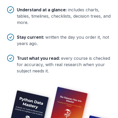
Understand at a glance
:
includes charts,
tables, timelines, checklists, decision trees, and
more.
Stay current
:
written the day you order it, not
years ago.
Trust what you read
:
every course is checked
for accuracy, with real research when your
subject needs it.