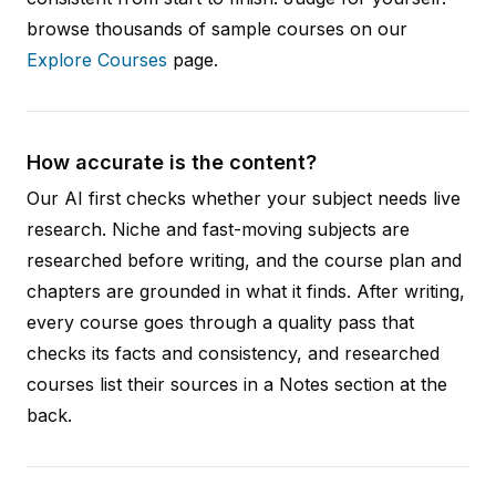
browse thousands of sample courses on our
Explore Courses
page.
How accurate is the content?
Our AI first checks whether your subject needs live
research. Niche and fast-moving subjects are
researched before writing, and the course plan and
chapters are grounded in what it finds. After writing,
every course goes through a quality pass that
checks its facts and consistency, and researched
courses list their sources in a Notes section at the
back.