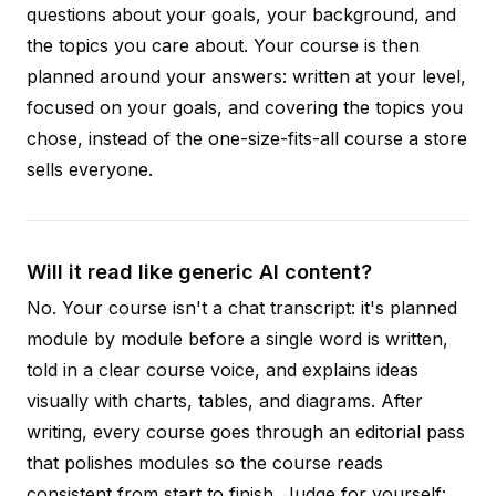
questions about your goals, your background, and
the topics you care about. Your course is then
planned around your answers: written at your level,
focused on your goals, and covering the topics you
chose, instead of the one-size-fits-all course a store
sells everyone.
Will it read like generic AI content?
No. Your course isn't a chat transcript: it's planned
module by module before a single word is written,
told in a clear course voice, and explains ideas
visually with charts, tables, and diagrams. After
writing, every course goes through an editorial pass
that polishes modules so the course reads
consistent from start to finish. Judge for yourself: