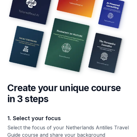
Create your unique
course
in 3 steps
1. Select your focus
Select the focus of your Netherlands Antilles Travel
Guide course and share your background