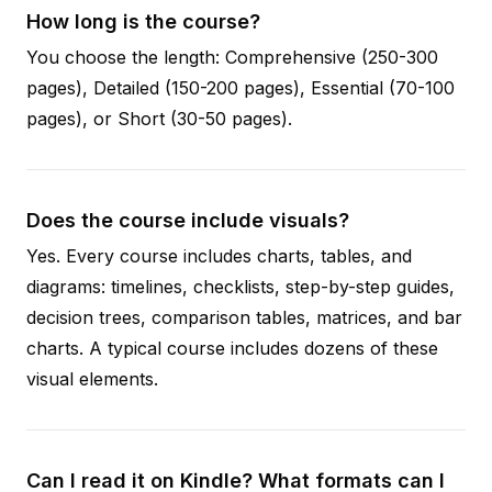
How long is the course?
You choose the length: Comprehensive (250-300
pages), Detailed (150-200 pages), Essential (70-100
pages), or Short (30-50 pages).
Does the course include visuals?
Yes. Every course includes charts, tables, and
diagrams: timelines, checklists, step-by-step guides,
decision trees, comparison tables, matrices, and bar
charts. A typical course includes dozens of these
visual elements.
Can I read it on Kindle? What formats can I