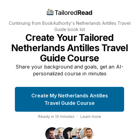
Continuing from BookAuthority's
Netherlands Antilles Travel
Guide
book list
Create Your Tailored
Netherlands Antilles Travel
Guide Course
Share your background and goals, get an AI-
personalized course in minutes
Create My Netherlands Antilles
Travel Guide Course
Ready in
10
minutes
·
Learn more