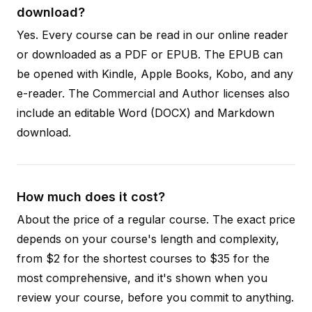
download?
Yes. Every course can be read in our online reader
or downloaded as a PDF or EPUB. The EPUB can
be opened with Kindle, Apple Books, Kobo, and any
e-reader. The Commercial and Author licenses also
include an editable Word (DOCX) and Markdown
download.
How much does it cost?
About the price of a regular course. The exact price
depends on your course's length and complexity,
from $2 for the shortest courses to $35 for the
most comprehensive, and it's shown when you
review your course, before you commit to anything.