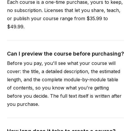
Each course is a one-time purchase, yours to keep,
no subscription. Licenses that let you share, teach,
or publish your course range from $35.99 to
$49.99.
Can I preview the course before purchasing?
Before you pay, you'll see what your course will
cover: the title, a detailed description, the estimated
length, and the complete module-by-module table
of contents, so you know what you're getting
before you decide. The full text itself is written after
you purchase.