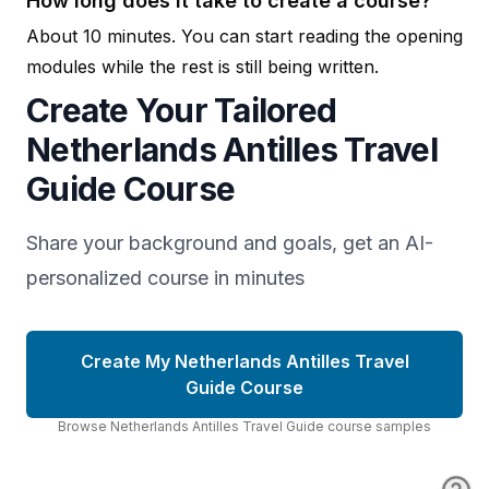
How long does it take to create a course?
About 10 minutes. You can start reading the opening
modules while the rest is still being written.
Create Your Tailored
Netherlands Antilles Travel
Guide Course
Share your background and goals, get an AI-
personalized course in minutes
Create My Netherlands Antilles Travel
Guide Course
Browse
Netherlands Antilles Travel Guide
course
samples