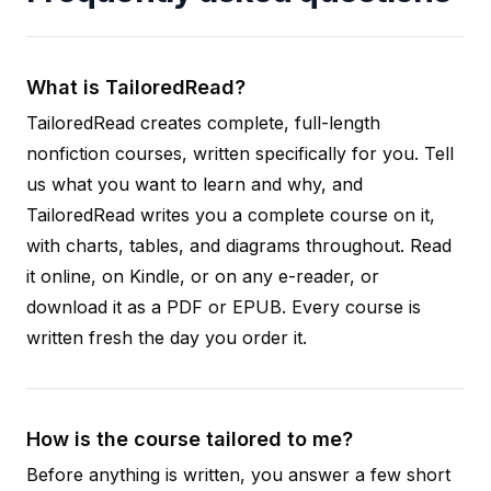
What is TailoredRead?
TailoredRead creates complete, full-length
nonfiction courses, written specifically for you. Tell
us what you want to learn and why, and
TailoredRead writes you a complete course on it,
with charts, tables, and diagrams throughout. Read
it online, on Kindle, or on any e-reader, or
download it as a PDF or EPUB. Every course is
written fresh the day you order it.
How is the course tailored to me?
Before anything is written, you answer a few short