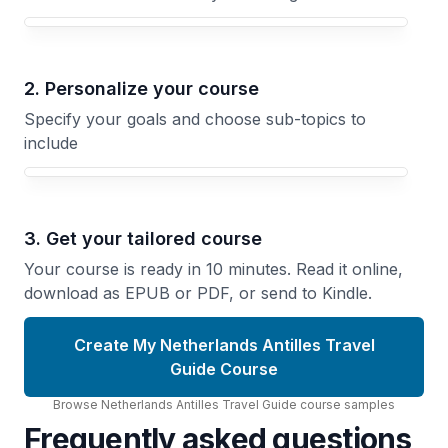
Your Netherlands Antilles Travel Guide course focus
2. Personalize your course
Specify your goals and choose sub-topics to
include
3. Get your tailored course
Your course is ready in 10 minutes. Read it online,
download as EPUB or PDF, or send to Kindle.
Create My Netherlands Antilles Travel
Guide Course
Browse
Netherlands Antilles Travel Guide
course
samples
Frequently asked questions