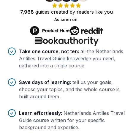
7,968
guides
created by
readers
like you
As seen on:
Benefits of AI-tailored
course
s
Take one course, not ten
:
all the Netherlands
Antilles Travel Guide knowledge you need,
gathered into a single course.
Save days of learning
:
tell us your goals,
choose your topics, and the whole course is
built around them.
Learn effortlessly
:
Netherlands Antilles Travel
Guide course written for your specific
background and expertise.