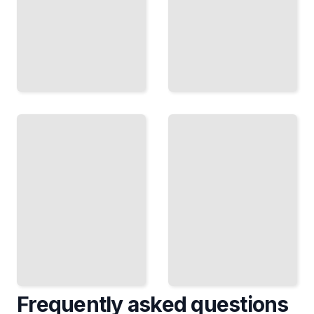
The Cheese
Netherlands
Traditions
in Winter
of the
Netherlands
Discover
From
Seasonal
Production
Events,
and
Skating
Markets to
Routes,
Tastings
and Cold-
and
Weather
Regional
Attractions
Craft
TailoredRead
TailoredRead
Frequently asked questions