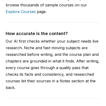
browse thousands of sample courses on our
Explore Courses
page.
How accurate is the content?
Our AI first checks whether your subject needs live
research. Niche and fast-moving subjects are
researched before writing, and the course plan and
chapters are grounded in what it finds. After writing,
every course goes through a quality pass that
checks its facts and consistency, and researched
courses list their sources in a Notes section at the
back.