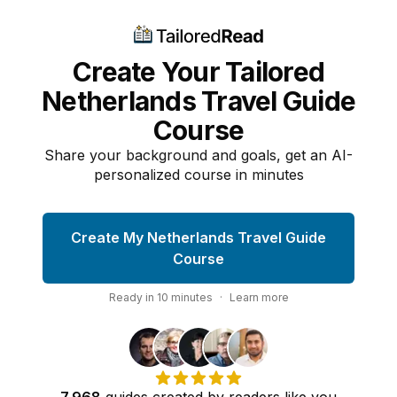
Create Your Tailored
Netherlands Travel Guide
Course
Share your background and goals, get an AI-
personalized course in minutes
Create My Netherlands Travel Guide
Course
Ready in
10
minutes
·
Learn more