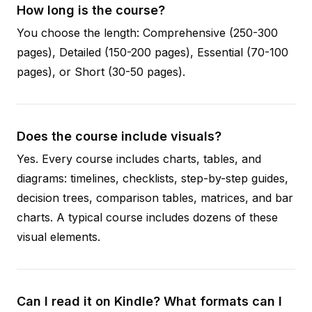
How long is the course?
You choose the length: Comprehensive (250-300
pages), Detailed (150-200 pages), Essential (70-100
pages), or Short (30-50 pages).
Does the course include visuals?
Yes. Every course includes charts, tables, and
diagrams: timelines, checklists, step-by-step guides,
decision trees, comparison tables, matrices, and bar
charts. A typical course includes dozens of these
visual elements.
Can I read it on Kindle? What formats can I