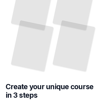
Amsterdam Neighborhoods
Cycling the Netherlands
Master the Routes, Infrastructure, and Culture of Dutch Bike Travel
Explore the Districts, Waterways, and Hidden Corners of the Dutch Capital
TailoredRead
TailoredRead
Create your unique
course
in 3 steps