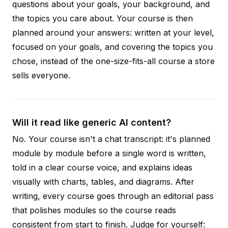
questions about your goals, your background, and
the topics you care about. Your course is then
planned around your answers: written at your level,
focused on your goals, and covering the topics you
chose, instead of the one-size-fits-all course a store
sells everyone.
Will it read like generic AI content?
No. Your course isn't a chat transcript: it's planned
module by module before a single word is written,
told in a clear course voice, and explains ideas
visually with charts, tables, and diagrams. After
writing, every course goes through an editorial pass
that polishes modules so the course reads
consistent from start to finish. Judge for yourself: