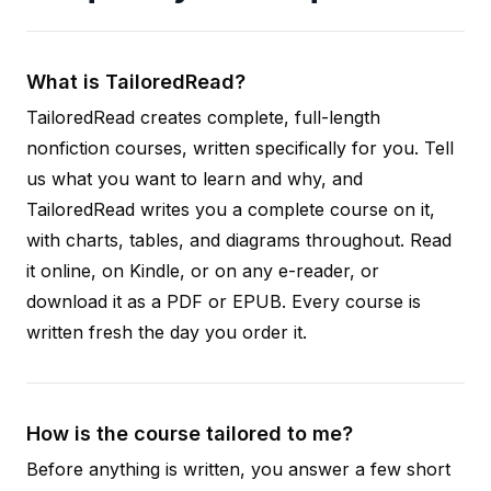
What is TailoredRead?
TailoredRead creates complete, full-length
nonfiction courses, written specifically for you. Tell
us what you want to learn and why, and
TailoredRead writes you a complete course on it,
with charts, tables, and diagrams throughout. Read
it online, on Kindle, or on any e-reader, or
download it as a PDF or EPUB. Every course is
written fresh the day you order it.
How is the course tailored to me?
Before anything is written, you answer a few short