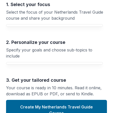
1. Select your focus
Select the focus of your Netherlands Travel Guide
course and share your background
Your Netherlands Travel Guide course focus
2. Personalize your course
Specify your goals and choose sub-topics to
include
3. Get your tailored course
Your course is ready in 10 minutes. Read it online,
download as EPUB or PDF, or send to Kindle.
Create My Netherlands Travel Guide