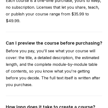
Each course is a one-time purchase, yours to keep,
no subscription. Licenses that let you share, teach,
or publish your course range from $35.99 to
$49.99.
Can I preview the course before purchasing?
Before you pay, you'll see what your course will
cover: the title, a detailed description, the estimated
length, and the complete module-by-module table
of contents, so you know what you're getting
before you decide. The full text itself is written after
you purchase.
How long does it take to create a course?