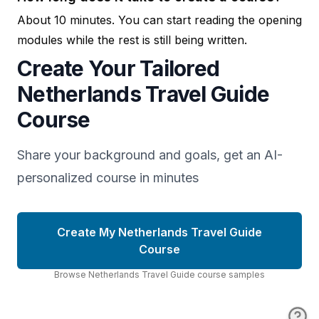
About 10 minutes. You can start reading the opening
modules while the rest is still being written.
Create Your Tailored
Netherlands Travel Guide
Course
Share your background and goals, get an AI-
personalized course in minutes
Create My Netherlands Travel Guide
Course
Browse
Netherlands Travel Guide
course
samples