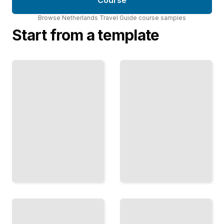
Course
Browse
Netherlands Travel Guide
course
samples
Start from a template
Water
Beyond
and
Amsterdam
Windmills
Discover the
Understand
Character,
the
History, and
Engineering
Culture of
and History
the
That Shaped
Netherlands'
the Dutch
Major Cities
Landscape
TailoredRead
TailoredRead
Art and
Netherlands
Museums
in Bloom
Navigate the
Plan Your
World-
Visit Around
Class
the
Collections
Country's
and
Most
Galleries of
Spectacular
the
Floral
Netherlands
Displays
TailoredRead
TailoredRead