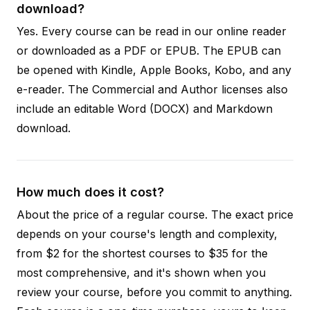
download?
Yes. Every course can be read in our online reader
or downloaded as a PDF or EPUB. The EPUB can
be opened with Kindle, Apple Books, Kobo, and any
e-reader. The Commercial and Author licenses also
include an editable Word (DOCX) and Markdown
download.
How much does it cost?
About the price of a regular course. The exact price
depends on your course's length and complexity,
from $2 for the shortest courses to $35 for the
most comprehensive, and it's shown when you
review your course, before you commit to anything.