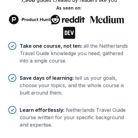
7,968
guides
created by
readers
like you
As seen on:
Benefits of AI-tailored
course
s
Take one course, not ten
:
all the Netherlands
Travel Guide knowledge you need, gathered
into a single course.
Save days of learning
:
tell us your goals,
choose your topics, and the whole course is
built around them.
Learn effortlessly
:
Netherlands Travel Guide
course written for your specific background
and expertise.