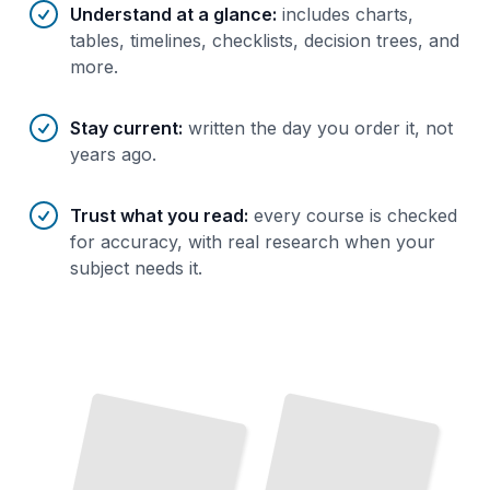
Understand at a glance
:
includes charts,
tables, timelines, checklists, decision trees, and
more.
Stay current
:
written the day you order it, not
years ago.
Trust what you read
:
every course is checked
for accuracy, with real research when your
subject needs it.
Netherlands Essentials
Navigate the Country's Greatest
Cities, Landscapes, and Cultural Treasures
TailoredRead