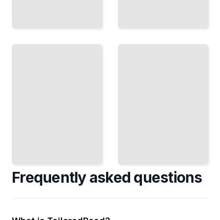
Modernizing
New
Traditional
England
New
Cooking
England
Course
Recipes for
for
Today's
Beginners
Palate
TailoredRead
TailoredRead
Frequently asked questions