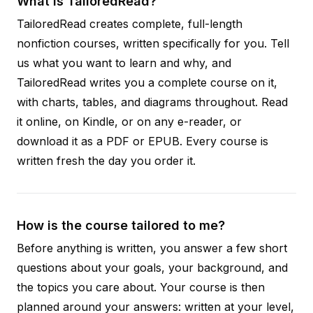
What is TailoredRead?
TailoredRead creates complete, full-length
nonfiction courses, written specifically for you. Tell
us what you want to learn and why, and
TailoredRead writes you a complete course on it,
with charts, tables, and diagrams throughout. Read
it online, on Kindle, or on any e-reader, or
download it as a PDF or EPUB. Every course is
written fresh the day you order it.
How is the course tailored to me?
Before anything is written, you answer a few short
questions about your goals, your background, and
the topics you care about. Your course is then
planned around your answers: written at your level,