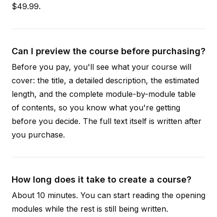
$49.99.
Can I preview the course before purchasing?
Before you pay, you'll see what your course will
cover: the title, a detailed description, the estimated
length, and the complete module-by-module table
of contents, so you know what you're getting
before you decide. The full text itself is written after
you purchase.
How long does it take to create a course?
About 10 minutes. You can start reading the opening
modules while the rest is still being written.