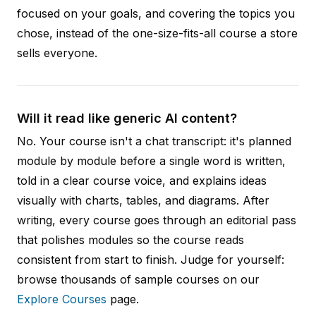
focused on your goals, and covering the topics you
chose, instead of the one-size-fits-all course a store
sells everyone.
Will it read like generic AI content?
No. Your course isn't a chat transcript: it's planned
module by module before a single word is written,
told in a clear course voice, and explains ideas
visually with charts, tables, and diagrams. After
writing, every course goes through an editorial pass
that polishes modules so the course reads
consistent from start to finish. Judge for yourself:
browse thousands of sample courses on our
Explore Courses
page.