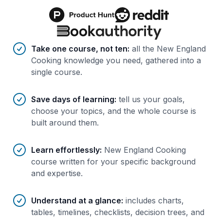
Benefits of AI-tailored
course
s
Take one course, not ten
:
all the New England
Cooking knowledge you need, gathered into a
single course.
Save days of learning
:
tell us your goals,
choose your topics, and the whole course is
built around them.
Learn effortlessly
:
New England Cooking
course written for your specific background
and expertise.
Understand at a glance
:
includes charts,
tables, timelines, checklists, decision trees, and