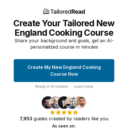
Create Your Tailored New
England Cooking Course
Share your background and goals, get an AI-
personalized course in minutes
Create My New England Cooking
Course Now
Ready in
10
minutes
·
Learn more
7,953
guides
created by
readers
like you
As seen on: