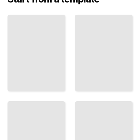
New England
Traditional
Cooking
Thanksgiving
Comprehensive
Recipes From
Guide
New England
TailoredRead
TailoredRead
Seafood
Baking
Dishes
and
and
Pastries
Specialties
in the
of Coastal
New
New
England
England
Style
TailoredRead
TailoredRead