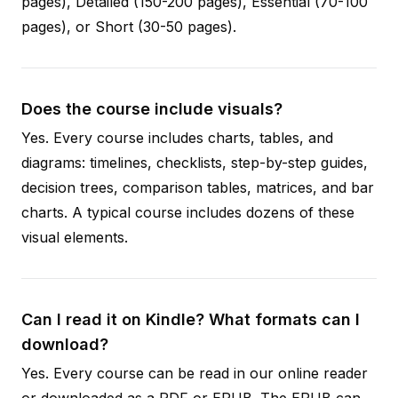
pages), Detailed (150-200 pages), Essential (70-100
pages), or Short (30-50 pages).
Does the course include visuals?
Yes. Every course includes charts, tables, and
diagrams: timelines, checklists, step-by-step guides,
decision trees, comparison tables, matrices, and bar
charts. A typical course includes dozens of these
visual elements.
Can I read it on Kindle? What formats can I
download?
Yes. Every course can be read in our online reader
or downloaded as a PDF or EPUB. The EPUB can