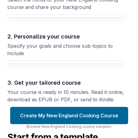
course and share your background
Your New England Cooking course focus
2. Personalize your course
Specify your goals and choose sub-topics to
include
3. Get your tailored course
Your course is ready in 10 minutes. Read it online,
download as EPUB or PDF, or send to Kindle.
Create My New England Cooking Course
Browse
New England Cooking
course
samples
Start from a template