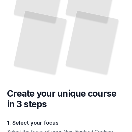
Create your unique
course
in 3 steps
1. Select your focus
Select the focus of your New England Cooking