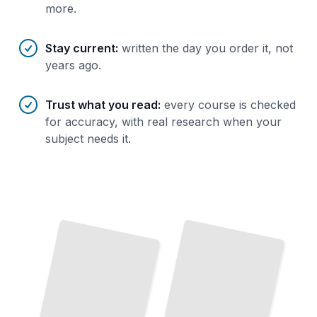
more.
Stay current
:
written the day you order it, not
years ago.
Trust what you read
:
every course is checked
for accuracy, with real research when your
subject needs it.