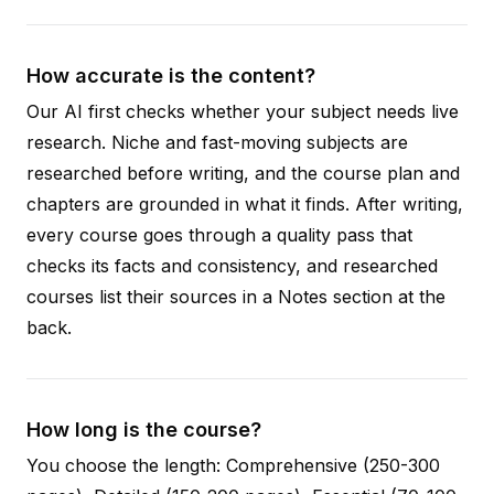
How accurate is the content?
Our AI first checks whether your subject needs live
research. Niche and fast-moving subjects are
researched before writing, and the course plan and
chapters are grounded in what it finds. After writing,
every course goes through a quality pass that
checks its facts and consistency, and researched
courses list their sources in a Notes section at the
back.
How long is the course?
You choose the length: Comprehensive (250-300