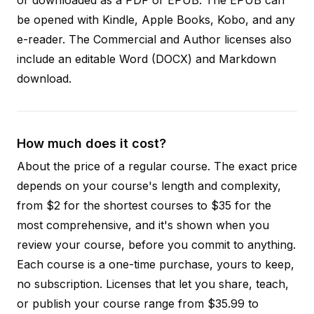
be opened with Kindle, Apple Books, Kobo, and any
e-reader. The Commercial and Author licenses also
include an editable Word (DOCX) and Markdown
download.
How much does it cost?
About the price of a regular course. The exact price
depends on your course's length and complexity,
from $2 for the shortest courses to $35 for the
most comprehensive, and it's shown when you
review your course, before you commit to anything.
Each course is a one-time purchase, yours to keep,
no subscription. Licenses that let you share, teach,
or publish your course range from $35.99 to