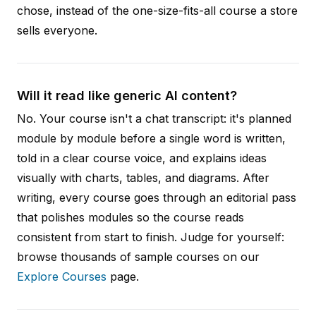
chose, instead of the one-size-fits-all course a store
sells everyone.
Will it read like generic AI content?
No. Your course isn't a chat transcript: it's planned
module by module before a single word is written,
told in a clear course voice, and explains ideas
visually with charts, tables, and diagrams. After
writing, every course goes through an editorial pass
that polishes modules so the course reads
consistent from start to finish. Judge for yourself:
browse thousands of sample courses on our
Explore Courses
page.