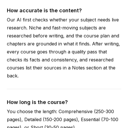
How accurate is the content?
Our AI first checks whether your subject needs live
research. Niche and fast-moving subjects are
researched before writing, and the course plan and
chapters are grounded in what it finds. After writing,
every course goes through a quality pass that
checks its facts and consistency, and researched
courses list their sources in a Notes section at the
back.
How long is the course?
You choose the length: Comprehensive (250-300
pages), Detailed (150-200 pages), Essential (70-100
pages), or Short (30-50 pages).