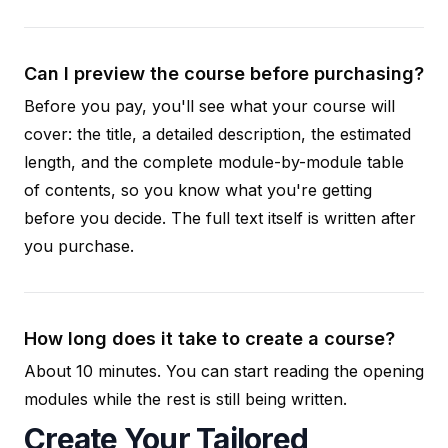
Can I preview the course before purchasing?
Before you pay, you'll see what your course will
cover: the title, a detailed description, the estimated
length, and the complete module-by-module table
of contents, so you know what you're getting
before you decide. The full text itself is written after
you purchase.
How long does it take to create a course?
About 10 minutes. You can start reading the opening
modules while the rest is still being written.
Create Your Tailored