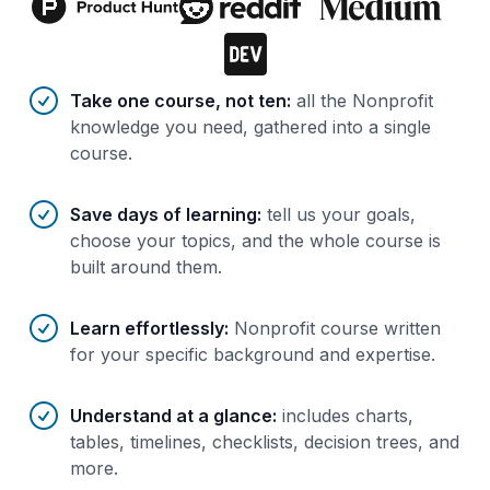
Benefits of AI-tailored
course
s
Take one course, not ten
:
all the Nonprofit
knowledge you need, gathered into a single
course.
Save days of learning
:
tell us your goals,
choose your topics, and the whole course is
built around them.
Learn effortlessly
:
Nonprofit course written
for your specific background and expertise.
Understand at a glance
:
includes charts,
tables, timelines, checklists, decision trees, and
more.