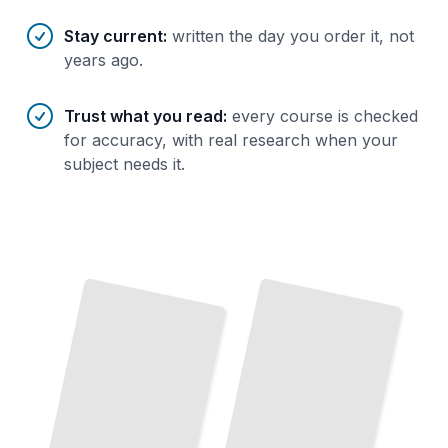
Stay current
:
written the day you order it, not
years ago.
Trust what you read
:
every course is checked
for accuracy, with real research when your
subject needs it.