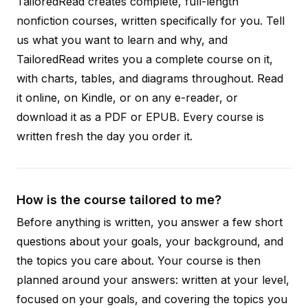
TailoredRead creates complete, full-length
nonfiction courses, written specifically for you. Tell
us what you want to learn and why, and
TailoredRead writes you a complete course on it,
with charts, tables, and diagrams throughout. Read
it online, on Kindle, or on any e-reader, or
download it as a PDF or EPUB. Every course is
written fresh the day you order it.
How is the course tailored to me?
Before anything is written, you answer a few short
questions about your goals, your background, and
the topics you care about. Your course is then
planned around your answers: written at your level,
focused on your goals, and covering the topics you