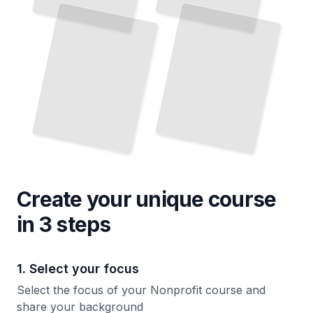
Create your unique
course
in 3 steps
1. Select your focus
Select the focus of your Nonprofit course and
share your background