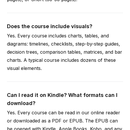
Does the course include visuals?
Yes. Every course includes charts, tables, and
diagrams: timelines, checklists, step-by-step guides,
decision trees, comparison tables, matrices, and bar
charts. A typical course includes dozens of these
visual elements.
Can I read it on Kindle? What formats can I
download?
Yes. Every course can be read in our online reader
or downloaded as a PDF or EPUB. The EPUB can
be opened with Kindle, Apple Books, Kobo, and any