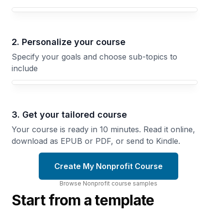
Your Nonprofit course focus
2. Personalize your course
Specify your goals and choose sub-topics to
include
3. Get your tailored course
Your course is ready in 10 minutes. Read it online,
download as EPUB or PDF, or send to Kindle.
Create My Nonprofit Course
Browse
Nonprofit
course
samples
Start from a template
The
Nonprofit
The
Board
Grant
Recruit