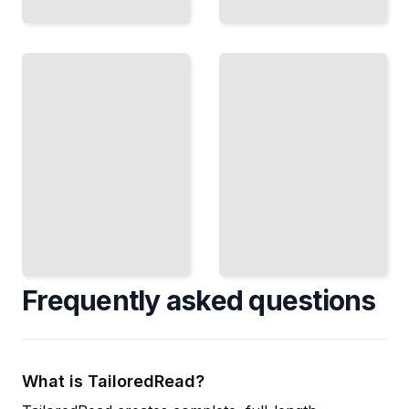
Risk
and
Tax and
Liability
Compliance
Protect Your
Maintain Tax-
Organization
Exempt
From Legal
Status and
and
Meet All Legal
Financial
Requirements
Exposure
TailoredRead
TailoredRead
Frequently asked questions
What is TailoredRead?