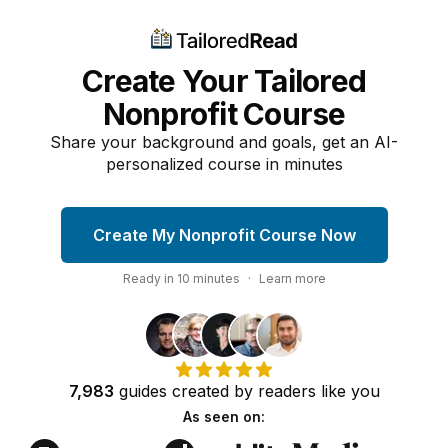
Create Your Tailored
Nonprofit Course
Share your background and goals, get an AI-
personalized course in minutes
Create My Nonprofit Course Now
Ready in
10
minutes
·
Learn more
7,983
guides
created by
readers
like you
As seen on: