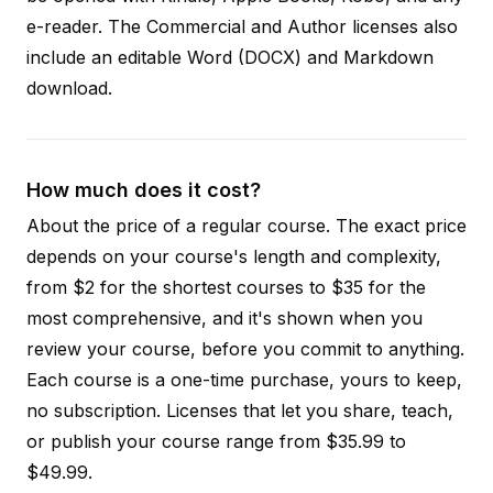
e-reader. The Commercial and Author licenses also
include an editable Word (DOCX) and Markdown
download.
How much does it cost?
About the price of a regular course. The exact price
depends on your course's length and complexity,
from $2 for the shortest courses to $35 for the
most comprehensive, and it's shown when you
review your course, before you commit to anything.
Each course is a one-time purchase, yours to keep,
no subscription. Licenses that let you share, teach,
or publish your course range from $35.99 to
$49.99.