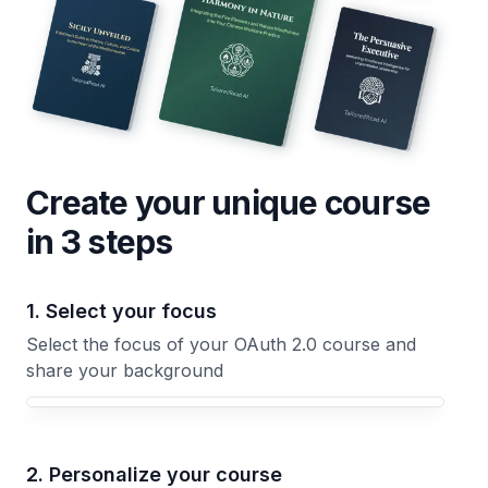
Create your unique
course
in 3 steps
1. Select your focus
Select the focus of your OAuth 2.0 course and
share your background
Your OAuth 2.0 course focus
2. Personalize your course