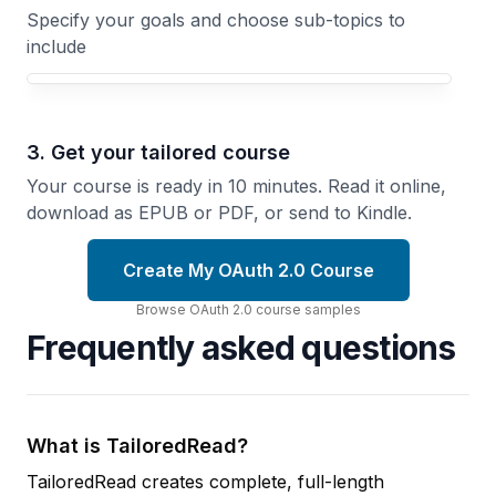
Specify your goals and choose sub-topics to
include
3. Get your tailored course
Your course is ready in 10 minutes. Read it online,
download as EPUB or PDF, or send to Kindle.
Create My OAuth 2.0 Course
Browse
OAuth 2.0
course
samples
Frequently asked questions
What is TailoredRead?
TailoredRead creates complete, full-length