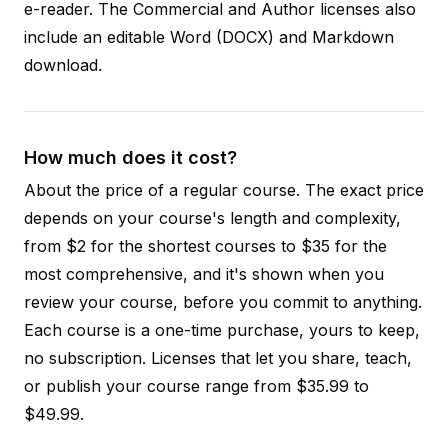
e-reader. The Commercial and Author licenses also
include an editable Word (DOCX) and Markdown
download.
How much does it cost?
About the price of a regular course. The exact price
depends on your course's length and complexity,
from $2 for the shortest courses to $35 for the
most comprehensive, and it's shown when you
review your course, before you commit to anything.
Each course is a one-time purchase, yours to keep,
no subscription. Licenses that let you share, teach,
or publish your course range from $35.99 to
$49.99.