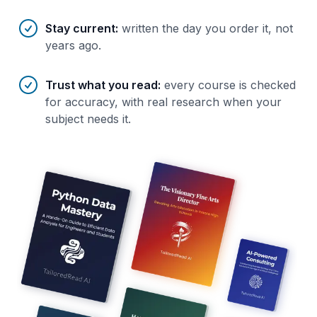
Stay current
:
written the day you order it, not
years ago.
Trust what you read
:
every course is checked
for accuracy, with real research when your
subject needs it.