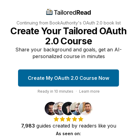
Continuing from BookAuthority's
OAuth 2.0
book list
Create Your Tailored OAuth
2.0 Course
Share your background and goals, get an AI-
personalized course in minutes
Create My OAuth 2.0 Course Now
Ready in
10
minutes
·
Learn more
7,983
guides
created by
readers
like you
As seen on: