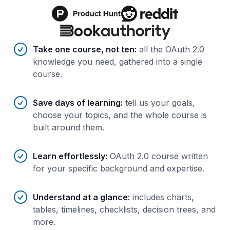
Benefits of AI-tailored
course
s
Take one course, not ten
:
all the OAuth 2.0
knowledge you need, gathered into a single
course.
Save days of learning
:
tell us your goals,
choose your topics, and the whole course is
built around them.
Learn effortlessly
:
OAuth 2.0 course written
for your specific background and expertise.
Understand at a glance
:
includes charts,
tables, timelines, checklists, decision trees, and
more.