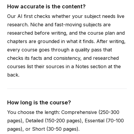
How accurate is the content?
Our AI first checks whether your subject needs live
research. Niche and fast-moving subjects are
researched before writing, and the course plan and
chapters are grounded in what it finds. After writing,
every course goes through a quality pass that
checks its facts and consistency, and researched
courses list their sources in a Notes section at the
back.
How long is the course?
You choose the length: Comprehensive (250-300
pages), Detailed (150-200 pages), Essential (70-100
pages), or Short (30-50 pages).