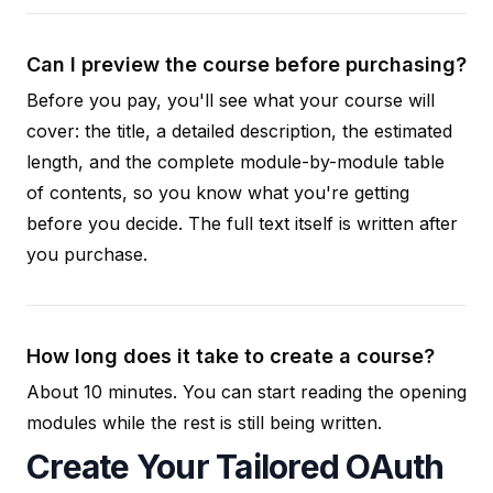
Can I preview the course before purchasing?
Before you pay, you'll see what your course will
cover: the title, a detailed description, the estimated
length, and the complete module-by-module table
of contents, so you know what you're getting
before you decide. The full text itself is written after
you purchase.
How long does it take to create a course?
About 10 minutes. You can start reading the opening
modules while the rest is still being written.
Create Your Tailored OAuth