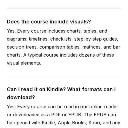
Does the course include visuals?
Yes. Every course includes charts, tables, and
diagrams: timelines, checklists, step-by-step guides,
decision trees, comparison tables, matrices, and bar
charts. A typical course includes dozens of these
visual elements.
Can I read it on Kindle? What formats can I
download?
Yes. Every course can be read in our online reader
or downloaded as a PDF or EPUB. The EPUB can
be opened with Kindle, Apple Books, Kobo, and any