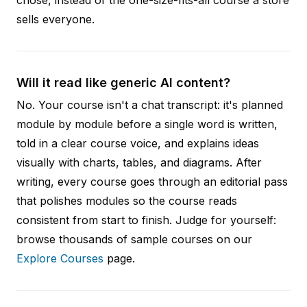
sells everyone.
Will it read like generic AI content?
No. Your course isn't a chat transcript: it's planned
module by module before a single word is written,
told in a clear course voice, and explains ideas
visually with charts, tables, and diagrams. After
writing, every course goes through an editorial pass
that polishes modules so the course reads
consistent from start to finish. Judge for yourself:
browse thousands of sample courses on our
Explore Courses
page.