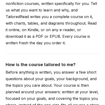
nonfiction courses, written specifically for you. Tell
us what you want to learn and why, and
TailoredRead writes you a complete course on it,
with charts, tables, and diagrams throughout. Read
it online, on Kindle, or on any e-reader, or
download it as a PDF or EPUB. Every course is
written fresh the day you order it.
How is the course tailored to me?
Before anything is written, you answer a few short
questions about your goals, your background, and
the topics you care about. Your course is then
planned around your answers: written at your level,
focused on your goals, and covering the topics you
chose, instead of the one-size-fits-all course a store