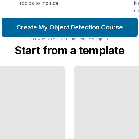
topics to include
it
se
Create My Object Detection Course
Browse
Object Detection
course
samples
Start from a template
Transfer
Learning
for
Detection
Reuse
Existing
Models
to Train
Faster
with
Less
Data
TailoredRead