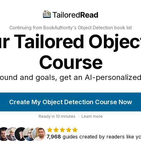
Continuing from BookAuthority's
Object Detection
book list
r Tailored Objec
Course
ound and goals, get an AI-personalized
Create My Object Detection Course Now
Ready in
10
minutes
·
Learn more
7,968
guides
created by
readers
like y