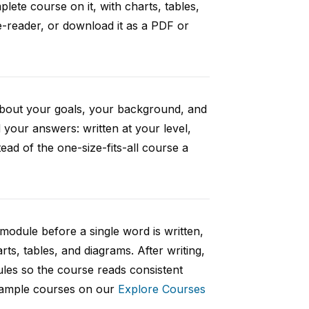
ete course on it, with charts, tables,
e-reader, or download it as a PDF or
 about your goals, your background, and
your answers: written at your level,
ad of the one-size-fits-all course a
 module before a single word is written,
rts, tables, and diagrams. After writing,
ules so the course reads consistent
 sample courses on our
Explore Courses