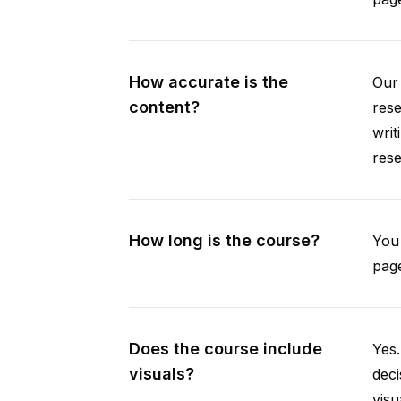
How accurate is the
Our 
content?
rese
writ
rese
How long is the course?
You 
page
Does the course include
Yes.
visuals?
deci
visu