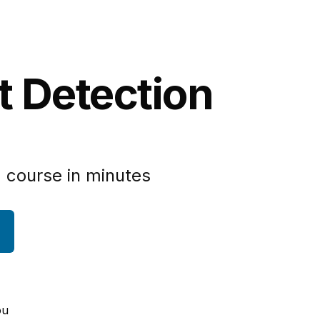
t Detection
 course in minutes
ou