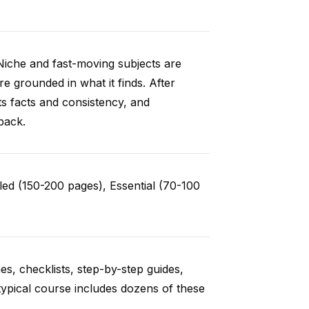
Niche and fast-moving subjects are
e grounded in what it finds. After
ts facts and consistency, and
back.
ed (150-200 pages), Essential (70-100
es, checklists, step-by-step guides,
typical course includes dozens of these