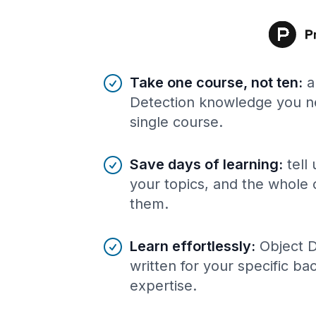
Benefits of AI-tailored
course
s
Take one course, not ten
:
a
Detection knowledge you ne
single course.
Save days of learning
:
tell
your topics, and the whole 
them.
Learn effortlessly
:
Object 
written for your specific b
expertise.