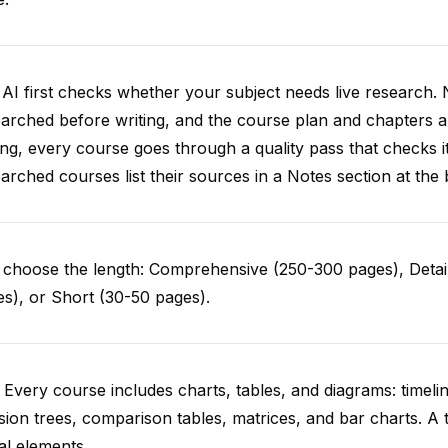
AI first checks whether your subject needs live research. 
arched before writing, and the course plan and chapters ar
ing, every course goes through a quality pass that checks i
arched courses list their sources in a Notes section at the 
choose the length: Comprehensive (250-300 pages), Detail
s), or Short (30-50 pages).
 Every course includes charts, tables, and diagrams: timelin
sion trees, comparison tables, matrices, and bar charts. A 
al elements.