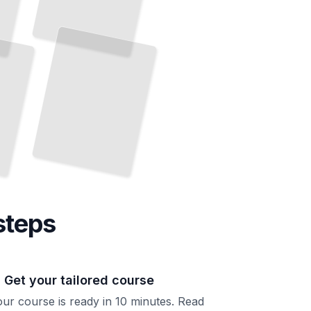
steps
. Get your tailored course
ur course is ready in 10 minutes. Read