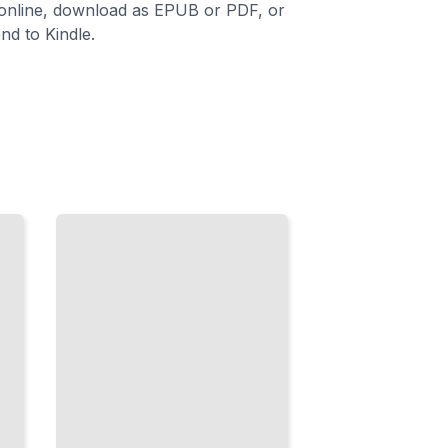
 online, download as EPUB or PDF, or
nd to Kindle.
Boxes
and
Geometry
Master
the Math
Behind
Predicting
Where
Objects
Are
Located
TailoredRead