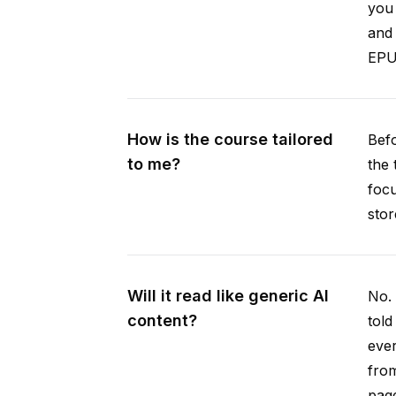
you 
and 
EPUB
How is the course tailored
Befo
to me?
the 
focu
stor
Will it read like generic AI
No. 
content?
told
ever
from
pag