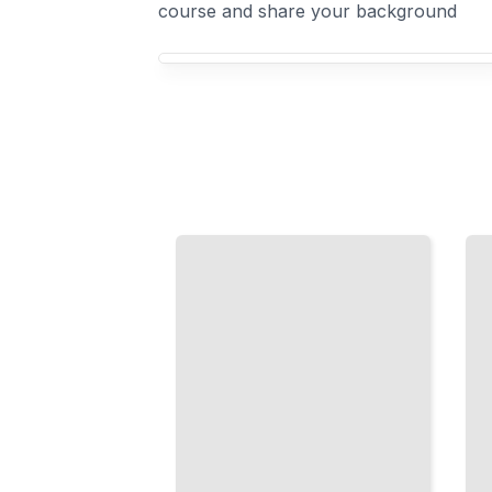
course and share your background
Your Object Detection course focus
R-CNN
Building
Methods
Detection
Explained
Datasets
Two-
Collect
Stage
and
Detection
Label
for
Training
Maximum
Data
Accuracy
That
When
Actually
Speed
Improves
Matters
Your
Less
Model
TailoredRead
TailoredRead