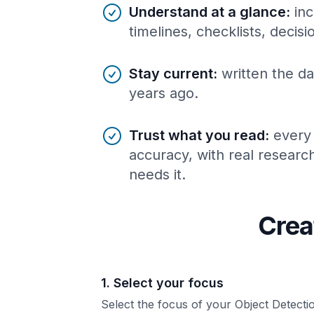
Understand at a glance
:
inc
timelines, checklists, decis
Stay current
:
written the da
years ago.
Trust what you read
:
every
accuracy, with real resear
needs it.
Crea
1. Select your focus
Select the focus of your Object Detecti