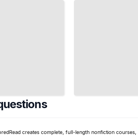
Resistant
to
Adversarial
Attacks
and Noise
TailoredRead
questions
oredRead creates complete, full-length nonfiction courses, w