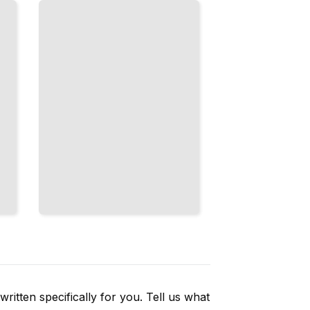
Different
Sizes by
Combining
Multiple
Scales
TailoredRead
ritten specifically for you. Tell us what