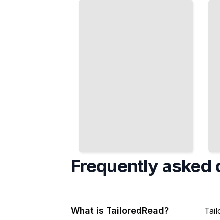
Boxes to
Phones
Pixel-Level
and
Object
Embedded
Understanding
Devices
Efficiently
TailoredRead
TailoredRead
Frequently asked 
What is TailoredRead?
Tail