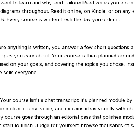
want to learn and why, and TailoredRead writes you a compl
diagrams throughout. Read it online, on Kindle, or on any 
. Every course is written fresh the day you order it.
re anything is written, you answer a few short questions
topics you care about. Your course is then planned around 
sed on your goals, and covering the topics you chose, inste
e sells everyone.
Your course isn't a chat transcript: it's planned module by
 in a clear course voice, and explains ideas visually with cha
y course goes through an editorial pass that polishes mod
 start to finish. Judge for yourself: browse thousands of
e.