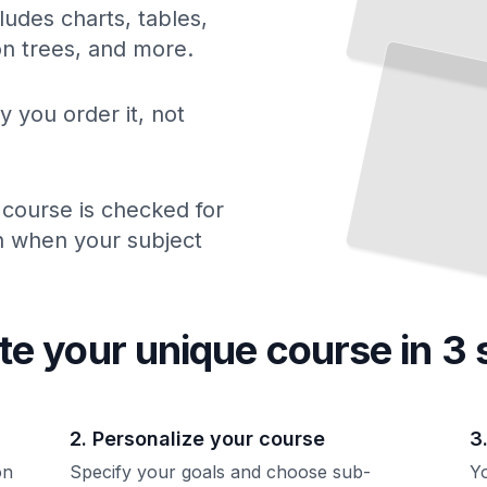
ludes charts, tables,
ion trees, and more.
y you order it, not
 course is checked for
ch when your subject
te your unique
course
in 3 
2. Personalize your course
3
on
Specify your goals and choose sub-
Yo