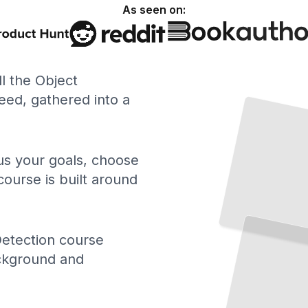
As seen on:
ll the Object
ed, gathered into a
 us your goals, choose
course is built around
Detection course
ackground and