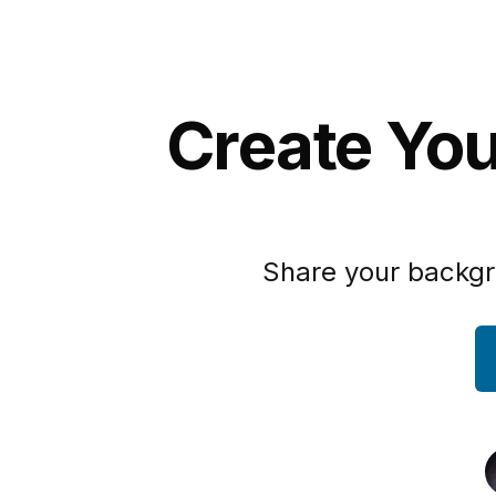
Create You
Share your backgr