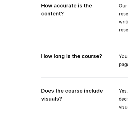
How accurate is the
Our 
content?
rese
writ
rese
How long is the course?
You 
page
Does the course include
Yes.
visuals?
deci
visu