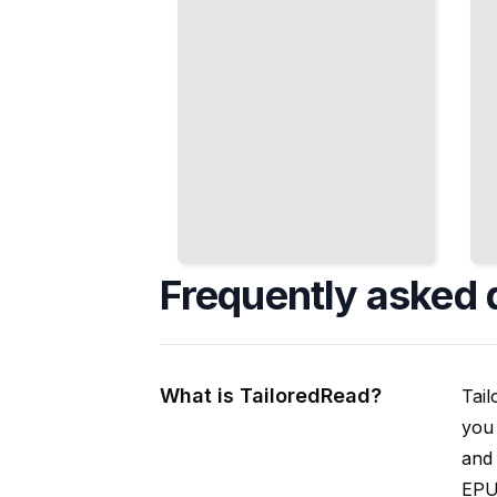
Frequently asked 
What is TailoredRead?
Tail
you 
and 
EPUB