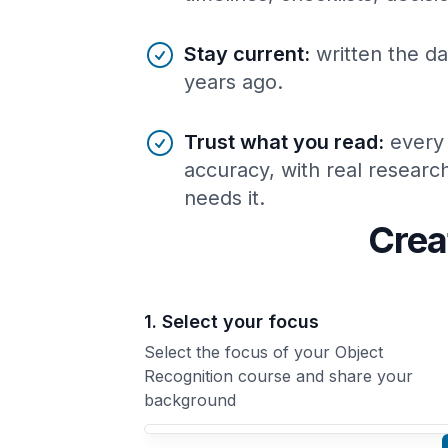
Stay current
:
written the da
years ago.
Trust what you read
:
every
accuracy, with real resear
needs it.
Crea
1. Select your focus
Select the focus of your Object
Recognition course and share your
background
Your Object Recognition course focus