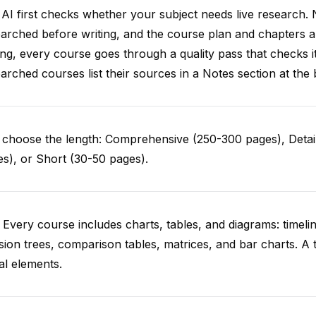
AI first checks whether your subject needs live research. 
arched before writing, and the course plan and chapters ar
ing, every course goes through a quality pass that checks i
arched courses list their sources in a Notes section at the 
choose the length: Comprehensive (250-300 pages), Detail
s), or Short (30-50 pages).
 Every course includes charts, tables, and diagrams: timelin
sion trees, comparison tables, matrices, and bar charts. A 
al elements.