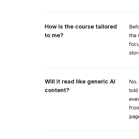
How is the course tailored
Befo
to me?
the 
focu
stor
Will it read like generic AI
No. 
content?
told
ever
from
pag