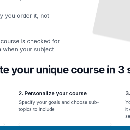
y you order it, not
 course is checked for
ch when your subject
te your unique
course
in 3 
2. Personalize your course
3
Specify your goals and choose sub-
Yo
topics to include
it
se