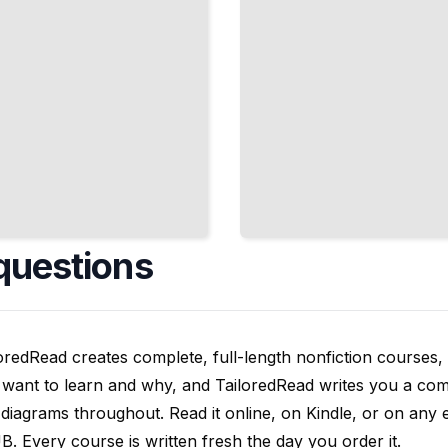
questions
oredRead creates complete, full-length nonfiction courses, w
want to learn and why, and TailoredRead writes you a compl
diagrams throughout. Read it online, on Kindle, or on any 
. Every course is written fresh the day you order it.