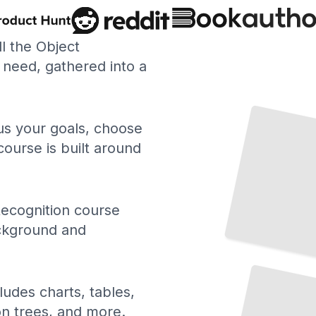
ll the Object
need, gathered into a
Transfer Learning for Object Classification
TailoredRead
 us your goals, choose
course is built around
ecognition course
ackground and
Attention Mechanisms in Object Recognition Models
TailoredRead
ludes charts, tables,
ion trees, and more.