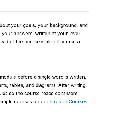
 about your goals, your background, and
your answers: written at your level,
ad of the one-size-fits-all course a
 module before a single word is written,
rts, tables, and diagrams. After writing,
ules so the course reads consistent
 sample courses on our
Explore Courses