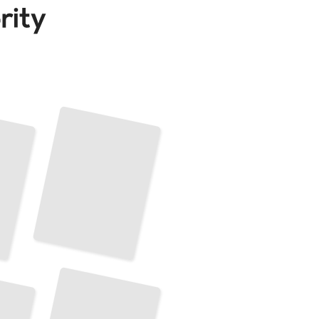
Pose Estimation and 3D Object Reconstruction
TailoredRead
Explainable AI for Interpretable Object Detection
TailoredRead