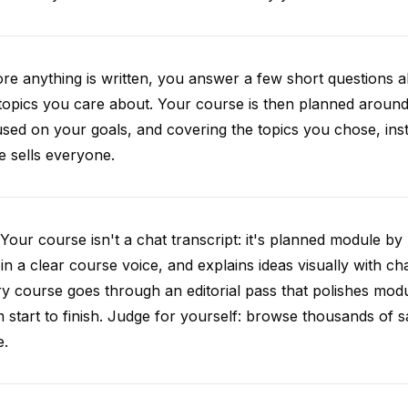
re anything is written, you answer a few short questions
topics you care about. Your course is then planned around 
sed on your goals, and covering the topics you chose, inste
e sells everyone.
Your course isn't a chat transcript: it's planned module by
 in a clear course voice, and explains ideas visually with cha
y course goes through an editorial pass that polishes mod
 start to finish. Judge for yourself: browse thousands of
e.