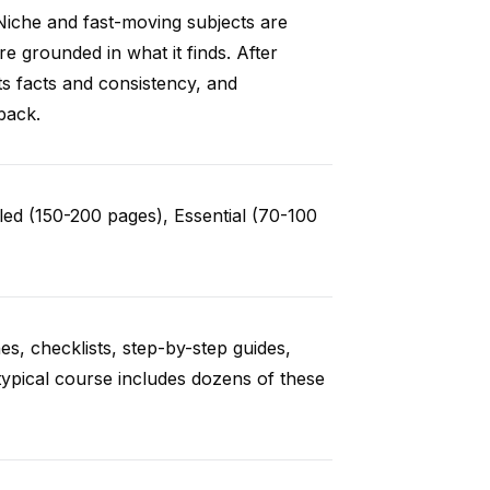
Niche and fast-moving subjects are
e grounded in what it finds. After
ts facts and consistency, and
back.
ed (150-200 pages), Essential (70-100
es, checklists, step-by-step guides,
typical course includes dozens of these