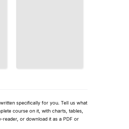
ritten specifically for you. Tell us what
ete course on it, with charts, tables,
e-reader, or download it as a PDF or