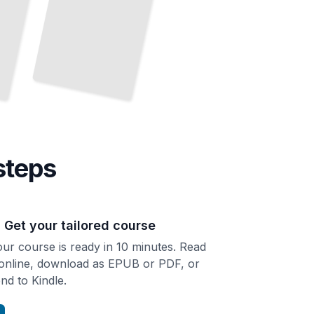
steps
. Get your tailored course
ur course is ready in 10 minutes. Read
 online, download as EPUB or PDF, or
nd to Kindle.