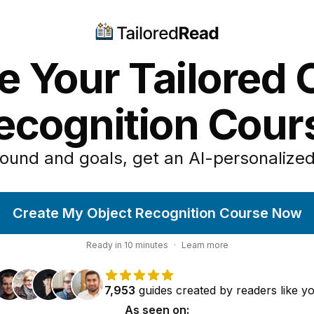
e Your Tailored 
ecognition Cour
ound and goals, get an AI-personalized
Create My Object Recognition Course Now
Ready in
10
minutes
·
Learn more
7,953
guides
created by
readers
like y
As seen on: