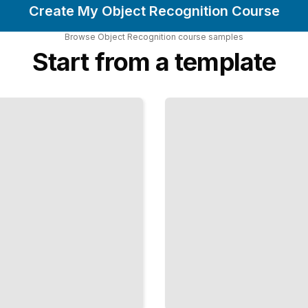
Create My Object Recognition Course
Browse
Object Recognition
course
samples
Start from a template
Unsupervised
Feature
Learning for
Object
Recognition
TailoredRead