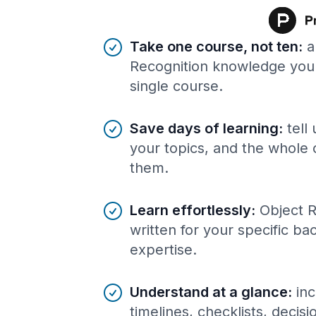
Benefits of AI-tailored
course
s
Take one course, not ten
:
a
Recognition knowledge you 
single course.
Save days of learning
:
tell
your topics, and the whole 
them.
Learn effortlessly
:
Object R
written for your specific b
expertise.
Understand at a glance
:
inc
timelines, checklists, decis