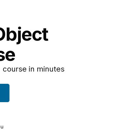
Object
se
 course in minutes
ou