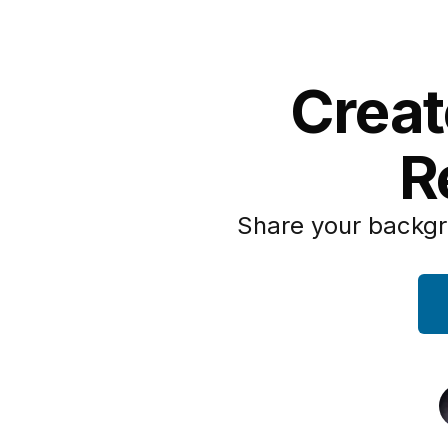
Creat
R
Share your backgr