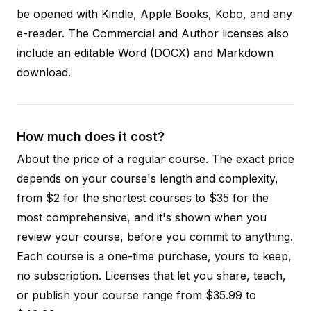
be opened with Kindle, Apple Books, Kobo, and any
e-reader. The Commercial and Author licenses also
include an editable Word (DOCX) and Markdown
download.
How much does it cost?
About the price of a regular course. The exact price
depends on your course's length and complexity,
from $2 for the shortest courses to $35 for the
most comprehensive, and it's shown when you
review your course, before you commit to anything.
Each course is a one-time purchase, yours to keep,
no subscription. Licenses that let you share, teach,
or publish your course range from $35.99 to