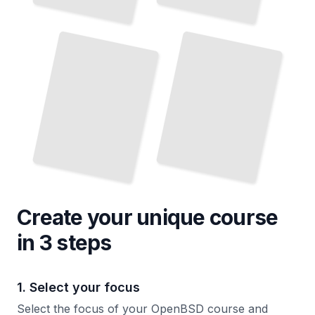
OpenBSD Network Security
and
OpenBSD Virtualization and Containerization
TailoredRead
Firewall Setup
TailoredRead
Create your unique
course
in 3 steps
1. Select your focus
Select the focus of your OpenBSD course and