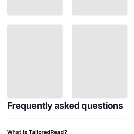
OpenBSD
OpenBSD
High
Course
Availability
for
and
Beginners
Disaster
Recovery
TailoredRead
TailoredRead
Frequently asked questions
What is TailoredRead?