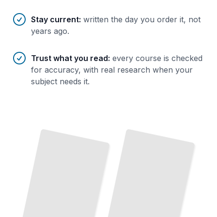
Stay current
:
written the day you order it, not
years ago.
Trust what you read
:
every course is checked
for accuracy, with real research when your
subject needs it.
OpenBSD Filesystem Management and Storage
OpenBSD Kernel Internals and Debugging
TailoredRead
TailoredRead