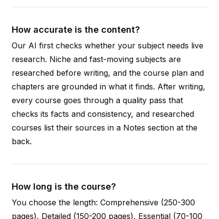
How accurate is the content?
Our AI first checks whether your subject needs live
research. Niche and fast-moving subjects are
researched before writing, and the course plan and
chapters are grounded in what it finds. After writing,
every course goes through a quality pass that
checks its facts and consistency, and researched
courses list their sources in a Notes section at the
back.
How long is the course?
You choose the length: Comprehensive (250-300
pages), Detailed (150-200 pages), Essential (70-100