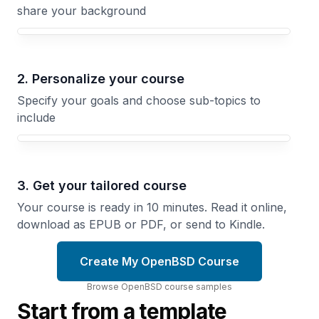
share your background
Your OpenBSD course focus
2. Personalize your course
Specify your goals and choose sub-topics to
include
3. Get your tailored course
Your course is ready in 10 minutes. Read it online,
download as EPUB or PDF, or send to Kindle.
Create My OpenBSD Course
Browse
OpenBSD
course
samples
Start from a template