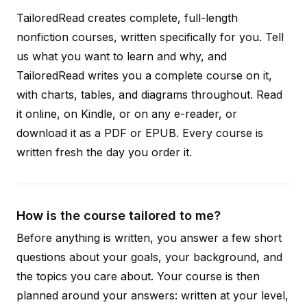
TailoredRead creates complete, full-length
nonfiction courses, written specifically for you. Tell
us what you want to learn and why, and
TailoredRead writes you a complete course on it,
with charts, tables, and diagrams throughout. Read
it online, on Kindle, or on any e-reader, or
download it as a PDF or EPUB. Every course is
written fresh the day you order it.
How is the course tailored to me?
Before anything is written, you answer a few short
questions about your goals, your background, and
the topics you care about. Your course is then
planned around your answers: written at your level,