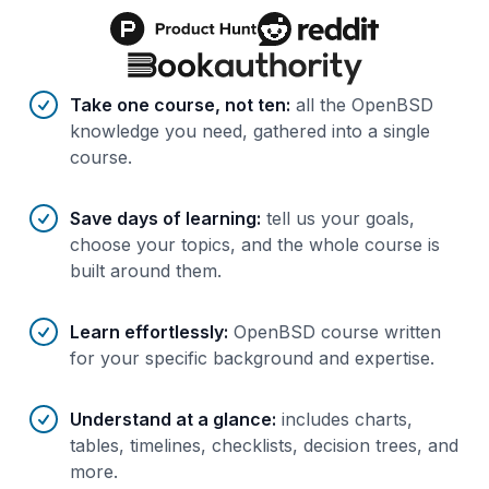
Benefits of AI-tailored
course
s
Take one course, not ten
:
all the OpenBSD
knowledge you need, gathered into a single
course.
Save days of learning
:
tell us your goals,
choose your topics, and the whole course is
built around them.
Learn effortlessly
:
OpenBSD course written
for your specific background and expertise.
Understand at a glance
:
includes charts,
tables, timelines, checklists, decision trees, and
more.