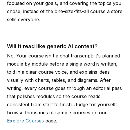
focused on your goals, and covering the topics you
chose, instead of the one-size-fits-all course a store
sells everyone.
Will it read like generic AI content?
No. Your course isn't a chat transcript: it's planned
module by module before a single word is written,
told in a clear course voice, and explains ideas
visually with charts, tables, and diagrams. After
writing, every course goes through an editorial pass
that polishes modules so the course reads
consistent from start to finish. Judge for yourself:
browse thousands of sample courses on our
Explore Courses
page.