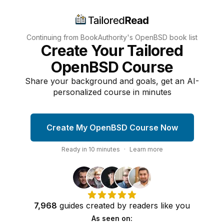
Continuing from BookAuthority's
OpenBSD
book list
Create Your Tailored
OpenBSD Course
Share your background and goals, get an AI-
personalized course in minutes
Create My OpenBSD Course Now
Ready in
10
minutes
·
Learn more
7,968
guides
created by
readers
like you
As seen on: