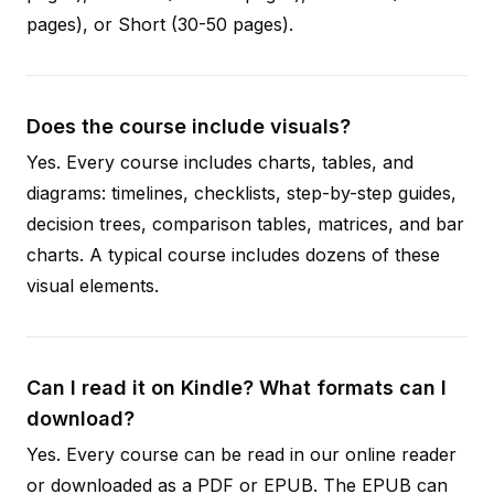
pages), or Short (30-50 pages).
Does the course include visuals?
Yes. Every course includes charts, tables, and
diagrams: timelines, checklists, step-by-step guides,
decision trees, comparison tables, matrices, and bar
charts. A typical course includes dozens of these
visual elements.
Can I read it on Kindle? What formats can I
download?
Yes. Every course can be read in our online reader
or downloaded as a PDF or EPUB. The EPUB can