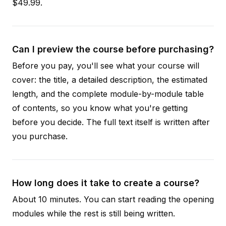
$49.99.
Can I preview the course before purchasing?
Before you pay, you'll see what your course will
cover: the title, a detailed description, the estimated
length, and the complete module-by-module table
of contents, so you know what you're getting
before you decide. The full text itself is written after
you purchase.
How long does it take to create a course?
About 10 minutes. You can start reading the opening
modules while the rest is still being written.