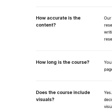
How accurate is the
Our 
content?
rese
writ
rese
How long is the course?
You 
page
Does the course include
Yes.
visuals?
deci
visu