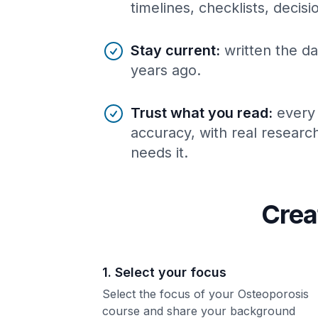
timelines, checklists, decis
Stay current
:
written the da
years ago.
Trust what you read
:
every
accuracy, with real resear
needs it.
Crea
1. Select your focus
Select the focus of your Osteoporosis
course and share your background