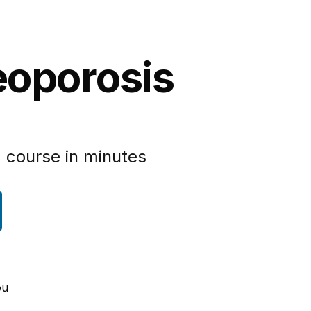
eoporosis
 course in minutes
ou