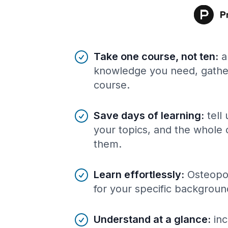
Benefits of AI-tailored
course
s
Take one course, not ten
:
a
knowledge you need, gather
course.
Save days of learning
:
tell
your topics, and the whole 
them.
Learn effortlessly
:
Osteopor
for your specific backgroun
Understand at a glance
:
inc