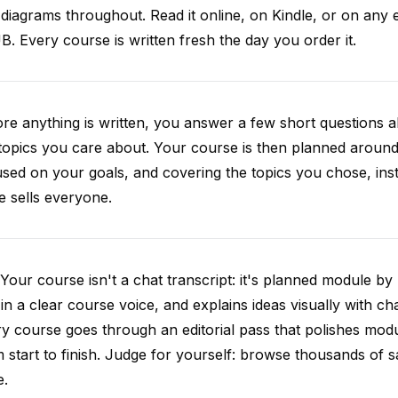
diagrams throughout. Read it online, on Kindle, or on any 
. Every course is written fresh the day you order it.
re anything is written, you answer a few short questions
topics you care about. Your course is then planned around 
sed on your goals, and covering the topics you chose, inste
e sells everyone.
Your course isn't a chat transcript: it's planned module by
 in a clear course voice, and explains ideas visually with cha
y course goes through an editorial pass that polishes mod
 start to finish. Judge for yourself: browse thousands of
e.