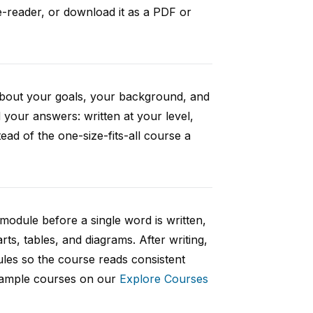
e-reader, or download it as a PDF or
 about your goals, your background, and
your answers: written at your level,
ad of the one-size-fits-all course a
 module before a single word is written,
rts, tables, and diagrams. After writing,
ules so the course reads consistent
 sample courses on our
Explore Courses