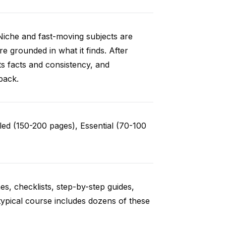
Niche and fast-moving subjects are
e grounded in what it finds. After
ts facts and consistency, and
back.
ed (150-200 pages), Essential (70-100
es, checklists, step-by-step guides,
typical course includes dozens of these