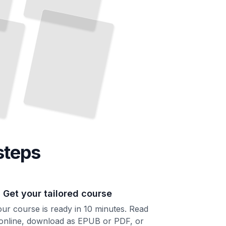
and
It
TailoredRead
steps
. Get your tailored course
ur course is ready in 10 minutes. Read
 online, download as EPUB or PDF, or