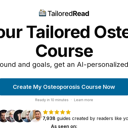
our Tailored Ost
Course
ound and goals, get an AI-personalized
Create My Osteoporosis Course Now
Ready in
10
minutes
·
Learn more
7,938
guides
created by
readers
like y
As seen on: