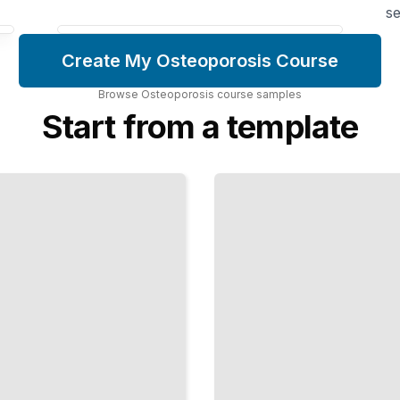
se
Create My Osteoporosis Course
Browse
Osteoporosis
course
samples
Start from a template
Early
Osteoporosis
Bone Loss
Before
Menopause
and What
Triggers It
TailoredRead