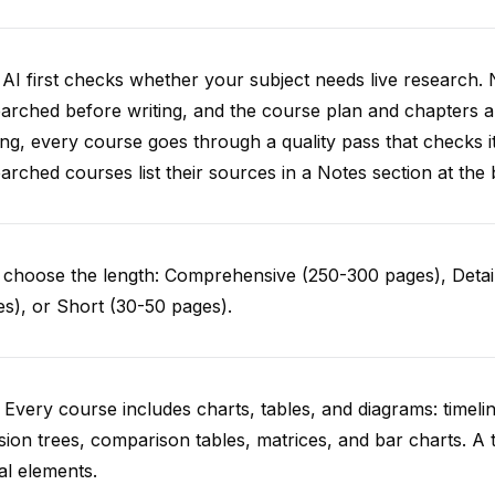
AI first checks whether your subject needs live research. 
arched before writing, and the course plan and chapters ar
ing, every course goes through a quality pass that checks i
arched courses list their sources in a Notes section at the 
choose the length: Comprehensive (250-300 pages), Detail
s), or Short (30-50 pages).
 Every course includes charts, tables, and diagrams: timelin
sion trees, comparison tables, matrices, and bar charts. A 
al elements.