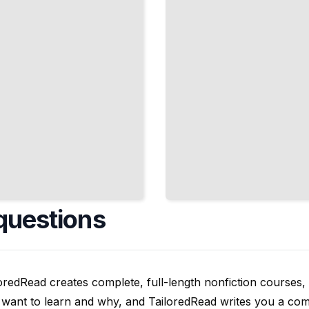
Your
Treatment
Plan
TailoredRead
questions
oredRead creates complete, full-length nonfiction courses, w
want to learn and why, and TailoredRead writes you a compl