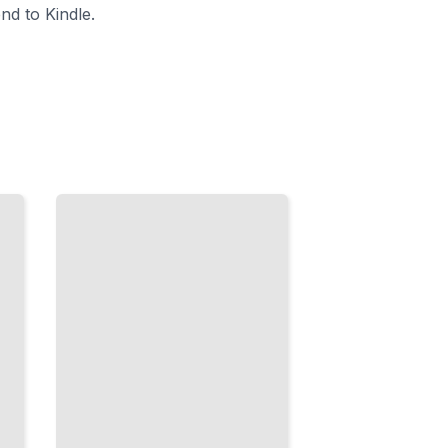
nd to Kindle.
Menopause
and Bone
Loss
How
Estrogen
Decline
Affects
Your
Skeleton
and
What to
Do
TailoredRead