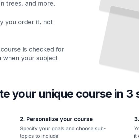
ion trees, and more.
Scan
Understanding Bone Density Tests and What Your Numbers Mean
TailoredRead
y you order it, not
 course is checked for
ch when your subject
te your unique
course
in 3 
2. Personalize your course
3
Specify your goals and choose sub-
Yo
topics to include
it