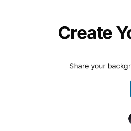
Create Y
Share your backgr