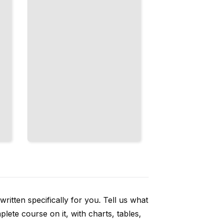
Speed
Up Bone
Loss
TailoredRead
ritten specifically for you. Tell us what
ete course on it, with charts, tables,