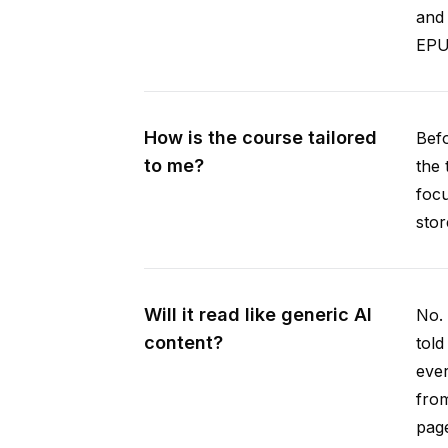
and 
EPUB
How is the course tailored
Befo
to me?
the 
focu
stor
Will it read like generic AI
No. 
content?
told
ever
from
pag