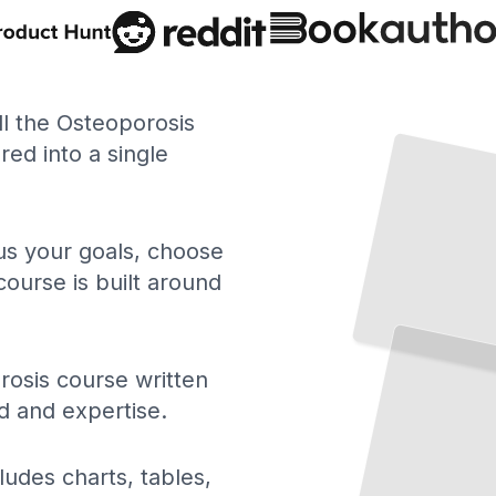
Understanding Osteoporosis
How
Bones
Weaken
What
Happens
Inside
Your
ll the Osteoporosis
and
ed into a single
Skeleton
TailoredRead
 us your goals, choose
course is built around
Osteoporosis Treatment Options
A Clear
Guide to Medications, Therapies, and When to Use Them
TailoredRead
osis course written
d and expertise.
ludes charts, tables,
Reading
Your
DEXA