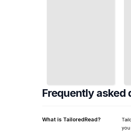
Keep You
Conditions
Upright
TailoredRead
TailoredRead
Frequently asked 
What is TailoredRead?
Tail
you 