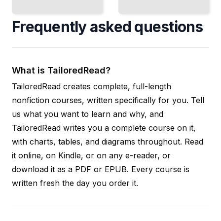
Frequently asked questions
What is TailoredRead?
TailoredRead creates complete, full-length
nonfiction courses, written specifically for you. Tell
us what you want to learn and why, and
TailoredRead writes you a complete course on it,
with charts, tables, and diagrams throughout. Read
it online, on Kindle, or on any e-reader, or
download it as a PDF or EPUB. Every course is
written fresh the day you order it.