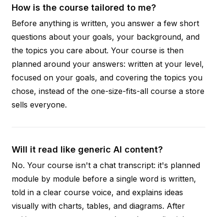
How is the course tailored to me?
Before anything is written, you answer a few short
questions about your goals, your background, and
the topics you care about. Your course is then
planned around your answers: written at your level,
focused on your goals, and covering the topics you
chose, instead of the one-size-fits-all course a store
sells everyone.
Will it read like generic AI content?
No. Your course isn't a chat transcript: it's planned
module by module before a single word is written,
told in a clear course voice, and explains ideas
visually with charts, tables, and diagrams. After