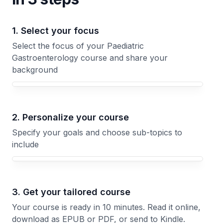
1. Select your focus
Select the focus of your Paediatric
Gastroenterology course and share your
background
Your Paediatric Gastroenterology course focus
2. Personalize your course
Specify your goals and choose sub-topics to
include
3. Get your tailored course
Your course is ready in 10 minutes. Read it online,
download as EPUB or PDF, or send to Kindle.