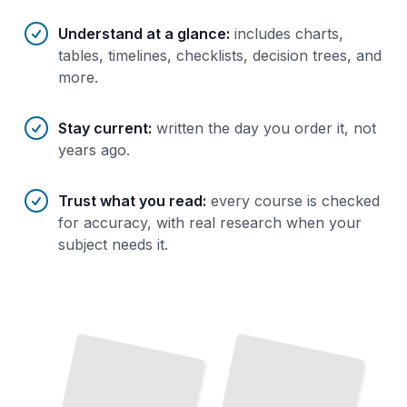
Understand at a glance
:
includes charts,
tables, timelines, checklists, decision trees, and
more.
Stay current
:
written the day you order it, not
years ago.
Trust what you read
:
every course is checked
for accuracy, with real research when your
subject needs it.
Inflammatory Bowel Diseases in Children
TailoredRead