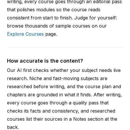
writing, every course goes through an editorial pass
that polishes modules so the course reads
consistent from start to finish. Judge for yourself:
browse thousands of sample courses on our
Explore Courses
page.
How accurate is the content?
Our AI first checks whether your subject needs live
research. Niche and fast-moving subjects are
researched before writing, and the course plan and
chapters are grounded in what it finds. After writing,
every course goes through a quality pass that
checks its facts and consistency, and researched
courses list their sources in a Notes section at the
back.