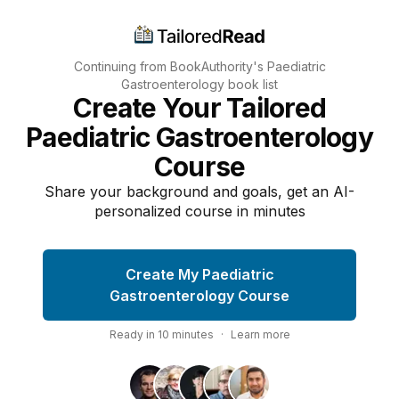
Continuing from BookAuthority's
Paediatric
Gastroenterology
book list
Create Your Tailored
Paediatric Gastroenterology
Course
Share your background and goals, get an AI-
personalized course in minutes
Create My Paediatric
Gastroenterology Course
Ready in
10
minutes
·
Learn more