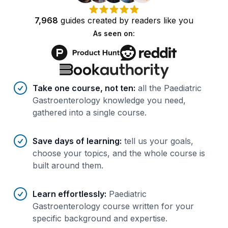
7,968
guides
created by
readers
like you
As seen on:
Benefits of AI-tailored
course
s
Take one course, not ten
:
all the Paediatric
Gastroenterology knowledge you need,
gathered into a single course.
Save days of learning
:
tell us your goals,
choose your topics, and the whole course is
built around them.
Learn effortlessly
:
Paediatric
Gastroenterology course written for your
specific background and expertise.