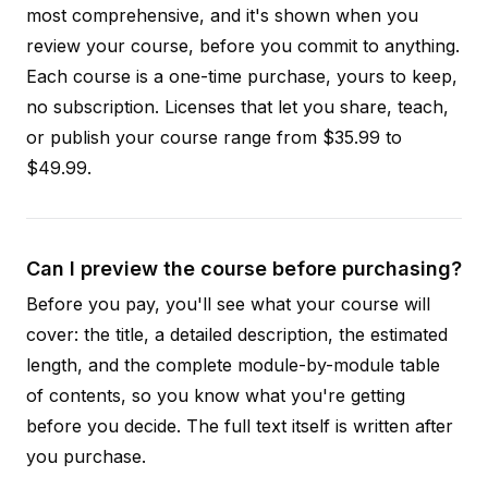
most comprehensive, and it's shown when you
review your course, before you commit to anything.
Each course is a one-time purchase, yours to keep,
no subscription. Licenses that let you share, teach,
or publish your course range from $35.99 to
$49.99.
Can I preview the course before purchasing?
Before you pay, you'll see what your course will
cover: the title, a detailed description, the estimated
length, and the complete module-by-module table
of contents, so you know what you're getting
before you decide. The full text itself is written after
you purchase.