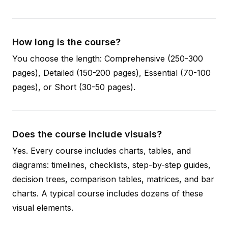
How long is the course?
You choose the length: Comprehensive (250-300
pages), Detailed (150-200 pages), Essential (70-100
pages), or Short (30-50 pages).
Does the course include visuals?
Yes. Every course includes charts, tables, and
diagrams: timelines, checklists, step-by-step guides,
decision trees, comparison tables, matrices, and bar
charts. A typical course includes dozens of these
visual elements.