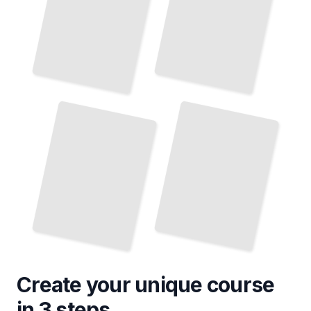
Pediatric Food Allergies
Surgical Management of Pediatric GI
and Intolerances
Disorders
TailoredRead
TailoredRead
Create your unique
course
in 3 steps