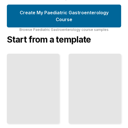
Create My Paediatric Gastroenterology
Course
Browse
Paediatric Gastroenterology
course
samples
Start from a template
Paediatric
Pediatric Liver
Gastroenterology
Diseases and
Comprehensive
Transplantation
Guide
TailoredRead
TailoredRead