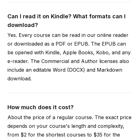
Can I read it on Kindle? What formats can I
download?
Yes. Every course can be read in our online reader
or downloaded as a PDF or EPUB. The EPUB can
be opened with Kindle, Apple Books, Kobo, and any
e-reader. The Commercial and Author licenses also
include an editable Word (DOCX) and Markdown
download.
How much does it cost?
About the price of a regular course. The exact price
depends on your course's length and complexity,
from $2 for the shortest courses to $35 for the