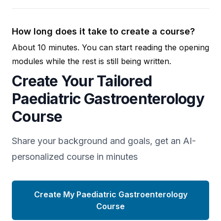
How long does it take to create a course?
About 10 minutes. You can start reading the opening
modules while the rest is still being written.
Create Your Tailored
Paediatric Gastroenterology
Course
Share your background and goals, get an AI-
personalized course in minutes
Create My Paediatric Gastroenterology
Course