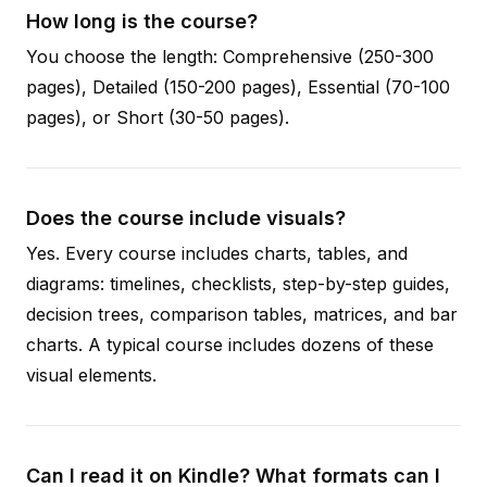
How long is the course?
You choose the length: Comprehensive (250-300
pages), Detailed (150-200 pages), Essential (70-100
pages), or Short (30-50 pages).
Does the course include visuals?
Yes. Every course includes charts, tables, and
diagrams: timelines, checklists, step-by-step guides,
decision trees, comparison tables, matrices, and bar
charts. A typical course includes dozens of these
visual elements.
Can I read it on Kindle? What formats can I