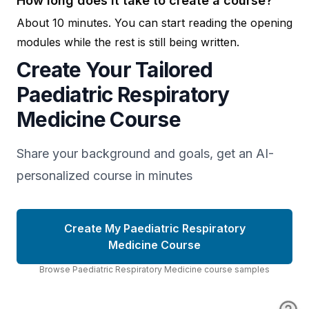
How long does it take to create a course?
About 10 minutes. You can start reading the opening
modules while the rest is still being written.
Create Your Tailored
Paediatric Respiratory
Medicine Course
Share your background and goals, get an AI-
personalized course in minutes
Create My Paediatric Respiratory
Medicine Course
Browse
Paediatric Respiratory Medicine
course
samples