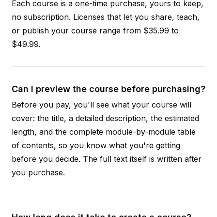
Each course is a one-time purchase, yours to keep,
no subscription. Licenses that let you share, teach,
or publish your course range from $35.99 to
$49.99.
Can I preview the course before purchasing?
Before you pay, you'll see what your course will
cover: the title, a detailed description, the estimated
length, and the complete module-by-module table
of contents, so you know what you're getting
before you decide. The full text itself is written after
you purchase.