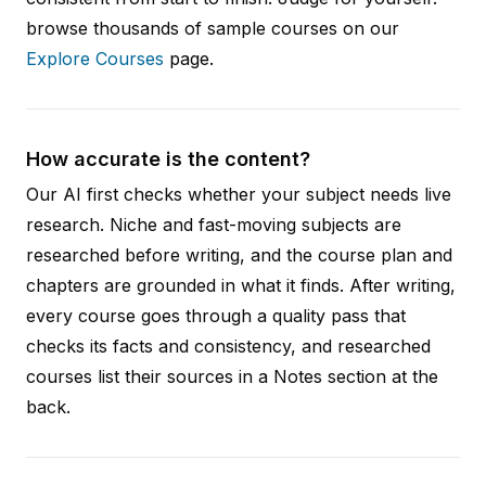
browse thousands of sample courses on our
Explore Courses
page.
How accurate is the content?
Our AI first checks whether your subject needs live
research. Niche and fast-moving subjects are
researched before writing, and the course plan and
chapters are grounded in what it finds. After writing,
every course goes through a quality pass that
checks its facts and consistency, and researched
courses list their sources in a Notes section at the
back.