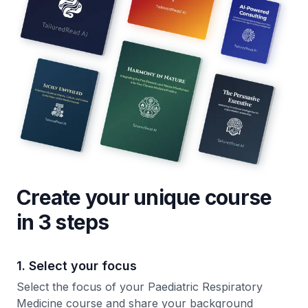
Create your unique
course
in 3 steps
1. Select your focus
Select the focus of your Paediatric Respiratory
Medicine course and share your background