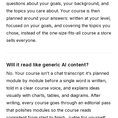
questions about your goals, your background, and
the topics you care about. Your course is then
planned around your answers: written at your level,
focused on your goals, and covering the topics you
chose, instead of the one-size-fits-all course a store
sells everyone.
Will it read like generic AI content?
No. Your course isn't a chat transcript: it's planned
module by module before a single word is written,
told in a clear course voice, and explains ideas
visually with charts, tables, and diagrams. After
writing, every course goes through an editorial pass
that polishes modules so the course reads
consistent from start to finish. Judge for yourself: