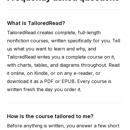
What is TailoredRead?
TailoredRead creates complete, full-length
nonfiction courses, written specifically for you. Tell
us what you want to learn and why, and
TailoredRead writes you a complete course on it,
with charts, tables, and diagrams throughout. Read
it online, on Kindle, or on any e-reader, or
download it as a PDF or EPUB. Every course is
written fresh the day you order it.
How is the course tailored to me?
Before anything is written, you answer a few short