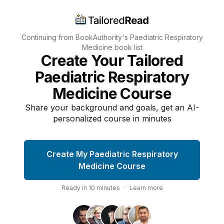
Continuing from BookAuthority's
Paediatric Respiratory
Medicine
book list
Create Your Tailored
Paediatric Respiratory
Medicine Course
Share your background and goals, get an AI-
personalized course in minutes
Create My Paediatric Respiratory
Medicine Course
Ready in
10
minutes
·
Learn more