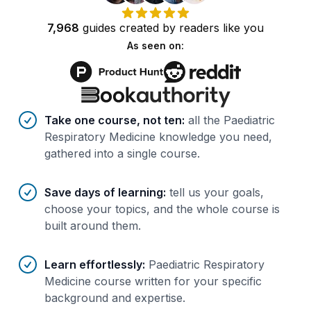
7,968
guides
created by
readers
like you
As seen on:
Benefits of AI-tailored
course
s
Take one course, not ten
:
all the Paediatric
Respiratory Medicine knowledge you need,
gathered into a single course.
Save days of learning
:
tell us your goals,
choose your topics, and the whole course is
built around them.
Learn effortlessly
:
Paediatric Respiratory
Medicine course written for your specific
background and expertise.