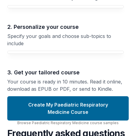
Your Paediatric Respiratory Medicine course focus
2. Personalize your course
Specify your goals and choose sub-topics to
include
3. Get your tailored course
Your course is ready in 10 minutes. Read it online,
download as EPUB or PDF, or send to Kindle.
Create My Paediatric Respiratory
Medicine Course
Browse
Paediatric Respiratory Medicine
course
samples
Frequently asked questions