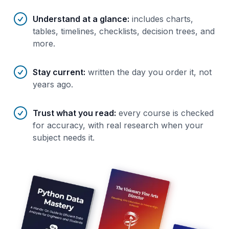
Understand at a glance
:
includes charts,
tables, timelines, checklists, decision trees, and
more.
Stay current
:
written the day you order it, not
years ago.
Trust what you read
:
every course is checked
for accuracy, with real research when your
subject needs it.