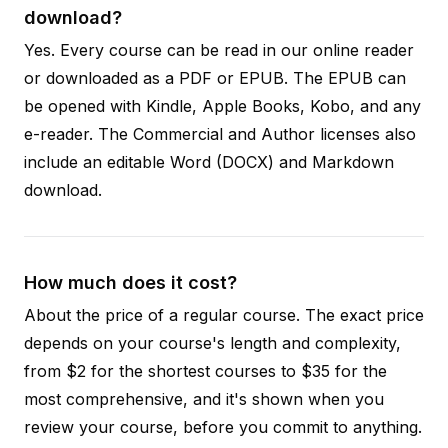
download?
Yes. Every course can be read in our online reader
or downloaded as a PDF or EPUB. The EPUB can
be opened with Kindle, Apple Books, Kobo, and any
e-reader. The Commercial and Author licenses also
include an editable Word (DOCX) and Markdown
download.
How much does it cost?
About the price of a regular course. The exact price
depends on your course's length and complexity,
from $2 for the shortest courses to $35 for the
most comprehensive, and it's shown when you
review your course, before you commit to anything.