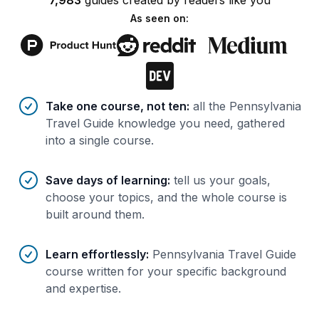
7,983
guides
created by
readers
like you
As seen on:
Benefits of AI-tailored
course
s
Take one course, not ten
:
all the Pennsylvania
Travel Guide knowledge you need, gathered
into a single course.
Save days of learning
:
tell us your goals,
choose your topics, and the whole course is
built around them.
Learn effortlessly
:
Pennsylvania Travel Guide
course written for your specific background
and expertise.