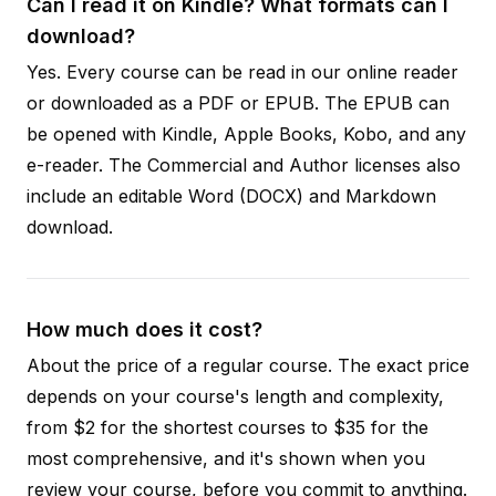
Can I read it on Kindle? What formats can I
download?
Yes. Every course can be read in our online reader
or downloaded as a PDF or EPUB. The EPUB can
be opened with Kindle, Apple Books, Kobo, and any
e-reader. The Commercial and Author licenses also
include an editable Word (DOCX) and Markdown
download.
How much does it cost?
About the price of a regular course. The exact price
depends on your course's length and complexity,
from $2 for the shortest courses to $35 for the
most comprehensive, and it's shown when you
review your course, before you commit to anything.