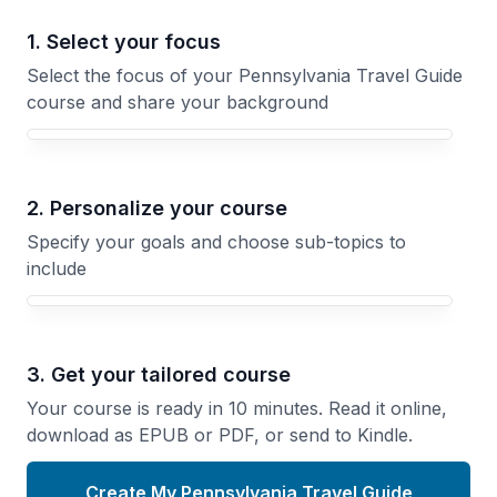
1. Select your focus
Select the focus of your Pennsylvania Travel Guide
course and share your background
Your Pennsylvania Travel Guide course focus
2. Personalize your course
Specify your goals and choose sub-topics to
include
3. Get your tailored course
Your course is ready in 10 minutes. Read it online,
download as EPUB or PDF, or send to Kindle.
Create My Pennsylvania Travel Guide