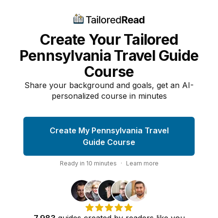
Create Your Tailored
Pennsylvania Travel Guide
Course
Share your background and goals, get an AI-
personalized course in minutes
Create My Pennsylvania Travel
Guide Course
Ready in
10
minutes
·
Learn more