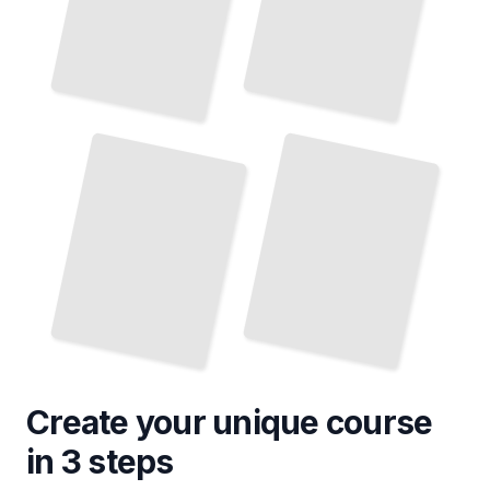
Top Attractions and Landmarks
in Pennsylvania
TailoredRead
Create your unique
course
in 3 steps