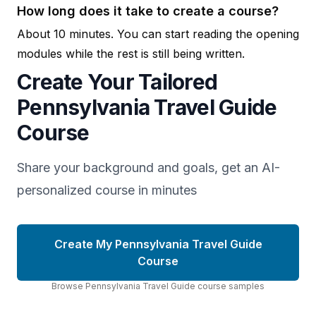
How long does it take to create a course?
About 10 minutes. You can start reading the opening
modules while the rest is still being written.
Create Your Tailored
Pennsylvania Travel Guide
Course
Share your background and goals, get an AI-
personalized course in minutes
Create My Pennsylvania Travel Guide
Course
Browse
Pennsylvania Travel Guide
course
samples