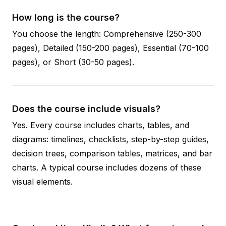
How long is the course?
You choose the length: Comprehensive (250-300
pages), Detailed (150-200 pages), Essential (70-100
pages), or Short (30-50 pages).
Does the course include visuals?
Yes. Every course includes charts, tables, and
diagrams: timelines, checklists, step-by-step guides,
decision trees, comparison tables, matrices, and bar
charts. A typical course includes dozens of these
visual elements.