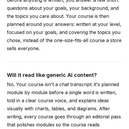
Before anything is written, you answer a few short
questions about your goals, your background, and
the topics you care about. Your course is then
planned around your answers: written at your level,
focused on your goals, and covering the topics you
chose, instead of the one-size-fits-all course a store
sells everyone.
Will it read like generic AI content?
No. Your course isn't a chat transcript: it's planned
module by module before a single word is written,
told in a clear course voice, and explains ideas
visually with charts, tables, and diagrams. After
writing, every course goes through an editorial pass
that polishes modules so the course reads