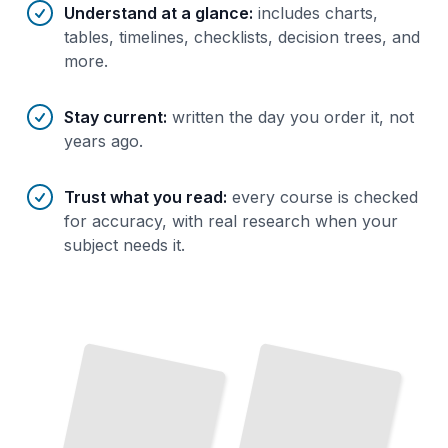
Understand at a glance
:
includes charts,
tables, timelines, checklists, decision trees, and
more.
Stay current
:
written the day you order it, not
years ago.
Trust what you read
:
every course is checked
for accuracy, with real research when your
subject needs it.