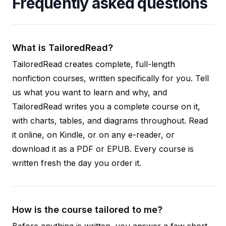
Frequently asked questions
What is TailoredRead?
TailoredRead creates complete, full-length
nonfiction courses, written specifically for you. Tell
us what you want to learn and why, and
TailoredRead writes you a complete course on it,
with charts, tables, and diagrams throughout. Read
it online, on Kindle, or on any e-reader, or
download it as a PDF or EPUB. Every course is
written fresh the day you order it.
How is the course tailored to me?