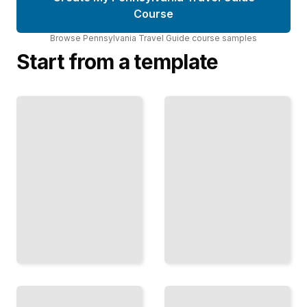
Course
Browse
Pennsylvania Travel Guide
course
samples
Start from a template
Top
Pennsylvania
Attractions
Travel Guide
and
Comprehensive
Landmarks
Guide
in
Pennsylvania
TailoredRead
TailoredRead
Outdoor
Historical
Recreation
Sites and
and
Museums in
Adventure
the State of
Activities
Pennsylvania
in PA
TailoredRead
TailoredRead