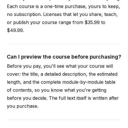
Each course is a one-time purchase, yours to keep,
no subscription. Licenses that let you share, teach,
or publish your course range from $35.99 to
$49.99.
Can I preview the course before purchasing?
Before you pay, you'll see what your course will
cover: the title, a detailed description, the estimated
length, and the complete module-by-module table
of contents, so you know what you're getting
before you decide. The full text itself is written after
you purchase.