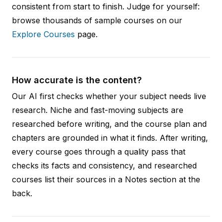
consistent from start to finish. Judge for yourself:
browse thousands of sample courses on our
Explore Courses
page.
How accurate is the content?
Our AI first checks whether your subject needs live
research. Niche and fast-moving subjects are
researched before writing, and the course plan and
chapters are grounded in what it finds. After writing,
every course goes through a quality pass that
checks its facts and consistency, and researched
courses list their sources in a Notes section at the
back.