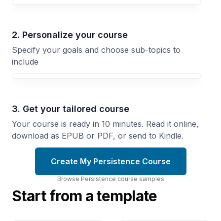
Your Persistence course focus
2. Personalize your course
Specify your goals and choose sub-topics to
include
3. Get your tailored course
Your course is ready in 10 minutes. Read it online,
download as EPUB or PDF, or send to Kindle.
Create My Persistence Course
Browse
Persistence
course
samples
Start from a template
Training
The
Through
Blank
the
Page
Plateau
Problem
How
Showing
Athletes
Up to Your
Push
Work