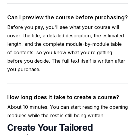
Can I preview the course before purchasing?
Before you pay, you'll see what your course will
cover: the title, a detailed description, the estimated
length, and the complete module-by-module table
of contents, so you know what you're getting
before you decide. The full text itself is written after
you purchase.
How long does it take to create a course?
About 10 minutes. You can start reading the opening
modules while the rest is still being written.
Create Your Tailored