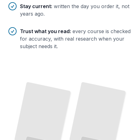
Stay current
:
written the day you order it, not
years ago.
Trust what you read
:
every course is checked
for accuracy, with real research when your
subject needs it.
Persistence Through Failure
Why the
Best
Performers Keep Going When Others Stop
TailoredRead
Persistence in Small Steps
Persistence and the Brain
The Neuroscience of Staying Committed When Progress