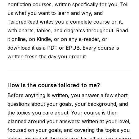
nonfiction courses, written specifically for you. Tell
us what you want to learn and why, and
TailoredRead writes you a complete course on it,
with charts, tables, and diagrams throughout. Read
it online, on Kindle, or on any e-reader, or
download it as a PDF or EPUB. Every course is
written fresh the day you order it.
How is the course tailored to me?
Before anything is written, you answer a few short
questions about your goals, your background, and
the topics you care about. Your course is then
planned around your answers: written at your level,
focused on your goals, and covering the topics you
chose, instead of the one-size-fits-all course a store