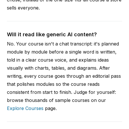
sells everyone.
Will it read like generic AI content?
No. Your course isn't a chat transcript: it's planned
module by module before a single word is written,
told in a clear course voice, and explains ideas
visually with charts, tables, and diagrams. After
writing, every course goes through an editorial pass
that polishes modules so the course reads
consistent from start to finish. Judge for yourself:
browse thousands of sample courses on our
Explore Courses
page.