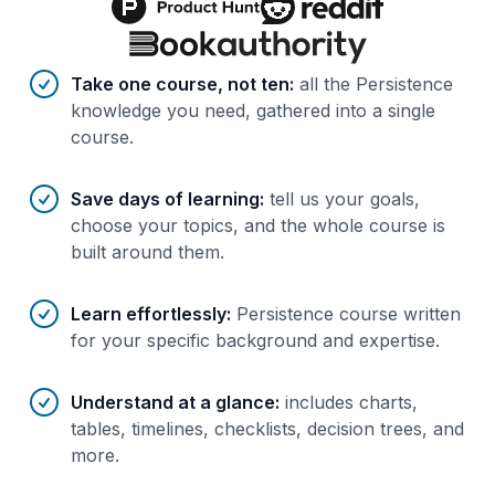
Benefits of AI-tailored
course
s
Take one course, not ten
:
all the Persistence
knowledge you need, gathered into a single
course.
Save days of learning
:
tell us your goals,
choose your topics, and the whole course is
built around them.
Learn effortlessly
:
Persistence course written
for your specific background and expertise.
Understand at a glance
:
includes charts,
tables, timelines, checklists, decision trees, and
more.