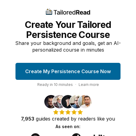
Create Your Tailored
Persistence Course
Share your background and goals, get an AI-
personalized course in minutes
Create My Persistence Course Now
Ready in
10
minutes
·
Learn more
7,953
guides
created by
readers
like you
As seen on: