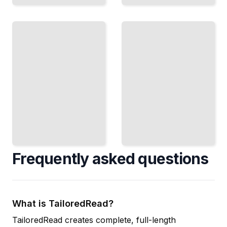
Persistence
With No
The
Witness
Thousand
Working
Days
on
Building a
Something
Body That
Important
Lasts
When No
When
One Else
Quick
Is
Results
Watching
Disappear
or Caring
TailoredRead
TailoredRead
Frequently asked questions
What is TailoredRead?
TailoredRead creates complete, full-length