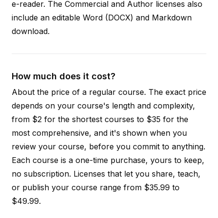
e-reader. The Commercial and Author licenses also
include an editable Word (DOCX) and Markdown
download.
How much does it cost?
About the price of a regular course. The exact price
depends on your course's length and complexity,
from $2 for the shortest courses to $35 for the
most comprehensive, and it's shown when you
review your course, before you commit to anything.
Each course is a one-time purchase, yours to keep,
no subscription. Licenses that let you share, teach,
or publish your course range from $35.99 to
$49.99.