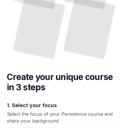
How Tiny Daily Actions Create Unstoppable Momentum Over Months and Years
Stalls
TailoredRead
TailoredRead
Create your unique
course
in 3 steps
1. Select your focus
Select the focus of your Persistence course and
share your background