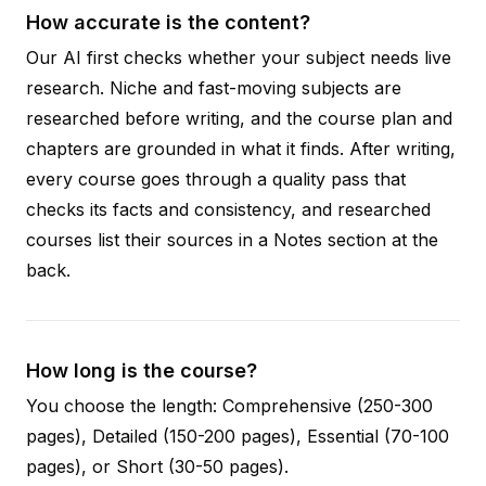
How accurate is the content?
Our AI first checks whether your subject needs live
research. Niche and fast-moving subjects are
researched before writing, and the course plan and
chapters are grounded in what it finds. After writing,
every course goes through a quality pass that
checks its facts and consistency, and researched
courses list their sources in a Notes section at the
back.
How long is the course?
You choose the length: Comprehensive (250-300
pages), Detailed (150-200 pages), Essential (70-100
pages), or Short (30-50 pages).