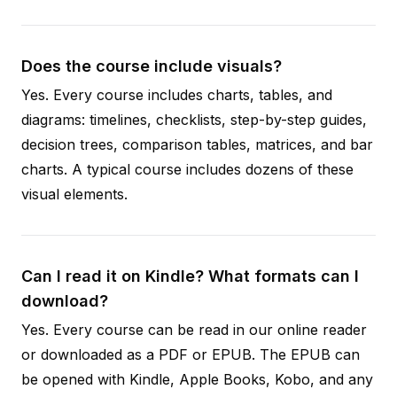
Does the course include visuals?
Yes. Every course includes charts, tables, and
diagrams: timelines, checklists, step-by-step guides,
decision trees, comparison tables, matrices, and bar
charts. A typical course includes dozens of these
visual elements.
Can I read it on Kindle? What formats can I
download?
Yes. Every course can be read in our online reader
or downloaded as a PDF or EPUB. The EPUB can
be opened with Kindle, Apple Books, Kobo, and any