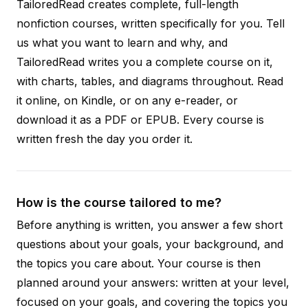
TailoredRead creates complete, full-length
nonfiction courses, written specifically for you. Tell
us what you want to learn and why, and
TailoredRead writes you a complete course on it,
with charts, tables, and diagrams throughout. Read
it online, on Kindle, or on any e-reader, or
download it as a PDF or EPUB. Every course is
written fresh the day you order it.
How is the course tailored to me?
Before anything is written, you answer a few short
questions about your goals, your background, and
the topics you care about. Your course is then
planned around your answers: written at your level,
focused on your goals, and covering the topics you