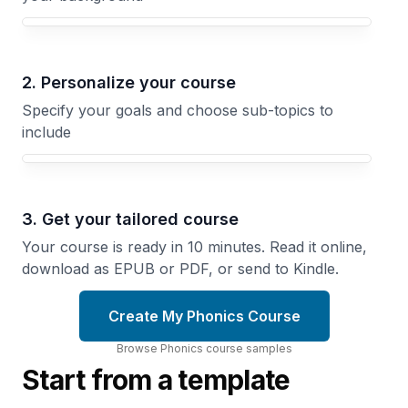
Your Phonics course focus
2. Personalize your course
Specify your goals and choose sub-topics to
include
3. Get your tailored course
Your course is ready in 10 minutes. Read it online,
download as EPUB or PDF, or send to Kindle.
Create My Phonics Course
Browse
Phonics
course
samples
Start from a template
Learning
Sound
to Read
and
A
Touch