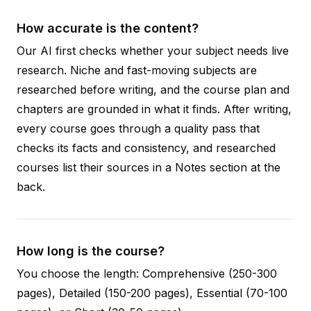
How accurate is the content?
Our AI first checks whether your subject needs live
research. Niche and fast-moving subjects are
researched before writing, and the course plan and
chapters are grounded in what it finds. After writing,
every course goes through a quality pass that
checks its facts and consistency, and researched
courses list their sources in a Notes section at the
back.
How long is the course?
You choose the length: Comprehensive (250-300
pages), Detailed (150-200 pages), Essential (70-100