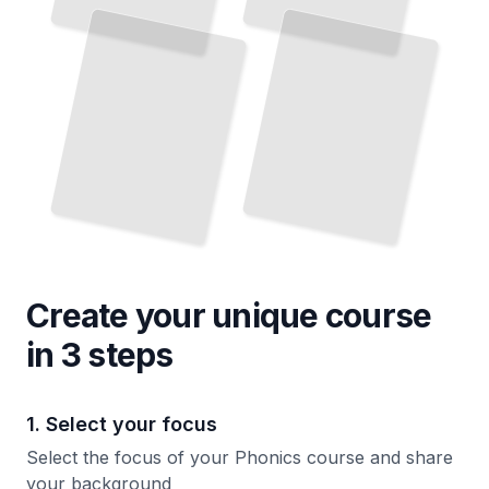
and
Level
in
TailoredRead
Reading
TailoredRead
Create your unique
course
in 3 steps
1. Select your focus
Select the focus of your Phonics course and share
your background