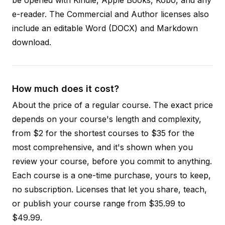
e-reader. The Commercial and Author licenses also
include an editable Word (DOCX) and Markdown
download.
How much does it cost?
About the price of a regular course. The exact price
depends on your course's length and complexity,
from $2 for the shortest courses to $35 for the
most comprehensive, and it's shown when you
review your course, before you commit to anything.
Each course is a one-time purchase, yours to keep,
no subscription. Licenses that let you share, teach,
or publish your course range from $35.99 to
$49.99.