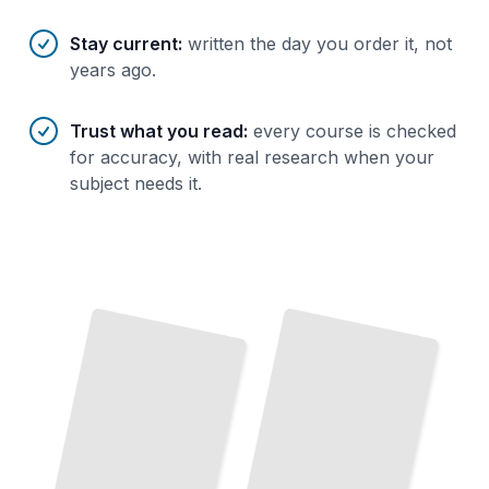
Stay current
:
written the day you order it, not
years ago.
Trust what you read
:
every course is checked
for accuracy, with real research when your
subject needs it.
Phonics
First
Steps
How to
Build
Strong
Reading
Skills
from
the Start
TailoredRead
Phonics Gaps
and
Teaching Phonics
Practical Strategies for Every
Grade
Reading
Fixes
Identify
What's
Broken
and Fix
It Fast