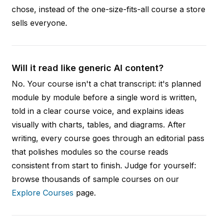
chose, instead of the one-size-fits-all course a store
sells everyone.
Will it read like generic AI content?
No. Your course isn't a chat transcript: it's planned
module by module before a single word is written,
told in a clear course voice, and explains ideas
visually with charts, tables, and diagrams. After
writing, every course goes through an editorial pass
that polishes modules so the course reads
consistent from start to finish. Judge for yourself:
browse thousands of sample courses on our
Explore Courses
page.