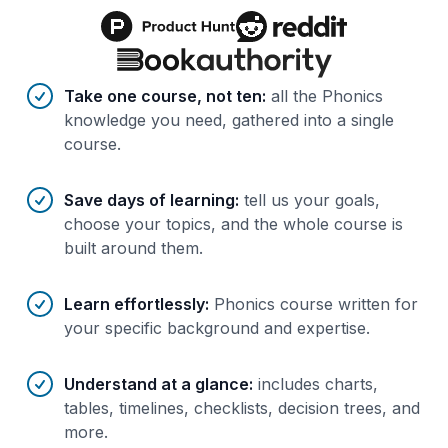
Benefits of AI-tailored
course
s
Take one course, not ten
:
all the Phonics
knowledge you need, gathered into a single
course.
Save days of learning
:
tell us your goals,
choose your topics, and the whole course is
built around them.
Learn effortlessly
:
Phonics course written for
your specific background and expertise.
Understand at a glance
:
includes charts,
tables, timelines, checklists, decision trees, and
more.