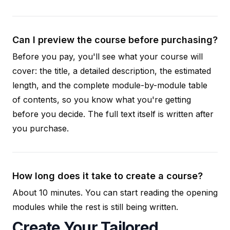
Can I preview the course before purchasing?
Before you pay, you'll see what your course will
cover: the title, a detailed description, the estimated
length, and the complete module-by-module table
of contents, so you know what you're getting
before you decide. The full text itself is written after
you purchase.
How long does it take to create a course?
About 10 minutes. You can start reading the opening
modules while the rest is still being written.
Create Your Tailored