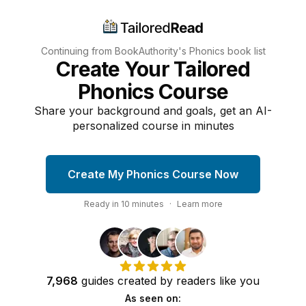
Continuing from BookAuthority's
Phonics
book list
Create Your Tailored
Phonics Course
Share your background and goals, get an AI-
personalized course in minutes
Create My Phonics Course Now
Ready in
10
minutes
·
Learn more
7,968
guides
created by
readers
like you
As seen on: