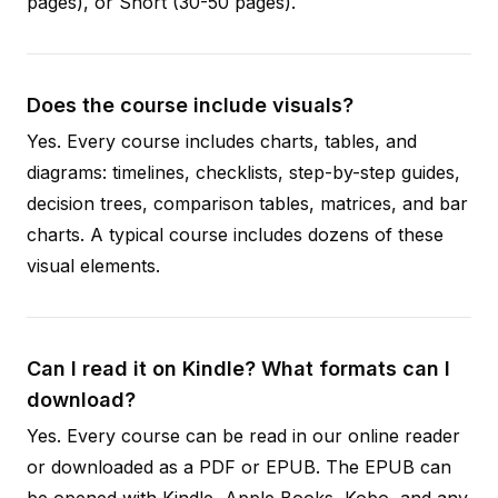
pages), or Short (30-50 pages).
Does the course include visuals?
Yes. Every course includes charts, tables, and
diagrams: timelines, checklists, step-by-step guides,
decision trees, comparison tables, matrices, and bar
charts. A typical course includes dozens of these
visual elements.
Can I read it on Kindle? What formats can I
download?
Yes. Every course can be read in our online reader
or downloaded as a PDF or EPUB. The EPUB can
be opened with Kindle, Apple Books, Kobo, and any