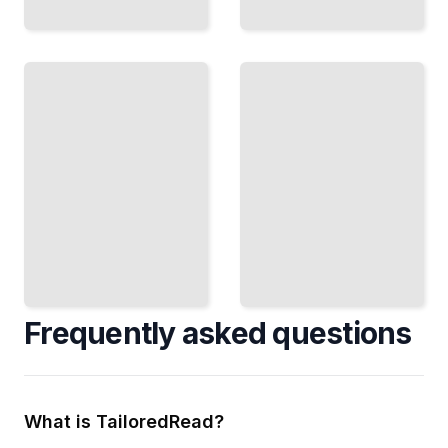
Phonics
Play
Beyond
and
Decoding
Practice
Move
50
From
Games
Sounding
and
Out to
Activities
Real
That
Reading
Make
Fluency
Practice
TailoredRead
Stick
TailoredRead
Frequently asked questions
What is TailoredRead?