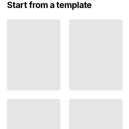
Start from a template
The Tilted
Magnetosphere
Uranus
Why
on Its
Uranus
Side
Extreme Axial
Has the
Tilt and Its
Most
Seasonal
Unusual
Consequences
Magnetic
Field
TailoredRead
TailoredRead
Viewing
Inside
Uranus
the
Tonight
Ice
How to
Giant
Find and
Pressure,
Observe
Temperature,
the Ice
and the
Giant
Layers
From
Beneath the
Your
Clouds
Telescope
TailoredRead
TailoredRead