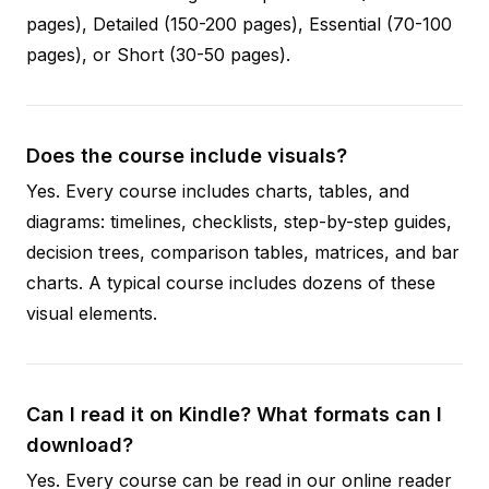
pages), Detailed (150-200 pages), Essential (70-100
pages), or Short (30-50 pages).
Does the course include visuals?
Yes. Every course includes charts, tables, and
diagrams: timelines, checklists, step-by-step guides,
decision trees, comparison tables, matrices, and bar
charts. A typical course includes dozens of these
visual elements.
Can I read it on Kindle? What formats can I
download?
Yes. Every course can be read in our online reader