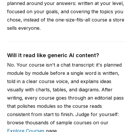
planned around your answers: written at your level,
focused on your goals, and covering the topics you
chose, instead of the one-size-fits-all course a store
sells everyone.
Will it read like generic AI content?
No. Your course isn't a chat transcript: it's planned
module by module before a single word is written,
told in a clear course voice, and explains ideas
visually with charts, tables, and diagrams. After
writing, every course goes through an editorial pass
that polishes modules so the course reads
consistent from start to finish. Judge for yourself:
browse thousands of sample courses on our
Explore Courses
page.