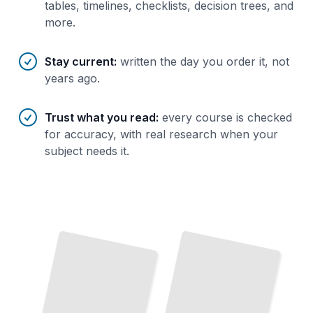
tables, timelines, checklists, decision trees, and
more.
Stay current
:
written the day you order it, not
years ago.
Trust what you read
:
every course is checked
for accuracy, with real research when your
subject needs it.
The Ice
How
Giant Revealed
Uranus Formed
From Protoplanetary Disk to the Seventh Planet
Understanding Uranus's Atmosphere, Moons, and Magnetic Environment
TailoredRead
TailoredRead