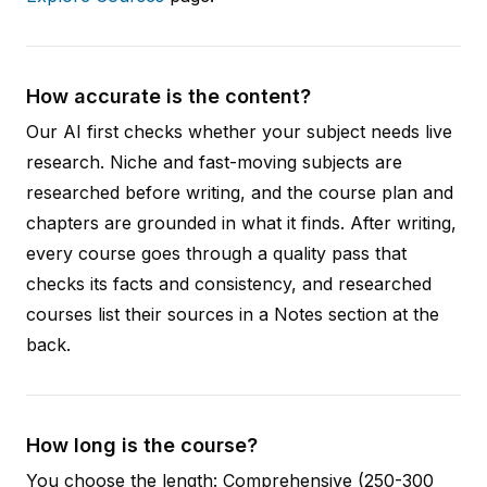
How accurate is the content?
Our AI first checks whether your subject needs live
research. Niche and fast-moving subjects are
researched before writing, and the course plan and
chapters are grounded in what it finds. After writing,
every course goes through a quality pass that
checks its facts and consistency, and researched
courses list their sources in a Notes section at the
back.
How long is the course?
You choose the length: Comprehensive (250-300