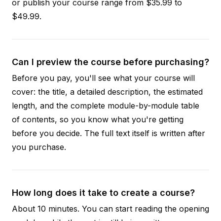
or publish your course range from $35.99 to
$49.99.
Can I preview the course before purchasing?
Before you pay, you'll see what your course will
cover: the title, a detailed description, the estimated
length, and the complete module-by-module table
of contents, so you know what you're getting
before you decide. The full text itself is written after
you purchase.
How long does it take to create a course?
About 10 minutes. You can start reading the opening