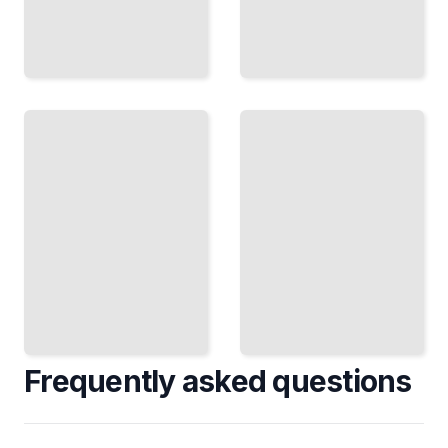
A Year
Detecting
on
the Ice
Uranus
Giant
The 84-
How
Year
Astronomers
Orbit
Study Uranus
and Its
Across the
Extreme
Electromagnetic
Seasonal
Spectrum
Cycles
TailoredRead
TailoredRead
Frequently asked questions