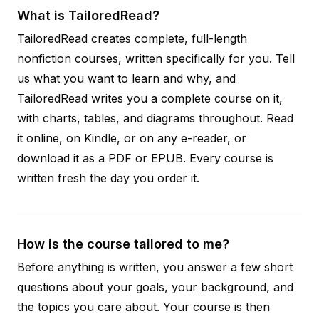
What is TailoredRead?
TailoredRead creates complete, full-length
nonfiction courses, written specifically for you. Tell
us what you want to learn and why, and
TailoredRead writes you a complete course on it,
with charts, tables, and diagrams throughout. Read
it online, on Kindle, or on any e-reader, or
download it as a PDF or EPUB. Every course is
written fresh the day you order it.
How is the course tailored to me?
Before anything is written, you answer a few short
questions about your goals, your background, and
the topics you care about. Your course is then