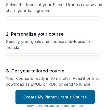
Select the focus of your Planet Uranus course and
share your background
Your Planet Uranus course focus
2. Personalize your course
Specify your goals and choose sub-topics to
include
3. Get your tailored course
Your course is ready in 10 minutes. Read it online,
download as EPUB or PDF, or send to Kindle.
Create My Planet Uranus Course
Browse
Planet Uranus
course
samples