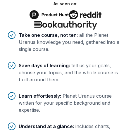
As seen on:
Benefits of AI-tailored
course
s
Take one course, not ten
:
all the Planet
Uranus knowledge you need, gathered into a
single course.
Save days of learning
:
tell us your goals,
choose your topics, and the whole course is
built around them.
Learn effortlessly
:
Planet Uranus course
written for your specific background and
expertise.
Understand at a glance
:
includes charts,