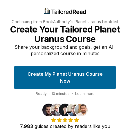
Continuing from BookAuthority's
Planet Uranus
book list
Create Your Tailored Planet
Uranus Course
Share your background and goals, get an AI-
personalized course in minutes
Create My Planet Uranus Course
Now
Ready in
10
minutes
·
Learn more
7,983
guides
created by
readers
like you