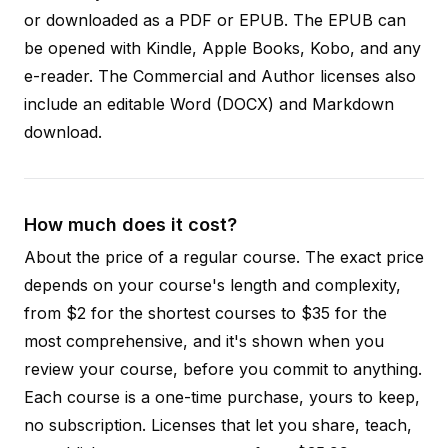
or downloaded as a PDF or EPUB. The EPUB can
be opened with Kindle, Apple Books, Kobo, and any
e-reader. The Commercial and Author licenses also
include an editable Word (DOCX) and Markdown
download.
How much does it cost?
About the price of a regular course. The exact price
depends on your course's length and complexity,
from $2 for the shortest courses to $35 for the
most comprehensive, and it's shown when you
review your course, before you commit to anything.
Each course is a one-time purchase, yours to keep,
no subscription. Licenses that let you share, teach,