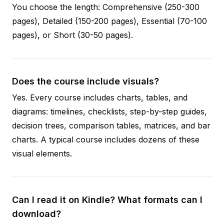
You choose the length: Comprehensive (250-300
pages), Detailed (150-200 pages), Essential (70-100
pages), or Short (30-50 pages).
Does the course include visuals?
Yes. Every course includes charts, tables, and
diagrams: timelines, checklists, step-by-step guides,
decision trees, comparison tables, matrices, and bar
charts. A typical course includes dozens of these
visual elements.
Can I read it on Kindle? What formats can I
download?