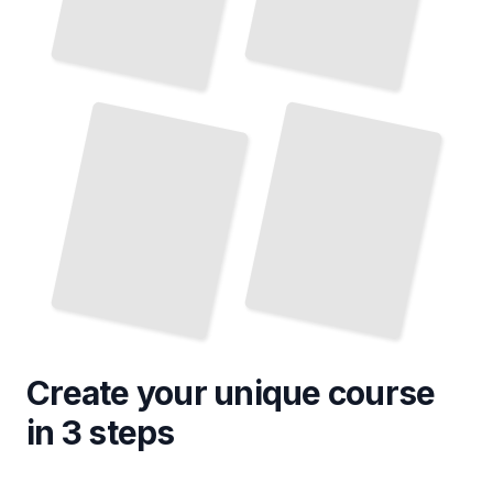
Diabetic Foot Ulcer Management in Podiatry
Pediatric Foot and Ankle Surgical Interventions
TailoredRead
TailoredRead
Create your unique
course
in 3 steps