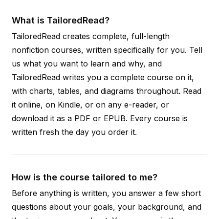
What is TailoredRead?
TailoredRead creates complete, full-length
nonfiction courses, written specifically for you. Tell
us what you want to learn and why, and
TailoredRead writes you a complete course on it,
with charts, tables, and diagrams throughout. Read
it online, on Kindle, or on any e-reader, or
download it as a PDF or EPUB. Every course is
written fresh the day you order it.
How is the course tailored to me?
Before anything is written, you answer a few short
questions about your goals, your background, and