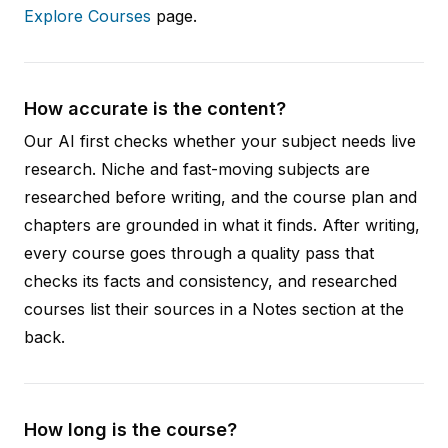
Explore Courses
page.
How accurate is the content?
Our AI first checks whether your subject needs live
research. Niche and fast-moving subjects are
researched before writing, and the course plan and
chapters are grounded in what it finds. After writing,
every course goes through a quality pass that
checks its facts and consistency, and researched
courses list their sources in a Notes section at the
back.
How long is the course?