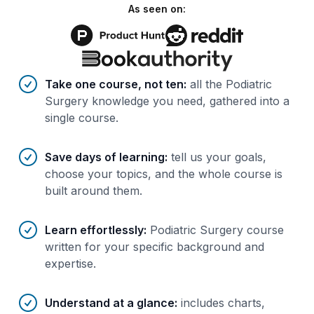
As seen on:
Benefits of AI-tailored
course
s
Take one course, not ten
:
all the Podiatric
Surgery knowledge you need, gathered into a
single course.
Save days of learning
:
tell us your goals,
choose your topics, and the whole course is
built around them.
Learn effortlessly
:
Podiatric Surgery course
written for your specific background and
expertise.
Understand at a glance
:
includes charts,