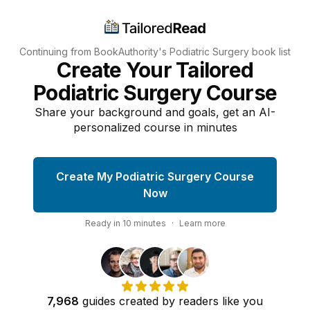
Continuing from BookAuthority's
Podiatric Surgery
book list
Create Your Tailored
Podiatric Surgery Course
Share your background and goals, get an AI-
personalized course in minutes
Create My Podiatric Surgery Course
Now
Ready in
10
minutes
·
Learn more
7,968
guides
created by
readers
like you