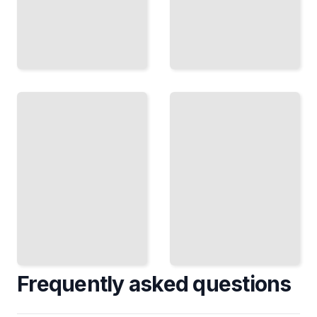
Innovations
Podiatric
in Podiatric
Surgery
Joint
Course
Replacement
for
Surgery
Beginners
TailoredRead
TailoredRead
Frequently asked questions