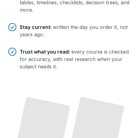
tables, timelines, checklists, decision trees, and
more.
Stay current
:
written the day you order it, not
years ago.
Trust what you read
:
every course is checked
for accuracy, with real research when your
subject needs it.
Wound
Care
Limb
Salvage
and
Bunion Surgery Techniques and
Outcomes
in
TailoredRead
Podiatry
TailoredRead