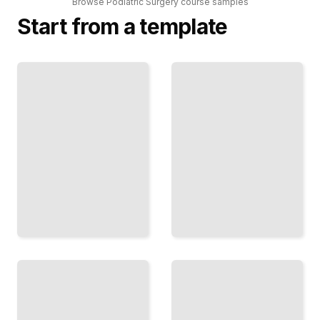
Browse
Podiatric Surgery
course
samples
Start from a template
Bunion
Podiatric
Surgery
Surgery
Techniques
Comprehensive
and
Guide
Outcomes
TailoredRead
TailoredRead
Minimally
Diabetic
Invasive
Foot Ulcer
Procedures
Management
for Foot
in Podiatry
Deformities
TailoredRead
TailoredRead