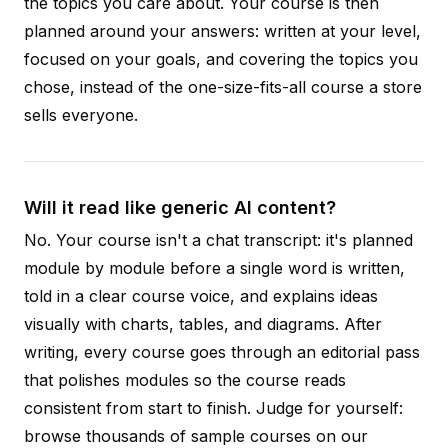
the topics you care about. Your course is then
planned around your answers: written at your level,
focused on your goals, and covering the topics you
chose, instead of the one-size-fits-all course a store
sells everyone.
Will it read like generic AI content?
No. Your course isn't a chat transcript: it's planned
module by module before a single word is written,
told in a clear course voice, and explains ideas
visually with charts, tables, and diagrams. After
writing, every course goes through an editorial pass
that polishes modules so the course reads
consistent from start to finish. Judge for yourself:
browse thousands of sample courses on our