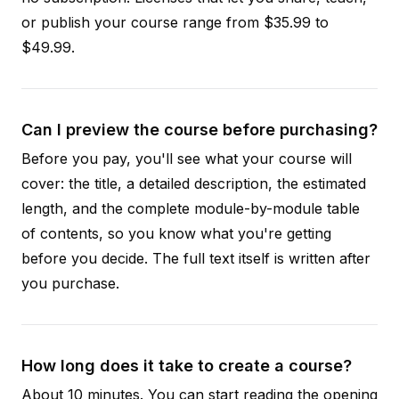
or publish your course range from $35.99 to
$49.99.
Can I preview the course before purchasing?
Before you pay, you'll see what your course will
cover: the title, a detailed description, the estimated
length, and the complete module-by-module table
of contents, so you know what you're getting
before you decide. The full text itself is written after
you purchase.
How long does it take to create a course?
About 10 minutes. You can start reading the opening