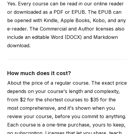
Yes. Every course can be read in our online reader
or downloaded as a PDF or EPUB. The EPUB can
be opened with Kindle, Apple Books, Kobo, and any
e-reader. The Commercial and Author licenses also
include an editable Word (DOCX) and Markdown
download.
How much does it cost?
About the price of a regular course. The exact price
depends on your course's length and complexity,
from $2 for the shortest courses to $35 for the
most comprehensive, and it's shown when you
review your course, before you commit to anything.
Each course is a one-time purchase, yours to keep,
no subscription. Licenses that let you share, teach,