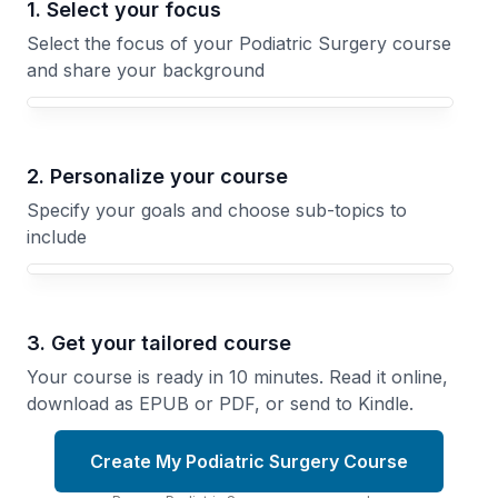
1. Select your focus
Select the focus of your Podiatric Surgery course
and share your background
Your Podiatric Surgery course focus
2. Personalize your course
Specify your goals and choose sub-topics to
include
3. Get your tailored course
Your course is ready in 10 minutes. Read it online,
download as EPUB or PDF, or send to Kindle.
Create My Podiatric Surgery Course