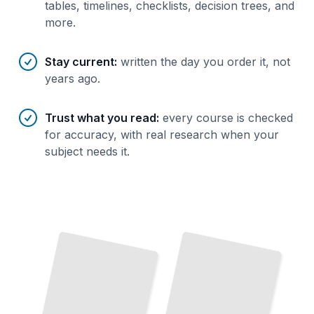
tables, timelines, checklists, decision trees, and
more.
Stay current
:
written the day you order it, not
years ago.
Trust what you read
:
every course is checked
for accuracy, with real research when your
subject needs it.