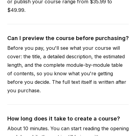
or publish your course range from $35.99 to
$49.99.
Can I preview the course before purchasing?
Before you pay, you'll see what your course will
cover: the title, a detailed description, the estimated
length, and the complete module-by-module table
of contents, so you know what you're getting
before you decide. The full text itself is written after
you purchase.
How long does it take to create a course?
About 10 minutes. You can start reading the opening