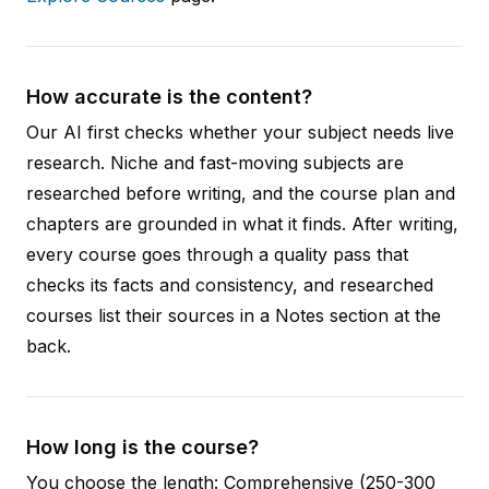
How accurate is the content?
Our AI first checks whether your subject needs live
research. Niche and fast-moving subjects are
researched before writing, and the course plan and
chapters are grounded in what it finds. After writing,
every course goes through a quality pass that
checks its facts and consistency, and researched
courses list their sources in a Notes section at the
back.
How long is the course?
You choose the length: Comprehensive (250-300