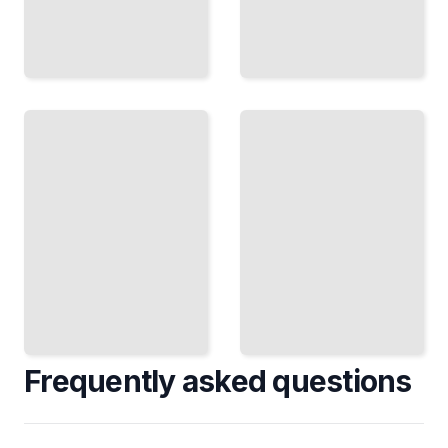
Get
Out
Environmental
the
Advocacy
Vote
Mobilize
Register
Communities
Voters and
to Pass
Execute
Climate and
Turnout
Conservation
Operations
Laws
That Win
TailoredRead
Elections
TailoredRead
Frequently asked questions