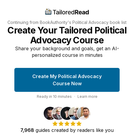
Continuing from BookAuthority's
Political Advocacy
book list
Create Your Tailored Political
Advocacy Course
Share your background and goals, get an AI-
personalized course in minutes
Create My Political Advocacy
Course Now
Ready in
10
minutes
·
Learn more
7,968
guides
created by
readers
like you