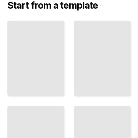
Start from a template
The
News
Numbers
Coverage
Game
and
Message
Use Data
Secure
and
Earned
Research
Media and
to Find
Shape Public
and
Conversation
Persuade
Around Your
Your
Campaign
Voters
TailoredRead
TailoredRead
Advertising
and Voter
Ballot
Persuasion
Measures
Design
Run
and
Statewide
Deploy
Campaigns
Paid Ads
to Pass
to Reach
Laws
and
Through
Persuade
Voter
Your
Initiative
Target
TailoredRead
Voters
TailoredRead