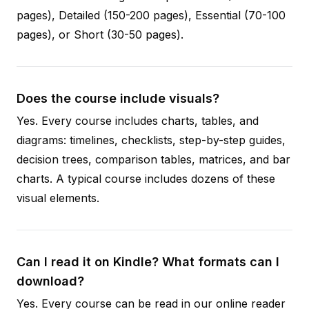
pages), Detailed (150-200 pages), Essential (70-100
pages), or Short (30-50 pages).
Does the course include visuals?
Yes. Every course includes charts, tables, and
diagrams: timelines, checklists, step-by-step guides,
decision trees, comparison tables, matrices, and bar
charts. A typical course includes dozens of these
visual elements.
Can I read it on Kindle? What formats can I
download?
Yes. Every course can be read in our online reader