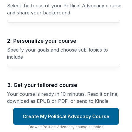
Select the focus of your Political Advocacy course
and share your background
Your Political Advocacy course focus
2. Personalize your course
Specify your goals and choose sub-topics to
include
3. Get your tailored course
Your course is ready in 10 minutes. Read it online,
download as EPUB or PDF, or send to Kindle.
Create My Political Advocacy Course
Browse
Political Advocacy
course
samples