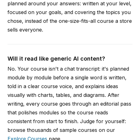
planned around your answers: written at your level,
focused on your goals, and covering the topics you
chose, instead of the one-size-fits-all course a store
sells everyone.
Will it read like generic AI content?
No. Your course isn't a chat transcript: it's planned
module by module before a single word is written,
told in a clear course voice, and explains ideas
visually with charts, tables, and diagrams. After
writing, every course goes through an editorial pass
that polishes modules so the course reads
consistent from start to finish. Judge for yourself:
browse thousands of sample courses on our
Explore Courses
page.