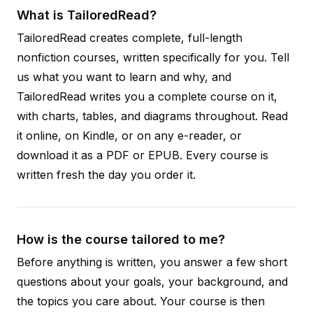
What is TailoredRead?
TailoredRead creates complete, full-length
nonfiction courses, written specifically for you. Tell
us what you want to learn and why, and
TailoredRead writes you a complete course on it,
with charts, tables, and diagrams throughout. Read
it online, on Kindle, or on any e-reader, or
download it as a PDF or EPUB. Every course is
written fresh the day you order it.
How is the course tailored to me?
Before anything is written, you answer a few short
questions about your goals, your background, and
the topics you care about. Your course is then