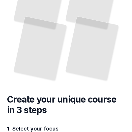
Create your unique
course
in 3 steps
1. Select your focus