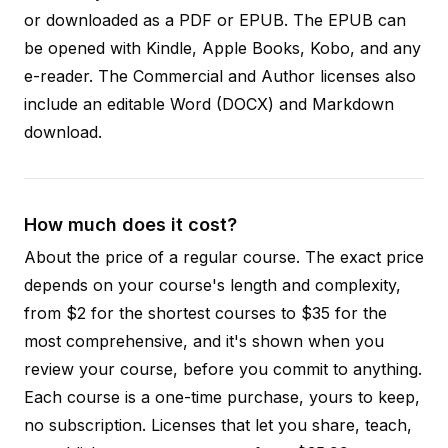
or downloaded as a PDF or EPUB. The EPUB can
be opened with Kindle, Apple Books, Kobo, and any
e-reader. The Commercial and Author licenses also
include an editable Word (DOCX) and Markdown
download.
How much does it cost?
About the price of a regular course. The exact price
depends on your course's length and complexity,
from $2 for the shortest courses to $35 for the
most comprehensive, and it's shown when you
review your course, before you commit to anything.
Each course is a one-time purchase, yours to keep,
no subscription. Licenses that let you share, teach,