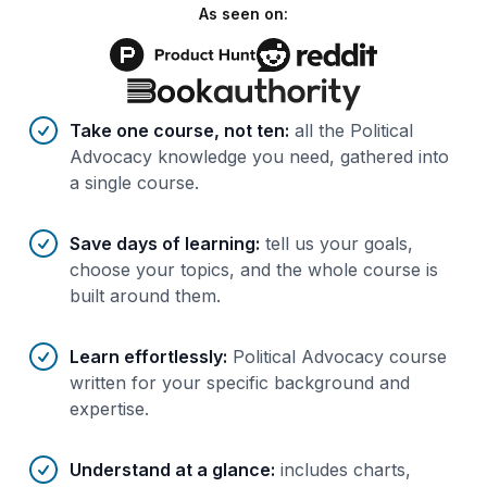
As seen on:
Benefits of AI-tailored
course
s
Take one course, not ten
:
all the Political
Advocacy knowledge you need, gathered into
a single course.
Save days of learning
:
tell us your goals,
choose your topics, and the whole course is
built around them.
Learn effortlessly
:
Political Advocacy course
written for your specific background and
expertise.
Understand at a glance
:
includes charts,