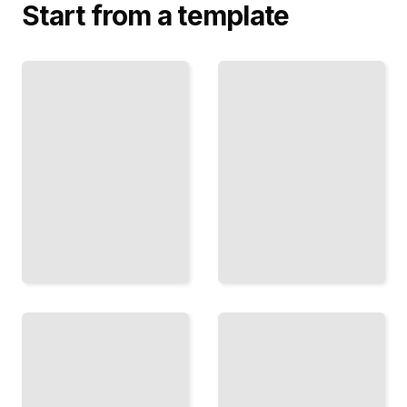
Start from a template
Oil and
Platform
Thrones
Power
How
Why Tech
Energy
Giants
Markets
Control
Became
Markets and
Instruments
How
of State
Governments
Power
Respond
TailoredRead
TailoredRead
The
Tariffs
Money
and
Makers
Treaties
How
The
Central
Political
Banks
Economy
Wield
of Global
Power
Commerce
Beyond
and
Interest
Protection
Rates
TailoredRead
TailoredRead