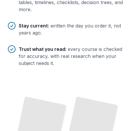
tables, timelines, checklists, decision trees, and
more.
Stay current
:
written the day you order it, not
years ago.
Trust what you read
:
every course is checked
for accuracy, with real research when your
subject needs it.