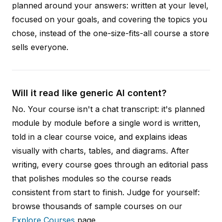
planned around your answers: written at your level,
focused on your goals, and covering the topics you
chose, instead of the one-size-fits-all course a store
sells everyone.
Will it read like generic AI content?
No. Your course isn't a chat transcript: it's planned
module by module before a single word is written,
told in a clear course voice, and explains ideas
visually with charts, tables, and diagrams. After
writing, every course goes through an editorial pass
that polishes modules so the course reads
consistent from start to finish. Judge for yourself:
browse thousands of sample courses on our
Explore Courses
page.