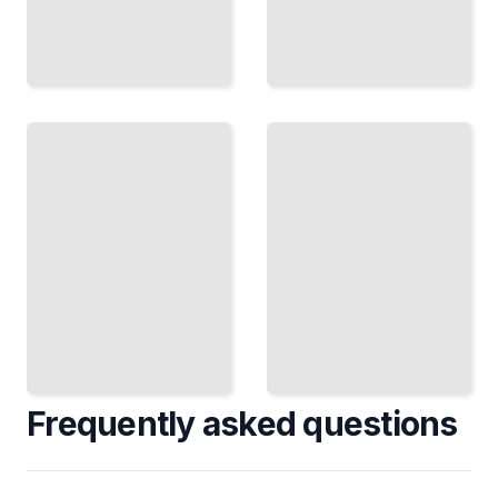
Political
Economy
The
of
Currency
Patents
Game
Who
How
Controls
Nations
Knowledge,
Use
Why It
Money to
Matters,
Gain
and How
Economic
Markets
Advantage
Respond
TailoredRead
TailoredRead
Frequently asked questions