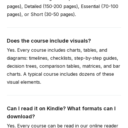
pages), Detailed (150-200 pages), Essential (70-100
pages), or Short (30-50 pages).
Does the course include visuals?
Yes. Every course includes charts, tables, and
diagrams: timelines, checklists, step-by-step guides,
decision trees, comparison tables, matrices, and bar
charts. A typical course includes dozens of these
visual elements.
Can I read it on Kindle? What formats can I
download?
Yes. Every course can be read in our online reader