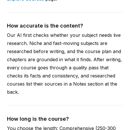
How accurate is the content?
Our AI first checks whether your subject needs live
research. Niche and fast-moving subjects are
researched before writing, and the course plan and
chapters are grounded in what it finds. After writing,
every course goes through a quality pass that
checks its facts and consistency, and researched
courses list their sources in a Notes section at the
back.
How long is the course?
You choose the length: Comprehensive (250-300