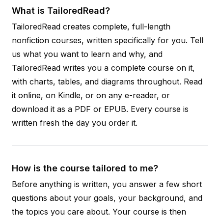
What is TailoredRead?
TailoredRead creates complete, full-length
nonfiction courses, written specifically for you. Tell
us what you want to learn and why, and
TailoredRead writes you a complete course on it,
with charts, tables, and diagrams throughout. Read
it online, on Kindle, or on any e-reader, or
download it as a PDF or EPUB. Every course is
written fresh the day you order it.
How is the course tailored to me?
Before anything is written, you answer a few short
questions about your goals, your background, and
the topics you care about. Your course is then