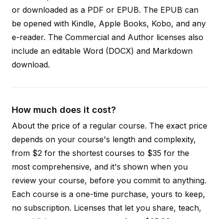
or downloaded as a PDF or EPUB. The EPUB can
be opened with Kindle, Apple Books, Kobo, and any
e-reader. The Commercial and Author licenses also
include an editable Word (DOCX) and Markdown
download.
How much does it cost?
About the price of a regular course. The exact price
depends on your course's length and complexity,
from $2 for the shortest courses to $35 for the
most comprehensive, and it's shown when you
review your course, before you commit to anything.
Each course is a one-time purchase, yours to keep,
no subscription. Licenses that let you share, teach,