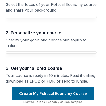
Select the focus of your Political Economy course
and share your background
Your Political Economy course focus
2. Personalize your course
Specify your goals and choose sub-topics to
include
3. Get your tailored course
Your course is ready in 10 minutes. Read it online,
download as EPUB or PDF, or send to Kindle.
Create My Political Economy Course
Browse
Political Economy
course
samples