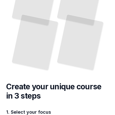
Create your unique
course
in 3 steps
1. Select your focus