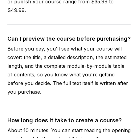
or publish your course range from $35.99 to
$49.99.
Can I preview the course before purchasing?
Before you pay, you'll see what your course will
cover: the title, a detailed description, the estimated
length, and the complete module-by-module table
of contents, so you know what you're getting
before you decide. The full text itself is written after
you purchase.
How long does it take to create a course?
About 10 minutes. You can start reading the opening