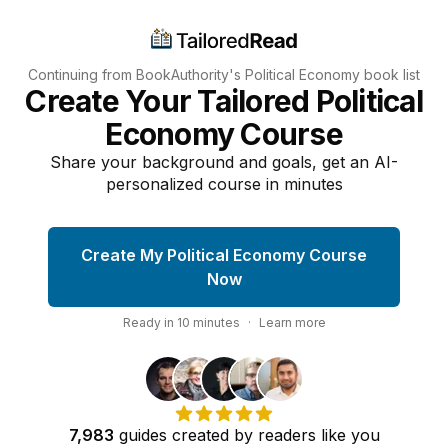
Continuing from BookAuthority's
Political Economy
book list
Create Your Tailored Political
Economy Course
Share your background and goals, get an AI-
personalized course in minutes
Create My Political Economy Course
Now
Ready in
10
minutes
·
Learn more
7,983
guides
created by
readers
like you