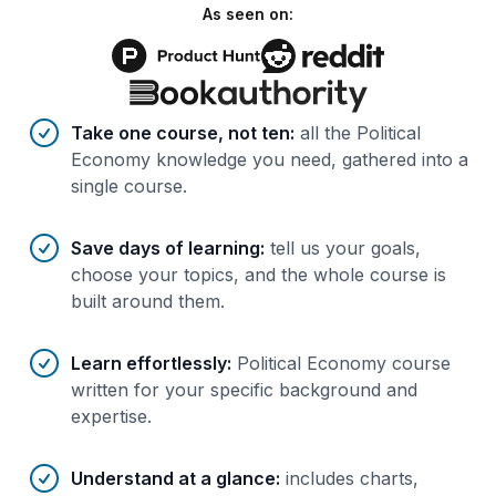
As seen on:
Benefits of AI-tailored
course
s
Take one course, not ten
:
all the Political
Economy knowledge you need, gathered into a
single course.
Save days of learning
:
tell us your goals,
choose your topics, and the whole course is
built around them.
Learn effortlessly
:
Political Economy course
written for your specific background and
expertise.
Understand at a glance
:
includes charts,