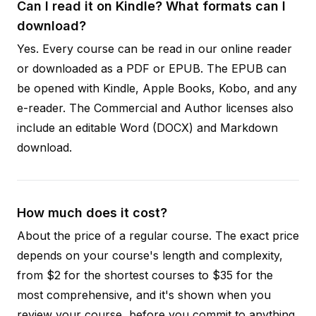
Can I read it on Kindle? What formats can I
download?
Yes. Every course can be read in our online reader
or downloaded as a PDF or EPUB. The EPUB can
be opened with Kindle, Apple Books, Kobo, and any
e-reader. The Commercial and Author licenses also
include an editable Word (DOCX) and Markdown
download.
How much does it cost?
About the price of a regular course. The exact price
depends on your course's length and complexity,
from $2 for the shortest courses to $35 for the
most comprehensive, and it's shown when you
review your course, before you commit to anything.