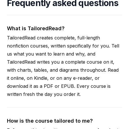
Frequently asked questions
What is TailoredRead?
TailoredRead creates complete, full-length
nonfiction courses, written specifically for you. Tell
us what you want to learn and why, and
TailoredRead writes you a complete course on it,
with charts, tables, and diagrams throughout. Read
it online, on Kindle, or on any e-reader, or
download it as a PDF or EPUB. Every course is
written fresh the day you order it.
How is the course tailored to me?