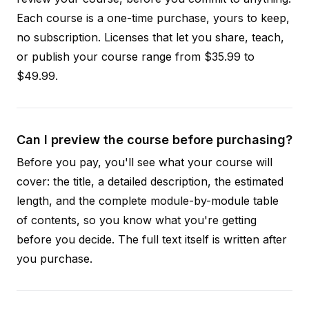
Each course is a one-time purchase, yours to keep,
no subscription. Licenses that let you share, teach,
or publish your course range from $35.99 to
$49.99.
Can I preview the course before purchasing?
Before you pay, you'll see what your course will
cover: the title, a detailed description, the estimated
length, and the complete module-by-module table
of contents, so you know what you're getting
before you decide. The full text itself is written after
you purchase.