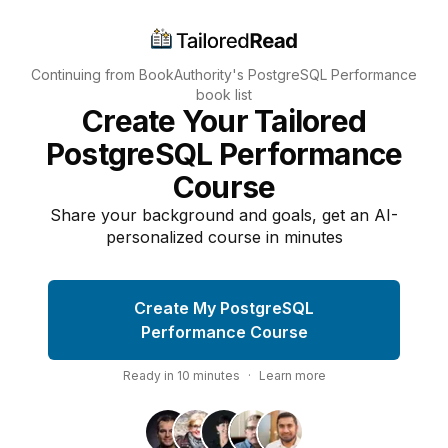
Continuing from BookAuthority's
PostgreSQL Performance
book list
Create Your Tailored
PostgreSQL Performance
Course
Share your background and goals, get an AI-
personalized course in minutes
Create My PostgreSQL
Performance Course
Ready in
10
minutes
·
Learn more