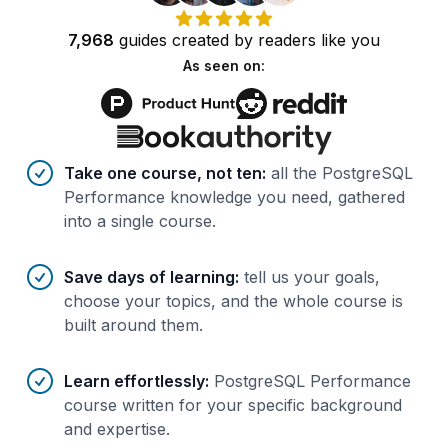
7,968
guides
created by
readers
like you
As seen on:
Benefits of AI-tailored
course
s
Take one course, not ten
:
all the PostgreSQL
Performance knowledge you need, gathered
into a single course.
Save days of learning
:
tell us your goals,
choose your topics, and the whole course is
built around them.
Learn effortlessly
:
PostgreSQL Performance
course written for your specific background
and expertise.