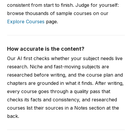
consistent from start to finish. Judge for yourself:
browse thousands of sample courses on our
Explore Courses
page.
How accurate is the content?
Our AI first checks whether your subject needs live
research. Niche and fast-moving subjects are
researched before writing, and the course plan and
chapters are grounded in what it finds. After writing,
every course goes through a quality pass that
checks its facts and consistency, and researched
courses list their sources in a Notes section at the
back.