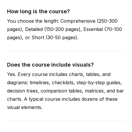
How long is the course?
You choose the length: Comprehensive (250-300
pages), Detailed (150-200 pages), Essential (70-100
pages), or Short (30-50 pages).
Does the course include visuals?
Yes. Every course includes charts, tables, and
diagrams: timelines, checklists, step-by-step guides,
decision trees, comparison tables, matrices, and bar
charts. A typical course includes dozens of these
visual elements.