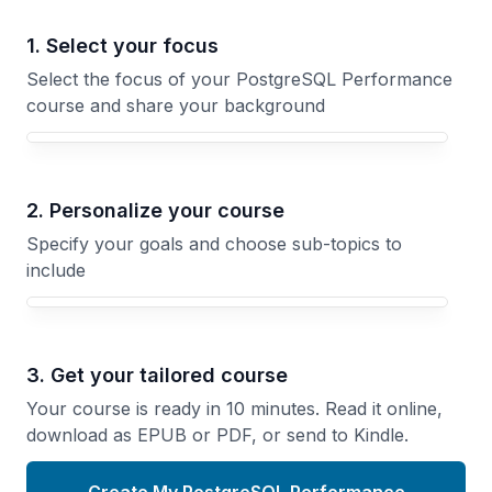
1. Select your focus
Select the focus of your PostgreSQL Performance
course and share your background
Your PostgreSQL Performance course focus
2. Personalize your course
Specify your goals and choose sub-topics to
include
3. Get your tailored course
Your course is ready in 10 minutes. Read it online,
download as EPUB or PDF, or send to Kindle.
Create My PostgreSQL Performance