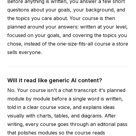
Before anything is written, you answer a few short
questions about your goals, your background, and
the topics you care about. Your course is then
planned around your answers: written at your level,
focused on your goals, and covering the topics you
chose, instead of the one-size-fits-all course a store
sells everyone.
Will it read like generic AI content?
No. Your course isn't a chat transcript: it's planned
module by module before a single word is written,
told in a clear course voice, and explains ideas
visually with charts, tables, and diagrams. After
writing, every course goes through an editorial pass
that polishes modules so the course reads