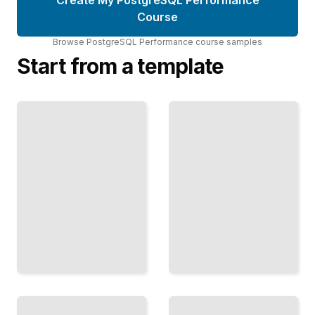
Course
Browse
PostgreSQL Performance
course
samples
Start from a template
Concurrency
and Locking
in
Querying
PostgreSQL
JSON at
Prevent
Scale
Deadlocks
Efficiently
and
Search and
Maximize
Aggregate
Throughput
JSON Data
Under
Without
Heavy
Denormalization
Concurrent
TailoredRead
Load
TailoredRead
Fast Data
PostgreSQL
Loading
Observability
Techniques
Monitor
Move
Query
Millions of
Performance
Rows into
and System
PostgreSQL
Health with
Without
Proven Tools
Slowing
and
Your
Techniques