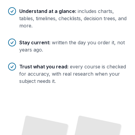
Understand at a glance
:
includes charts,
tables, timelines, checklists, decision trees, and
more.
Stay current
:
written the day you order it, not
years ago.
Trust what you read
:
every course is checked
for accuracy, with real research when your
subject needs it.
PostgreSQL Performance Indexing
PostgreSQL Performance Tuning
Choose and Build the
Right
Indexes to Dramatically Accelerate
Your
Master
Query Optimization
Execution Plans from the Ground
and
Queries
Up
TailoredRead
TailoredRead