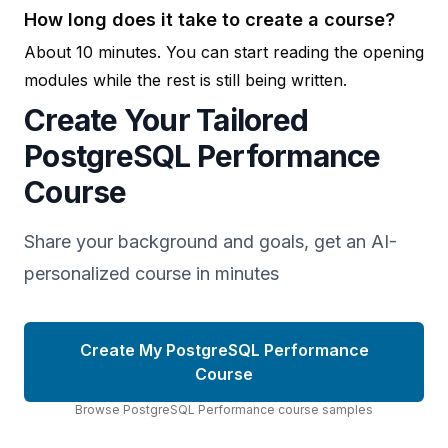
How long does it take to create a course?
About 10 minutes. You can start reading the opening
modules while the rest is still being written.
Create Your Tailored
PostgreSQL Performance
Course
Share your background and goals, get an AI-
personalized course in minutes
Create My PostgreSQL Performance
Course
Browse
PostgreSQL Performance
course
samples