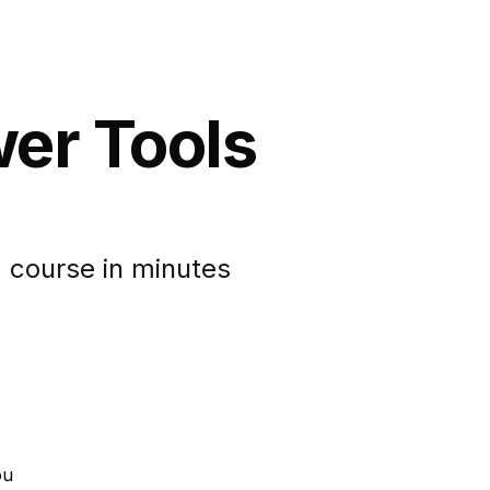
wer Tools
 course in minutes
ou