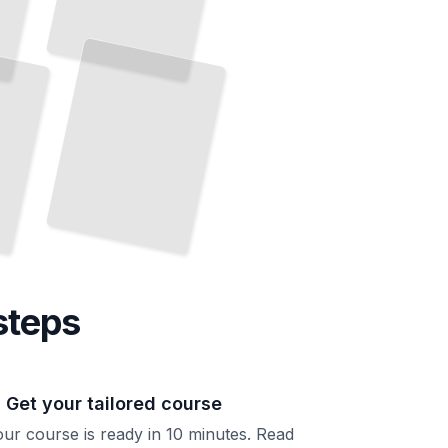
Building With
Power
Tools
Complete Projects Using the
Right Equipment
TailoredRead
steps
. Get your tailored course
ur course is ready in 10 minutes. Read