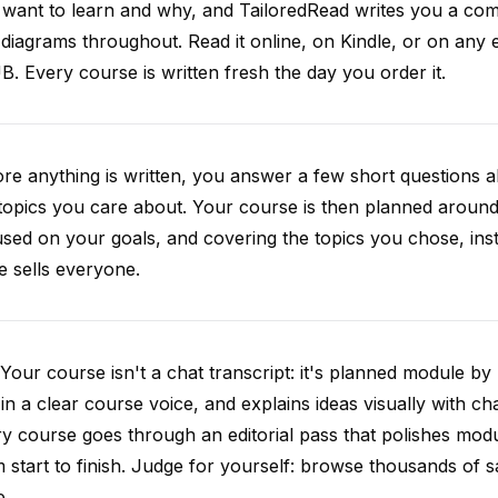
want to learn and why, and TailoredRead writes you a compl
diagrams throughout. Read it online, on Kindle, or on any 
. Every course is written fresh the day you order it.
re anything is written, you answer a few short questions
topics you care about. Your course is then planned around 
sed on your goals, and covering the topics you chose, inste
e sells everyone.
Your course isn't a chat transcript: it's planned module by
 in a clear course voice, and explains ideas visually with cha
y course goes through an editorial pass that polishes mod
 start to finish. Judge for yourself: browse thousands of
e.