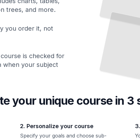
ludes charts, tables,
Safe
Power
Tool Operation
ion trees, and more.
Protect Yourself
Build
Right
and
the
Way
TailoredRead
y you order it, not
 course is checked for
ch when your subject
te your unique
course
in 3 
2. Personalize your course
3
Specify your goals and choose sub-
Yo