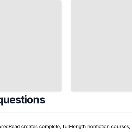
Pipes,
and
Tough
Materials
TailoredRead
questions
oredRead creates complete, full-length nonfiction courses, w