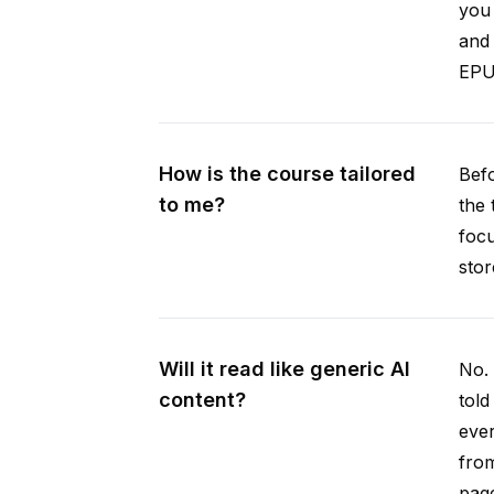
you 
and 
EPUB
How is the course tailored
Befo
to me?
the 
focu
stor
Will it read like generic AI
No. 
content?
told
ever
from
pag