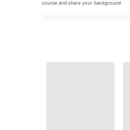
course and share your background
Your Power Tools course focus
Mastering
Circular
the
Saw
Cordless
Precision
Drill
Cut
From
Straight,
Basic
Accurate
Fastening
Angles,
to
and
Advanced
Complex
Drilling
Shapes
Techniques
TailoredRead
TailoredRead