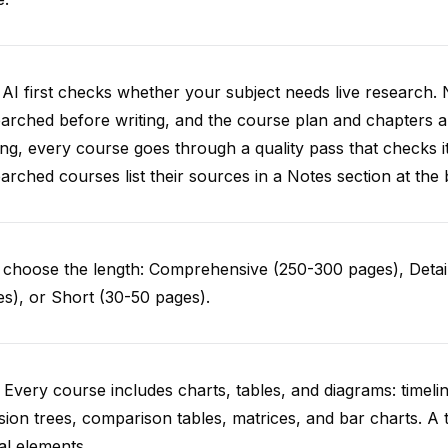
AI first checks whether your subject needs live research. 
arched before writing, and the course plan and chapters ar
ing, every course goes through a quality pass that checks i
arched courses list their sources in a Notes section at the 
choose the length: Comprehensive (250-300 pages), Detail
s), or Short (30-50 pages).
 Every course includes charts, tables, and diagrams: timelin
sion trees, comparison tables, matrices, and bar charts. A 
al elements.