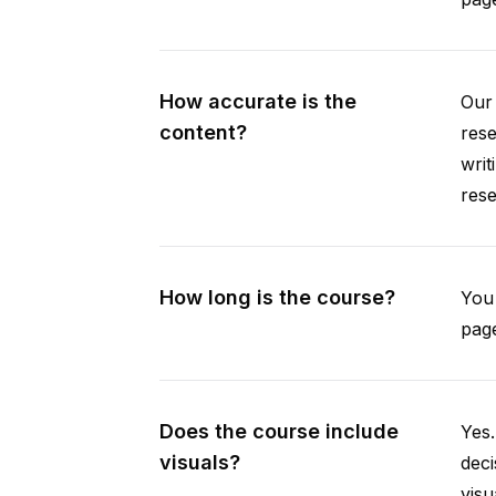
How accurate is the
Our 
content?
rese
writ
rese
How long is the course?
You 
page
Does the course include
Yes.
visuals?
deci
visu