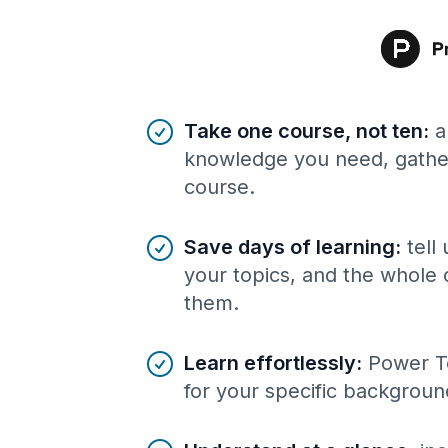
Benefits of AI-tailored
course
s
Take one course, not ten
:
a
knowledge you need, gather
course.
Save days of learning
:
tell
your topics, and the whole 
them.
Learn effortlessly
:
Power To
for your specific backgroun