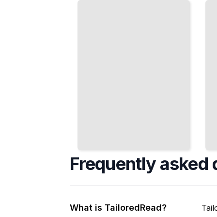
Assembly
Polish
and Trim
Metal
Work
and
Consistently
Masonry
TailoredRead
TailoredRead
Frequently asked 
What is TailoredRead?
Tail