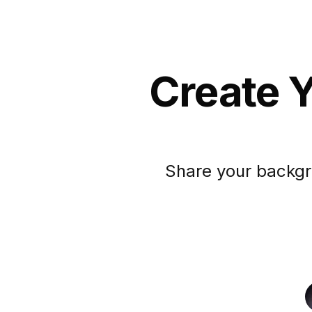
Create Y
Share your backgr