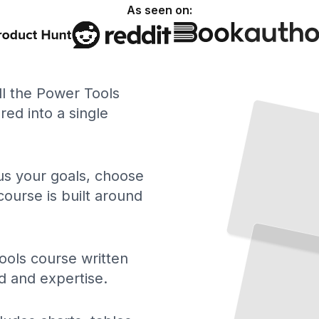
As seen on:
ll the Power Tools
ed into a single
 us your goals, choose
course is built around
The
Right
Tool
Every
for
Job
Match
Your
Project
to the
Perfect
Power
Tool
TailoredRead
ols course written
d and expertise.