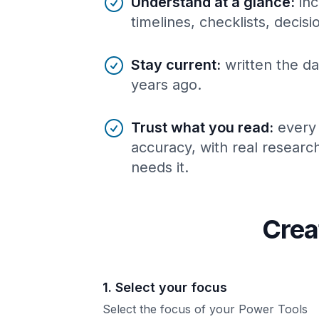
Understand at a glance
:
inc
timelines, checklists, decis
Stay current
:
written the da
years ago.
Trust what you read
:
every
accuracy, with real resear
needs it.
Crea
1. Select your focus
Select the focus of your Power Tools