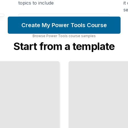
topics to include
it
se
Create My Power Tools Course
Browse
Power Tools
course
samples
Start from a template
The Table
Saw
Workshop
Rip,
Crosscut,
and Shape
Wood with
Confidence
TailoredRead