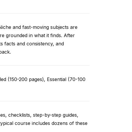
Niche and fast-moving subjects are
e grounded in what it finds. After
ts facts and consistency, and
back.
ed (150-200 pages), Essential (70-100
es, checklists, step-by-step guides,
typical course includes dozens of these