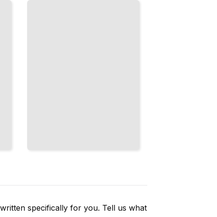
Without
Sanding
Marks or
Scratches
TailoredRead
ritten specifically for you. Tell us what