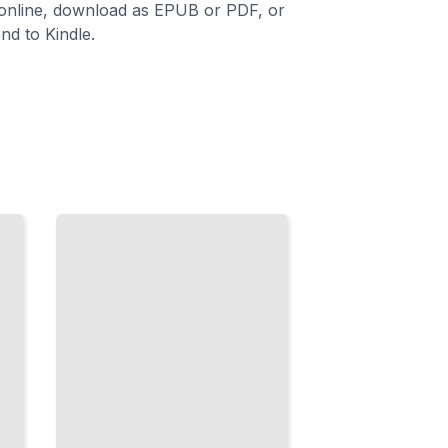
 online, download as EPUB or PDF, or
nd to Kindle.
Sanding for
a
Professional
Finish
Smooth
Surfaces
and
Perfect
Prep
Work
Every
Time
TailoredRead