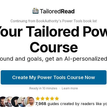
Continuing from BookAuthority's
Power Tools
book list
our Tailored Po
Course
ound and goals, get an AI-personalized
Create My Power Tools Course Now
Ready in
10
minutes
·
Learn more
7,968
guides
created by
readers
like y