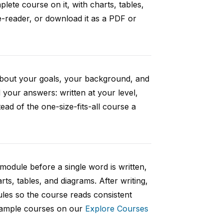
ete course on it, with charts, tables,
e-reader, or download it as a PDF or
 about your goals, your background, and
your answers: written at your level,
ad of the one-size-fits-all course a
 module before a single word is written,
rts, tables, and diagrams. After writing,
ules so the course reads consistent
 sample courses on our
Explore Courses