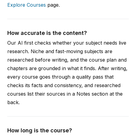
Explore Courses
page.
How accurate is the content?
Our AI first checks whether your subject needs live
research. Niche and fast-moving subjects are
researched before writing, and the course plan and
chapters are grounded in what it finds. After writing,
every course goes through a quality pass that
checks its facts and consistency, and researched
courses list their sources in a Notes section at the
back.
How long is the course?