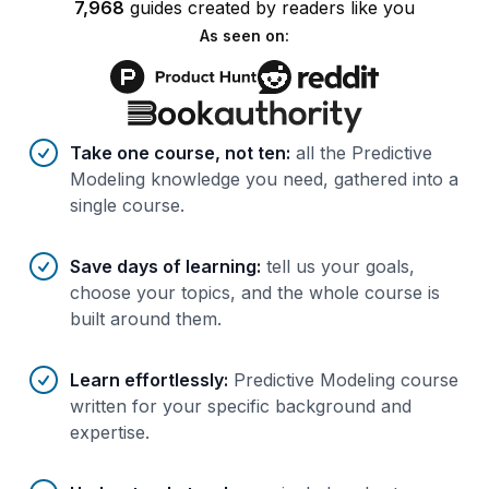
7,968
guides
created by
readers
like you
As seen on:
Benefits of AI-tailored
course
s
Take one course, not ten
:
all the Predictive
Modeling knowledge you need, gathered into a
single course.
Save days of learning
:
tell us your goals,
choose your topics, and the whole course is
built around them.
Learn effortlessly
:
Predictive Modeling course
written for your specific background and
expertise.