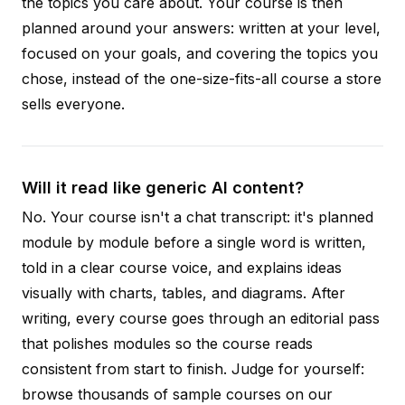
the topics you care about. Your course is then
planned around your answers: written at your level,
focused on your goals, and covering the topics you
chose, instead of the one-size-fits-all course a store
sells everyone.
Will it read like generic AI content?
No. Your course isn't a chat transcript: it's planned
module by module before a single word is written,
told in a clear course voice, and explains ideas
visually with charts, tables, and diagrams. After
writing, every course goes through an editorial pass
that polishes modules so the course reads
consistent from start to finish. Judge for yourself:
browse thousands of sample courses on our