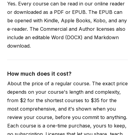
Yes. Every course can be read in our online reader
or downloaded as a PDF or EPUB. The EPUB can
be opened with Kindle, Apple Books, Kobo, and any
e-reader. The Commercial and Author licenses also
include an editable Word (DOCX) and Markdown
download.
How much does it cost?
About the price of a regular course. The exact price
depends on your course's length and complexity,
from $2 for the shortest courses to $35 for the
most comprehensive, and it's shown when you
review your course, before you commit to anything.
Each course is a one-time purchase, yours to keep,
no subscription. Licenses that let you share, teach,