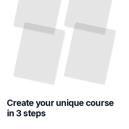
Create your unique
course
in 3 steps