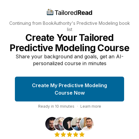
Continuing from BookAuthority's
Predictive Modeling
book
list
Create Your Tailored
Predictive Modeling Course
Share your background and goals, get an AI-
personalized course in minutes
Create My Predictive Modeling
Course Now
Ready in
10
minutes
·
Learn more