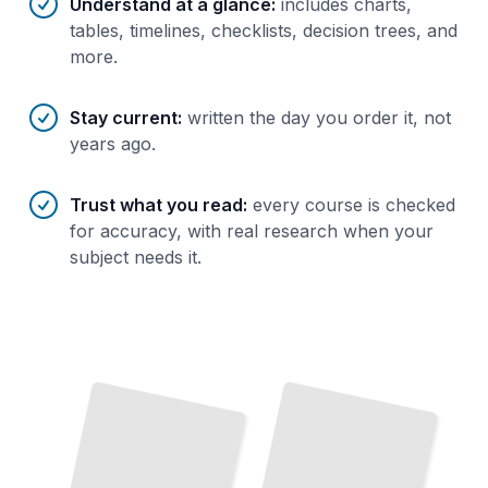
Understand at a glance
:
includes charts,
tables, timelines, checklists, decision trees, and
more.
Stay current
:
written the day you order it, not
years ago.
Trust what you read
:
every course is checked
for accuracy, with real research when your
subject needs it.