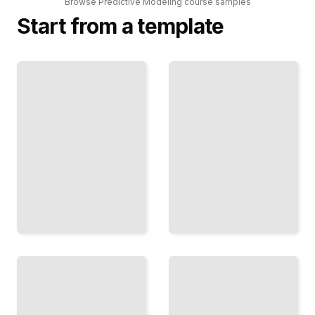
Browse
Predictive Modeling
course
samples
Start from a template
Causal
Modeling
Neural
for
Networks
Prediction
for
Move
Forecasting
Beyond
Apply LSTM
Correlation
and
to
Transformer
Understand
Architectures
What
to Time-
Actually
Dependent
Drives
Problems
Outcomes
TailoredRead
TailoredRead
Predicting
Rare
Bayesian
Events
Prediction
Detect
Methods
Incorporate
Fraud,
Uncertainty
Churn, and
and Prior
Anomalies
Knowledge
When
into Your
Classes Are
Forecasts
Severely
Imbalanced
TailoredRead
TailoredRead