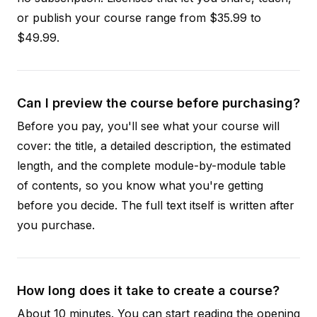
or publish your course range from $35.99 to
$49.99.
Can I preview the course before purchasing?
Before you pay, you'll see what your course will
cover: the title, a detailed description, the estimated
length, and the complete module-by-module table
of contents, so you know what you're getting
before you decide. The full text itself is written after
you purchase.
How long does it take to create a course?
About 10 minutes. You can start reading the opening