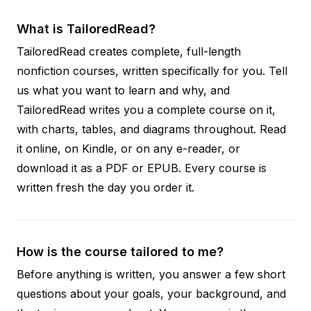
What is TailoredRead?
TailoredRead creates complete, full-length
nonfiction courses, written specifically for you. Tell
us what you want to learn and why, and
TailoredRead writes you a complete course on it,
with charts, tables, and diagrams throughout. Read
it online, on Kindle, or on any e-reader, or
download it as a PDF or EPUB. Every course is
written fresh the day you order it.
How is the course tailored to me?
Before anything is written, you answer a few short
questions about your goals, your background, and