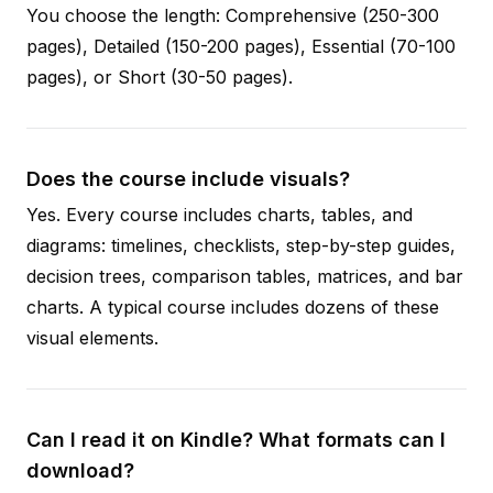
You choose the length: Comprehensive (250-300
pages), Detailed (150-200 pages), Essential (70-100
pages), or Short (30-50 pages).
Does the course include visuals?
Yes. Every course includes charts, tables, and
diagrams: timelines, checklists, step-by-step guides,
decision trees, comparison tables, matrices, and bar
charts. A typical course includes dozens of these
visual elements.
Can I read it on Kindle? What formats can I
download?