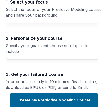
1. Select your focus
Select the focus of your Predictive Modeling course
and share your background
Your Predictive Modeling course focus
2. Personalize your course
Specify your goals and choose sub-topics to
include
3. Get your tailored course
Your course is ready in 10 minutes. Read it online,
download as EPUB or PDF, or send to Kindle.
Create My Predictive Modeling Course