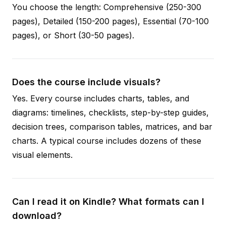
You choose the length: Comprehensive (250-300
pages), Detailed (150-200 pages), Essential (70-100
pages), or Short (30-50 pages).
Does the course include visuals?
Yes. Every course includes charts, tables, and
diagrams: timelines, checklists, step-by-step guides,
decision trees, comparison tables, matrices, and bar
charts. A typical course includes dozens of these
visual elements.
Can I read it on Kindle? What formats can I
download?