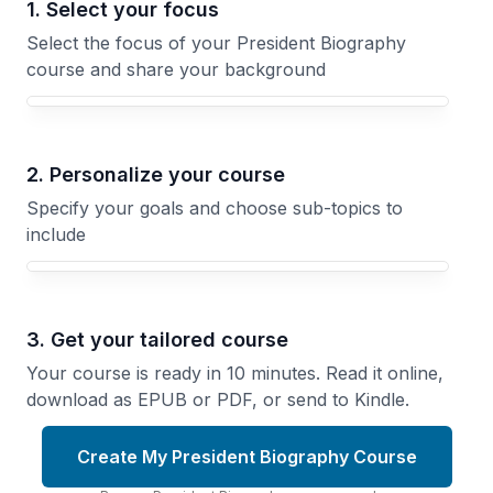
1. Select your focus
Select the focus of your President Biography
course and share your background
Your President Biography course focus
2. Personalize your course
Specify your goals and choose sub-topics to
include
3. Get your tailored course
Your course is ready in 10 minutes. Read it online,
download as EPUB or PDF, or send to Kindle.
Create My President Biography Course