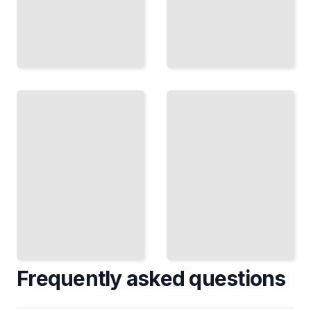
Presidents
and the
Presidential
Bench
Corruption
How
Scandals,
Presidents
Cover-ups,
Shaped the
and When
Courts
Presidents
and Faced
Broke the
Judicial
Law
Power
TailoredRead
TailoredRead
Frequently asked questions