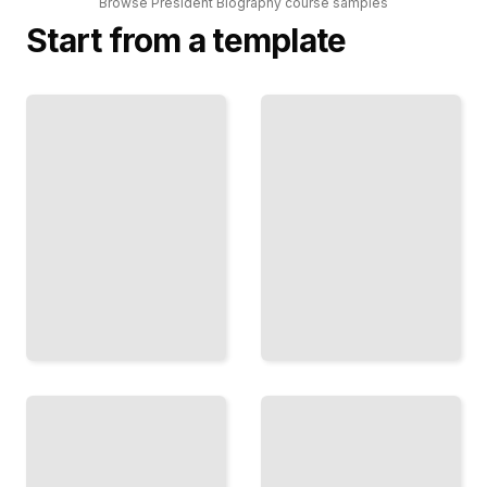
Browse
President Biography
course
samples
Start from a template
The
Rhetorical
The
Presidency
Progressive
How
Presidents
Presidents
Theodore
Won, Lost,
Roosevelt, Taft,
and
and Wilson's
Shaped
Transformation
Public
of America
Opinion
TailoredRead
TailoredRead
Dealing
Presidents
with
and the
Congress
Economy
How
From the
Presidents
Great
Negotiate,
Depression
Persuade,
Through
and
Modern
Govern
Financial
with
Crisis
Opposition
TailoredRead
TailoredRead