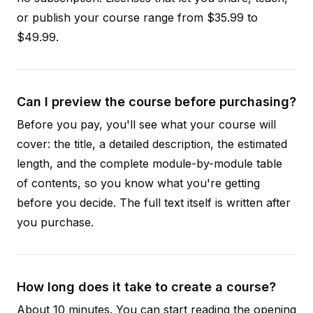
or publish your course range from $35.99 to
$49.99.
Can I preview the course before purchasing?
Before you pay, you'll see what your course will
cover: the title, a detailed description, the estimated
length, and the complete module-by-module table
of contents, so you know what you're getting
before you decide. The full text itself is written after
you purchase.
How long does it take to create a course?
About 10 minutes. You can start reading the opening