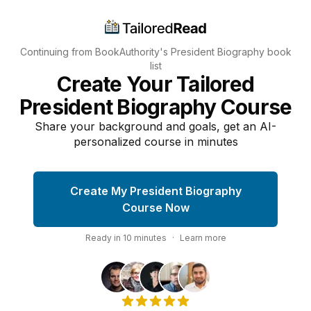
Continuing from BookAuthority's
President Biography
book
list
Create Your Tailored
President Biography Course
Share your background and goals, get an AI-
personalized course in minutes
Create My President Biography
Course Now
Ready in
10
minutes
·
Learn more