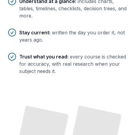
Understand at a glance
:
includes charts,
tables, timelines, checklists, decision trees, and
more.
Stay current
:
written the day you order it, not
years ago.
Trust what you read
:
every course is checked
for accuracy, with real research when your
subject needs it.