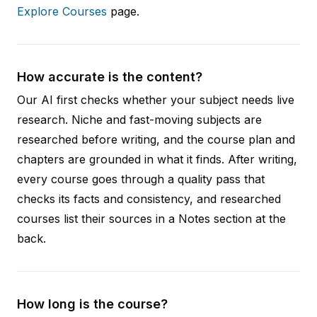
Explore Courses
page.
How accurate is the content?
Our AI first checks whether your subject needs live
research. Niche and fast-moving subjects are
researched before writing, and the course plan and
chapters are grounded in what it finds. After writing,
every course goes through a quality pass that
checks its facts and consistency, and researched
courses list their sources in a Notes section at the
back.
How long is the course?