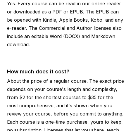
Yes. Every course can be read in our online reader
or downloaded as a PDF or EPUB. The EPUB can
be opened with Kindle, Apple Books, Kobo, and any
e-reader. The Commercial and Author licenses also
include an editable Word (DOCX) and Markdown
download.
How much does it cost?
About the price of a regular course. The exact price
depends on your course's length and complexity,
from $2 for the shortest courses to $35 for the
most comprehensive, and it's shown when you
review your course, before you commit to anything.
Each course is a one-time purchase, yours to keep,
no subscription. Licenses that let you share, teach,