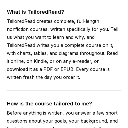
What is TailoredRead?
TailoredRead creates complete, full-length
nonfiction courses, written specifically for you. Tell
us what you want to learn and why, and
TailoredRead writes you a complete course on it,
with charts, tables, and diagrams throughout. Read
it online, on Kindle, or on any e-reader, or
download it as a PDF or EPUB. Every course is
written fresh the day you order it.
How is the course tailored to me?
Before anything is written, you answer a few short
questions about your goals, your background, and