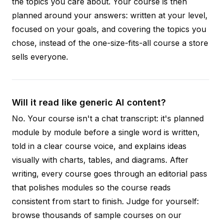
the topics you care about. Your course is then
planned around your answers: written at your level,
focused on your goals, and covering the topics you
chose, instead of the one-size-fits-all course a store
sells everyone.
Will it read like generic AI content?
No. Your course isn't a chat transcript: it's planned
module by module before a single word is written,
told in a clear course voice, and explains ideas
visually with charts, tables, and diagrams. After
writing, every course goes through an editorial pass
that polishes modules so the course reads
consistent from start to finish. Judge for yourself:
browse thousands of sample courses on our