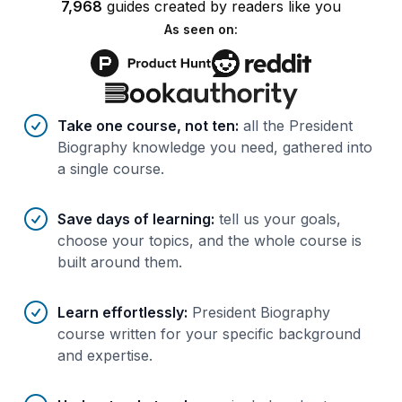
7,968
guides
created by
readers
like you
As seen on:
Benefits of AI-tailored
course
s
Take one course, not ten
:
all the President
Biography knowledge you need, gathered into
a single course.
Save days of learning
:
tell us your goals,
choose your topics, and the whole course is
built around them.
Learn effortlessly
:
President Biography
course written for your specific background
and expertise.