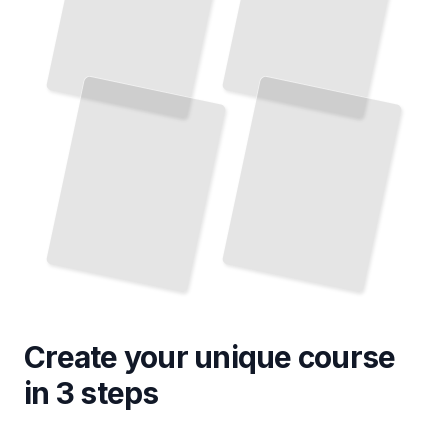
Create your unique
course
in 3 steps