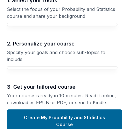
1. Select your focus
Select the focus of your Probability and Statistics
course and share your background
Your Probability and Statistics course focus
2. Personalize your course
Specify your goals and choose sub-topics to
include
3. Get your tailored course
Your course is ready in 10 minutes. Read it online,
download as EPUB or PDF, or send to Kindle.
Create My Probability and Statistics
Course