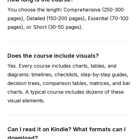
You choose the length: Comprehensive (250-300
pages), Detailed (150-200 pages), Essential (70-100
pages), or Short (30-50 pages).
Does the course include visuals?
Yes. Every course includes charts, tables, and
diagrams: timelines, checklists, step-by-step guides,
decision trees, comparison tables, matrices, and bar
charts. A typical course includes dozens of these
visual elements.
Can I read it on Kindle? What formats can I
download?