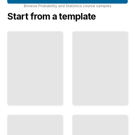
Browse
Probability and Statistics
course
samples
Start from a template
Forecasting
With Time
Series
Regression
Analyze
Methods
Patterns
Predict
and
Outcomes
Predict
and
Future
Understand
Values
Relationships
From
in Data
Sequential
TailoredRead
Data
TailoredRead
The
Monte
Distribution
Carlo
Handbook
Methods
Choose
Use
and Apply
Simulation
the Right
to Solve
Probability
Hard
Model for
Problems
Your
and Test
Problem
Ideas
TailoredRead
TailoredRead