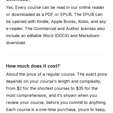
Yes. Every course can be read in our online reader
or downloaded as a PDF or EPUB. The EPUB can
be opened with Kindle, Apple Books, Kobo, and any
e-reader. The Commercial and Author licenses also
include an editable Word (DOCX) and Markdown
download.
How much does it cost?
About the price of a regular course. The exact price
depends on your course's length and complexity,
from $2 for the shortest courses to $35 for the
most comprehensive, and it's shown when you
review your course, before you commit to anything.
Each course is a one-time purchase, yours to keep,