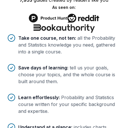
7,953
guides
created by
readers
like you
As seen on:
Benefits of AI-tailored
course
s
Take one course, not ten
:
all the Probability
and Statistics knowledge you need, gathered
into a single course.
Save days of learning
:
tell us your goals,
choose your topics, and the whole course is
built around them.
Learn effortlessly
:
Probability and Statistics
course written for your specific background
and expertise.
Understand at a glance
:
includes charts,