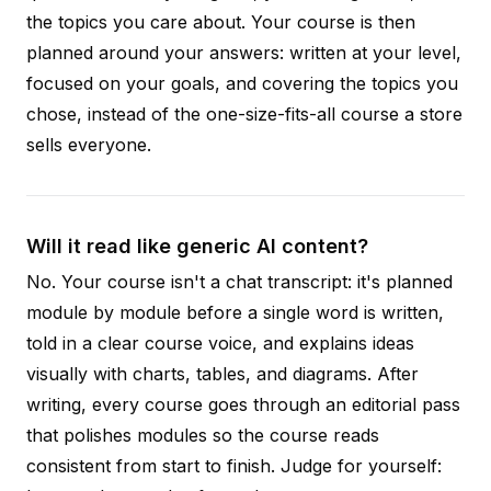
the topics you care about. Your course is then
planned around your answers: written at your level,
focused on your goals, and covering the topics you
chose, instead of the one-size-fits-all course a store
sells everyone.
Will it read like generic AI content?
No. Your course isn't a chat transcript: it's planned
module by module before a single word is written,
told in a clear course voice, and explains ideas
visually with charts, tables, and diagrams. After
writing, every course goes through an editorial pass
that polishes modules so the course reads
consistent from start to finish. Judge for yourself: