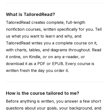
What is TailoredRead?
TailoredRead creates complete, full-length
nonfiction courses, written specifically for you. Tell
us what you want to learn and why, and
TailoredRead writes you a complete course on it,
with charts, tables, and diagrams throughout. Read
it online, on Kindle, or on any e-reader, or
download it as a PDF or EPUB. Every course is
written fresh the day you order it.
How is the course tailored to me?
Before anything is written, you answer a few short
questions about your goals, your background, and