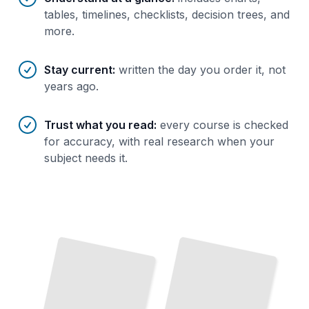
tables, timelines, checklists, decision trees, and
more.
Stay current
:
written the day you order it, not
years ago.
Trust what you read
:
every course is checked
for accuracy, with real research when your
subject needs it.