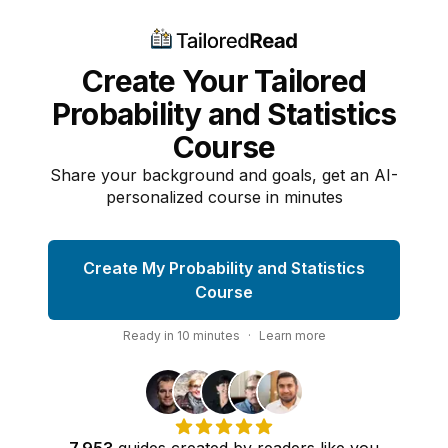
Create Your Tailored
Probability and Statistics
Course
Share your background and goals, get an AI-
personalized course in minutes
Create My Probability and Statistics
Course
Ready in
10
minutes
·
Learn more