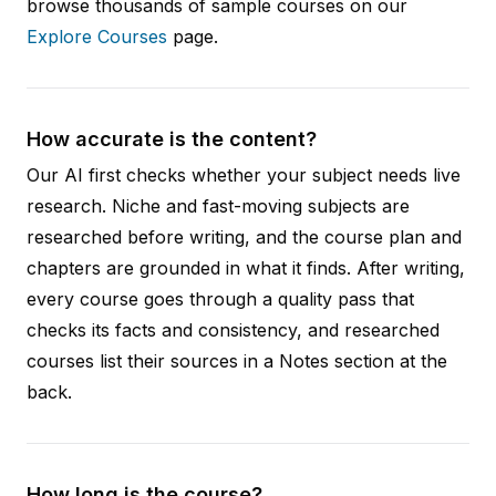
browse thousands of sample courses on our
Explore Courses
page.
How accurate is the content?
Our AI first checks whether your subject needs live
research. Niche and fast-moving subjects are
researched before writing, and the course plan and
chapters are grounded in what it finds. After writing,
every course goes through a quality pass that
checks its facts and consistency, and researched
courses list their sources in a Notes section at the
back.
How long is the course?