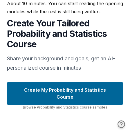
About 10 minutes. You can start reading the opening
modules while the rest is still being written.
Create Your Tailored
Probability and Statistics
Course
Share your background and goals, get an AI-
personalized course in minutes
Create My Probability and Statistics
Course
Browse
Probability and Statistics
course
samples