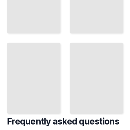
Counting
Likelihood
and
and
Probability
Estimation
Calculate
Fit Models
Odds and
to Data and
Outcomes
Quantify
in Games,
Uncertainty
Lotteries,
in
and
Parameters
Contests
TailoredRead
TailoredRead
Frequently asked questions