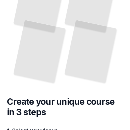
Create your unique
course
in 3 steps