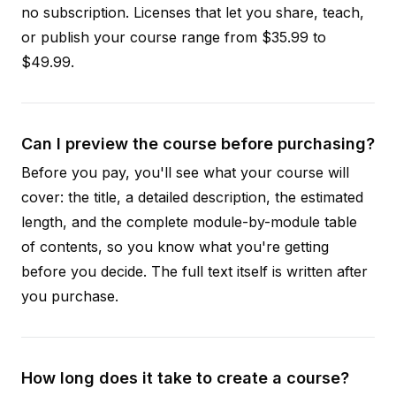
no subscription. Licenses that let you share, teach,
or publish your course range from $35.99 to
$49.99.
Can I preview the course before purchasing?
Before you pay, you'll see what your course will
cover: the title, a detailed description, the estimated
length, and the complete module-by-module table
of contents, so you know what you're getting
before you decide. The full text itself is written after
you purchase.
How long does it take to create a course?