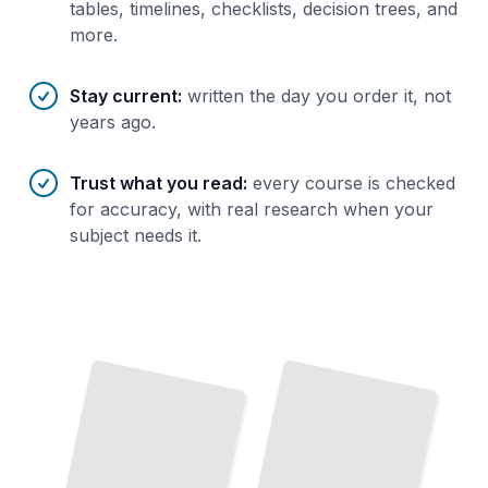
tables, timelines, checklists, decision trees, and
more.
Stay current
:
written the day you order it, not
years ago.
Trust what you read
:
every course is checked
for accuracy, with real research when your
subject needs it.