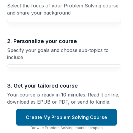
Select the focus of your Problem Solving course
and share your background
Your Problem Solving course focus
2. Personalize your course
Specify your goals and choose sub-topics to
include
3. Get your tailored course
Your course is ready in 10 minutes. Read it online,
download as EPUB or PDF, or send to Kindle.
Create My Problem Solving Course
Browse
Problem Solving
course
samples