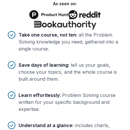
As seen on:
Benefits of AI-tailored
course
s
Take one course, not ten
:
all the Problem
Solving knowledge you need, gathered into a
single course.
Save days of learning
:
tell us your goals,
choose your topics, and the whole course is
built around them.
Learn effortlessly
:
Problem Solving course
written for your specific background and
expertise.
Understand at a glance
:
includes charts,