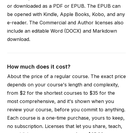
or downloaded as a PDF or EPUB. The EPUB can
be opened with Kindle, Apple Books, Kobo, and any
e-reader. The Commercial and Author licenses also
include an editable Word (DOCX) and Markdown
download.
How much does it cost?
About the price of a regular course. The exact price
depends on your course's length and complexity,
from $2 for the shortest courses to $35 for the
most comprehensive, and it's shown when you
review your course, before you commit to anything.
Each course is a one-time purchase, yours to keep,
no subscription. Licenses that let you share, teach,