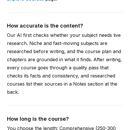
How accurate is the content?
Our AI first checks whether your subject needs live
research. Niche and fast-moving subjects are
researched before writing, and the course plan and
chapters are grounded in what it finds. After writing,
every course goes through a quality pass that
checks its facts and consistency, and researched
courses list their sources in a Notes section at the
back.
How long is the course?
You choose the length: Comprehensive (250-300