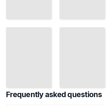
Diagnostic
Reasoning
Learning
in
From
Medicine
Failure
How
Turn What
Doctors
Broke Into
Narrow
Knowledge
Down
That
Symptoms
Prevents It
to Find
Again
the Cause
TailoredRead
TailoredRead
Frequently asked questions