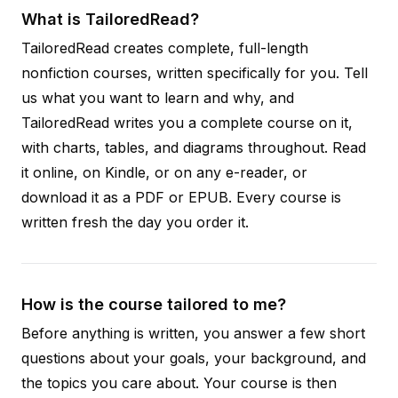
What is TailoredRead?
TailoredRead creates complete, full-length
nonfiction courses, written specifically for you. Tell
us what you want to learn and why, and
TailoredRead writes you a complete course on it,
with charts, tables, and diagrams throughout. Read
it online, on Kindle, or on any e-reader, or
download it as a PDF or EPUB. Every course is
written fresh the day you order it.
How is the course tailored to me?
Before anything is written, you answer a few short
questions about your goals, your background, and
the topics you care about. Your course is then