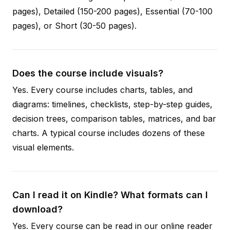
pages), Detailed (150-200 pages), Essential (70-100
pages), or Short (30-50 pages).
Does the course include visuals?
Yes. Every course includes charts, tables, and
diagrams: timelines, checklists, step-by-step guides,
decision trees, comparison tables, matrices, and bar
charts. A typical course includes dozens of these
visual elements.
Can I read it on Kindle? What formats can I
download?
Yes. Every course can be read in our online reader