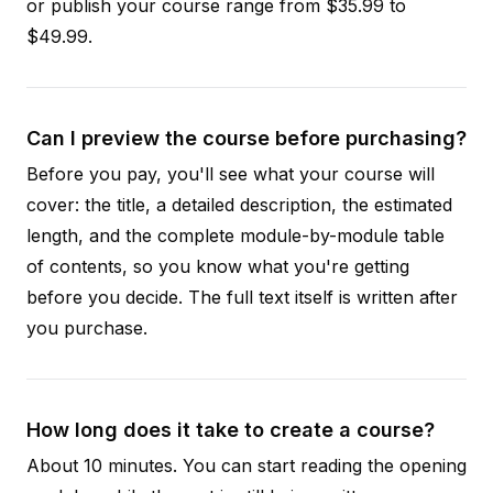
or publish your course range from $35.99 to
$49.99.
Can I preview the course before purchasing?
Before you pay, you'll see what your course will
cover: the title, a detailed description, the estimated
length, and the complete module-by-module table
of contents, so you know what you're getting
before you decide. The full text itself is written after
you purchase.
How long does it take to create a course?
About 10 minutes. You can start reading the opening