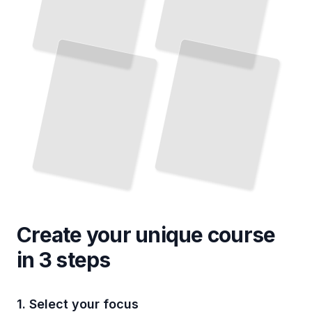
Create your unique
course
in 3 steps
1. Select your focus