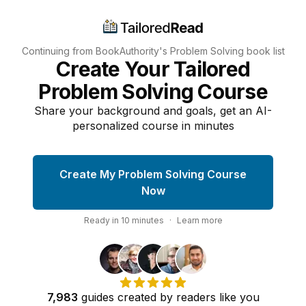
Continuing from BookAuthority's
Problem Solving
book list
Create Your Tailored
Problem Solving Course
Share your background and goals, get an AI-
personalized course in minutes
Create My Problem Solving Course
Now
Ready in
10
minutes
·
Learn more
7,983
guides
created by
readers
like you