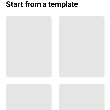
Start from a template
Collaborative
Algorithms
Problem
and Logic
Solving
Trees
Get
Step-by-
Better
Step
Answers
Procedures
When
That
Multiple
Guarantee a
People
Path
Are
Forward
Involved
TailoredRead
TailoredRead
Debug
Like a
Systems
Detective
Troubleshooting
Systematic
Diagnose and
Methods
Repair
for Finding
Technical
and Fixing
Infrastructure
Code
Issues
Errors
TailoredRead
TailoredRead