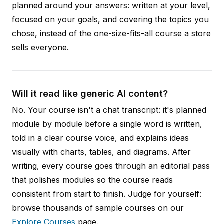
planned around your answers: written at your level,
focused on your goals, and covering the topics you
chose, instead of the one-size-fits-all course a store
sells everyone.
Will it read like generic AI content?
No. Your course isn't a chat transcript: it's planned
module by module before a single word is written,
told in a clear course voice, and explains ideas
visually with charts, tables, and diagrams. After
writing, every course goes through an editorial pass
that polishes modules so the course reads
consistent from start to finish. Judge for yourself:
browse thousands of sample courses on our
Explore Courses
page.