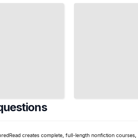
Athletes
and the
Evolution of
Professional
Baseball
TailoredRead
questions
oredRead creates complete, full-length nonfiction courses, w