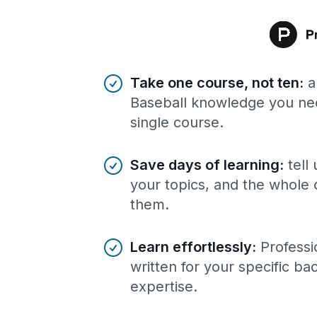
Benefits of AI-tailored
course
s
Take one course, not ten
:
a
Baseball knowledge you nee
single course.
Save days of learning
:
tell
your topics, and the whole 
them.
Learn effortlessly
:
Professi
written for your specific b
expertise.