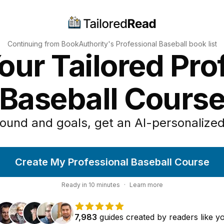
Continuing from BookAuthority's
Professional Baseball
book list
our Tailored Pro
Baseball Cours
ound and goals, get an AI-personalized
Create My Professional Baseball Course
Ready in
10
minutes
·
Learn more
7,983
guides
created by
readers
like y