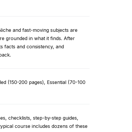
Niche and fast-moving subjects are
e grounded in what it finds. After
ts facts and consistency, and
back.
ed (150-200 pages), Essential (70-100
es, checklists, step-by-step guides,
typical course includes dozens of these