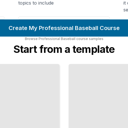
topics to include
it
se
Create My Professional Baseball Course
Browse
Professional Baseball
course
samples
Start from a template
The
Defense
Never
Rests
Positioning
Strategies
and
Techniques
for Elite
Field
Performance
TailoredRead