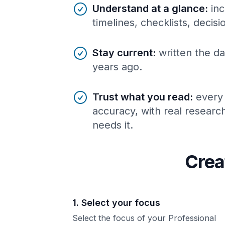
Understand at a glance
:
inc
timelines, checklists, decis
Stay current
:
written the da
years ago.
Trust what you read
:
every
accuracy, with real resear
needs it.
Crea
1. Select your focus
Select the focus of your Professional