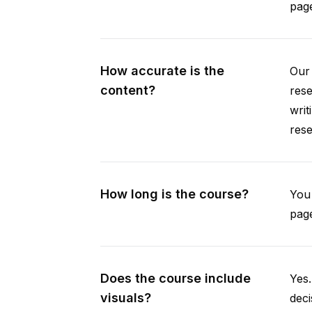
pag
How accurate is the
Our 
content?
rese
writ
rese
How long is the course?
You 
page
Does the course include
Yes.
visuals?
deci