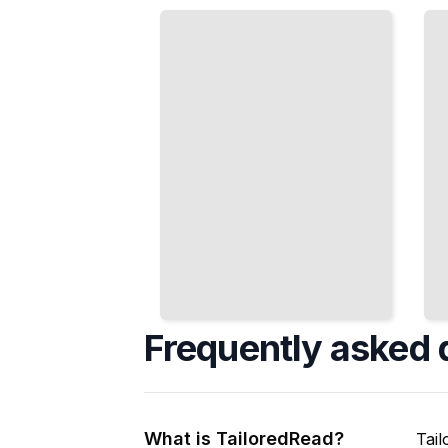
Skills That
Acquire,
Separate
Manage,
Good
and
Players
Deploy
From
Talent
Champions
for
Success
TailoredRead
TailoredRead
Frequently asked 
What is TailoredRead?
Tail