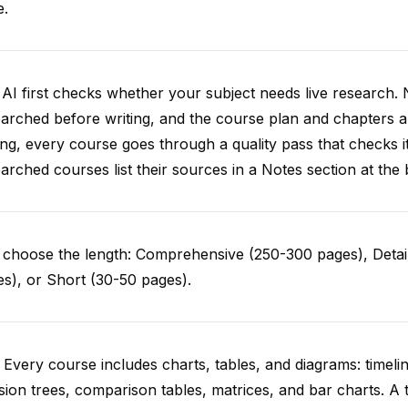
e.
AI first checks whether your subject needs live research. 
arched before writing, and the course plan and chapters ar
ing, every course goes through a quality pass that checks i
arched courses list their sources in a Notes section at the 
choose the length: Comprehensive (250-300 pages), Detail
s), or Short (30-50 pages).
 Every course includes charts, tables, and diagrams: timelin
sion trees, comparison tables, matrices, and bar charts. A 