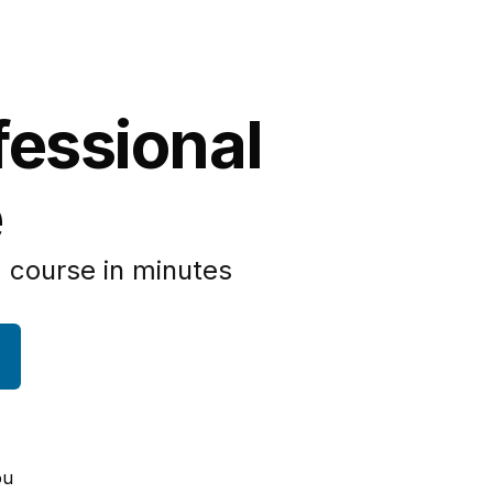
fessional
e
 course in minutes
ou