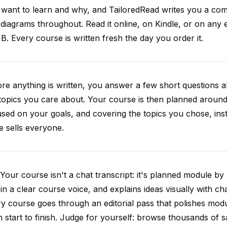
want to learn and why, and TailoredRead writes you a compl
diagrams throughout. Read it online, on Kindle, or on any 
. Every course is written fresh the day you order it.
re anything is written, you answer a few short questions
topics you care about. Your course is then planned around 
sed on your goals, and covering the topics you chose, inste
e sells everyone.
Your course isn't a chat transcript: it's planned module by
 in a clear course voice, and explains ideas visually with cha
y course goes through an editorial pass that polishes mod
 start to finish. Judge for yourself: browse thousands of