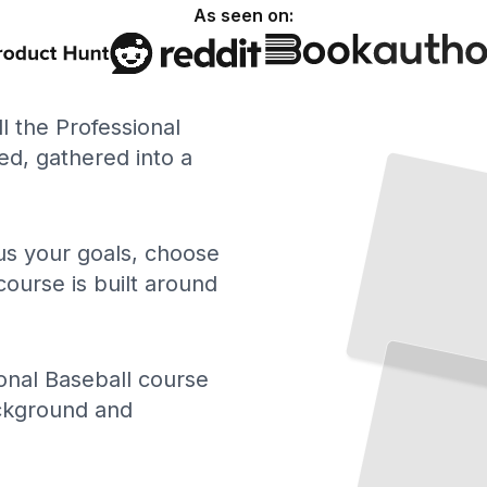
As seen on:
ll the Professional
Professional Baseball in America
How the
Game
Rose
from
Sandlots
Became
National
d, gathered into a
and
the
Pastime
TailoredRead
 us your goals, choose
course is built around
The Numbers Behind
the
Game
What Advanced Stats Reveal About Professional Baseball Performance
onal Baseball course
TailoredRead
ackground and