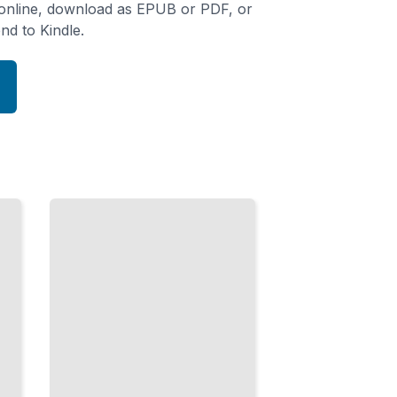
 online, download as EPUB or PDF, or
nd to Kindle.
Peak
Performance
Conditioning
and
Recovery
Methods
Used by
Professional
Baseball
Athletes
TailoredRead