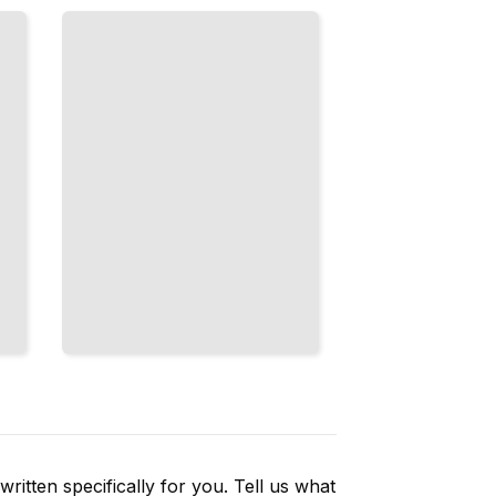
Judgment
Calls, and
How
Games
Are
Officiated
TailoredRead
ritten specifically for you. Tell us what