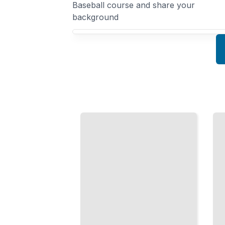
Baseball course and share your
background
Your Professional Baseball course focus
Professional
The
Baseball
Pitcher's
Hitting
Arsenal
Mechanics,
Mechanics,
Approach,
Movement,
and Mental
and Training
Skills That
for Modern
Create
Pitching
Consistent
Performance
Hitters
TailoredRead
TailoredRead