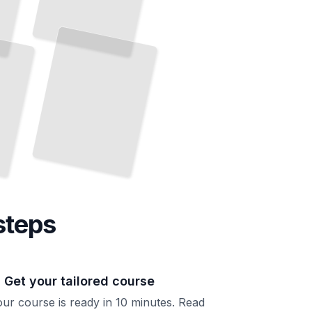
Baseball's Greatest Stories
The
Legendary Players and Moments That Defined Professional Baseball
TailoredRead
steps
. Get your tailored course
ur course is ready in 10 minutes. Read