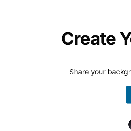
Create Y
Share your backgr