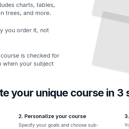
ludes charts, tables,
The Business of Professional Baseball
ion trees, and more.
Economics, Ownership, and How Franchises Generate Revenue
TailoredRead
y you order it, not
 course is checked for
ch when your subject
te your unique
course
in 3 
2. Personalize your course
3
Specify your goals and choose sub-
Yo