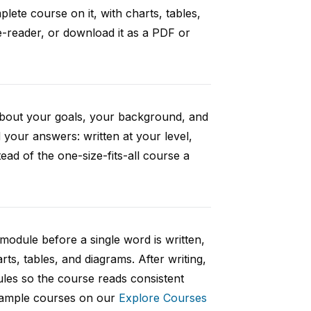
ete course on it, with charts, tables,
e-reader, or download it as a PDF or
 about your goals, your background, and
your answers: written at your level,
ad of the one-size-fits-all course a
 module before a single word is written,
rts, tables, and diagrams. After writing,
ules so the course reads consistent
 sample courses on our
Explore Courses