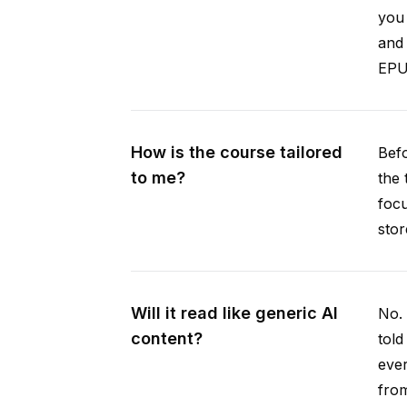
you 
and 
EPUB
How is the course tailored
Befo
to me?
the 
focu
stor
Will it read like generic AI
No. 
content?
told
ever
from