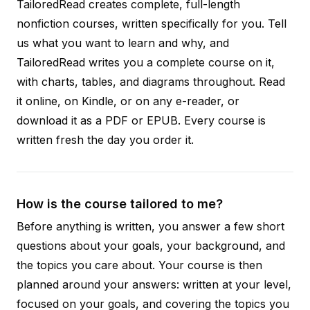
TailoredRead creates complete, full-length
nonfiction courses, written specifically for you. Tell
us what you want to learn and why, and
TailoredRead writes you a complete course on it,
with charts, tables, and diagrams throughout. Read
it online, on Kindle, or on any e-reader, or
download it as a PDF or EPUB. Every course is
written fresh the day you order it.
How is the course tailored to me?
Before anything is written, you answer a few short
questions about your goals, your background, and
the topics you care about. Your course is then
planned around your answers: written at your level,
focused on your goals, and covering the topics you