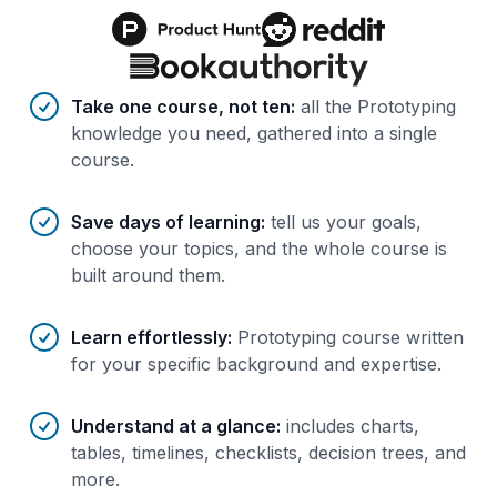
Benefits of AI-tailored
course
s
Take one course, not ten
:
all the Prototyping
knowledge you need, gathered into a single
course.
Save days of learning
:
tell us your goals,
choose your topics, and the whole course is
built around them.
Learn effortlessly
:
Prototyping course written
for your specific background and expertise.
Understand at a glance
:
includes charts,
tables, timelines, checklists, decision trees, and
more.