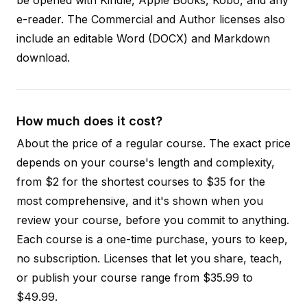
e-reader. The Commercial and Author licenses also
include an editable Word (DOCX) and Markdown
download.
How much does it cost?
About the price of a regular course. The exact price
depends on your course's length and complexity,
from $2 for the shortest courses to $35 for the
most comprehensive, and it's shown when you
review your course, before you commit to anything.
Each course is a one-time purchase, yours to keep,
no subscription. Licenses that let you share, teach,
or publish your course range from $35.99 to
$49.99.