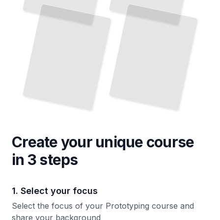
and
Iteration
TailoredRead
Create your unique
course
in 3 steps
1. Select your focus
Select the focus of your Prototyping course and
share your background