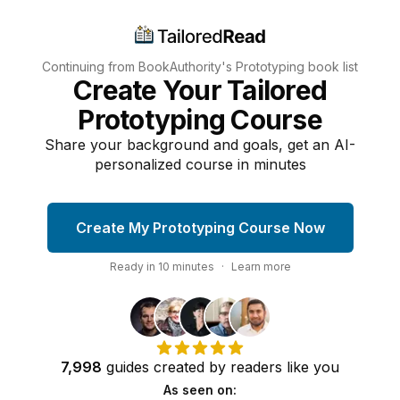
Continuing from BookAuthority's
Prototyping
book list
Create Your Tailored
Prototyping Course
Share your background and goals, get an AI-
personalized course in minutes
Create My Prototyping Course Now
Ready in
10
minutes
·
Learn more
7,998
guides
created by
readers
like you
As seen on: