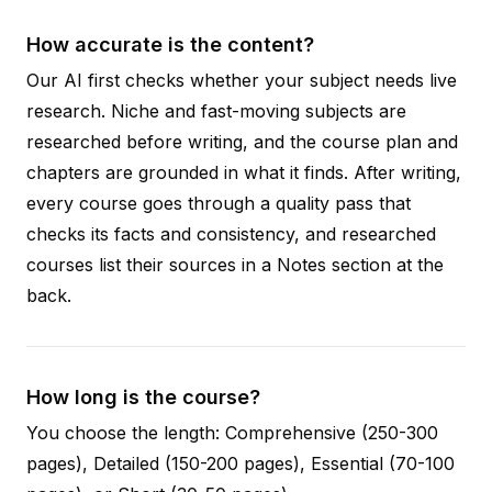
How accurate is the content?
Our AI first checks whether your subject needs live
research. Niche and fast-moving subjects are
researched before writing, and the course plan and
chapters are grounded in what it finds. After writing,
every course goes through a quality pass that
checks its facts and consistency, and researched
courses list their sources in a Notes section at the
back.
How long is the course?
You choose the length: Comprehensive (250-300
pages), Detailed (150-200 pages), Essential (70-100