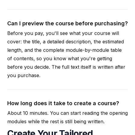
Can I preview the course before purchasing?
Before you pay, you'll see what your course will
cover: the title, a detailed description, the estimated
length, and the complete module-by-module table
of contents, so you know what you're getting
before you decide. The full text itself is written after
you purchase.
How long does it take to create a course?
About 10 minutes. You can start reading the opening
modules while the rest is still being written.
Create Your Tailored