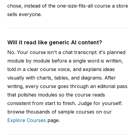
chose, instead of the one-size-fits-all course a store
sells everyone.
Will it read like generic AI content?
No. Your course isn't a chat transcript: it's planned
module by module before a single word is written,
told in a clear course voice, and explains ideas
visually with charts, tables, and diagrams. After
writing, every course goes through an editorial pass
that polishes modules so the course reads
consistent from start to finish. Judge for yourself:
browse thousands of sample courses on our
Explore Courses
page.