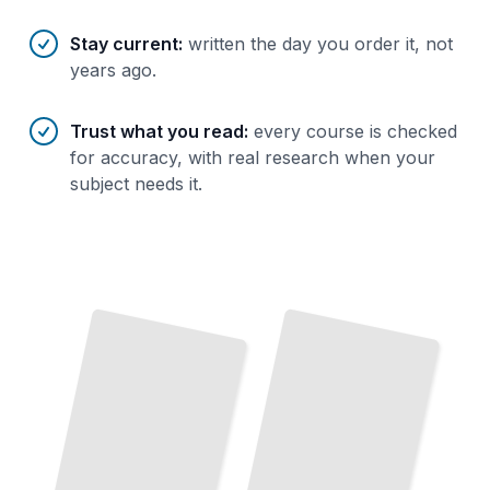
Stay current
:
written the day you order it, not
years ago.
Trust what you read
:
every course is checked
for accuracy, with real research when your
subject needs it.
The Prototyping Mindset
Build,
Test,
Learn
Through
Rapid