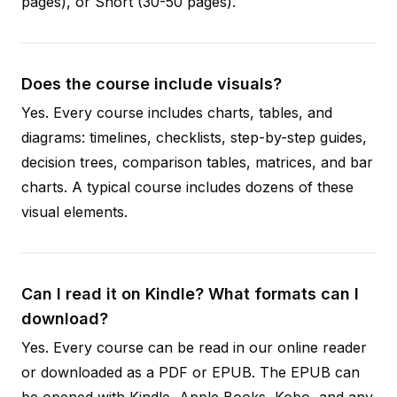
pages), or Short (30-50 pages).
Does the course include visuals?
Yes. Every course includes charts, tables, and
diagrams: timelines, checklists, step-by-step guides,
decision trees, comparison tables, matrices, and bar
charts. A typical course includes dozens of these
visual elements.
Can I read it on Kindle? What formats can I
download?
Yes. Every course can be read in our online reader
or downloaded as a PDF or EPUB. The EPUB can
be opened with Kindle, Apple Books, Kobo, and any