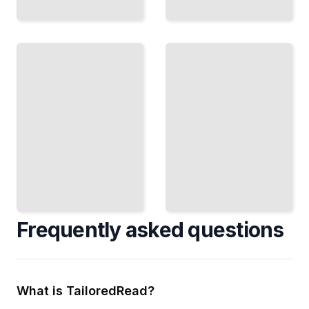
Selling
the
Prototype
Prototype
Together
Present
Run
Your
Effective
Ideas
Group
Clearly
Design
and Get
Sessions
Buy-In
and
From
Build as
Decision
a Team
Makers
TailoredRead
TailoredRead
Frequently asked questions
What is TailoredRead?