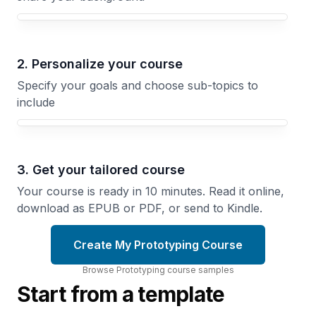
Your Prototyping course focus
2. Personalize your course
Specify your goals and choose sub-topics to
include
3. Get your tailored course
Your course is ready in 10 minutes. Read it online,
download as EPUB or PDF, or send to Kindle.
Create My Prototyping Course
Browse
Prototyping
course
samples
Start from a template
Arduino
Prototyping
Sketch
Build
and