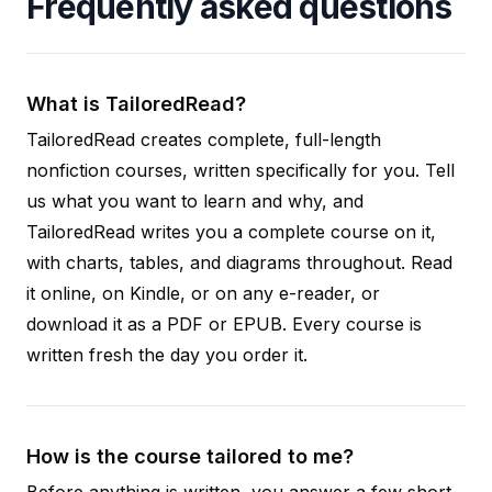
Frequently asked questions
What is TailoredRead?
TailoredRead creates complete, full-length
nonfiction courses, written specifically for you. Tell
us what you want to learn and why, and
TailoredRead writes you a complete course on it,
with charts, tables, and diagrams throughout. Read
it online, on Kindle, or on any e-reader, or
download it as a PDF or EPUB. Every course is
written fresh the day you order it.
How is the course tailored to me?
Before anything is written, you answer a few short