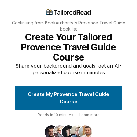
Continuing from BookAuthority's
Provence Travel Guide
book list
Create Your Tailored
Provence Travel Guide
Course
Share your background and goals, get an AI-
personalized course in minutes
Create My Provence Travel Guide
Course
Ready in
10
minutes
·
Learn more