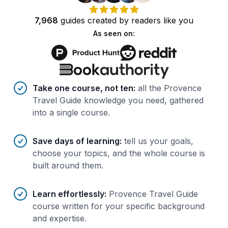
7,968
guides
created by
readers
like you
As seen on:
Benefits of AI-tailored
course
s
Take one course, not ten
:
all the Provence
Travel Guide knowledge you need, gathered
into a single course.
Save days of learning
:
tell us your goals,
choose your topics, and the whole course is
built around them.
Learn effortlessly
:
Provence Travel Guide
course written for your specific background
and expertise.