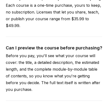
Each course is a one-time purchase, yours to keep,
no subscription. Licenses that let you share, teach,
or publish your course range from $35.99 to
$49.99.
Can I preview the course before purchasing?
Before you pay, you'll see what your course will
cover: the title, a detailed description, the estimated
length, and the complete module-by-module table
of contents, so you know what you're getting
before you decide. The full text itself is written after
you purchase.