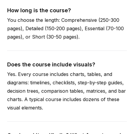
How long is the course?
You choose the length: Comprehensive (250-300
pages), Detailed (150-200 pages), Essential (70-100
pages), or Short (30-50 pages).
Does the course include visuals?
Yes. Every course includes charts, tables, and
diagrams: timelines, checklists, step-by-step guides,
decision trees, comparison tables, matrices, and bar
charts. A typical course includes dozens of these
visual elements.