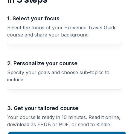
1. Select your focus
Select the focus of your Provence Travel Guide
course and share your background
Your Provence Travel Guide course focus
2. Personalize your course
Specify your goals and choose sub-topics to
include
3. Get your tailored course
Your course is ready in 10 minutes. Read it online,
download as EPUB or PDF, or send to Kindle.