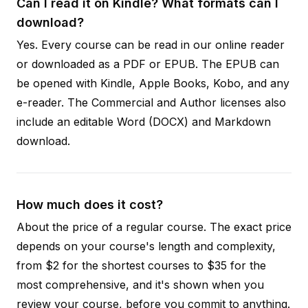
Can I read it on Kindle? What formats can I
download?
Yes. Every course can be read in our online reader
or downloaded as a PDF or EPUB. The EPUB can
be opened with Kindle, Apple Books, Kobo, and any
e-reader. The Commercial and Author licenses also
include an editable Word (DOCX) and Markdown
download.
How much does it cost?
About the price of a regular course. The exact price
depends on your course's length and complexity,
from $2 for the shortest courses to $35 for the
most comprehensive, and it's shown when you
review your course, before you commit to anything.