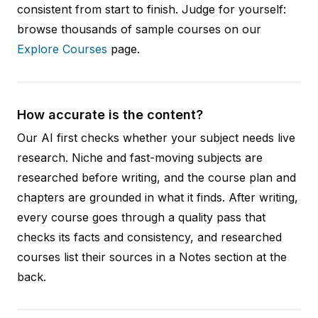
consistent from start to finish. Judge for yourself:
browse thousands of sample courses on our
Explore Courses
page.
How accurate is the content?
Our AI first checks whether your subject needs live
research. Niche and fast-moving subjects are
researched before writing, and the course plan and
chapters are grounded in what it finds. After writing,
every course goes through a quality pass that
checks its facts and consistency, and researched
courses list their sources in a Notes section at the
back.