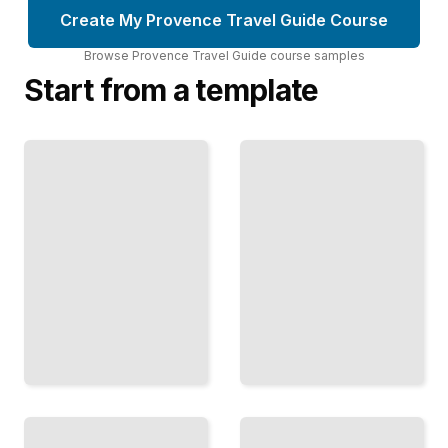
Create My Provence Travel Guide Course
Browse
Provence Travel Guide
course
samples
Start from a template
Provençal
Provence
Cuisine
Travel Guide
and Local
Comprehensive
Food
Guide
Specialties
TailoredRead
TailoredRead
Best
Provençal
Towns
Art and
and
Architecture
Villages
in the
to Visit in
Region
Provence
TailoredRead
TailoredRead