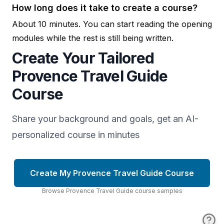
How long does it take to create a course?
About 10 minutes. You can start reading the opening
modules while the rest is still being written.
Create Your Tailored
Provence Travel Guide
Course
Share your background and goals, get an AI-
personalized course in minutes
Create My Provence Travel Guide Course
Browse
Provence Travel Guide
course
samples