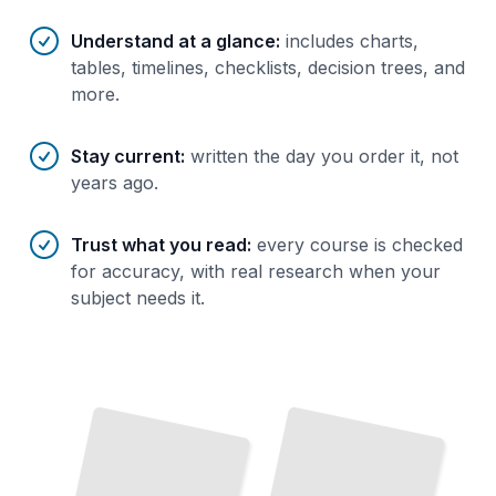
Understand at a glance
:
includes charts,
tables, timelines, checklists, decision trees, and
more.
Stay current
:
written the day you order it, not
years ago.
Trust what you read
:
every course is checked
for accuracy, with real research when your
subject needs it.