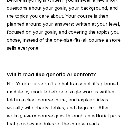
questions about your goals, your background, and
the topics you care about. Your course is then
planned around your answers: written at your level,
focused on your goals, and covering the topics you
chose, instead of the one-size-fits-all course a store
sells everyone.
Will it read like generic AI content?
No. Your course isn't a chat transcript: it's planned
module by module before a single word is written,
told in a clear course voice, and explains ideas
visually with charts, tables, and diagrams. After
writing, every course goes through an editorial pass
that polishes modules so the course reads