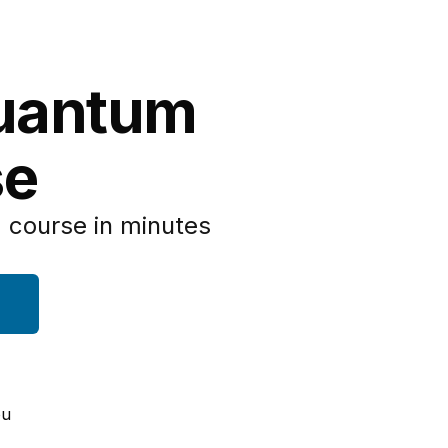
Quantum
se
 course in minutes
ou