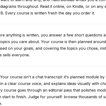
diagrams throughout. Read it online, on Kindle, or on any 
. Every course is written fresh the day you order it.
re anything is written, you answer a few short questions
topics you care about. Your course is then planned around 
sed on your goals, and covering the topics you chose, inste
e sells everyone.
Your course isn't a chat transcript: it's planned module by
 in a clear course voice, and explains ideas visually with cha
y course goes through an editorial pass that polishes mod
 start to finish. Judge for yourself: browse thousands of
e.