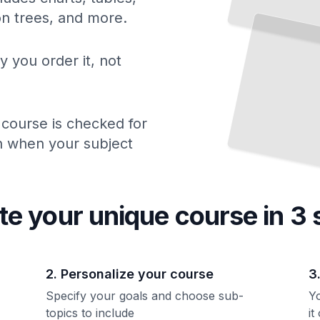
ion trees, and more.
y you order it, not
 course is checked for
ch when your subject
te your unique
course
in 3 
2. Personalize your course
3
Specify your goals and choose sub-
Yo
topics to include
it