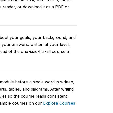
e-reader, or download it as a PDF or
 about your goals, your background, and
your answers: written at your level,
ad of the one-size-fits-all course a
 module before a single word is written,
rts, tables, and diagrams. After writing,
ules so the course reads consistent
 sample courses on our
Explore Courses