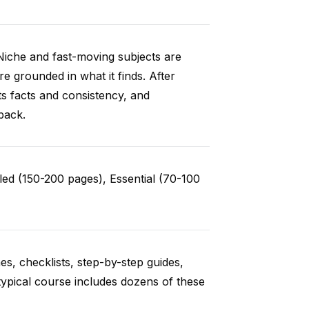
Niche and fast-moving subjects are
e grounded in what it finds. After
ts facts and consistency, and
back.
ed (150-200 pages), Essential (70-100
es, checklists, step-by-step guides,
typical course includes dozens of these