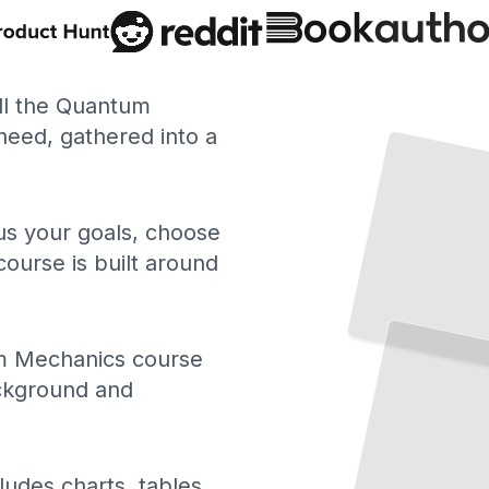
ll the Quantum
eed, gathered into a
 us your goals, choose
course is built around
 Mechanics course
ackground and
ludes charts, tables,