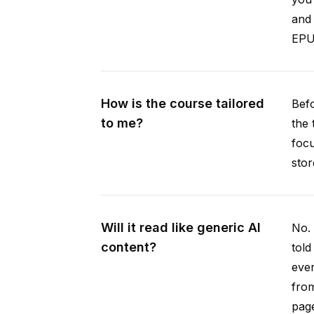
and 
EPUB
How is the course tailored
Befo
to me?
the 
focu
stor
Will it read like generic AI
No. 
content?
told
ever
from
pag