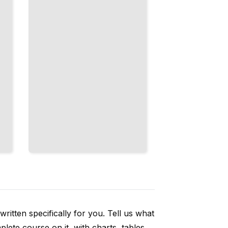
Is Real, and
Closing
Loopholes
TailoredRead
ritten specifically for you. Tell us what
ete course on it, with charts, tables,