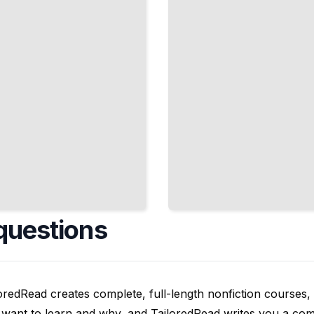
Atoms
Stick
Together
TailoredRead
questions
oredRead creates complete, full-length nonfiction courses, w
want to learn and why, and TailoredRead writes you a compl