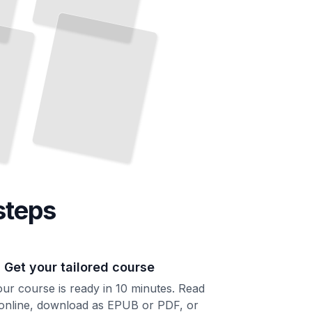
steps
. Get your tailored course
ur course is ready in 10 minutes. Read
 online, download as EPUB or PDF, or