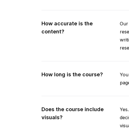
How accurate is the
Our 
content?
rese
writ
rese
How long is the course?
You 
page
Does the course include
Yes.
visuals?
deci
visu