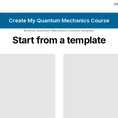
se
Create My Quantum Mechanics Course
Browse
Quantum Mechanics
course
samples
Start from a template
Perturbation
Methods
Solving
Problems
Too
Complex
for Exact
Solutions
TailoredRead