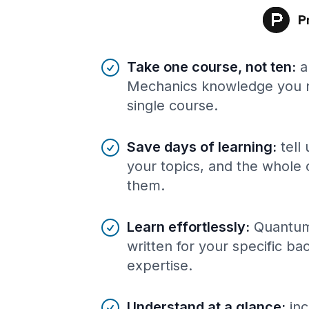
Benefits of AI-tailored
course
s
Take one course, not ten
:
a
Mechanics knowledge you n
single course.
Save days of learning
:
tell
your topics, and the whole 
them.
Learn effortlessly
:
Quantum
written for your specific b
expertise.
Understand at a glance
:
inc