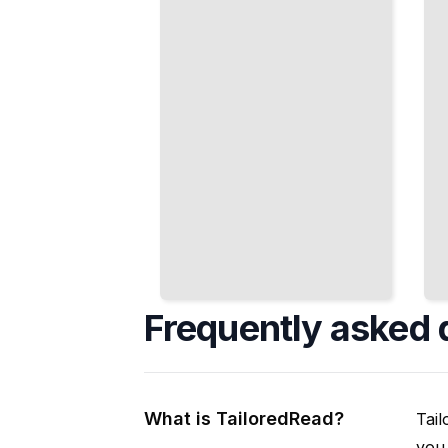
in the
Discrete
Quantum
Energy
World
Levels
TailoredRead
TailoredRead
Frequently asked 
What is TailoredRead?
Tail
you 