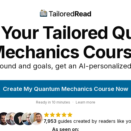
 Your Tailored 
echanics Cour
ound and goals, get an AI-personalized
Create My Quantum Mechanics Course Now
Ready in
10
minutes
·
Learn more
7,953
guides
created by
readers
like y
As seen on: