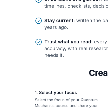
timelines, checklists, decis
Stay current
:
written the da
years ago.
Trust what you read
:
every
accuracy, with real resear
needs it.
Crea
1. Select your focus
Select the focus of your Quantum
Mechanics course and share your