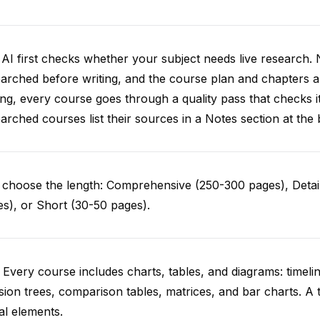
AI first checks whether your subject needs live research. 
arched before writing, and the course plan and chapters ar
ing, every course goes through a quality pass that checks i
arched courses list their sources in a Notes section at the 
choose the length: Comprehensive (250-300 pages), Detail
s), or Short (30-50 pages).
 Every course includes charts, tables, and diagrams: timelin
sion trees, comparison tables, matrices, and bar charts. A 
al elements.