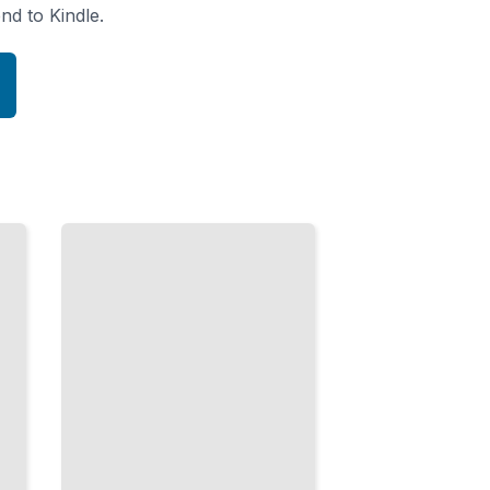
nd to Kindle.
Indistinguishable
Particles
Fermions,
Bosons,
and Why
Electrons
Cannot
Occupy
the Same
State
TailoredRead