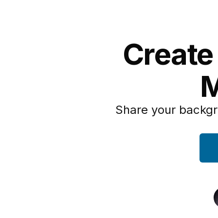
Create
M
Share your backgr