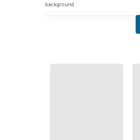
background
Your Quantum Mechanics course focus
Spin and
The
Magnetic
Schrödinger
Moments
Equation
Why
Solving for
Atoms Act
Hydrogen,
Like Tiny
Harmonic
Magnets
Oscillators,
and How
and Real
Spin
Atomic
Shapes
Systems
Chemistry
TailoredRead
TailoredRead