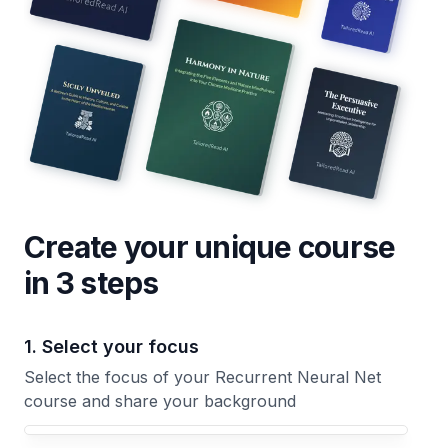
Create your unique
course
in 3 steps
1. Select your focus
Select the focus of your Recurrent Neural Net
course and share your background
Your Recurrent Neural Net course focus