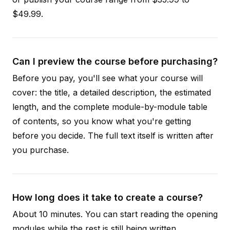
$49.99.
Can I preview the course before purchasing?
Before you pay, you'll see what your course will
cover: the title, a detailed description, the estimated
length, and the complete module-by-module table
of contents, so you know what you're getting
before you decide. The full text itself is written after
you purchase.
How long does it take to create a course?
About 10 minutes. You can start reading the opening
modules while the rest is still being written.