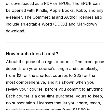
or downloaded as a PDF or EPUB. The EPUB can
be opened with Kindle, Apple Books, Kobo, and any
e-reader. The Commercial and Author licenses also
include an editable Word (DOCX) and Markdown
download.
How much does it cost?
About the price of a regular course. The exact price
depends on your course's length and complexity,
from $2 for the shortest courses to $35 for the
most comprehensive, and it's shown when you
review your course, before you commit to anything.
Each course is a one-time purchase, yours to keep,
no subscription. Licenses that let you share, teach,
or publish your course range from $35.99 to