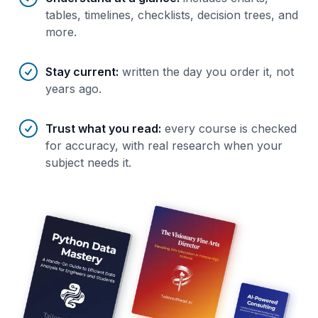
tables, timelines, checklists, decision trees, and
more.
Stay current
:
written the day you order it, not
years ago.
Trust what you read
:
every course is checked
for accuracy, with real research when your
subject needs it.