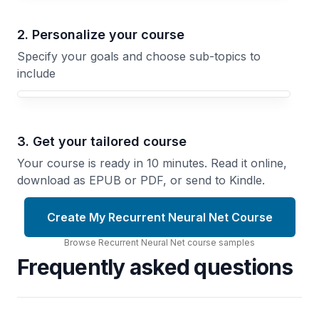
2. Personalize your course
Specify your goals and choose sub-topics to
include
3. Get your tailored course
Your course is ready in 10 minutes. Read it online,
download as EPUB or PDF, or send to Kindle.
Create My Recurrent Neural Net Course
Browse
Recurrent Neural Net
course
samples
Frequently asked questions