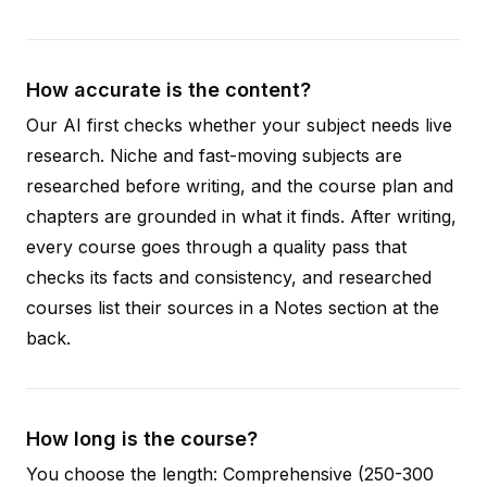
How accurate is the content?
Our AI first checks whether your subject needs live
research. Niche and fast-moving subjects are
researched before writing, and the course plan and
chapters are grounded in what it finds. After writing,
every course goes through a quality pass that
checks its facts and consistency, and researched
courses list their sources in a Notes section at the
back.
How long is the course?
You choose the length: Comprehensive (250-300