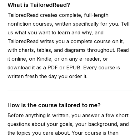
What is TailoredRead?
TailoredRead creates complete, full-length
nonfiction courses, written specifically for you. Tell
us what you want to learn and why, and
TailoredRead writes you a complete course on it,
with charts, tables, and diagrams throughout. Read
it online, on Kindle, or on any e-reader, or
download it as a PDF or EPUB. Every course is
written fresh the day you order it.
How is the course tailored to me?
Before anything is written, you answer a few short
questions about your goals, your background, and
the topics you care about. Your course is then