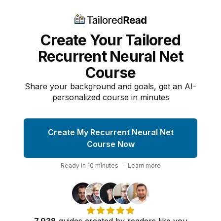
Create Your Tailored
Recurrent Neural Net
Course
Share your background and goals, get an AI-
personalized course in minutes
Create My Recurrent Neural Net
Course Now
Ready in
10
minutes
·
Learn more