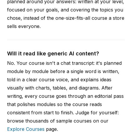
planned around your answers: written at your level,
focused on your goals, and covering the topics you
chose, instead of the one-size-fits-all course a store
sells everyone.
Will it read like generic AI content?
No. Your course isn't a chat transcript: it's planned
module by module before a single word is written,
told in a clear course voice, and explains ideas
visually with charts, tables, and diagrams. After
writing, every course goes through an editorial pass
that polishes modules so the course reads
consistent from start to finish. Judge for yourself:
browse thousands of sample courses on our
Explore Courses
page.