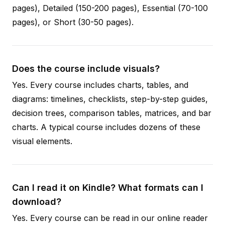
pages), Detailed (150-200 pages), Essential (70-100
pages), or Short (30-50 pages).
Does the course include visuals?
Yes. Every course includes charts, tables, and
diagrams: timelines, checklists, step-by-step guides,
decision trees, comparison tables, matrices, and bar
charts. A typical course includes dozens of these
visual elements.
Can I read it on Kindle? What formats can I
download?
Yes. Every course can be read in our online reader