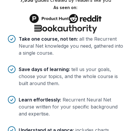
7,938
guides
created by
readers
like you
As seen on:
Benefits of AI-tailored
course
s
Take one course, not ten
:
all the Recurrent
Neural Net knowledge you need, gathered into
a single course.
Save days of learning
:
tell us your goals,
choose your topics, and the whole course is
built around them.
Learn effortlessly
:
Recurrent Neural Net
course written for your specific background
and expertise.
Understand at a glance
:
includes charts,