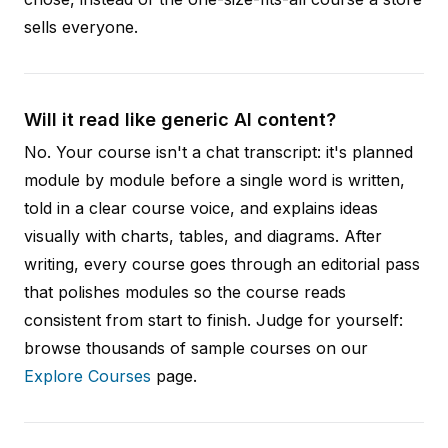
sells everyone.
Will it read like generic AI content?
No. Your course isn't a chat transcript: it's planned
module by module before a single word is written,
told in a clear course voice, and explains ideas
visually with charts, tables, and diagrams. After
writing, every course goes through an editorial pass
that polishes modules so the course reads
consistent from start to finish. Judge for yourself:
browse thousands of sample courses on our
Explore Courses
page.