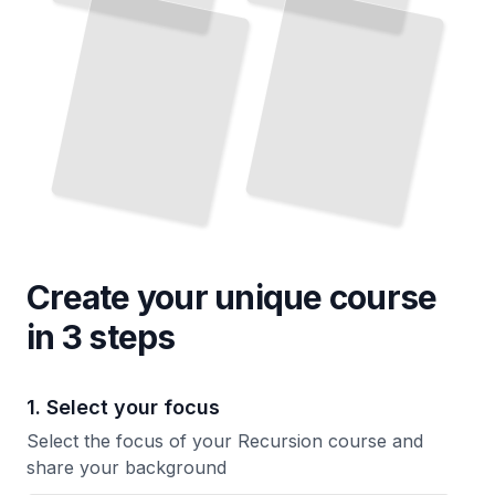
Create your unique
course
in 3 steps
1. Select your focus
Select the focus of your Recursion course and
share your background