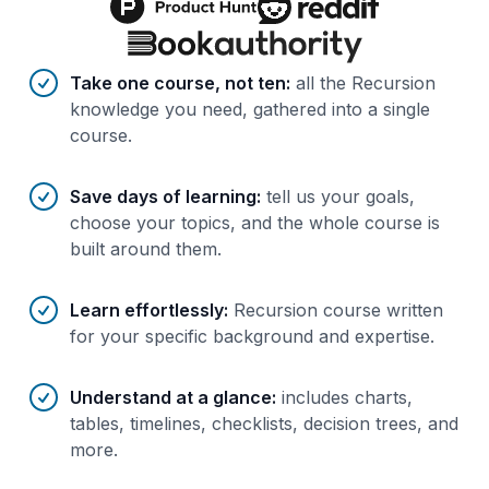
Benefits of AI-tailored
course
s
Take one course, not ten
:
all the Recursion
knowledge you need, gathered into a single
course.
Save days of learning
:
tell us your goals,
choose your topics, and the whole course is
built around them.
Learn effortlessly
:
Recursion course written
for your specific background and expertise.
Understand at a glance
:
includes charts,
tables, timelines, checklists, decision trees, and
more.