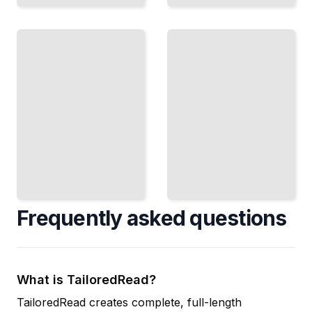
Recursive
Debugging
SQL
Recursion
Queries
Trace
Query
Execution,
Hierarchies
Spot
and Trees
Infinite
with
Loops,
Recursive
and Fix
Common
Stack
Table
Overflow
Expressions
TailoredRead
TailoredRead
Frequently asked questions
What is TailoredRead?
TailoredRead creates complete, full-length