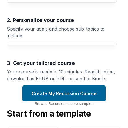
Your Recursion course focus
2. Personalize your course
Specify your goals and choose sub-topics to
include
3. Get your tailored course
Your course is ready in 10 minutes. Read it online,
download as EPUB or PDF, or send to Kindle.
Create My Recursion Course
Browse
Recursion
course
samples
Start from a template
Tail Calls
Functional
and
Recursion
Memoization
Write
Transform
Recursive
Recursive
Code
Algorithms