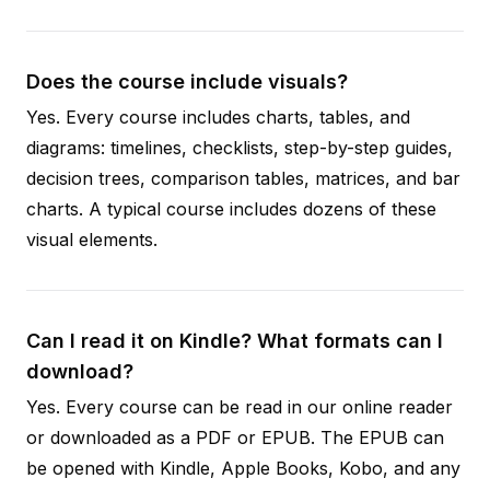
Does the course include visuals?
Yes. Every course includes charts, tables, and
diagrams: timelines, checklists, step-by-step guides,
decision trees, comparison tables, matrices, and bar
charts. A typical course includes dozens of these
visual elements.
Can I read it on Kindle? What formats can I
download?
Yes. Every course can be read in our online reader
or downloaded as a PDF or EPUB. The EPUB can
be opened with Kindle, Apple Books, Kobo, and any