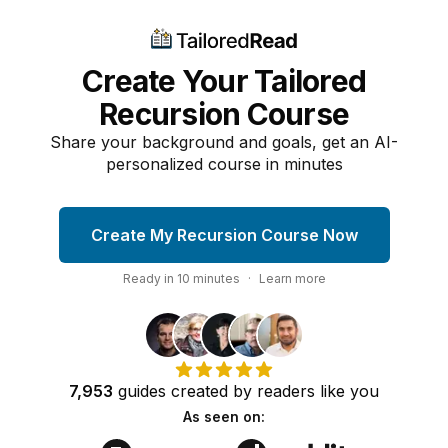
Create Your Tailored
Recursion Course
Share your background and goals, get an AI-
personalized course in minutes
Create My Recursion Course Now
Ready in
10
minutes
·
Learn more
7,953
guides
created by
readers
like you
As seen on: