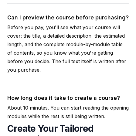
Can I preview the course before purchasing?
Before you pay, you'll see what your course will
cover: the title, a detailed description, the estimated
length, and the complete module-by-module table
of contents, so you know what you're getting
before you decide. The full text itself is written after
you purchase.
How long does it take to create a course?
About 10 minutes. You can start reading the opening
modules while the rest is still being written.
Create Your Tailored