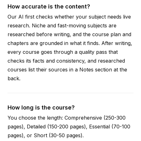
How accurate is the content?
Our AI first checks whether your subject needs live
research. Niche and fast-moving subjects are
researched before writing, and the course plan and
chapters are grounded in what it finds. After writing,
every course goes through a quality pass that
checks its facts and consistency, and researched
courses list their sources in a Notes section at the
back.
How long is the course?
You choose the length: Comprehensive (250-300
pages), Detailed (150-200 pages), Essential (70-100
pages), or Short (30-50 pages).