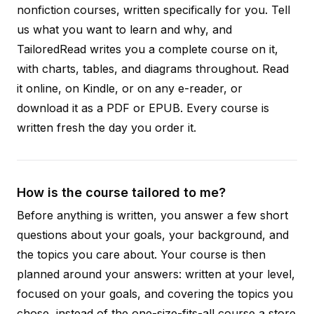
nonfiction courses, written specifically for you. Tell
us what you want to learn and why, and
TailoredRead writes you a complete course on it,
with charts, tables, and diagrams throughout. Read
it online, on Kindle, or on any e-reader, or
download it as a PDF or EPUB. Every course is
written fresh the day you order it.
How is the course tailored to me?
Before anything is written, you answer a few short
questions about your goals, your background, and
the topics you care about. Your course is then
planned around your answers: written at your level,
focused on your goals, and covering the topics you
chose, instead of the one-size-fits-all course a store