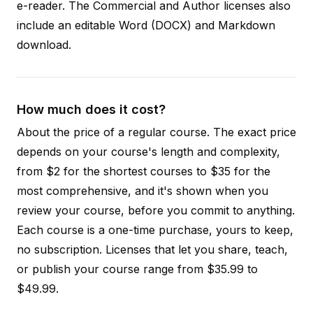
e-reader. The Commercial and Author licenses also
include an editable Word (DOCX) and Markdown
download.
How much does it cost?
About the price of a regular course. The exact price
depends on your course's length and complexity,
from $2 for the shortest courses to $35 for the
most comprehensive, and it's shown when you
review your course, before you commit to anything.
Each course is a one-time purchase, yours to keep,
no subscription. Licenses that let you share, teach,
or publish your course range from $35.99 to
$49.99.