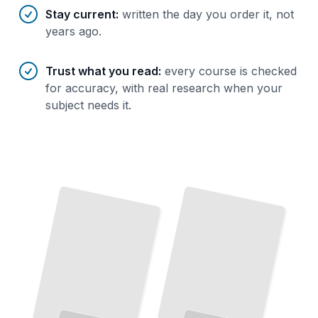
Stay current
:
written the day you order it, not
years ago.
Trust what you read
:
every course is checked
for accuracy, with real research when your
subject needs it.