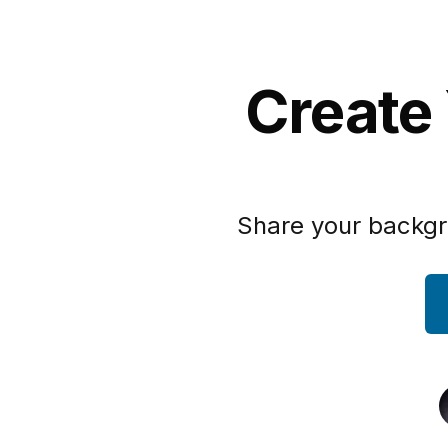
Create 
Share your backgr