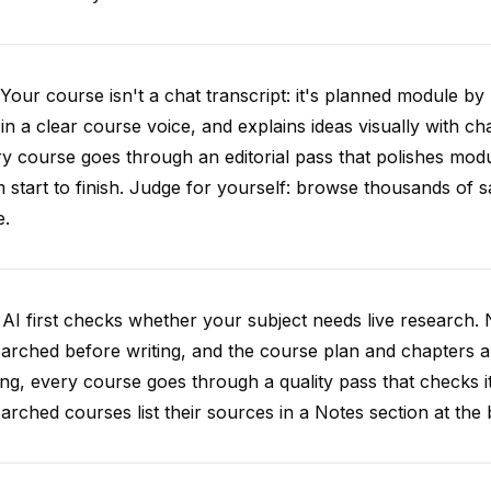
Your course isn't a chat transcript: it's planned module by
 in a clear course voice, and explains ideas visually with cha
y course goes through an editorial pass that polishes mod
 start to finish. Judge for yourself: browse thousands of
e.
AI first checks whether your subject needs live research. 
arched before writing, and the course plan and chapters ar
ing, every course goes through a quality pass that checks i
arched courses list their sources in a Notes section at the 