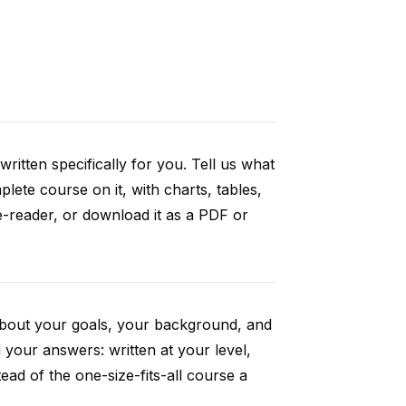
ritten specifically for you. Tell us what
ete course on it, with charts, tables,
e-reader, or download it as a PDF or
 about your goals, your background, and
your answers: written at your level,
ad of the one-size-fits-all course a