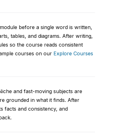
 module before a single word is written,
rts, tables, and diagrams. After writing,
ules so the course reads consistent
 sample courses on our
Explore Courses
Niche and fast-moving subjects are
e grounded in what it finds. After
ts facts and consistency, and
back.