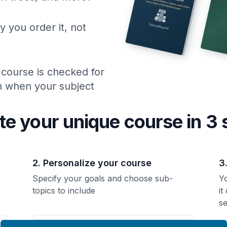
y you order it, not
 course is checked for
ch when your subject
te your unique
course
in 3 
2. Personalize your course
3
Specify your goals and choose sub-
Yo
topics to include
it
se