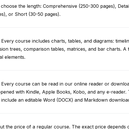
choose the length: Comprehensive (250-300 pages), Detail
s), or Short (30-50 pages).
 Every course includes charts, tables, and diagrams: timelin
sion trees, comparison tables, matrices, and bar charts. A 
al elements.
. Every course can be read in our online reader or down
opened with Kindle, Apple Books, Kobo, and any e-reader.
o include an editable Word (DOCX) and Markdown downloa
t the price of a regular course. The exact price depends 