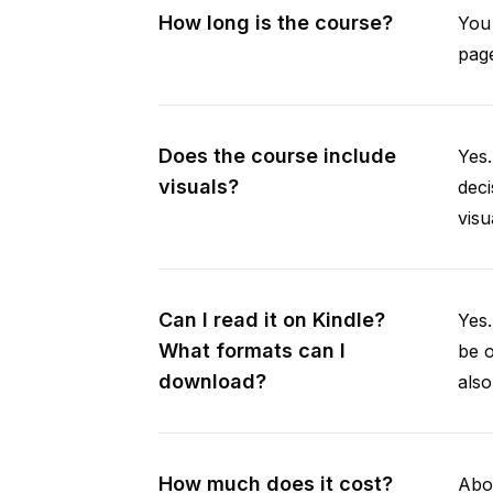
How long is the course?
You 
page
Does the course include
Yes.
visuals?
deci
visu
Can I read it on Kindle?
Yes
What formats can I
be 
download?
als
How much does it cost?
Abou