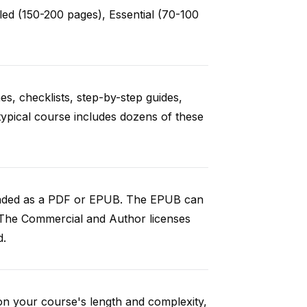
ed (150-200 pages), Essential (70-100
es, checklists, step-by-step guides,
typical course includes dozens of these
loaded as a PDF or EPUB. The EPUB can
 The Commercial and Author licenses
d.
on your course's length and complexity,