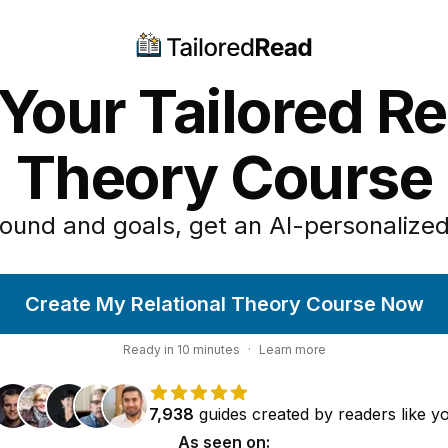
Your Tailored Re
Theory Course
ound and goals, get an AI-personalized
Create My Relational Theory Course Now
Ready in
10
minutes
·
Learn more
7,938
guides
created by
readers
like y
As seen on: