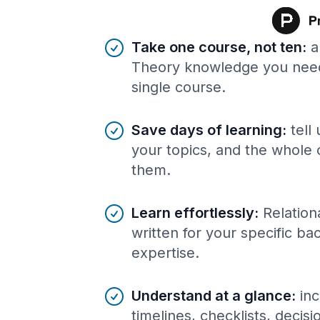
Benefits of AI-tailored
course
s
Take one course, not ten
:
a
Theory knowledge you need
single course.
Save days of learning
:
tell
your topics, and the whole 
them.
Learn effortlessly
:
Relation
written for your specific b
expertise.
Understand at a glance
:
inc
timelines, checklists, decis