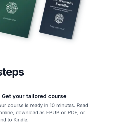
steps
. Get your tailored course
ur course is ready in 10 minutes. Read
 online, download as EPUB or PDF, or
nd to Kindle.