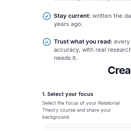
Stay current
:
written the da
years ago.
Trust what you read
:
every
accuracy, with real resear
needs it.
Crea
1. Select your focus
Select the focus of your Relational
Theory course and share your
background
Your Relational Theory course focus