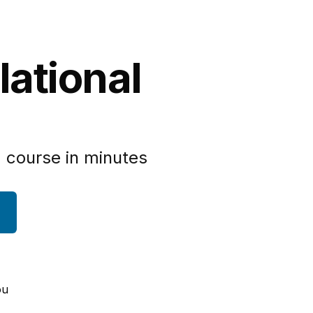
lational
 course in minutes
ou