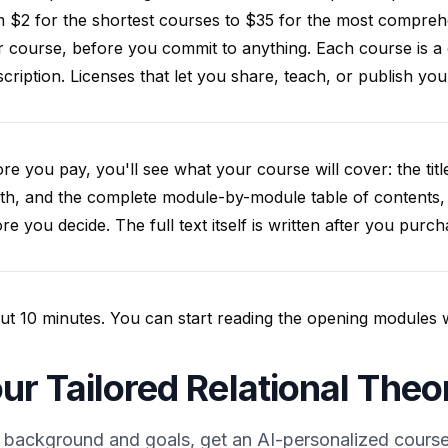
 $2 for the shortest courses to $35 for the most compreh
 course, before you commit to anything. Each course is a
cription. Licenses that let you share, teach, or publish y
re you pay, you'll see what your course will cover: the title
th, and the complete module-by-module table of contents,
re you decide. The full text itself is written after you purch
t 10 minutes. You can start reading the opening modules whil
ur Tailored Relational The
 background and goals, get an AI-personalized course