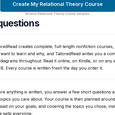
Create My Relational Theory Course
Browse
Relational Theory
course
samples
questions
oredRead creates complete, full-length nonfiction courses, w
want to learn and why, and TailoredRead writes you a compl
diagrams throughout. Read it online, on Kindle, or on any 
. Every course is written fresh the day you order it.
re anything is written, you answer a few short questions
topics you care about. Your course is then planned around 
sed on your goals, and covering the topics you chose, inste
e sells everyone.