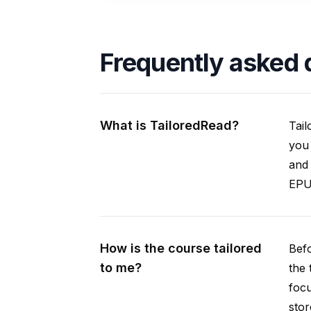
Frequently asked 
What is TailoredRead?
Tail
you 
and 
EPUB
How is the course tailored
Befo
to me?
the 
focu
stor