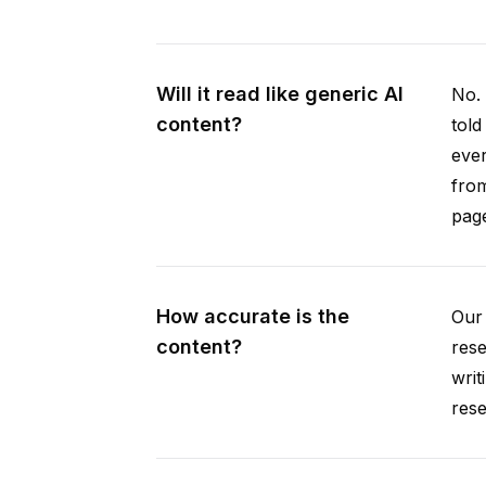
Will it read like generic AI
No. 
content?
told
ever
from
pag
How accurate is the
Our 
content?
rese
writ
rese