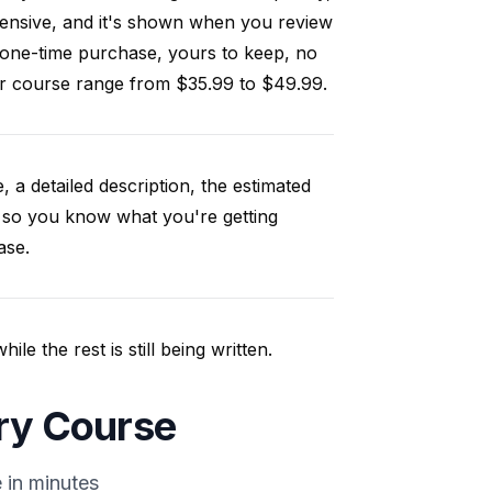
ensive, and it's shown when you review
 one-time purchase, yours to keep, no
our course range from $35.99 to $49.99.
, a detailed description, the estimated
 so you know what you're getting
ase.
e the rest is still being written.
ory Course
 in minutes