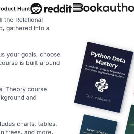
ll the Relational
, gathered into a
 us your goals, choose
course is built around
al Theory course
ackground and
ludes charts, tables,
ion trees, and more.