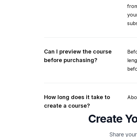
from
your
subs
Can I preview the course
Befo
before purchasing?
leng
befo
How long does it take to
Abou
create a course?
Create Yo
Share your