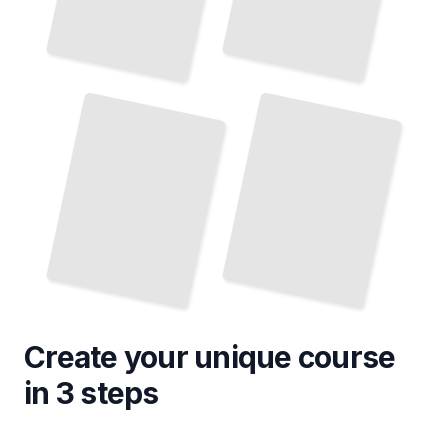
Rhinoceros 3D for Jewelry
Rhinoceros 3D for Landscape and
Terrain Modeling
and Accessory Creation
TailoredRead
TailoredRead
Create your unique
course
in 3 steps