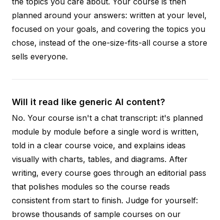
the topics you care about. Your course is then
planned around your answers: written at your level,
focused on your goals, and covering the topics you
chose, instead of the one-size-fits-all course a store
sells everyone.
Will it read like generic AI content?
No. Your course isn't a chat transcript: it's planned
module by module before a single word is written,
told in a clear course voice, and explains ideas
visually with charts, tables, and diagrams. After
writing, every course goes through an editorial pass
that polishes modules so the course reads
consistent from start to finish. Judge for yourself:
browse thousands of sample courses on our