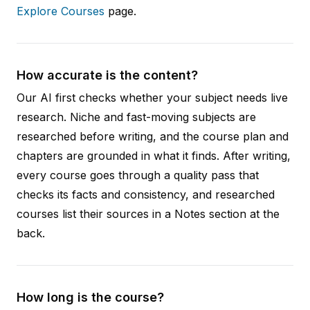
Explore Courses
page.
How accurate is the content?
Our AI first checks whether your subject needs live
research. Niche and fast-moving subjects are
researched before writing, and the course plan and
chapters are grounded in what it finds. After writing,
every course goes through a quality pass that
checks its facts and consistency, and researched
courses list their sources in a Notes section at the
back.
How long is the course?