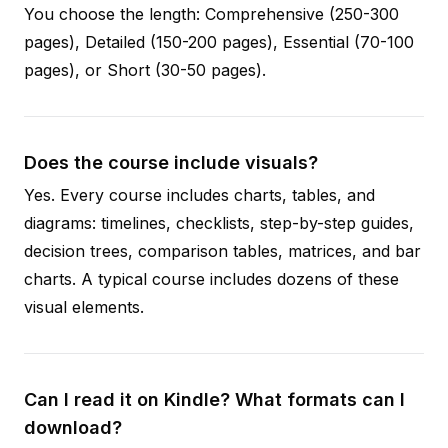
You choose the length: Comprehensive (250-300
pages), Detailed (150-200 pages), Essential (70-100
pages), or Short (30-50 pages).
Does the course include visuals?
Yes. Every course includes charts, tables, and
diagrams: timelines, checklists, step-by-step guides,
decision trees, comparison tables, matrices, and bar
charts. A typical course includes dozens of these
visual elements.
Can I read it on Kindle? What formats can I
download?