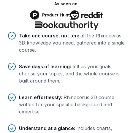
As seen on:
Benefits of AI-tailored
course
s
Take one course, not ten
:
all the Rhinocerus
3D knowledge you need, gathered into a single
course.
Save days of learning
:
tell us your goals,
choose your topics, and the whole course is
built around them.
Learn effortlessly
:
Rhinocerus 3D course
written for your specific background and
expertise.
Understand at a glance
:
includes charts,