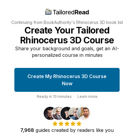
Continuing from BookAuthority's
Rhinocerus 3D
book list
Create Your Tailored
Rhinocerus 3D Course
Share your background and goals, get an AI-
personalized course in minutes
Create My Rhinocerus 3D Course
Now
Ready in
10
minutes
·
Learn more
7,968
guides
created by
readers
like you