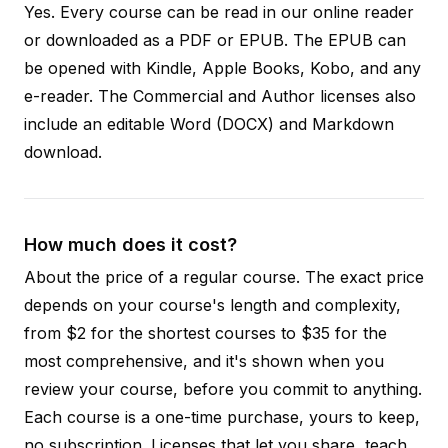
Yes. Every course can be read in our online reader
or downloaded as a PDF or EPUB. The EPUB can
be opened with Kindle, Apple Books, Kobo, and any
e-reader. The Commercial and Author licenses also
include an editable Word (DOCX) and Markdown
download.
How much does it cost?
About the price of a regular course. The exact price
depends on your course's length and complexity,
from $2 for the shortest courses to $35 for the
most comprehensive, and it's shown when you
review your course, before you commit to anything.
Each course is a one-time purchase, yours to keep,
no subscription. Licenses that let you share, teach,