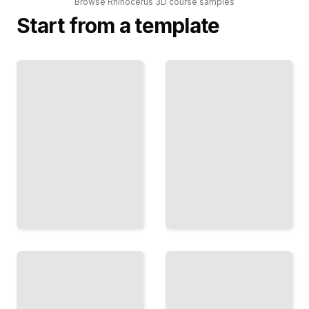
Browse
Rhinocerus 3D
course
samples
Start from a template
Rhinoceros
3D
Rhinocerus 3D
Modeling
Comprehensive
Techniques
Guide
for Product
TailoredRead
Design
TailoredRead
Rhinoceros
3D
Rhinocerus
Workflows
3D Course
for
for
Architectural
Beginners
Visualization
TailoredRead
TailoredRead