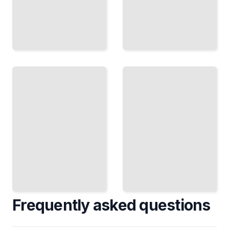
Rhinoceros
Rhinoceros
3D for
3D for
Furniture
Medical and
and
Scientific
Interior
Visualization
Design
TailoredRead
TailoredRead
Frequently asked questions