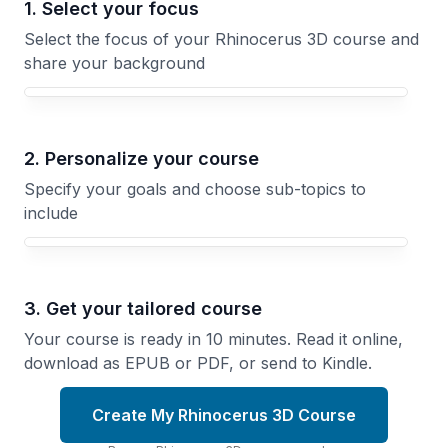
1. Select your focus
Select the focus of your Rhinocerus 3D course and
share your background
Your Rhinocerus 3D course focus
2. Personalize your course
Specify your goals and choose sub-topics to
include
3. Get your tailored course
Your course is ready in 10 minutes. Read it online,
download as EPUB or PDF, or send to Kindle.
Create My Rhinocerus 3D Course