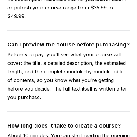
or publish your course range from $35.99 to
$49.99.
Can I preview the course before purchasing?
Before you pay, you'll see what your course will
cover: the title, a detailed description, the estimated
length, and the complete module-by-module table
of contents, so you know what you're getting
before you decide. The full text itself is written after
you purchase.
How long does it take to create a course?
About 10 minutes. You can start reading the opening