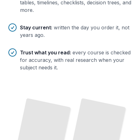
tables, timelines, checklists, decision trees, and
more.
Stay current
:
written the day you order it, not
years ago.
Trust what you read
:
every course is checked
for accuracy, with real research when your
subject needs it.
Rhinoceros 3D for Character
Rhinoceros 3D for Furniture
and
and
Creature Design
Interior Design
TailoredRead
TailoredRead