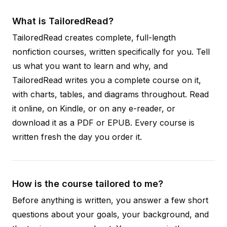
What is TailoredRead?
TailoredRead creates complete, full-length
nonfiction courses, written specifically for you. Tell
us what you want to learn and why, and
TailoredRead writes you a complete course on it,
with charts, tables, and diagrams throughout. Read
it online, on Kindle, or on any e-reader, or
download it as a PDF or EPUB. Every course is
written fresh the day you order it.
How is the course tailored to me?
Before anything is written, you answer a few short
questions about your goals, your background, and