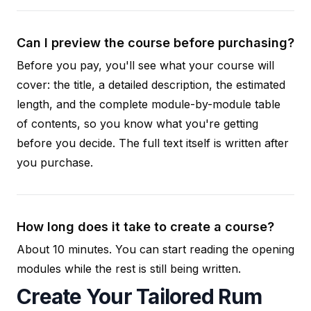
Can I preview the course before purchasing?
Before you pay, you'll see what your course will
cover: the title, a detailed description, the estimated
length, and the complete module-by-module table
of contents, so you know what you're getting
before you decide. The full text itself is written after
you purchase.
How long does it take to create a course?
About 10 minutes. You can start reading the opening
modules while the rest is still being written.
Create Your Tailored Rum