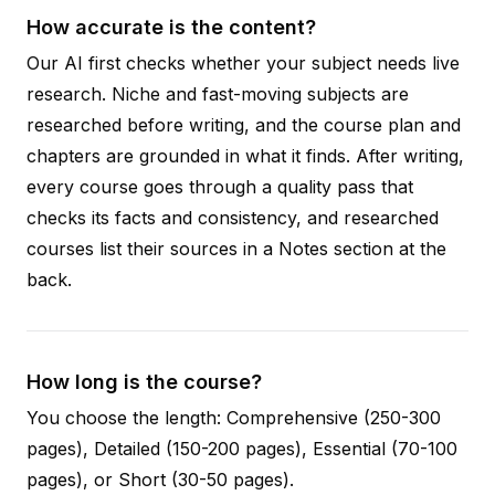
How accurate is the content?
Our AI first checks whether your subject needs live
research. Niche and fast-moving subjects are
researched before writing, and the course plan and
chapters are grounded in what it finds. After writing,
every course goes through a quality pass that
checks its facts and consistency, and researched
courses list their sources in a Notes section at the
back.
How long is the course?
You choose the length: Comprehensive (250-300
pages), Detailed (150-200 pages), Essential (70-100
pages), or Short (30-50 pages).