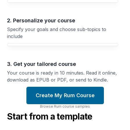
Your Rum course focus
2. Personalize your course
Specify your goals and choose sub-topics to
include
3. Get your tailored course
Your course is ready in 10 minutes. Read it online,
download as EPUB or PDF, or send to Kindle.
Create My Rum Course
Browse
Rum
course
samples
Start from a template
Aging,
Sugar
Wood,
and
and
Slaves
Flavor
How
How
Rum
Barrels