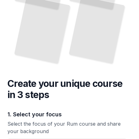
Understand the Aromas and Tastes That Define Each Style
TailoredRead
It Most
TailoredRead
Create your unique
course
in 3 steps
1. Select your focus
Select the focus of your Rum course and share
your background