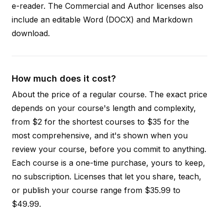
e-reader. The Commercial and Author licenses also
include an editable Word (DOCX) and Markdown
download.
How much does it cost?
About the price of a regular course. The exact price
depends on your course's length and complexity,
from $2 for the shortest courses to $35 for the
most comprehensive, and it's shown when you
review your course, before you commit to anything.
Each course is a one-time purchase, yours to keep,
no subscription. Licenses that let you share, teach,
or publish your course range from $35.99 to
$49.99.