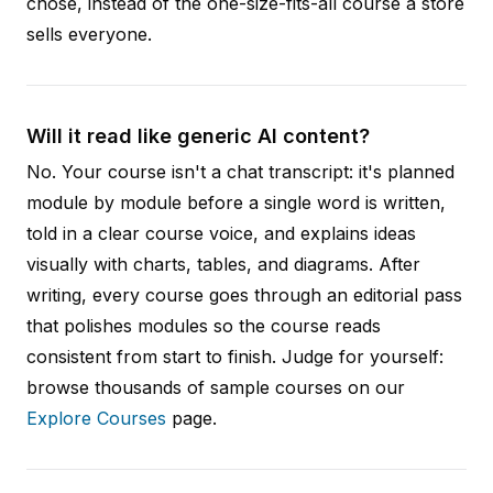
chose, instead of the one-size-fits-all course a store
sells everyone.
Will it read like generic AI content?
No. Your course isn't a chat transcript: it's planned
module by module before a single word is written,
told in a clear course voice, and explains ideas
visually with charts, tables, and diagrams. After
writing, every course goes through an editorial pass
that polishes modules so the course reads
consistent from start to finish. Judge for yourself:
browse thousands of sample courses on our
Explore Courses
page.