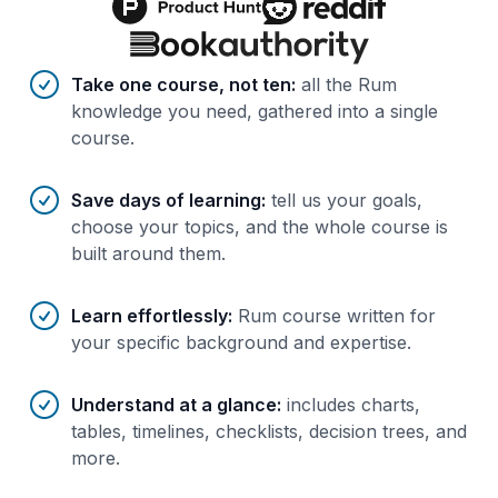
Benefits of AI-tailored
course
s
Take one course, not ten
:
all the Rum
knowledge you need, gathered into a single
course.
Save days of learning
:
tell us your goals,
choose your topics, and the whole course is
built around them.
Learn effortlessly
:
Rum course written for
your specific background and expertise.
Understand at a glance
:
includes charts,
tables, timelines, checklists, decision trees, and
more.