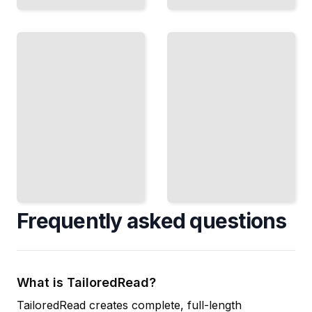
From
Classic
India,
Recipes
Australia,
and
The
Beyond
Daiquiri,
Discover
Mojito,
Producers
Mai Tai,
Making
and
Exceptional
Other
Spirit
Essential
Outside
Drinks
the
TailoredRead
Caribbean
TailoredRead
Frequently asked questions
What is TailoredRead?
TailoredRead creates complete, full-length