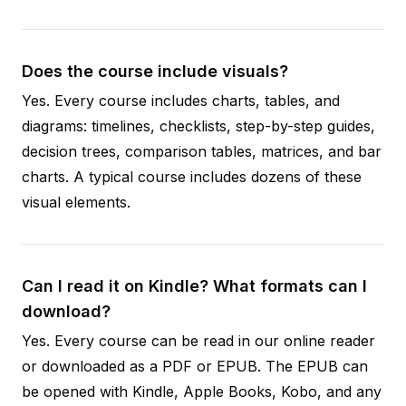
Does the course include visuals?
Yes. Every course includes charts, tables, and
diagrams: timelines, checklists, step-by-step guides,
decision trees, comparison tables, matrices, and bar
charts. A typical course includes dozens of these
visual elements.
Can I read it on Kindle? What formats can I
download?
Yes. Every course can be read in our online reader
or downloaded as a PDF or EPUB. The EPUB can
be opened with Kindle, Apple Books, Kobo, and any