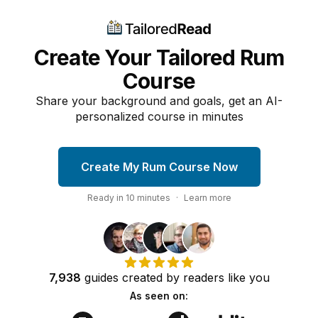
Create Your Tailored Rum
Course
Share your background and goals, get an AI-
personalized course in minutes
Create My Rum Course Now
Ready in
10
minutes
·
Learn more
7,938
guides
created by
readers
like you
As seen on: