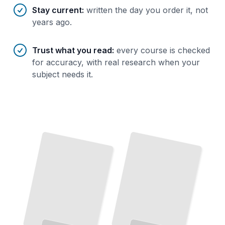
Stay current
:
written the day you order it, not
years ago.
Trust what you read
:
every course is checked
for accuracy, with real research when your
subject needs it.
The
Spirit
Sugar
of
and
Slavery
The
Complete Story of
Rum
From
Colonial Times to
Today
TailoredRead
Choose
Right
Bottle
Master
Flavors Across
Rum
the
the
and
Taste It
Regions
Learn
What
You Are Drinking and How to Enjoy