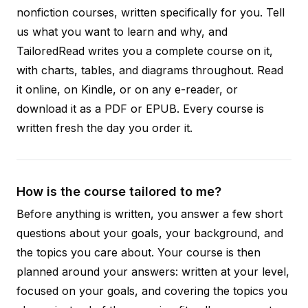
nonfiction courses, written specifically for you. Tell
us what you want to learn and why, and
TailoredRead writes you a complete course on it,
with charts, tables, and diagrams throughout. Read
it online, on Kindle, or on any e-reader, or
download it as a PDF or EPUB. Every course is
written fresh the day you order it.
How is the course tailored to me?
Before anything is written, you answer a few short
questions about your goals, your background, and
the topics you care about. Your course is then
planned around your answers: written at your level,
focused on your goals, and covering the topics you