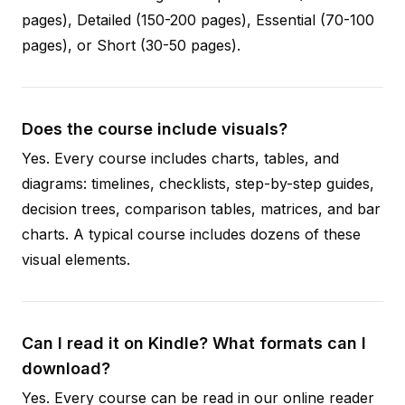
pages), Detailed (150-200 pages), Essential (70-100
pages), or Short (30-50 pages).
Does the course include visuals?
Yes. Every course includes charts, tables, and
diagrams: timelines, checklists, step-by-step guides,
decision trees, comparison tables, matrices, and bar
charts. A typical course includes dozens of these
visual elements.
Can I read it on Kindle? What formats can I
download?
Yes. Every course can be read in our online reader