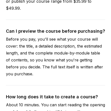
or publish your course range from $35.99 to
$49.99.
Can I preview the course before purchasing?
Before you pay, you'll see what your course will
cover: the title, a detailed description, the estimated
length, and the complete module-by-module table
of contents, so you know what you're getting
before you decide. The full text itself is written after
you purchase.
How long does it take to create a course?
About 10 minutes. You can start reading the opening