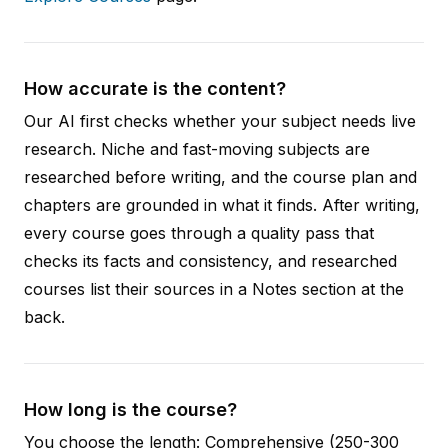
How accurate is the content?
Our AI first checks whether your subject needs live
research. Niche and fast-moving subjects are
researched before writing, and the course plan and
chapters are grounded in what it finds. After writing,
every course goes through a quality pass that
checks its facts and consistency, and researched
courses list their sources in a Notes section at the
back.
How long is the course?
You choose the length: Comprehensive (250-300