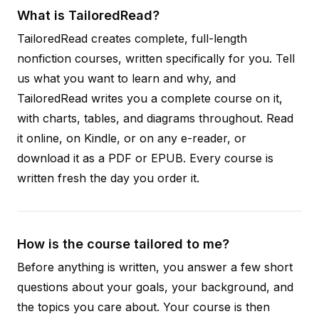
What is TailoredRead?
TailoredRead creates complete, full-length
nonfiction courses, written specifically for you. Tell
us what you want to learn and why, and
TailoredRead writes you a complete course on it,
with charts, tables, and diagrams throughout. Read
it online, on Kindle, or on any e-reader, or
download it as a PDF or EPUB. Every course is
written fresh the day you order it.
How is the course tailored to me?
Before anything is written, you answer a few short
questions about your goals, your background, and
the topics you care about. Your course is then