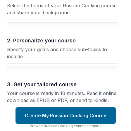
Select the focus of your Russian Cooking course
and share your background
Your Russian Cooking course focus
2. Personalize your course
Specify your goals and choose sub-topics to
include
3. Get your tailored course
Your course is ready in 10 minutes. Read it online,
download as EPUB or PDF, or send to Kindle.
Create My Russian Cooking Course
Browse
Russian Cooking
course
samples