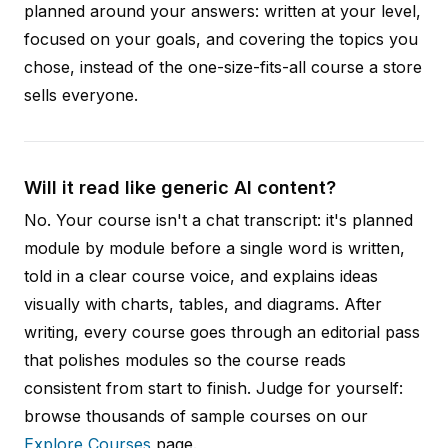
planned around your answers: written at your level,
focused on your goals, and covering the topics you
chose, instead of the one-size-fits-all course a store
sells everyone.
Will it read like generic AI content?
No. Your course isn't a chat transcript: it's planned
module by module before a single word is written,
told in a clear course voice, and explains ideas
visually with charts, tables, and diagrams. After
writing, every course goes through an editorial pass
that polishes modules so the course reads
consistent from start to finish. Judge for yourself:
browse thousands of sample courses on our
Explore Courses
page.