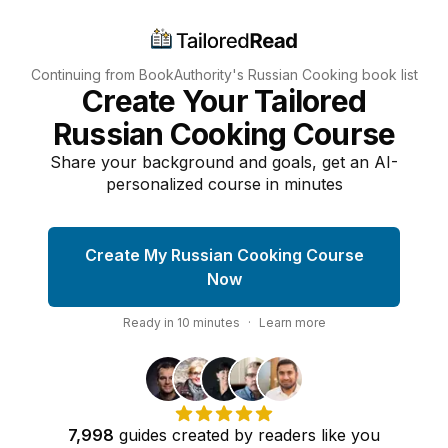
Continuing from BookAuthority's
Russian Cooking
book list
Create Your Tailored
Russian Cooking Course
Share your background and goals, get an AI-
personalized course in minutes
Create My Russian Cooking Course
Now
Ready in
10
minutes
·
Learn more
7,998
guides
created by
readers
like you