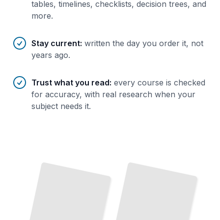
tables, timelines, checklists, decision trees, and
more.
Stay current
:
written the day you order it, not
years ago.
Trust what you read
:
every course is checked
for accuracy, with real research when your
subject needs it.