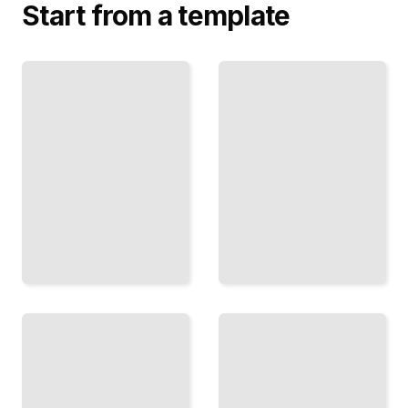
Start from a template
Russian
Pelmeni,
Cooking for
Stroganoff,
the
and Cutlets
Professional
The Meat
Scale
Dishes
Traditional
That
Recipes
Define
and
Russian
Techniques
Home and
for
Restaurant
Commercial
Tables
Service
TailoredRead
TailoredRead
Sour
Cream
Olivier,
and
Layered
Cottage
Salads,
Cheese
and
How
Sides
Potatoes
Russian
and Root
Cooking
Vegetables
Builds
in Russian
Flavor
Holiday
and
and Daily
Texture
Cooking
with
Dairy
TailoredRead
TailoredRead