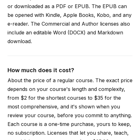
or downloaded as a PDF or EPUB. The EPUB can
be opened with Kindle, Apple Books, Kobo, and any
e-reader. The Commercial and Author licenses also
include an editable Word (DOCX) and Markdown
download.
How much does it cost?
About the price of a regular course. The exact price
depends on your course's length and complexity,
from $2 for the shortest courses to $35 for the
most comprehensive, and it's shown when you
review your course, before you commit to anything.
Each course is a one-time purchase, yours to keep,
no subscription. Licenses that let you share, teach,