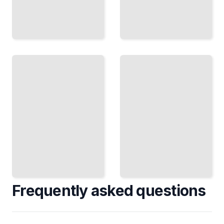
Paskha,
The
Varenye,
Russian
and
Table
Kissel
How to
Traditional
Set,
Russian
Serve,
Sweets
and Pace
for
Meals in
Holidays
the
and
Russian
Everyday
Tradition
Occasions
TailoredRead
TailoredRead
Frequently asked questions