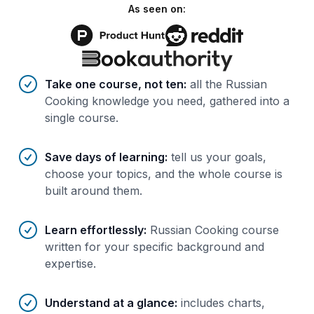
As seen on:
Benefits of AI-tailored
course
s
Take one course, not ten
:
all the Russian
Cooking knowledge you need, gathered into a
single course.
Save days of learning
:
tell us your goals,
choose your topics, and the whole course is
built around them.
Learn effortlessly
:
Russian Cooking course
written for your specific background and
expertise.
Understand at a glance
:
includes charts,