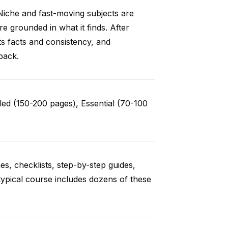
Niche and fast-moving subjects are
e grounded in what it finds. After
ts facts and consistency, and
back.
ed (150-200 pages), Essential (70-100
es, checklists, step-by-step guides,
typical course includes dozens of these