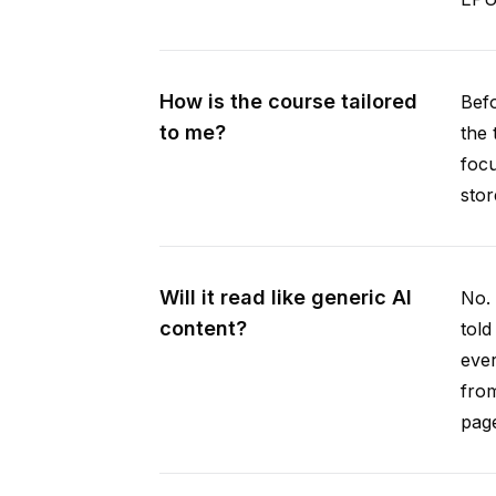
How is the course tailored
Befo
to me?
the 
focu
stor
Will it read like generic AI
No. 
content?
told
ever
from
pag