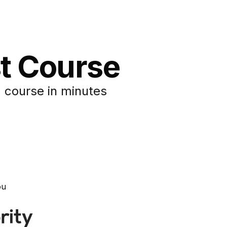
st Course
 course in minutes
ou