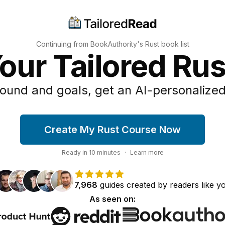
Continuing from BookAuthority's
Rust
book list
our Tailored Ru
ound and goals, get an AI-personalized
Create My Rust Course Now
Ready in
10
minutes
·
Learn more
7,968
guides
created by
readers
like y
As seen on: