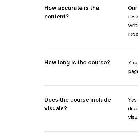
How accurate is the
Our 
content?
rese
writ
rese
How long is the course?
You 
page
Does the course include
Yes.
visuals?
deci
visu