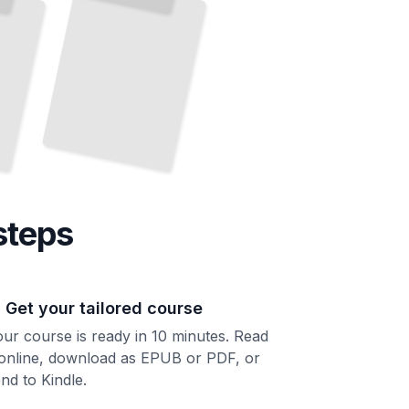
steps
. Get your tailored course
ur course is ready in 10 minutes. Read
 online, download as EPUB or PDF, or
nd to Kindle.