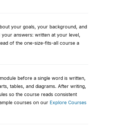
 about your goals, your background, and
your answers: written at your level,
ad of the one-size-fits-all course a
 module before a single word is written,
rts, tables, and diagrams. After writing,
ules so the course reads consistent
 sample courses on our
Explore Courses