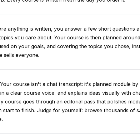
re anything is written, you answer a few short questions
topics you care about. Your course is then planned around 
sed on your goals, and covering the topics you chose, inste
e sells everyone.
Your course isn't a chat transcript: it's planned module by
 in a clear course voice, and explains ideas visually with cha
y course goes through an editorial pass that polishes mod
 start to finish. Judge for yourself: browse thousands of
e.