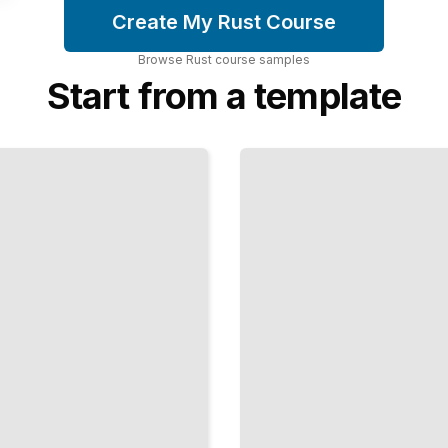
Create My Rust Course
Browse
Rust
course
samples
Start from a template
Unsafe
Rust
and
FFI
Call C
Code
and
Manage
Memory
at the
Lowest
Levels
TailoredRead