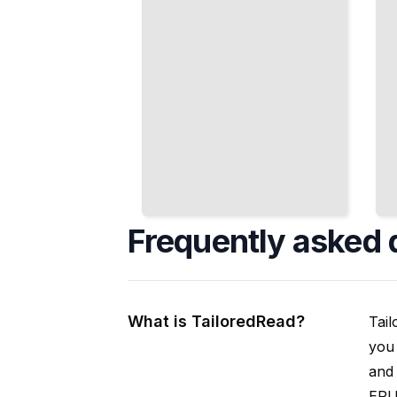
Frequently asked 
What is TailoredRead?
Tail
you 
and 
EPUB