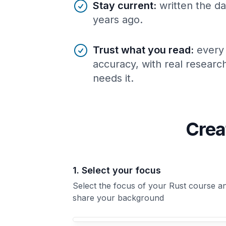
Stay current
:
written the da
years ago.
Trust what you read
:
every
accuracy, with real resear
needs it.
Crea
1. Select your focus
Select the focus of your Rust course a
share your background
Your Rust course focus