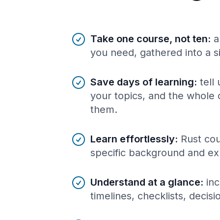
Benefits of AI-tailored
course
s
Take one course, not ten
:
a
you need, gathered into a s
Save days of learning
:
tell
your topics, and the whole 
them.
Learn effortlessly
:
Rust cou
specific background and ex
Understand at a glance
:
inc
timelines, checklists, decis