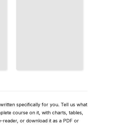
ritten specifically for you. Tell us what
ete course on it, with charts, tables,
e-reader, or download it as a PDF or