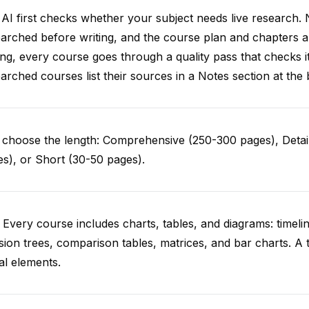
AI first checks whether your subject needs live research. 
arched before writing, and the course plan and chapters ar
ing, every course goes through a quality pass that checks i
arched courses list their sources in a Notes section at the 
choose the length: Comprehensive (250-300 pages), Detail
s), or Short (30-50 pages).
 Every course includes charts, tables, and diagrams: timelin
sion trees, comparison tables, matrices, and bar charts. A 
al elements.