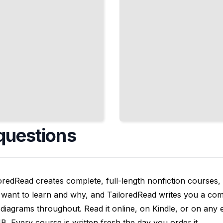
questions
oredRead creates complete, full-length nonfiction courses, w
want to learn and why, and TailoredRead writes you a compl
diagrams throughout. Read it online, on Kindle, or on any 
. Every course is written fresh the day you order it.