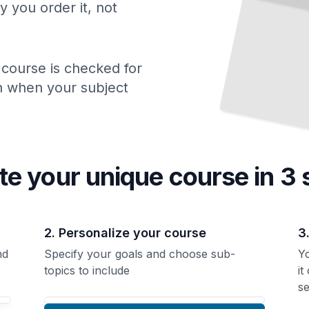
y you order it, not
 course is checked for
ch when your subject
te your unique
course
in 3 
2. Personalize your course
3
nd
Specify your goals and choose sub-
Yo
topics to include
it
se