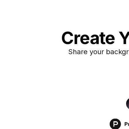
Create Y
Share your backgr