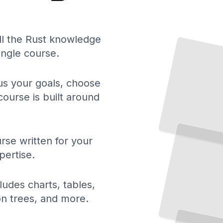
ll the Rust knowledge
ingle course.
 us your goals, choose
course is built around
rse written for your
pertise.
ludes charts, tables,
ion trees, and more.