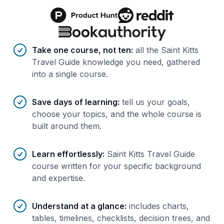
Benefits of AI-tailored
course
s
Take one course, not ten
:
all the Saint Kitts
Travel Guide knowledge you need, gathered
into a single course.
Save days of learning
:
tell us your goals,
choose your topics, and the whole course is
built around them.
Learn effortlessly
:
Saint Kitts Travel Guide
course written for your specific background
and expertise.
Understand at a glance
:
includes charts,
tables, timelines, checklists, decision trees, and