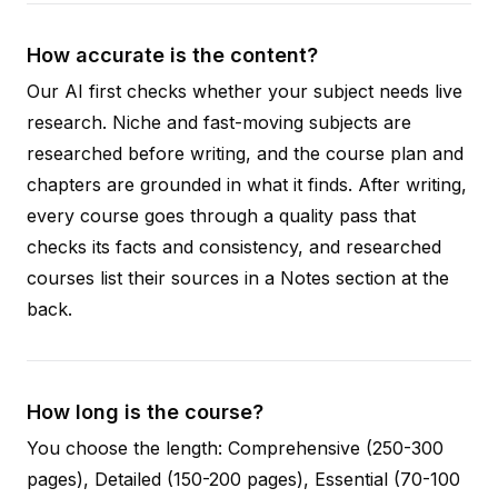
How accurate is the content?
Our AI first checks whether your subject needs live
research. Niche and fast-moving subjects are
researched before writing, and the course plan and
chapters are grounded in what it finds. After writing,
every course goes through a quality pass that
checks its facts and consistency, and researched
courses list their sources in a Notes section at the
back.
How long is the course?
You choose the length: Comprehensive (250-300
pages), Detailed (150-200 pages), Essential (70-100