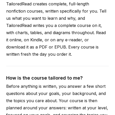
TailoredRead creates complete, full-length
nonfiction courses, written specifically for you. Tell
us what you want to learn and why, and
TailoredRead writes you a complete course on it,
with charts, tables, and diagrams throughout. Read
it online, on Kindle, or on any e-reader, or
download it as a PDF or EPUB. Every course is
written fresh the day you order it.
How is the course tailored to me?
Before anything is written, you answer a few short
questions about your goals, your background, and
the topics you care about. Your course is then
planned around your answers: written at your level,
focused on your goals, and covering the topics you