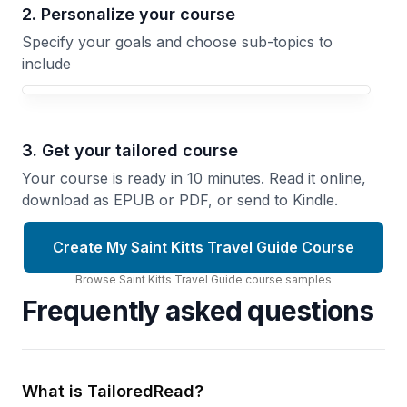
2. Personalize your course
Specify your goals and choose sub-topics to
include
3. Get your tailored course
Your course is ready in 10 minutes. Read it online,
download as EPUB or PDF, or send to Kindle.
Create My Saint Kitts Travel Guide Course
Browse
Saint Kitts Travel Guide
course
samples
Frequently asked questions
What is TailoredRead?