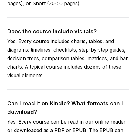
pages), or Short (30-50 pages).
Does the course include visuals?
Yes. Every course includes charts, tables, and
diagrams: timelines, checklists, step-by-step guides,
decision trees, comparison tables, matrices, and bar
charts. A typical course includes dozens of these
visual elements.
Can I read it on Kindle? What formats can I
download?
Yes. Every course can be read in our online reader
or downloaded as a PDF or EPUB. The EPUB can