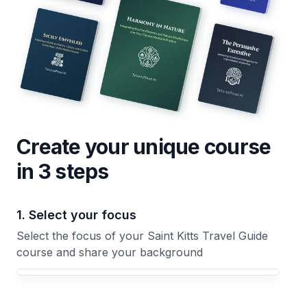
Create your unique
course
in 3 steps
1. Select your focus
Select the focus of your Saint Kitts Travel Guide
course and share your background
Your Saint Kitts Travel Guide course focus