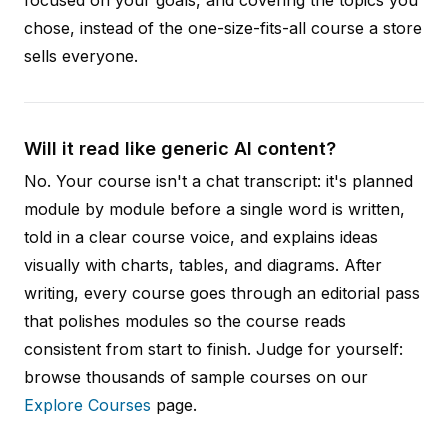
chose, instead of the one-size-fits-all course a store
sells everyone.
Will it read like generic AI content?
No. Your course isn't a chat transcript: it's planned
module by module before a single word is written,
told in a clear course voice, and explains ideas
visually with charts, tables, and diagrams. After
writing, every course goes through an editorial pass
that polishes modules so the course reads
consistent from start to finish. Judge for yourself:
browse thousands of sample courses on our
Explore Courses
page.