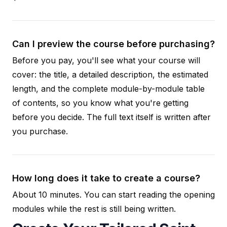
Can I preview the course before purchasing?
Before you pay, you'll see what your course will
cover: the title, a detailed description, the estimated
length, and the complete module-by-module table
of contents, so you know what you're getting
before you decide. The full text itself is written after
you purchase.
How long does it take to create a course?
About 10 minutes. You can start reading the opening
modules while the rest is still being written.