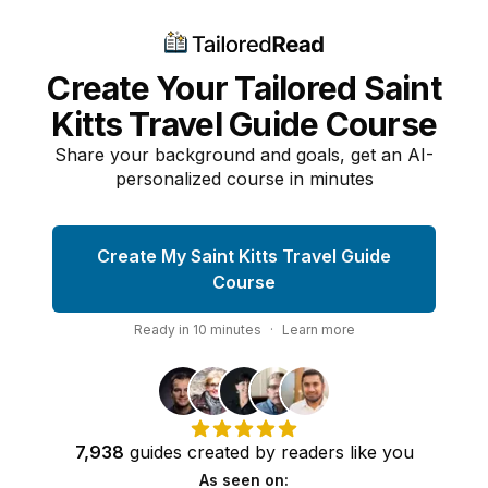
Create Your Tailored Saint
Kitts Travel Guide Course
Share your background and goals, get an AI-
personalized course in minutes
Create My Saint Kitts Travel Guide
Course
Ready in
10
minutes
·
Learn more
7,938
guides
created by
readers
like you
As seen on: