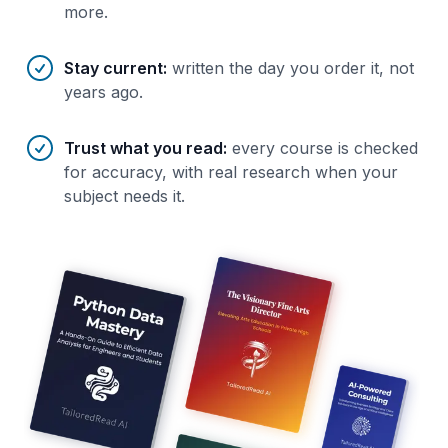
more.
Stay current
:
written the day you order it, not
years ago.
Trust what you read
:
every course is checked
for accuracy, with real research when your
subject needs it.