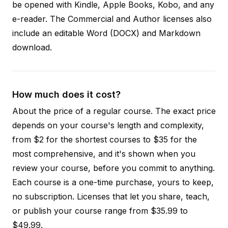
be opened with Kindle, Apple Books, Kobo, and any
e-reader. The Commercial and Author licenses also
include an editable Word (DOCX) and Markdown
download.
How much does it cost?
About the price of a regular course. The exact price
depends on your course's length and complexity,
from $2 for the shortest courses to $35 for the
most comprehensive, and it's shown when you
review your course, before you commit to anything.
Each course is a one-time purchase, yours to keep,
no subscription. Licenses that let you share, teach,
or publish your course range from $35.99 to
$49.99.