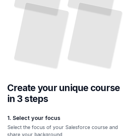
Design Databases That Scale Across Your Organization
Custom Code That Extends Salesforce Capabilities
TailoredRead
TailoredRead
Create your unique
course
in 3 steps
1. Select your focus
Select the focus of your Salesforce course and
share your background