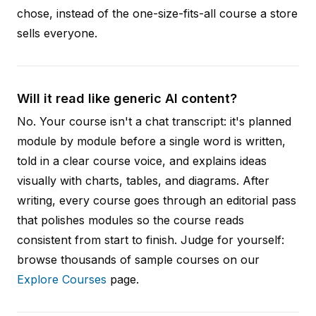
chose, instead of the one-size-fits-all course a store
sells everyone.
Will it read like generic AI content?
No. Your course isn't a chat transcript: it's planned
module by module before a single word is written,
told in a clear course voice, and explains ideas
visually with charts, tables, and diagrams. After
writing, every course goes through an editorial pass
that polishes modules so the course reads
consistent from start to finish. Judge for yourself:
browse thousands of sample courses on our
Explore Courses
page.