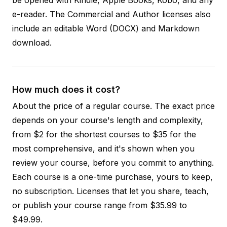
e-reader. The Commercial and Author licenses also
include an editable Word (DOCX) and Markdown
download.
How much does it cost?
About the price of a regular course. The exact price
depends on your course's length and complexity,
from $2 for the shortest courses to $35 for the
most comprehensive, and it's shown when you
review your course, before you commit to anything.
Each course is a one-time purchase, yours to keep,
no subscription. Licenses that let you share, teach,
or publish your course range from $35.99 to
$49.99.