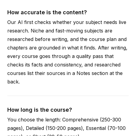
How accurate is the content?
Our AI first checks whether your subject needs live
research. Niche and fast-moving subjects are
researched before writing, and the course plan and
chapters are grounded in what it finds. After writing,
every course goes through a quality pass that
checks its facts and consistency, and researched
courses list their sources in a Notes section at the
back.
How long is the course?
You choose the length: Comprehensive (250-300
pages), Detailed (150-200 pages), Essential (70-100