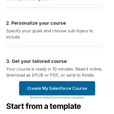
Your Salesforce course focus
2. Personalize your course
Specify your goals and choose sub-topics to
include
3. Get your tailored course
Your course is ready in 10 minutes. Read it online,
download as EPUB or PDF, or send to Kindle.
Create My Salesforce Course
Browse
Salesforce
course
samples
Start from a template
Lightning
Securing
Web
Salesforce