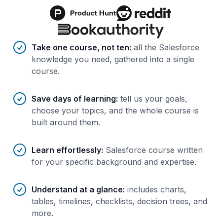
Benefits of AI-tailored
course
s
Take one course, not ten
:
all the Salesforce
knowledge you need, gathered into a single
course.
Save days of learning
:
tell us your goals,
choose your topics, and the whole course is
built around them.
Learn effortlessly
:
Salesforce course written
for your specific background and expertise.
Understand at a glance
:
includes charts,
tables, timelines, checklists, decision trees, and
more.