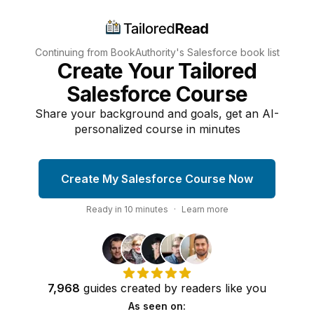
Continuing from BookAuthority's
Salesforce
book list
Create Your Tailored
Salesforce Course
Share your background and goals, get an AI-
personalized course in minutes
Create My Salesforce Course Now
Ready in
10
minutes
·
Learn more
7,968
guides
created by
readers
like you
As seen on: