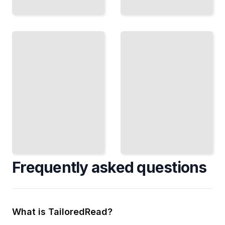
Performance
Tuning
Debugging
Speed Up
Salesforce
Find and Fix
Your
Problems in
System
Your
and
Implementations
Reduce
Slowdowns
TailoredRead
TailoredRead
Frequently asked questions
What is TailoredRead?