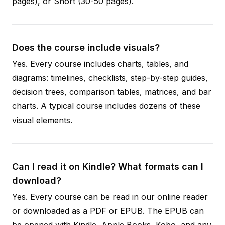
pages), or Short (30-50 pages).
Does the course include visuals?
Yes. Every course includes charts, tables, and
diagrams: timelines, checklists, step-by-step guides,
decision trees, comparison tables, matrices, and bar
charts. A typical course includes dozens of these
visual elements.
Can I read it on Kindle? What formats can I
download?
Yes. Every course can be read in our online reader
or downloaded as a PDF or EPUB. The EPUB can
be opened with Kindle, Apple Books, Kobo, and any