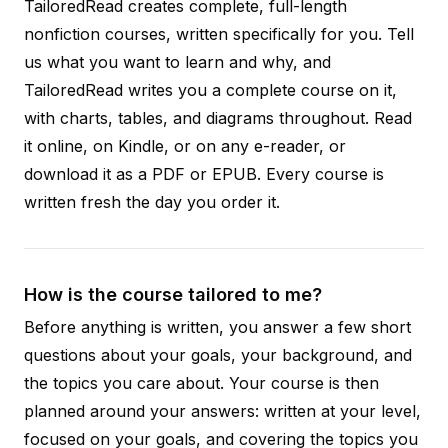
TailoredRead creates complete, full-length
nonfiction courses, written specifically for you. Tell
us what you want to learn and why, and
TailoredRead writes you a complete course on it,
with charts, tables, and diagrams throughout. Read
it online, on Kindle, or on any e-reader, or
download it as a PDF or EPUB. Every course is
written fresh the day you order it.
How is the course tailored to me?
Before anything is written, you answer a few short
questions about your goals, your background, and
the topics you care about. Your course is then
planned around your answers: written at your level,
focused on your goals, and covering the topics you