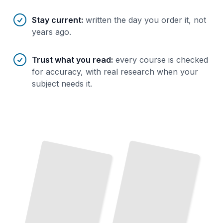
Stay current
:
written the day you order it, not
years ago.
Trust what you read
:
every course is checked
for accuracy, with real research when your
subject needs it.
Salesforce Administrator
Salesforce Essentials
Build
Manage Systems Without Writing
and
Master the Core Features That Power Every Implementation
TailoredRead
Code
TailoredRead
Objects
and
Apex Development
Fields
Write