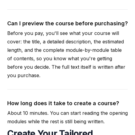
Can I preview the course before purchasing?
Before you pay, you'll see what your course will
cover: the title, a detailed description, the estimated
length, and the complete module-by-module table
of contents, so you know what you're getting
before you decide. The full text itself is written after
you purchase.
How long does it take to create a course?
About 10 minutes. You can start reading the opening
modules while the rest is still being written.
Create Your Tailored