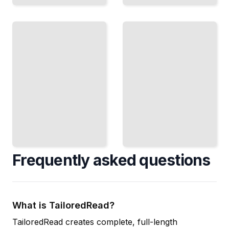
Replication
Stream
and
Processing
Consistency
Systems
CAP
Apache
Theorem,
Spark,
ACID, and
Flink, and
BASE in
Handling
Distributed
Continuous
Databases
Data Flows
TailoredRead
TailoredRead
Frequently asked questions
What is TailoredRead?
TailoredRead creates complete, full-length