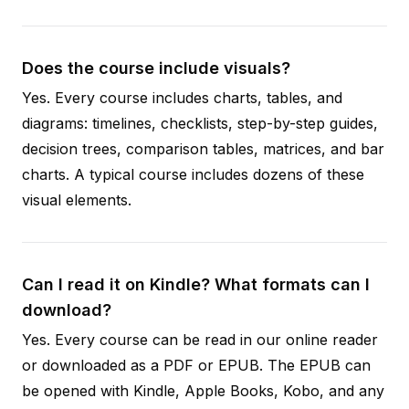
Does the course include visuals?
Yes. Every course includes charts, tables, and
diagrams: timelines, checklists, step-by-step guides,
decision trees, comparison tables, matrices, and bar
charts. A typical course includes dozens of these
visual elements.
Can I read it on Kindle? What formats can I
download?
Yes. Every course can be read in our online reader
or downloaded as a PDF or EPUB. The EPUB can
be opened with Kindle, Apple Books, Kobo, and any