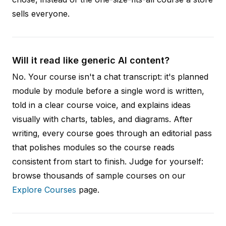
sells everyone.
Will it read like generic AI content?
No. Your course isn't a chat transcript: it's planned
module by module before a single word is written,
told in a clear course voice, and explains ideas
visually with charts, tables, and diagrams. After
writing, every course goes through an editorial pass
that polishes modules so the course reads
consistent from start to finish. Judge for yourself:
browse thousands of sample courses on our
Explore Courses
page.