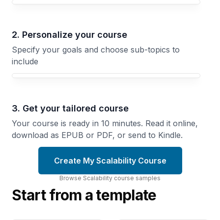
Your Scalability course focus
2. Personalize your course
Specify your goals and choose sub-topics to
include
3. Get your tailored course
Your course is ready in 10 minutes. Read it online,
download as EPUB or PDF, or send to Kindle.
Create My Scalability Course
Browse
Scalability
course
samples
Start from a template
Load
Queues
Balancing
and Async
Techniques
Processing
Routing
Decoupling
Strategies
Services
and
with