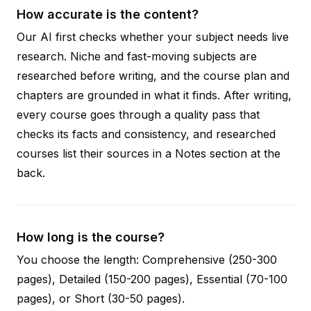
How accurate is the content?
Our AI first checks whether your subject needs live
research. Niche and fast-moving subjects are
researched before writing, and the course plan and
chapters are grounded in what it finds. After writing,
every course goes through a quality pass that
checks its facts and consistency, and researched
courses list their sources in a Notes section at the
back.
How long is the course?
You choose the length: Comprehensive (250-300
pages), Detailed (150-200 pages), Essential (70-100
pages), or Short (30-50 pages).