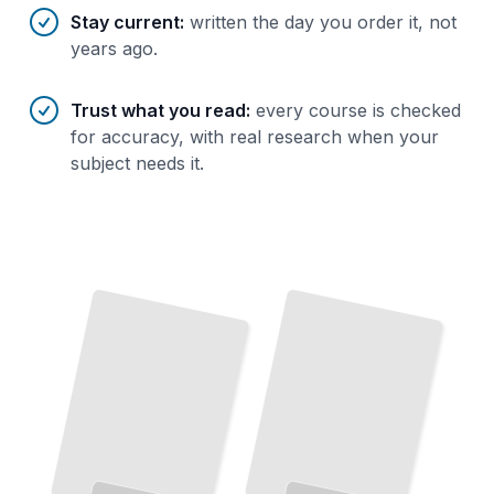
Stay current
:
written the day you order it, not
years ago.
Trust what you read
:
every course is checked
for accuracy, with real research when your
subject needs it.