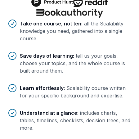
Benefits of AI-tailored
course
s
Take one course, not ten
:
all the Scalability
knowledge you need, gathered into a single
course.
Save days of learning
:
tell us your goals,
choose your topics, and the whole course is
built around them.
Learn effortlessly
:
Scalability course written
for your specific background and expertise.
Understand at a glance
:
includes charts,
tables, timelines, checklists, decision trees, and
more.