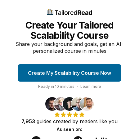
Create Your Tailored
Scalability Course
Share your background and goals, get an AI-
personalized course in minutes
Create My Scalability Course Now
Ready in
10
minutes
·
Learn more
7,953
guides
created by
readers
like you
As seen on: