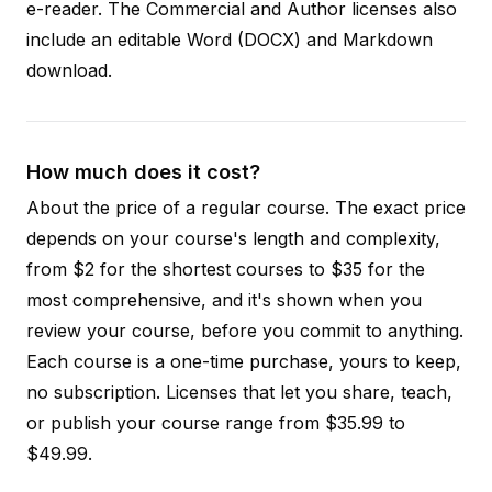
e-reader. The Commercial and Author licenses also
include an editable Word (DOCX) and Markdown
download.
How much does it cost?
About the price of a regular course. The exact price
depends on your course's length and complexity,
from $2 for the shortest courses to $35 for the
most comprehensive, and it's shown when you
review your course, before you commit to anything.
Each course is a one-time purchase, yours to keep,
no subscription. Licenses that let you share, teach,
or publish your course range from $35.99 to
$49.99.