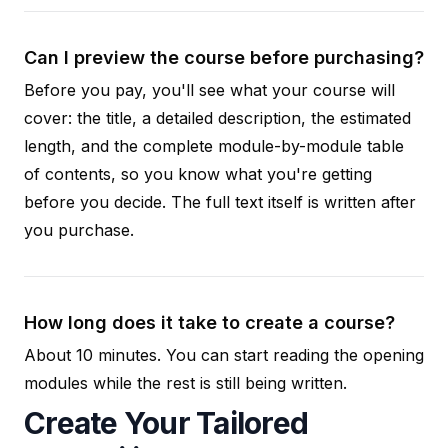
Can I preview the course before purchasing?
Before you pay, you'll see what your course will
cover: the title, a detailed description, the estimated
length, and the complete module-by-module table
of contents, so you know what you're getting
before you decide. The full text itself is written after
you purchase.
How long does it take to create a course?
About 10 minutes. You can start reading the opening
modules while the rest is still being written.
Create Your Tailored