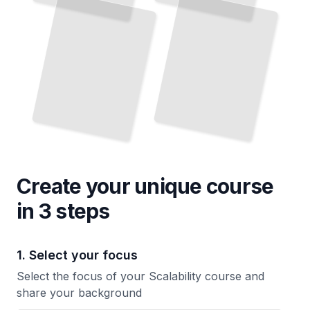
Create your unique
course
in 3 steps
1. Select your focus
Select the focus of your Scalability course and
share your background