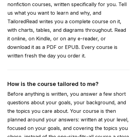
nonfiction courses, written specifically for you. Tell
us what you want to learn and why, and
TailoredRead writes you a complete course on it,
with charts, tables, and diagrams throughout. Read
it online, on Kindle, or on any e-reader, or
download it as a PDF or EPUB. Every course is
written fresh the day you order it.
How is the course tailored to me?
Before anything is written, you answer a few short
questions about your goals, your background, and
the topics you care about. Your course is then
planned around your answers: written at your level,
focused on your goals, and covering the topics you
chose, instead of the one-size-fits-all course a store