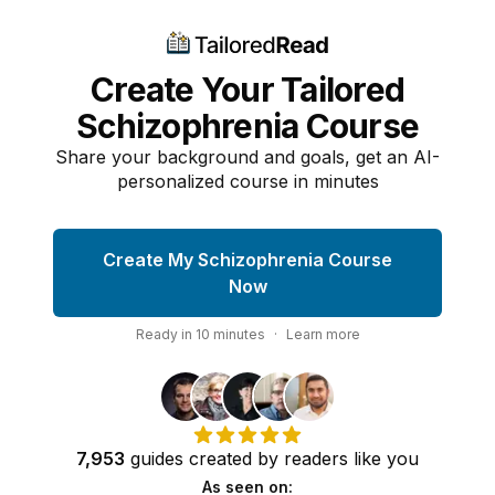
Create Your Tailored
Schizophrenia Course
Share your background and goals, get an AI-
personalized course in minutes
Create My Schizophrenia Course
Now
Ready in
10
minutes
·
Learn more
7,953
guides
created by
readers
like you
As seen on: