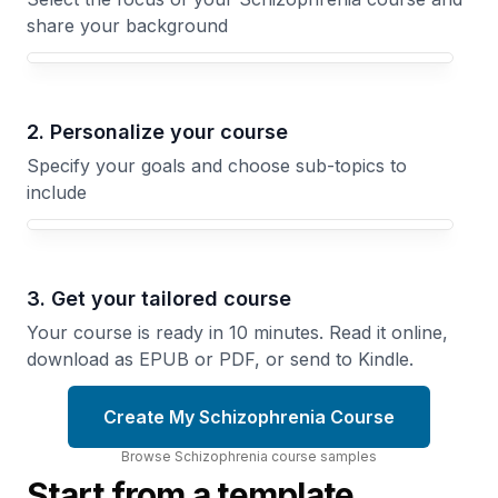
share your background
Your Schizophrenia course focus
2. Personalize your course
Specify your goals and choose sub-topics to
include
3. Get your tailored course
Your course is ready in 10 minutes. Read it online,
download as EPUB or PDF, or send to Kindle.
Create My Schizophrenia Course
Browse
Schizophrenia
course
samples
Start from a template