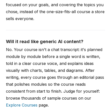
focused on your goals, and covering the topics you
chose, instead of the one-size-fits-all course a store
sells everyone.
Will it read like generic AI content?
No. Your course isn't a chat transcript: it's planned
module by module before a single word is written,
told in a clear course voice, and explains ideas
visually with charts, tables, and diagrams. After
writing, every course goes through an editorial pass
that polishes modules so the course reads
consistent from start to finish. Judge for yourself:
browse thousands of sample courses on our
Explore Courses
page.