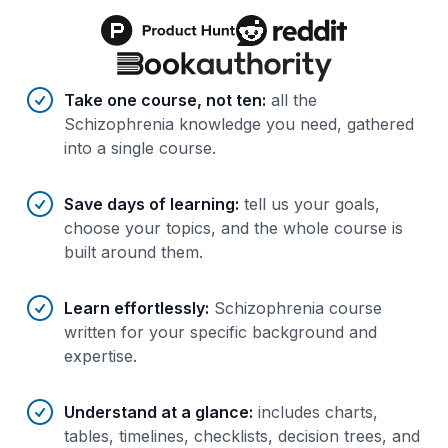
Benefits of AI-tailored
course
s
Take one course, not ten
:
all the
Schizophrenia knowledge you need, gathered
into a single course.
Save days of learning
:
tell us your goals,
choose your topics, and the whole course is
built around them.
Learn effortlessly
:
Schizophrenia course
written for your specific background and
expertise.
Understand at a glance
:
includes charts,
tables, timelines, checklists, decision trees, and