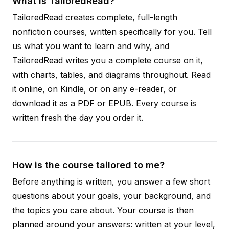
What is TailoredRead?
TailoredRead creates complete, full-length
nonfiction courses, written specifically for you. Tell
us what you want to learn and why, and
TailoredRead writes you a complete course on it,
with charts, tables, and diagrams throughout. Read
it online, on Kindle, or on any e-reader, or
download it as a PDF or EPUB. Every course is
written fresh the day you order it.
How is the course tailored to me?
Before anything is written, you answer a few short
questions about your goals, your background, and
the topics you care about. Your course is then
planned around your answers: written at your level,