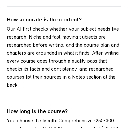
How accurate is the content?
Our AI first checks whether your subject needs live
research. Niche and fast-moving subjects are
researched before writing, and the course plan and
chapters are grounded in what it finds. After writing,
every course goes through a quality pass that
checks its facts and consistency, and researched
courses list their sources in a Notes section at the
back.
How long is the course?
You choose the length: Comprehensive (250-300