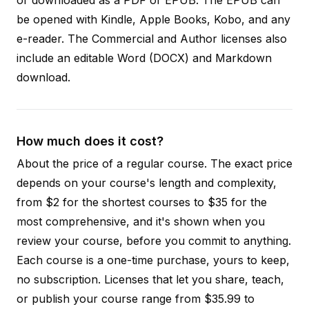
be opened with Kindle, Apple Books, Kobo, and any
e-reader. The Commercial and Author licenses also
include an editable Word (DOCX) and Markdown
download.
How much does it cost?
About the price of a regular course. The exact price
depends on your course's length and complexity,
from $2 for the shortest courses to $35 for the
most comprehensive, and it's shown when you
review your course, before you commit to anything.
Each course is a one-time purchase, yours to keep,
no subscription. Licenses that let you share, teach,
or publish your course range from $35.99 to