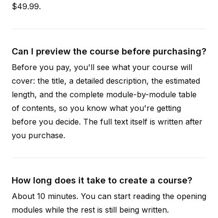
$49.99.
Can I preview the course before purchasing?
Before you pay, you'll see what your course will
cover: the title, a detailed description, the estimated
length, and the complete module-by-module table
of contents, so you know what you're getting
before you decide. The full text itself is written after
you purchase.
How long does it take to create a course?
About 10 minutes. You can start reading the opening
modules while the rest is still being written.