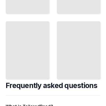
Movement
and
The
Catatonic
Neurobiology
Features
of Psychosis
Understanding
Imaging,
Physical
Genetics, and
Symptoms and
the Biological
Motor
Mechanisms
Disturbances
Underlying
in Psychotic
Schizophrenia
Illness
TailoredRead
TailoredRead
Frequently asked questions