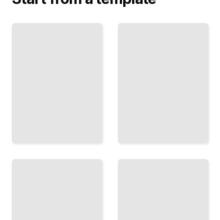
Schizophrenia
and
CBT for
Substance
Psychosis
Use
Evidence-
Understanding
Based
Comorbidity
Techniques
and
for Managing
Integrated
Delusions,
Approaches
Hallucinations,
to Dual
and Distress
Diagnosis
TailoredRead
Care
TailoredRead
Negative
Symptoms
and
Inside
Withdrawal
Psychosis
Addressing
How
Apathy,
Hallucinations
Social
and Delusions
Isolation,
Feel, and
and Loss
Strategies for
of
Living with
Motivation
Them
in
TailoredRead
Recovery
TailoredRead