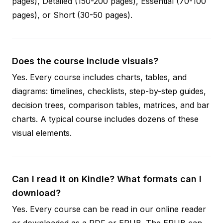
pages), Detailed (150-200 pages), Essential (70-100
pages), or Short (30-50 pages).
Does the course include visuals?
Yes. Every course includes charts, tables, and
diagrams: timelines, checklists, step-by-step guides,
decision trees, comparison tables, matrices, and bar
charts. A typical course includes dozens of these
visual elements.
Can I read it on Kindle? What formats can I
download?
Yes. Every course can be read in our online reader
or downloaded as a PDF or EPUB. The EPUB can