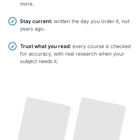
more.
Stay current
:
written the day you order it, not
years ago.
Trust what you read
:
every course is checked
for accuracy, with real research when your
subject needs it.