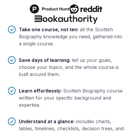
Benefits of AI-tailored
course
s
Take one course, not ten
:
all the Scottish
Biography knowledge you need, gathered into
a single course.
Save days of learning
:
tell us your goals,
choose your topics, and the whole course is
built around them.
Learn effortlessly
:
Scottish Biography course
written for your specific background and
expertise.
Understand at a glance
:
includes charts,
tables, timelines, checklists, decision trees, and