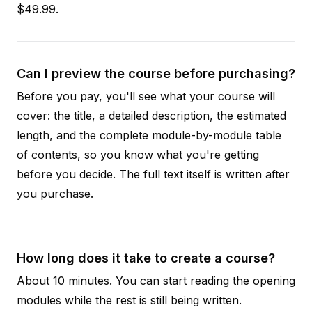
$49.99.
Can I preview the course before purchasing?
Before you pay, you'll see what your course will
cover: the title, a detailed description, the estimated
length, and the complete module-by-module table
of contents, so you know what you're getting
before you decide. The full text itself is written after
you purchase.
How long does it take to create a course?
About 10 minutes. You can start reading the opening
modules while the rest is still being written.