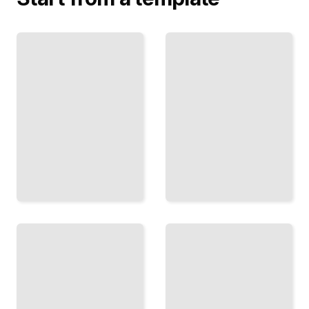
Braveheart's
Adam
Scotland
Smith's
The Real
World
Wallace
The Moral
and the
Philosopher
Fight for
Who
Freedom
Invented
From
Modern
England
Economics
TailoredRead
TailoredRead
Scott the
Romantic
Hume's
How
Philosophy
One
The
Author
Skeptic
Invented
Who
the
Changed
Scotland
How We
That
Think
Tourists
About
See
Knowledge
Today
TailoredRead
TailoredRead