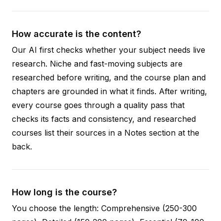
How accurate is the content?
Our AI first checks whether your subject needs live
research. Niche and fast-moving subjects are
researched before writing, and the course plan and
chapters are grounded in what it finds. After writing,
every course goes through a quality pass that
checks its facts and consistency, and researched
courses list their sources in a Notes section at the
back.
How long is the course?
You choose the length: Comprehensive (250-300