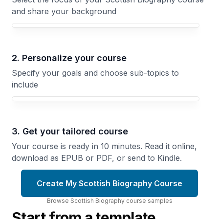
and share your background
Your Scottish Biography course focus
2. Personalize your course
Specify your goals and choose sub-topics to
include
3. Get your tailored course
Your course is ready in 10 minutes. Read it online,
download as EPUB or PDF, or send to Kindle.
Create My Scottish Biography Course
Browse
Scottish Biography
course
samples
Start from a template