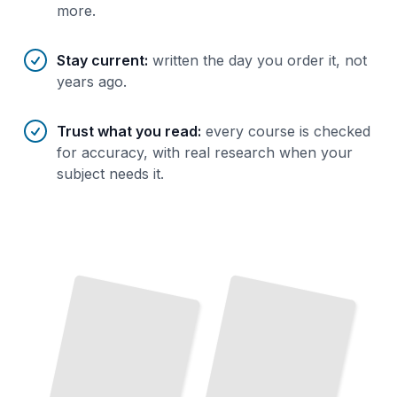
more.
Stay current
:
written the day you order it, not
years ago.
Trust what you read
:
every course is checked
for accuracy, with real research when your
subject needs it.