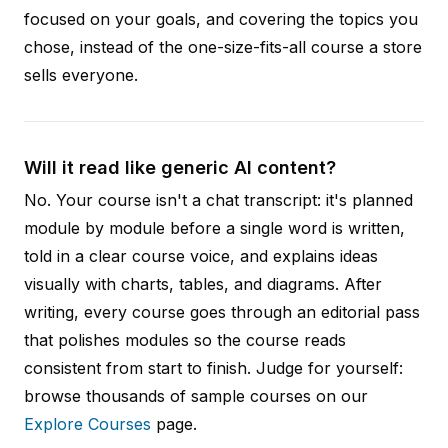
focused on your goals, and covering the topics you
chose, instead of the one-size-fits-all course a store
sells everyone.
Will it read like generic AI content?
No. Your course isn't a chat transcript: it's planned
module by module before a single word is written,
told in a clear course voice, and explains ideas
visually with charts, tables, and diagrams. After
writing, every course goes through an editorial pass
that polishes modules so the course reads
consistent from start to finish. Judge for yourself:
browse thousands of sample courses on our
Explore Courses
page.