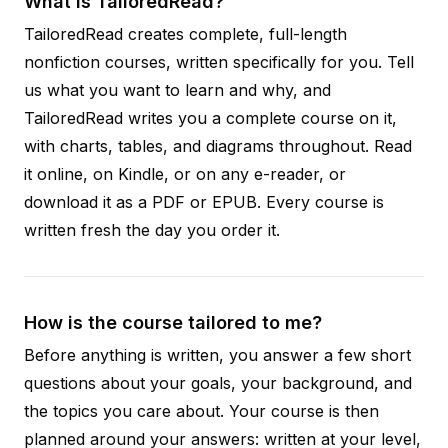
What is TailoredRead?
TailoredRead creates complete, full-length
nonfiction courses, written specifically for you. Tell
us what you want to learn and why, and
TailoredRead writes you a complete course on it,
with charts, tables, and diagrams throughout. Read
it online, on Kindle, or on any e-reader, or
download it as a PDF or EPUB. Every course is
written fresh the day you order it.
How is the course tailored to me?
Before anything is written, you answer a few short
questions about your goals, your background, and
the topics you care about. Your course is then
planned around your answers: written at your level,