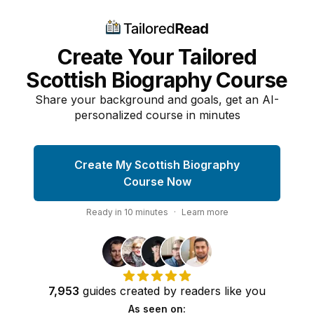
Create Your Tailored
Scottish Biography Course
Share your background and goals, get an AI-
personalized course in minutes
Create My Scottish Biography
Course Now
Ready in
10
minutes
·
Learn more
7,953
guides
created by
readers
like you
As seen on: