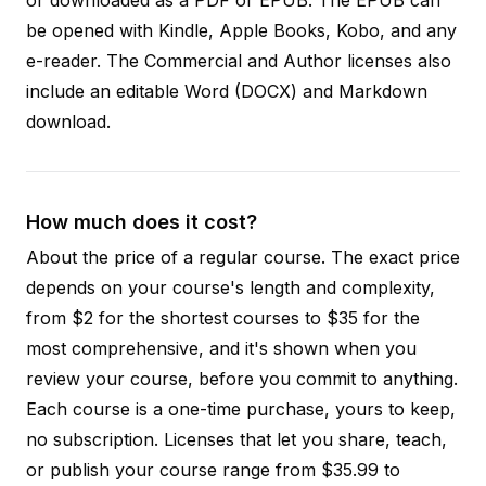
be opened with Kindle, Apple Books, Kobo, and any
e-reader. The Commercial and Author licenses also
include an editable Word (DOCX) and Markdown
download.
How much does it cost?
About the price of a regular course. The exact price
depends on your course's length and complexity,
from $2 for the shortest courses to $35 for the
most comprehensive, and it's shown when you
review your course, before you commit to anything.
Each course is a one-time purchase, yours to keep,
no subscription. Licenses that let you share, teach,
or publish your course range from $35.99 to