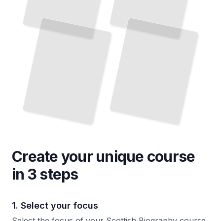
Create your unique
course
in 3 steps
1. Select your focus
Select the focus of your Scottish Biography course