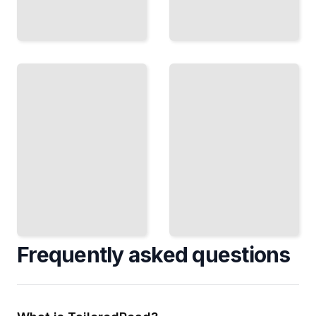
Inglis
Telford's
the
Roads
Healer
The
The
Engineer
Surgeon
Who
Who
Connected
Fought
Scotland
for
Through
Women's
Stone and
Place in
Steel
Medicine
TailoredRead
TailoredRead
Frequently asked questions