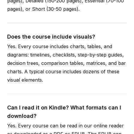
pages), Detailed (150-200 pages), Essential (70-100
pages), or Short (30-50 pages).
Does the course include visuals?
Yes. Every course includes charts, tables, and
diagrams: timelines, checklists, step-by-step guides,
decision trees, comparison tables, matrices, and bar
charts. A typical course includes dozens of these
visual elements.
Can I read it on Kindle? What formats can I
download?
Yes. Every course can be read in our online reader
or downloaded as a PDF or EPUB. The EPUB can