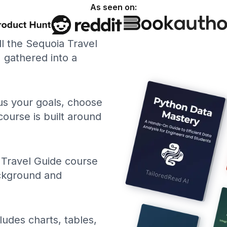
As seen on:
ll the Sequoia Travel
gathered into a
 us your goals, choose
course is built around
 Travel Guide course
ackground and
ludes charts, tables,