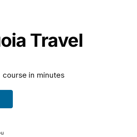
oia Travel
 course in minutes
ou