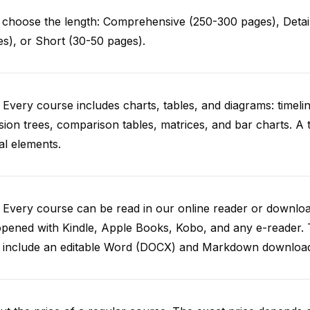
choose the length: Comprehensive (250-300 pages), Detail
s), or Short (30-50 pages).
 Every course includes charts, tables, and diagrams: timelin
sion trees, comparison tables, matrices, and bar charts. A 
al elements.
. Every course can be read in our online reader or down
opened with Kindle, Apple Books, Kobo, and any e-reader.
o include an editable Word (DOCX) and Markdown downloa