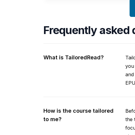
Frequently asked 
What is TailoredRead?
Tail
you 
and 
EPUB
How is the course tailored
Befo
to me?
the 
focu