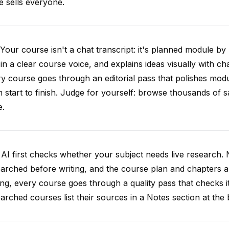
e sells everyone.
Your course isn't a chat transcript: it's planned module by
 in a clear course voice, and explains ideas visually with cha
y course goes through an editorial pass that polishes mod
 start to finish. Judge for yourself: browse thousands of
e.
AI first checks whether your subject needs live research. 
arched before writing, and the course plan and chapters ar
ing, every course goes through a quality pass that checks i
arched courses list their sources in a Notes section at the 