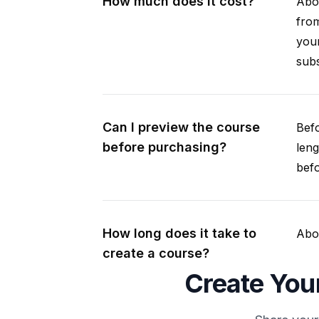
How much does it cost?
Abou
from
your
subs
Can I preview the course
Befo
before purchasing?
leng
befo
How long does it take to
Abou
create a course?
Create You