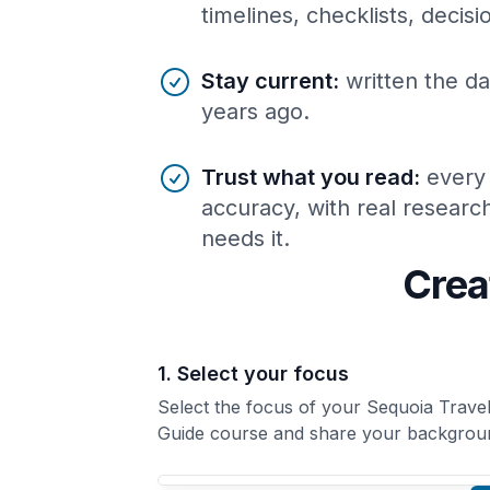
timelines, checklists, decis
Stay current
:
written the da
years ago.
Trust what you read
:
every
accuracy, with real resear
needs it.
Crea
1. Select your focus
Select the focus of your Sequoia Trave
Guide course and share your backgrou
Your Sequoia Travel Guide course focus