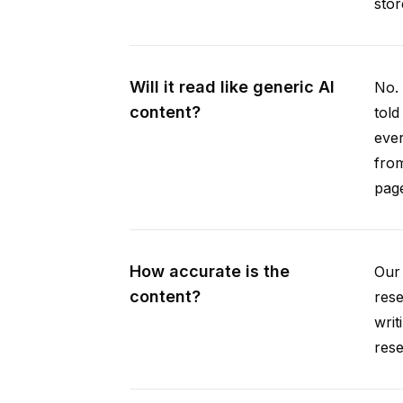
stor
Will it read like generic AI
No. 
content?
told
ever
from
pag
How accurate is the
Our 
content?
rese
writ
rese