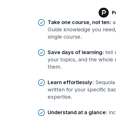
Benefits of AI-tailored
course
s
Take one course, not ten
:
a
Guide knowledge you need, 
single course.
Save days of learning
:
tell
your topics, and the whole 
them.
Learn effortlessly
:
Sequoia
written for your specific b
expertise.
Understand at a glance
:
inc