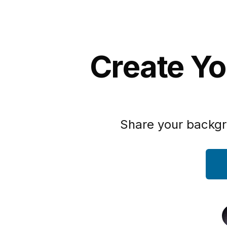
Create Yo
Share your backgr