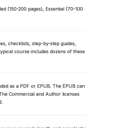
ed (150-200 pages), Essential (70-100
es, checklists, step-by-step guides,
typical course includes dozens of these
loaded as a PDF or EPUB. The EPUB can
 The Commercial and Author licenses
d.