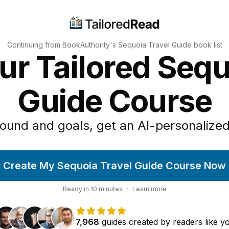
Continuing from BookAuthority's
Sequoia Travel Guide
book list
ur Tailored Sequ
Guide Course
ound and goals, get an AI-personalized
Create My Sequoia Travel Guide Course Now
Ready in
10
minutes
·
Learn more
7,968
guides
created by
readers
like y