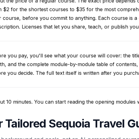
t the price of a regular course. The exact price depends 
 $2 for the shortest courses to $35 for the most compreh
 course, before you commit to anything. Each course is a
cription. Licenses that let you share, teach, or publish y
re you pay, you'll see what your course will cover: the title
th, and the complete module-by-module table of contents,
re you decide. The full text itself is written after you purch
t 10 minutes. You can start reading the opening modules whil
r Tailored Sequoia Travel G