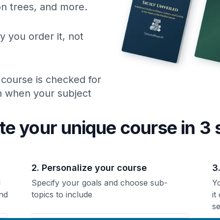
ion trees, and more.
y you order it, not
 course is checked for
ch when your subject
te your unique
course
in 3 
2. Personalize your course
3
l
Specify your goals and choose sub-
Yo
nd
topics to include
it
se