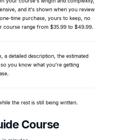
on your course's length and complexity,
ensive, and it's shown when you review
 one-time purchase, yours to keep, no
our course range from $35.99 to $49.99.
, a detailed description, the estimated
 so you know what you're getting
ase.
e the rest is still being written.
uide Course