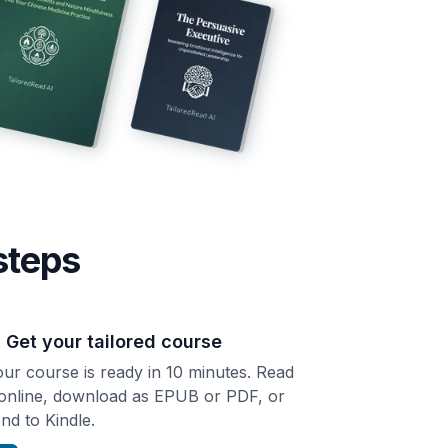
steps
. Get your tailored course
ur course is ready in 10 minutes. Read
 online, download as EPUB or PDF, or
nd to Kindle.