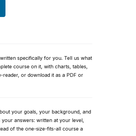
ritten specifically for you. Tell us what
ete course on it, with charts, tables,
e-reader, or download it as a PDF or
 about your goals, your background, and
your answers: written at your level,
ad of the one-size-fits-all course a