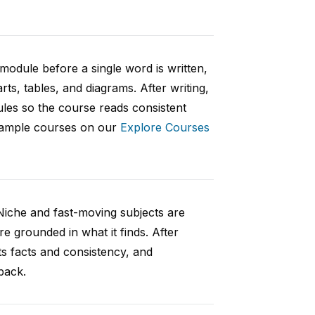
 module before a single word is written,
rts, tables, and diagrams. After writing,
ules so the course reads consistent
 sample courses on our
Explore Courses
Niche and fast-moving subjects are
e grounded in what it finds. After
ts facts and consistency, and
back.