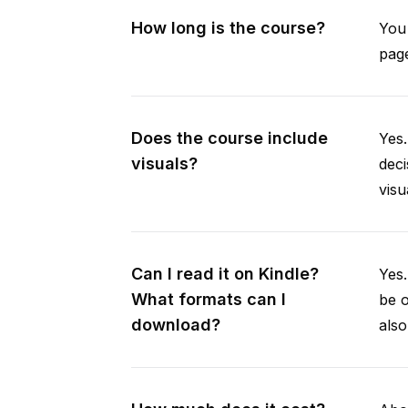
How long is the course?
You 
page
Does the course include
Yes.
visuals?
deci
visu
Can I read it on Kindle?
Yes
What formats can I
be 
download?
als