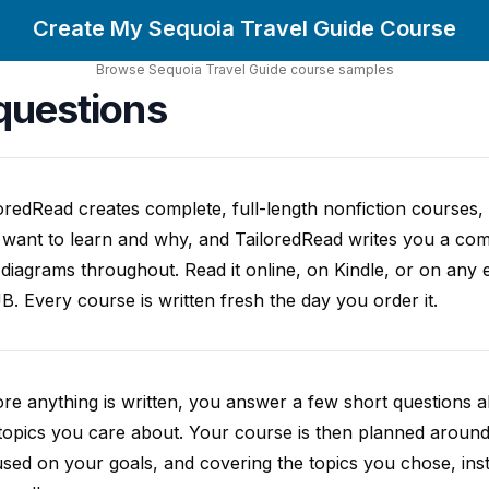
Create My Sequoia Travel Guide Course
Browse
Sequoia Travel Guide
course
samples
questions
oredRead creates complete, full-length nonfiction courses, w
want to learn and why, and TailoredRead writes you a compl
diagrams throughout. Read it online, on Kindle, or on any 
. Every course is written fresh the day you order it.
re anything is written, you answer a few short questions
topics you care about. Your course is then planned around 
sed on your goals, and covering the topics you chose, inste