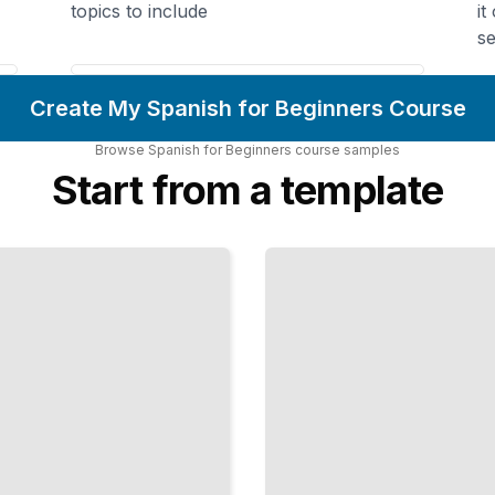
topics to include
it
se
Create My Spanish for Beginners Course
Browse
Spanish for Beginners
course
samples
Start from a template
Spanish
at Work
Communicate
Professionally
and Build
Business
Relationships
TailoredRead