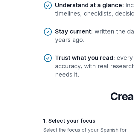
Understand at a glance
:
inc
timelines, checklists, decis
Stay current
:
written the da
years ago.
Trust what you read
:
every
accuracy, with real resear
needs it.
Crea
1. Select your focus
Select the focus of your Spanish for