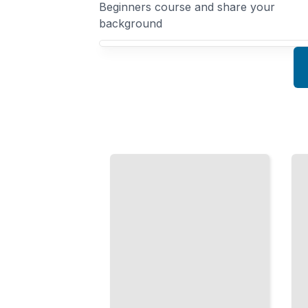
Beginners course and share your
background
Your Spanish for Beginners course focus
Ordering
Numbers
Food in
and
Spanish
Money
in
Navigate
Spanish
Menus
Count, Pay,
and Eat
and Handle
Well in
Transactions
Spanish-
with
Speaking
Confidence
Countries
TailoredRead
TailoredRead