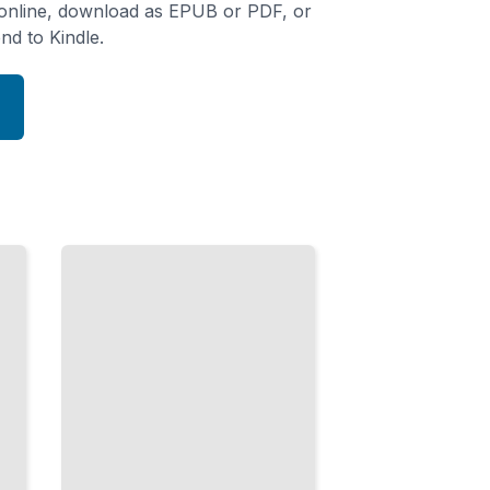
 online, download as EPUB or PDF, or
nd to Kindle.
Why
Spanish
Speakers
Say That
Idioms,
Culture,
and the
Phrases
That
Actually
Get
Used
TailoredRead