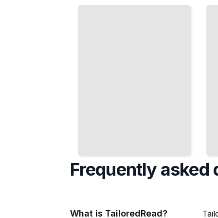
Moods
Construct
and
Sentences,
Structures
Paragraphs,
That
and Simple
Express
Messages
Real
TailoredRead
Meaning
TailoredRead
Frequently asked 
What is TailoredRead?
Tail