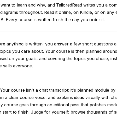
want to learn and why, and TailoredRead writes you a compl
diagrams throughout. Read it online, on Kindle, or on any 
. Every course is written fresh the day you order it.
re anything is written, you answer a few short questions
topics you care about. Your course is then planned around 
sed on your goals, and covering the topics you chose, inste
e sells everyone.
Your course isn't a chat transcript: it's planned module by
 in a clear course voice, and explains ideas visually with cha
y course goes through an editorial pass that polishes mod
 start to finish. Judge for yourself: browse thousands of