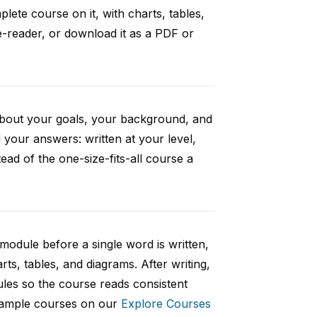
ete course on it, with charts, tables,
e-reader, or download it as a PDF or
 about your goals, your background, and
your answers: written at your level,
ad of the one-size-fits-all course a
 module before a single word is written,
rts, tables, and diagrams. After writing,
ules so the course reads consistent
 sample courses on our
Explore Courses