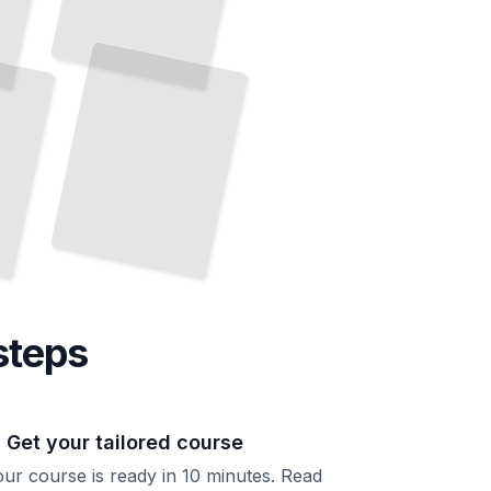
steps
. Get your tailored course
ur course is ready in 10 minutes. Read