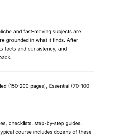
Niche and fast-moving subjects are
e grounded in what it finds. After
ts facts and consistency, and
back.
ed (150-200 pages), Essential (70-100
es, checklists, step-by-step guides,
typical course includes dozens of these