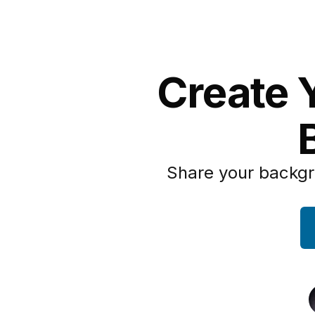
Create Y
Share your backgr