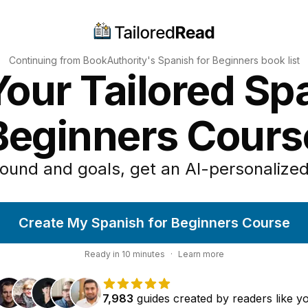
Continuing from BookAuthority's
Spanish for Beginners
book list
our Tailored Sp
Beginners Cours
ound and goals, get an AI-personalized
Create My Spanish for Beginners Course
Ready in
10
minutes
·
Learn more
7,983
guides
created by
readers
like y