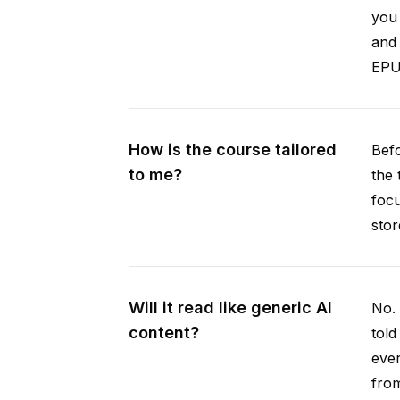
you 
and 
EPUB
How is the course tailored
Befo
to me?
the 
focu
stor
Will it read like generic AI
No. 
content?
told
ever
from