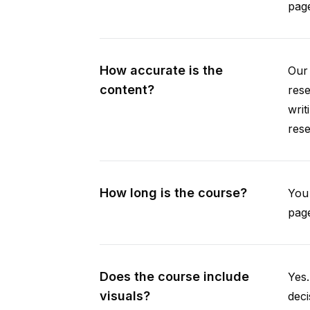
pag
How accurate is the
Our 
content?
rese
writ
rese
How long is the course?
You 
page
Does the course include
Yes.
visuals?
deci