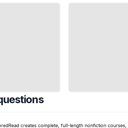
Regional
Dialects,
Accents,
and
Vocabulary
Differences
TailoredRead
questions
oredRead creates complete, full-length nonfiction courses, w