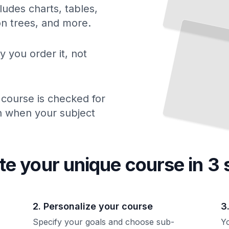
ludes charts, tables,
ion trees, and more.
y you order it, not
 course is checked for
ch when your subject
te your unique
course
in 3 
2. Personalize your course
3
Specify your goals and choose sub-
Yo