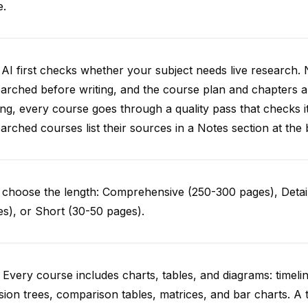
e.
AI first checks whether your subject needs live research. 
arched before writing, and the course plan and chapters ar
ing, every course goes through a quality pass that checks i
arched courses list their sources in a Notes section at the 
choose the length: Comprehensive (250-300 pages), Detail
s), or Short (30-50 pages).
 Every course includes charts, tables, and diagrams: timelin
sion trees, comparison tables, matrices, and bar charts. A 