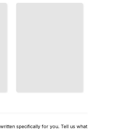
Shortcuts,
and Casual
Speech
You Won't
Find in
Textbooks
TailoredRead
ritten specifically for you. Tell us what