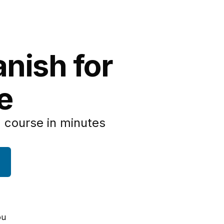
anish for
e
 course in minutes
ou