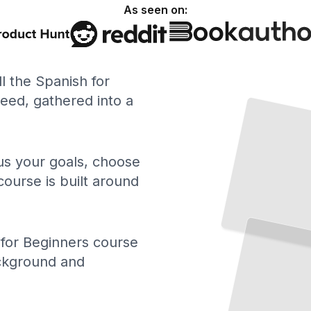
As seen on:
ll the Spanish for
ed, gathered into a
 us your goals, choose
course is built around
for Beginners course
ackground and