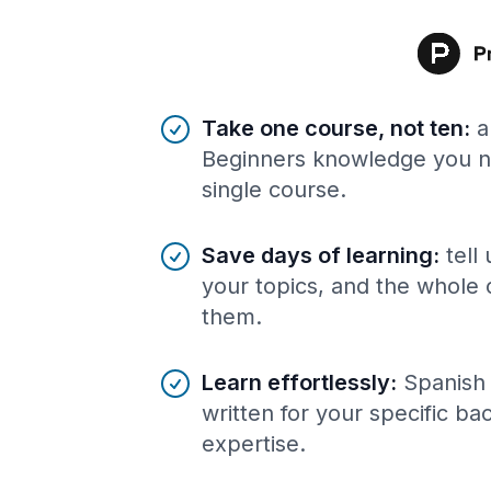
Benefits of AI-tailored
course
s
Take one course, not ten
:
a
Beginners knowledge you ne
single course.
Save days of learning
:
tell
your topics, and the whole 
them.
Learn effortlessly
:
Spanish 
written for your specific b
expertise.