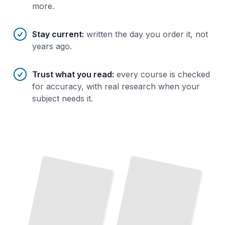
more.
Stay current
:
written the day you order it, not
years ago.
Trust what you read
:
every course is checked
for accuracy, with real research when your
subject needs it.