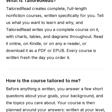
What is TailoredRead?
TailoredRead creates complete, full-length
nonfiction courses, written specifically for you. Tell
us what you want to learn and why, and
TailoredRead writes you a complete course on it,
with charts, tables, and diagrams throughout. Read
it online, on Kindle, or on any e-reader, or
download it as a PDF or EPUB. Every course is
written fresh the day you order it.
How is the course tailored to me?
Before anything is written, you answer a few short
questions about your goals, your background, and
the topics you care about. Your course is then
planned around your answers: written at your level,