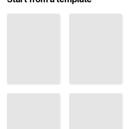
One
The Exit
Life,
Interview
One
Why
Sport
Athletes
The
Walk
Complete
Away
Story of
and
an
What
Athlete
Happens
From
After
Beginning
They Do
to End
TailoredRead
TailoredRead
The
The
Long
Coach
Return
and
the
How
Athlete
Athletes
How Great
Rebuild
Partnerships
After
Form,
Injury
Succeed,
and
and
What
Sometimes
They
Break
Learn
TailoredRead
TailoredRead