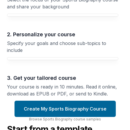
and share your background
Your Sports Biography course focus
2. Personalize your course
Specify your goals and choose sub-topics to
include
3. Get your tailored course
Your course is ready in 10 minutes. Read it online,
download as EPUB or PDF, or send to Kindle.
Create My Sports Biography Course
Browse
Sports Biography
course
samples
Start from a template