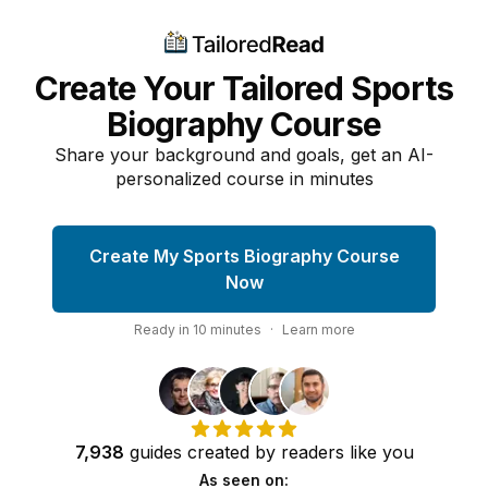
Create Your Tailored Sports
Biography Course
Share your background and goals, get an AI-
personalized course in minutes
Create My Sports Biography Course
Now
Ready in
10
minutes
·
Learn more
7,938
guides
created by
readers
like you
As seen on: