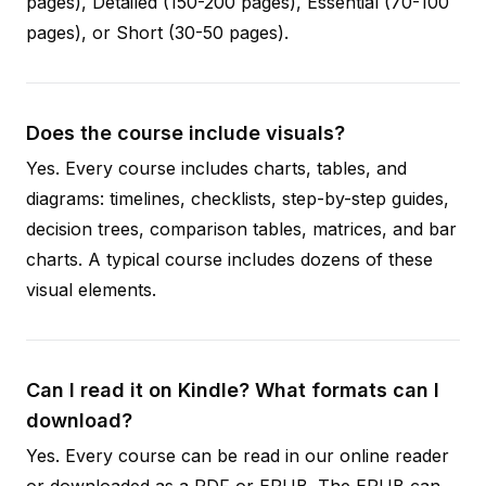
pages), Detailed (150-200 pages), Essential (70-100
pages), or Short (30-50 pages).
Does the course include visuals?
Yes. Every course includes charts, tables, and
diagrams: timelines, checklists, step-by-step guides,
decision trees, comparison tables, matrices, and bar
charts. A typical course includes dozens of these
visual elements.
Can I read it on Kindle? What formats can I
download?
Yes. Every course can be read in our online reader
or downloaded as a PDF or EPUB. The EPUB can