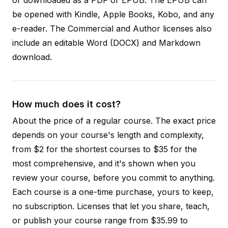
be opened with Kindle, Apple Books, Kobo, and any
e-reader. The Commercial and Author licenses also
include an editable Word (DOCX) and Markdown
download.
How much does it cost?
About the price of a regular course. The exact price
depends on your course's length and complexity,
from $2 for the shortest courses to $35 for the
most comprehensive, and it's shown when you
review your course, before you commit to anything.
Each course is a one-time purchase, yours to keep,
no subscription. Licenses that let you share, teach,
or publish your course range from $35.99 to