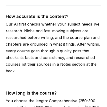
How accurate is the content?
Our AI first checks whether your subject needs live
research. Niche and fast-moving subjects are
researched before writing, and the course plan and
chapters are grounded in what it finds. After writing,
every course goes through a quality pass that
checks its facts and consistency, and researched
courses list their sources in a Notes section at the
back.
How long is the course?
You choose the length: Comprehensive (250-300