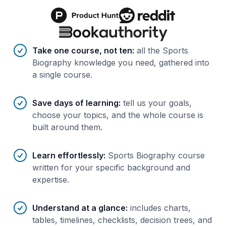
Benefits of AI-tailored
course
s
Take one course, not ten
:
all the Sports
Biography knowledge you need, gathered into
a single course.
Save days of learning
:
tell us your goals,
choose your topics, and the whole course is
built around them.
Learn effortlessly
:
Sports Biography course
written for your specific background and
expertise.
Understand at a glance
:
includes charts,
tables, timelines, checklists, decision trees, and