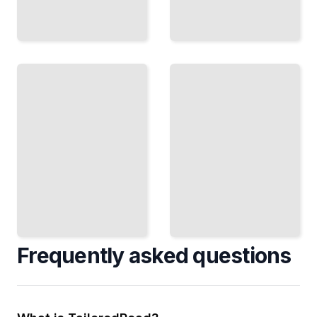
How
Rivalry
Champions
and
Train
Excellence
The
How
Routines,
Great
Habits,
Athletes
and
Push
Decisions
Each
That Build
Other to
Excellence
Greatness
TailoredRead
TailoredRead
Frequently asked questions