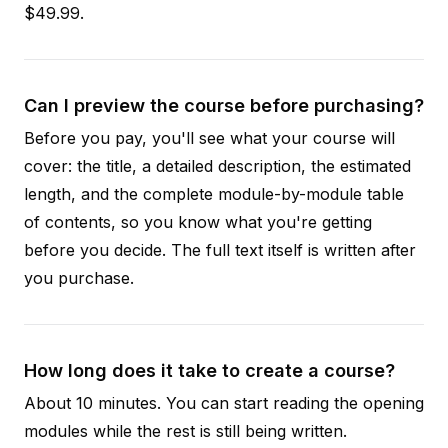
$49.99.
Can I preview the course before purchasing?
Before you pay, you'll see what your course will
cover: the title, a detailed description, the estimated
length, and the complete module-by-module table
of contents, so you know what you're getting
before you decide. The full text itself is written after
you purchase.
How long does it take to create a course?
About 10 minutes. You can start reading the opening
modules while the rest is still being written.