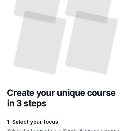
Create your unique
course
in 3 steps
1. Select your focus
Select the focus of your Sports Biography course