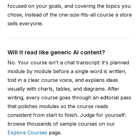
focused on your goals, and covering the topics you
chose, instead of the one-size-fits-all course a store
sells everyone.
Will it read like generic AI content?
No. Your course isn't a chat transcript: it's planned
module by module before a single word is written,
told in a clear course voice, and explains ideas
visually with charts, tables, and diagrams. After
writing, every course goes through an editorial pass
that polishes modules so the course reads
consistent from start to finish. Judge for yourself:
browse thousands of sample courses on our
Explore Courses
page.