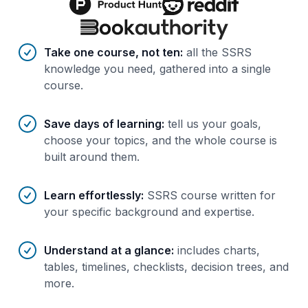
Benefits of AI-tailored
course
s
Take one course, not ten
:
all the SSRS
knowledge you need, gathered into a single
course.
Save days of learning
:
tell us your goals,
choose your topics, and the whole course is
built around them.
Learn effortlessly
:
SSRS course written for
your specific background and expertise.
Understand at a glance
:
includes charts,
tables, timelines, checklists, decision trees, and
more.