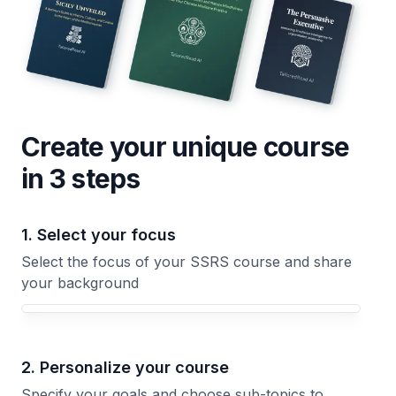
Create your unique
course
in 3 steps
1. Select your focus
Select the focus of your SSRS course and share
your background
Your SSRS course focus
2. Personalize your course
Specify your goals and choose sub-topics to