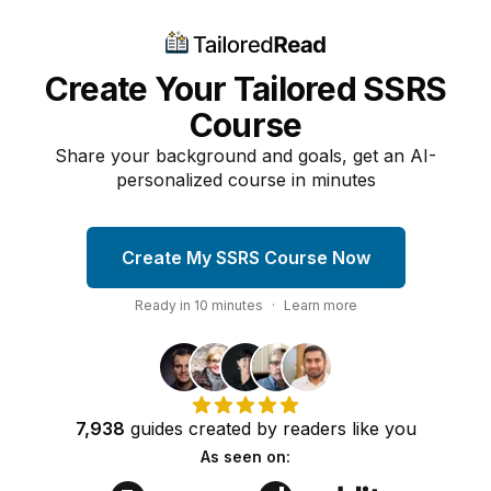
Create Your Tailored SSRS
Course
Share your background and goals, get an AI-
personalized course in minutes
Create My SSRS Course Now
Ready in
10
minutes
·
Learn more
7,938
guides
created by
readers
like you
As seen on: