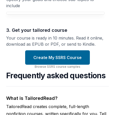
include
3. Get your tailored course
Your course is ready in 10 minutes. Read it online,
download as EPUB or PDF, or send to Kindle.
Create My SSRS Course
Browse
SSRS
course
samples
Frequently asked questions
What is TailoredRead?
TailoredRead creates complete, full-length
nonfiction courses, written specifically for you. Tell