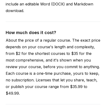
include an editable Word (DOCX) and Markdown
download.
How much does it cost?
About the price of a regular course. The exact price
depends on your course's length and complexity,
from $2 for the shortest courses to $35 for the
most comprehensive, and it's shown when you
review your course, before you commit to anything.
Each course is a one-time purchase, yours to keep,
no subscription. Licenses that let you share, teach,
or publish your course range from $35.99 to
$49.99.