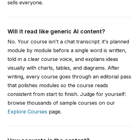
sells everyone.
Will it read like generic AI content?
No. Your course isn't a chat transcript: it's planned
module by module before a single word is written,
told in a clear course voice, and explains ideas
visually with charts, tables, and diagrams. After
writing, every course goes through an editorial pass
that polishes modules so the course reads
consistent from start to finish. Judge for yourself:
browse thousands of sample courses on our
Explore Courses
page.