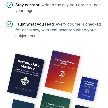
Stay current
:
written the day you order it, not
years ago.
Trust what you read
:
every course is checked
for accuracy, with real research when your
subject needs it.