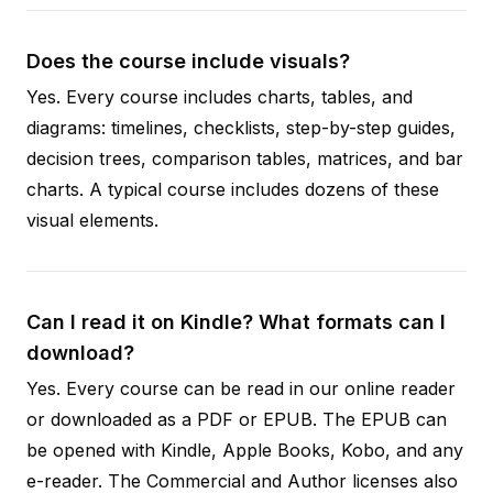
Does the course include visuals?
Yes. Every course includes charts, tables, and
diagrams: timelines, checklists, step-by-step guides,
decision trees, comparison tables, matrices, and bar
charts. A typical course includes dozens of these
visual elements.
Can I read it on Kindle? What formats can I
download?
Yes. Every course can be read in our online reader
or downloaded as a PDF or EPUB. The EPUB can
be opened with Kindle, Apple Books, Kobo, and any
e-reader. The Commercial and Author licenses also