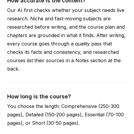
How accurate is the content?
Our AI first checks whether your subject needs live
research. Niche and fast-moving subjects are
researched before writing, and the course plan and
chapters are grounded in what it finds. After writing,
every course goes through a quality pass that
checks its facts and consistency, and researched
courses list their sources in a Notes section at the
back.
How long is the course?
You choose the length: Comprehensive (250-300
pages), Detailed (150-200 pages), Essential (70-100
pages), or Short (30-50 pages).