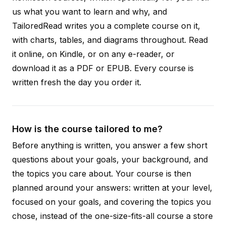
us what you want to learn and why, and
TailoredRead writes you a complete course on it,
with charts, tables, and diagrams throughout. Read
it online, on Kindle, or on any e-reader, or
download it as a PDF or EPUB. Every course is
written fresh the day you order it.
How is the course tailored to me?
Before anything is written, you answer a few short
questions about your goals, your background, and
the topics you care about. Your course is then
planned around your answers: written at your level,
focused on your goals, and covering the topics you
chose, instead of the one-size-fits-all course a store