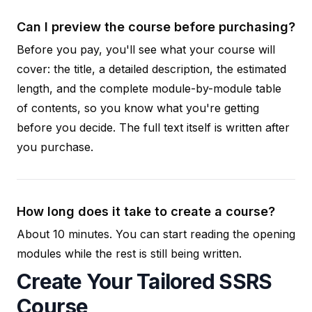
Can I preview the course before purchasing?
Before you pay, you'll see what your course will
cover: the title, a detailed description, the estimated
length, and the complete module-by-module table
of contents, so you know what you're getting
before you decide. The full text itself is written after
you purchase.
How long does it take to create a course?
About 10 minutes. You can start reading the opening
modules while the rest is still being written.
Create Your Tailored SSRS
Course