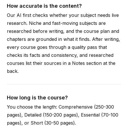
How accurate is the content?
Our AI first checks whether your subject needs live
research. Niche and fast-moving subjects are
researched before writing, and the course plan and
chapters are grounded in what it finds. After writing,
every course goes through a quality pass that
checks its facts and consistency, and researched
courses list their sources in a Notes section at the
back.
How long is the course?
You choose the length: Comprehensive (250-300
pages), Detailed (150-200 pages), Essential (70-100
pages), or Short (30-50 pages).