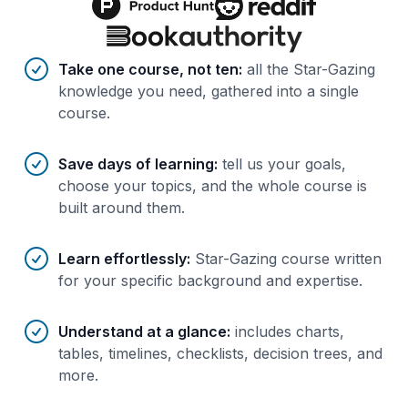
Benefits of AI-tailored
course
s
Take one course, not ten
:
all the Star-Gazing
knowledge you need, gathered into a single
course.
Save days of learning
:
tell us your goals,
choose your topics, and the whole course is
built around them.
Learn effortlessly
:
Star-Gazing course written
for your specific background and expertise.
Understand at a glance
:
includes charts,
tables, timelines, checklists, decision trees, and
more.