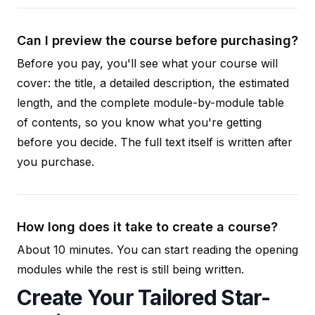
Can I preview the course before purchasing?
Before you pay, you'll see what your course will
cover: the title, a detailed description, the estimated
length, and the complete module-by-module table
of contents, so you know what you're getting
before you decide. The full text itself is written after
you purchase.
How long does it take to create a course?
About 10 minutes. You can start reading the opening
modules while the rest is still being written.
Create Your Tailored Star-