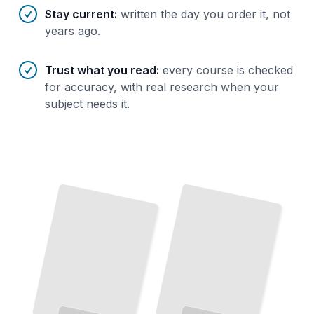
Stay current
:
written the day you order it, not
years ago.
Trust what you read
:
every course is checked
for accuracy, with real research when your
subject needs it.