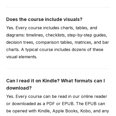
Does the course include visuals?
Yes. Every course includes charts, tables, and
diagrams: timelines, checklists, step-by-step guides,
decision trees, comparison tables, matrices, and bar
charts. A typical course includes dozens of these
visual elements.
Can I read it on Kindle? What formats can I
download?
Yes. Every course can be read in our online reader
or downloaded as a PDF or EPUB. The EPUB can
be opened with Kindle, Apple Books, Kobo, and any