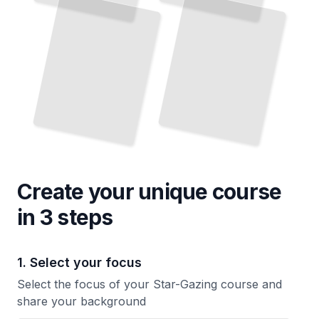
Create your unique
course
in 3 steps
1. Select your focus
Select the focus of your Star-Gazing course and
share your background