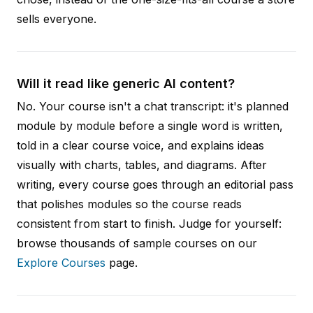
sells everyone.
Will it read like generic AI content?
No. Your course isn't a chat transcript: it's planned
module by module before a single word is written,
told in a clear course voice, and explains ideas
visually with charts, tables, and diagrams. After
writing, every course goes through an editorial pass
that polishes modules so the course reads
consistent from start to finish. Judge for yourself:
browse thousands of sample courses on our
Explore Courses
page.