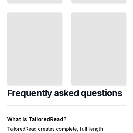
Observing
Seasonal
Variable
Night
Stars
Sky
Track
Patterns
Stars That
Track How
Change
the
Brightness
Constellations
and
Change
Discover
Throughout
Their
the Year
Secrets
TailoredRead
TailoredRead
Frequently asked questions
What is TailoredRead?
TailoredRead creates complete, full-length