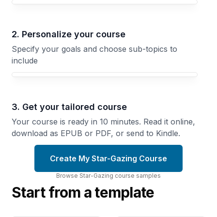
Your Star-Gazing course focus
2. Personalize your course
Specify your goals and choose sub-topics to
include
3. Get your tailored course
Your course is ready in 10 minutes. Read it online,
download as EPUB or PDF, or send to Kindle.
Create My Star-Gazing Course
Browse
Star-Gazing
course
samples
Start from a template
Star-Gazing
Star-Gazing
for
Through
Contemplation
Photography
Use Night
Capture
Sky
Stars, Planets,