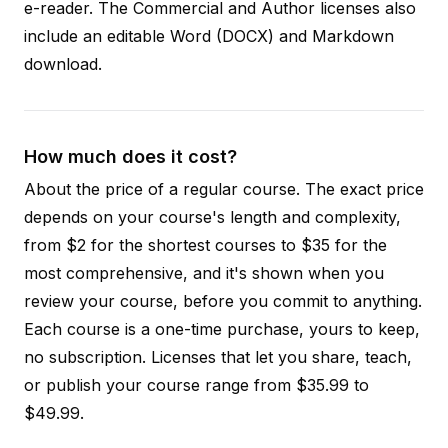
e-reader. The Commercial and Author licenses also
include an editable Word (DOCX) and Markdown
download.
How much does it cost?
About the price of a regular course. The exact price
depends on your course's length and complexity,
from $2 for the shortest courses to $35 for the
most comprehensive, and it's shown when you
review your course, before you commit to anything.
Each course is a one-time purchase, yours to keep,
no subscription. Licenses that let you share, teach,
or publish your course range from $35.99 to
$49.99.