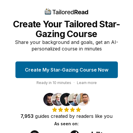
Create Your Tailored Star-
Gazing Course
Share your background and goals, get an AI-
personalized course in minutes
Create My Star-Gazing Course Now
Ready in
10
minutes
·
Learn more
7,953
guides
created by
readers
like you
As seen on: