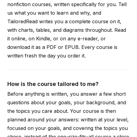
nonfiction courses, written specifically for you. Tell
us what you want to learn and why, and
TailoredRead writes you a complete course on it,
with charts, tables, and diagrams throughout. Read
it online, on Kindle, or on any e-reader, or
download it as a PDF or EPUB. Every course is
written fresh the day you order it.
How is the course tailored to me?
Before anything is written, you answer a few short
questions about your goals, your background, and
the topics you care about. Your course is then
planned around your answers: written at your level,
focused on your goals, and covering the topics you
chose, instead of the one-size-fits-all course a store