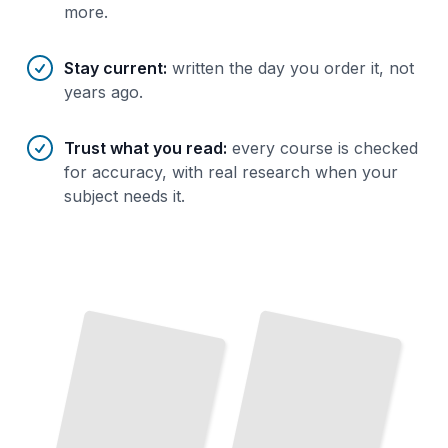
more.
Stay current
:
written the day you order it, not
years ago.
Trust what you read
:
every course is checked
for accuracy, with real research when your
subject needs it.
Steganography Essentials
Steganography in Images
Hide Information in Plain Sight with Proven Techniques and Real-
Embed Data
Photographs
in
and
Graphics Without Detection
World Applications
TailoredRead
TailoredRead