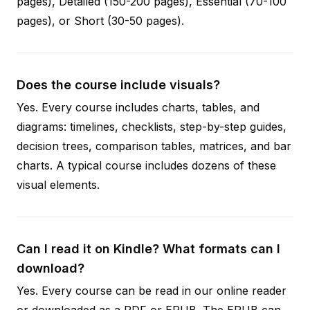
pages), Detailed (150-200 pages), Essential (70-100
pages), or Short (30-50 pages).
Does the course include visuals?
Yes. Every course includes charts, tables, and
diagrams: timelines, checklists, step-by-step guides,
decision trees, comparison tables, matrices, and bar
charts. A typical course includes dozens of these
visual elements.
Can I read it on Kindle? What formats can I
download?
Yes. Every course can be read in our online reader
or downloaded as a PDF or EPUB. The EPUB can