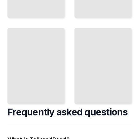
Hidden
in Plain
Law and
Posts
Hidden
Conceal
Messages
Understand
Data
the Legal and
Inside
Ethical
Images
Boundaries of
Shared
Steganography
on Public
Networks
TailoredRead
TailoredRead
Frequently asked questions