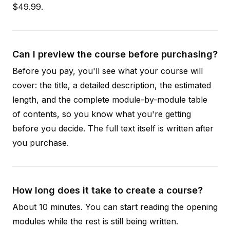
$49.99.
Can I preview the course before purchasing?
Before you pay, you'll see what your course will
cover: the title, a detailed description, the estimated
length, and the complete module-by-module table
of contents, so you know what you're getting
before you decide. The full text itself is written after
you purchase.
How long does it take to create a course?
About 10 minutes. You can start reading the opening
modules while the rest is still being written.