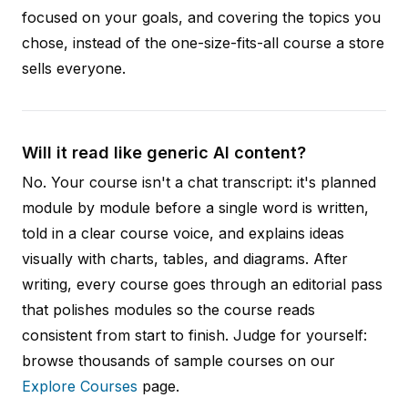
focused on your goals, and covering the topics you
chose, instead of the one-size-fits-all course a store
sells everyone.
Will it read like generic AI content?
No. Your course isn't a chat transcript: it's planned
module by module before a single word is written,
told in a clear course voice, and explains ideas
visually with charts, tables, and diagrams. After
writing, every course goes through an editorial pass
that polishes modules so the course reads
consistent from start to finish. Judge for yourself:
browse thousands of sample courses on our
Explore Courses
page.