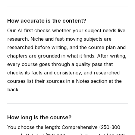
How accurate is the content?
Our AI first checks whether your subject needs live
research. Niche and fast-moving subjects are
researched before writing, and the course plan and
chapters are grounded in what it finds. After writing,
every course goes through a quality pass that
checks its facts and consistency, and researched
courses list their sources in a Notes section at the
back.
How long is the course?
You choose the length: Comprehensive (250-300