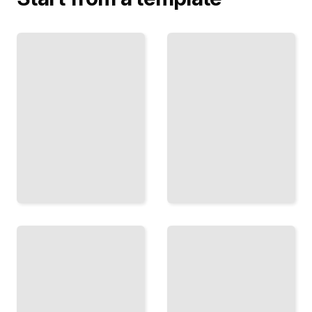
Covert
Channels
Hidden or
Embed
Encrypted
Messages
Choose the
in
Right
Network
Concealment
Traffic
Method for
and
Your Needs
Packet
TailoredRead
Headers
TailoredRead
Secrets
Before
in the
the
Margins
Digital
How Spies
Age
Traditional
and
Techniques
Soldiers
for
Used
Concealing
Hidden
Information
Messages
Without
Throughout
Electronics
History
TailoredRead
TailoredRead