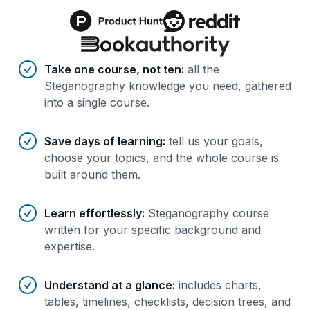
Benefits of AI-tailored
course
s
Take one course, not ten
:
all the
Steganography knowledge you need, gathered
into a single course.
Save days of learning
:
tell us your goals,
choose your topics, and the whole course is
built around them.
Learn effortlessly
:
Steganography course
written for your specific background and
expertise.
Understand at a glance
:
includes charts,
tables, timelines, checklists, decision trees, and