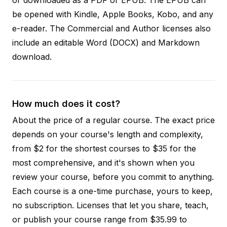
be opened with Kindle, Apple Books, Kobo, and any
e-reader. The Commercial and Author licenses also
include an editable Word (DOCX) and Markdown
download.
How much does it cost?
About the price of a regular course. The exact price
depends on your course's length and complexity,
from $2 for the shortest courses to $35 for the
most comprehensive, and it's shown when you
review your course, before you commit to anything.
Each course is a one-time purchase, yours to keep,
no subscription. Licenses that let you share, teach,
or publish your course range from $35.99 to