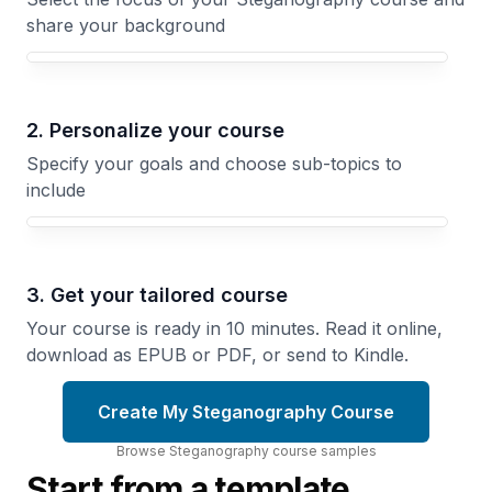
share your background
Your Steganography course focus
2. Personalize your course
Specify your goals and choose sub-topics to
include
3. Get your tailored course
Your course is ready in 10 minutes. Read it online,
download as EPUB or PDF, or send to Kindle.
Create My Steganography Course
Browse
Steganography
course
samples
Start from a template