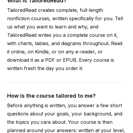
What is TailoredRead?
TailoredRead creates complete, full-length
nonfiction courses, written specifically for you. Tell
us what you want to learn and why, and
TailoredRead writes you a complete course on it,
with charts, tables, and diagrams throughout. Read
it online, on Kindle, or on any e-reader, or
download it as a PDF or EPUB. Every course is
written fresh the day you order it.
How is the course tailored to me?
Before anything is written, you answer a few short
questions about your goals, your background, and
the topics you care about. Your course is then
planned around your answers: written at your level,