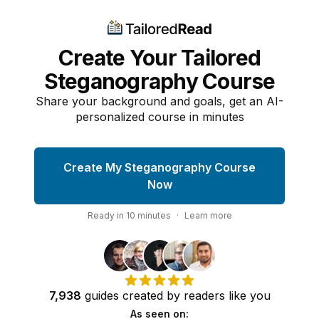
Create Your Tailored
Steganography Course
Share your background and goals, get an AI-
personalized course in minutes
Create My Steganography Course
Now
Ready in
10
minutes
·
Learn more
7,938
guides
created by
readers
like you
As seen on: