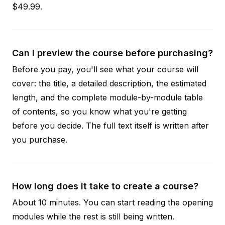
$49.99.
Can I preview the course before purchasing?
Before you pay, you'll see what your course will
cover: the title, a detailed description, the estimated
length, and the complete module-by-module table
of contents, so you know what you're getting
before you decide. The full text itself is written after
you purchase.
How long does it take to create a course?
About 10 minutes. You can start reading the opening
modules while the rest is still being written.