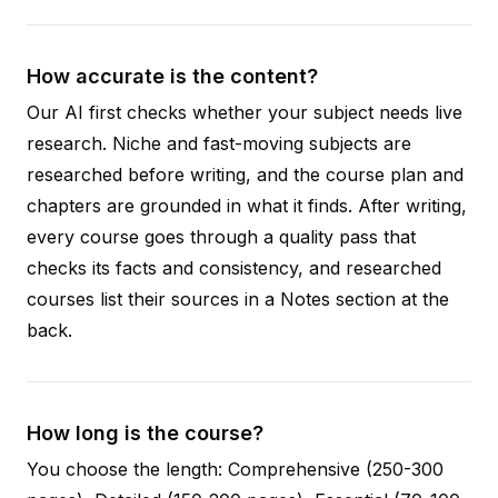
How accurate is the content?
Our AI first checks whether your subject needs live
research. Niche and fast-moving subjects are
researched before writing, and the course plan and
chapters are grounded in what it finds. After writing,
every course goes through a quality pass that
checks its facts and consistency, and researched
courses list their sources in a Notes section at the
back.
How long is the course?
You choose the length: Comprehensive (250-300