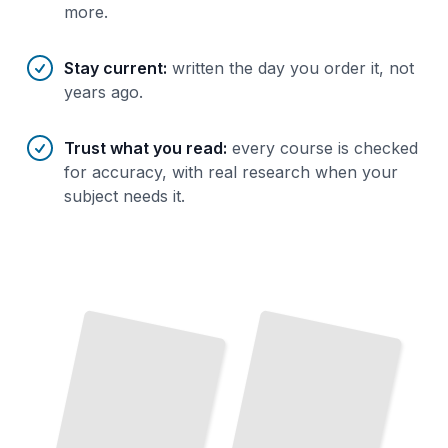
more.
Stay current
:
written the day you order it, not
years ago.
Trust what you read
:
every course is checked
for accuracy, with real research when your
subject needs it.