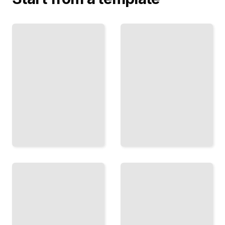
Predict
and
Mix
Value
Your
and
Colors
Shadow
Build
Use
Consistency
Monochromatic
and Harmony
Study to Master
by
Light Before
Understanding
Adding Color
How Pigments
TailoredRead
Blend
Together
TailoredRead
Rendering
Depth
Surfaces
on a
Paint
Flat
Glass,
Plane
Use
Metal,
Perspective,
Cloth, and
Overlap, and
Ceramic
Atmosphere
with
to Suggest
Convincing
Space
Texture
TailoredRead
TailoredRead