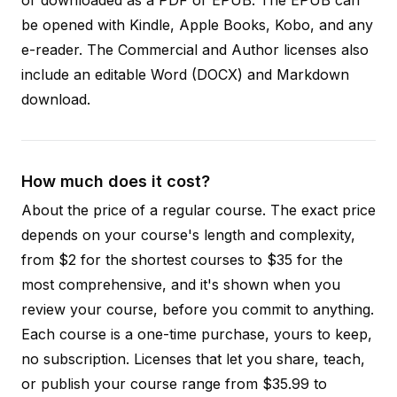
be opened with Kindle, Apple Books, Kobo, and any
e-reader. The Commercial and Author licenses also
include an editable Word (DOCX) and Markdown
download.
How much does it cost?
About the price of a regular course. The exact price
depends on your course's length and complexity,
from $2 for the shortest courses to $35 for the
most comprehensive, and it's shown when you
review your course, before you commit to anything.
Each course is a one-time purchase, yours to keep,
no subscription. Licenses that let you share, teach,
or publish your course range from $35.99 to