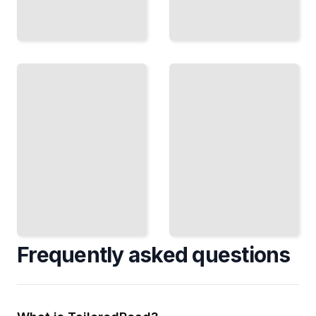
Painting
Outside
Objects
Arrange
as
Ideas
and Paint
Move Beyond
Still Life
Representation
in
Into Meaning,
Daylight
Metaphor, and
and
Abstraction
Changing
Weather
TailoredRead
TailoredRead
Frequently asked questions