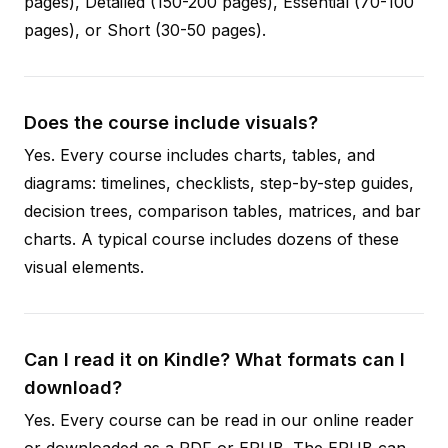
pages), Detailed (150-200 pages), Essential (70-100
pages), or Short (30-50 pages).
Does the course include visuals?
Yes. Every course includes charts, tables, and
diagrams: timelines, checklists, step-by-step guides,
decision trees, comparison tables, matrices, and bar
charts. A typical course includes dozens of these
visual elements.
Can I read it on Kindle? What formats can I
download?
Yes. Every course can be read in our online reader
or downloaded as a PDF or EPUB. The EPUB can