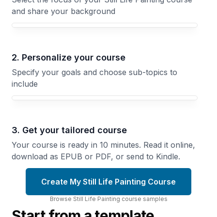
and share your background
Your Still Life Painting course focus
2. Personalize your course
Specify your goals and choose sub-topics to
include
3. Get your tailored course
Your course is ready in 10 minutes. Read it online,
download as EPUB or PDF, or send to Kindle.
Create My Still Life Painting Course
Browse
Still Life Painting
course
samples
Start from a template