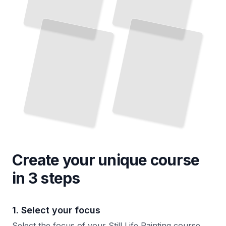
Create your unique
course
in 3 steps
1. Select your focus
Select the focus of your Still Life Painting course