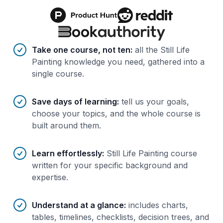
Benefits of AI-tailored
course
s
Take one course, not ten
:
all the Still Life
Painting knowledge you need, gathered into a
single course.
Save days of learning
:
tell us your goals,
choose your topics, and the whole course is
built around them.
Learn effortlessly
:
Still Life Painting course
written for your specific background and
expertise.
Understand at a glance
:
includes charts,
tables, timelines, checklists, decision trees, and