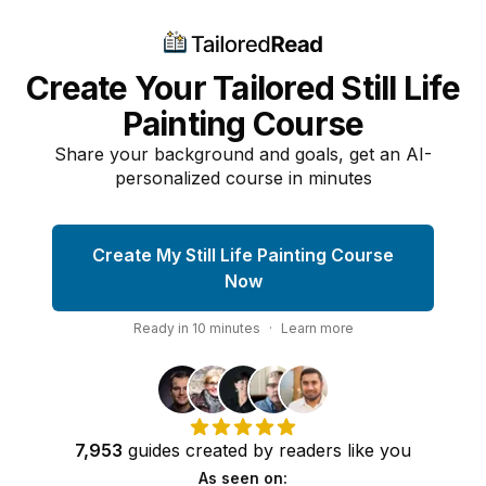
Create Your Tailored Still Life
Painting Course
Share your background and goals, get an AI-
personalized course in minutes
Create My Still Life Painting Course
Now
Ready in
10
minutes
·
Learn more
7,953
guides
created by
readers
like you
As seen on: