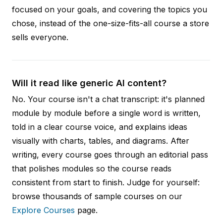
focused on your goals, and covering the topics you
chose, instead of the one-size-fits-all course a store
sells everyone.
Will it read like generic AI content?
No. Your course isn't a chat transcript: it's planned
module by module before a single word is written,
told in a clear course voice, and explains ideas
visually with charts, tables, and diagrams. After
writing, every course goes through an editorial pass
that polishes modules so the course reads
consistent from start to finish. Judge for yourself:
browse thousands of sample courses on our
Explore Courses
page.