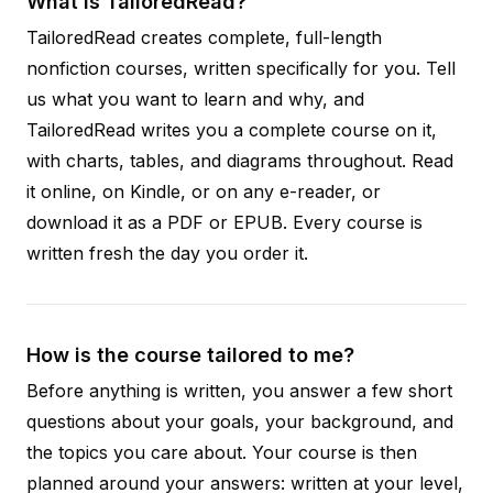
What is TailoredRead?
TailoredRead creates complete, full-length
nonfiction courses, written specifically for you. Tell
us what you want to learn and why, and
TailoredRead writes you a complete course on it,
with charts, tables, and diagrams throughout. Read
it online, on Kindle, or on any e-reader, or
download it as a PDF or EPUB. Every course is
written fresh the day you order it.
How is the course tailored to me?
Before anything is written, you answer a few short
questions about your goals, your background, and
the topics you care about. Your course is then
planned around your answers: written at your level,