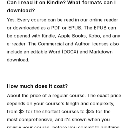
Can I read it on Kindle? What formats can I
download?
Yes. Every course can be read in our online reader
or downloaded as a PDF or EPUB. The EPUB can
be opened with Kindle, Apple Books, Kobo, and any
e-reader. The Commercial and Author licenses also
include an editable Word (DOCX) and Markdown
download.
How much does it cost?
About the price of a regular course. The exact price
depends on your course's length and complexity,
from $2 for the shortest courses to $35 for the
most comprehensive, and it's shown when you
review your course, before you commit to anything.