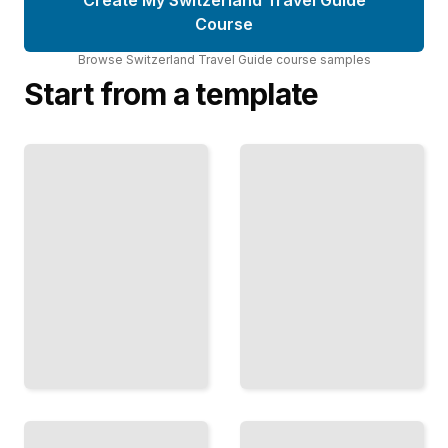
Course
Browse
Switzerland Travel Guide
course
samples
Start from a template
Interlaken
Lucerne
to the
and Central
Jungfrau
Switzerland
Mountain
Lakes,
Peaks,
Mountains,
Alpine
Charming
Villages,
Towns,
and the
and Alpine
Highest
Scenery in
Accessible
the Heart
Summits
TailoredRead
TailoredRead
Bernese
Winter in
Oberland
Switzerland
Villages
Ski
Kandersteg,
Resorts,
Gstaad,
Snow
Murren,
Activities,
and
and
Mountain
Making
Towns
the Most
Beyond the
of Alpine
Main