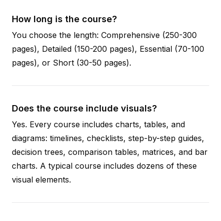
How long is the course?
You choose the length: Comprehensive (250-300
pages), Detailed (150-200 pages), Essential (70-100
pages), or Short (30-50 pages).
Does the course include visuals?
Yes. Every course includes charts, tables, and
diagrams: timelines, checklists, step-by-step guides,
decision trees, comparison tables, matrices, and bar
charts. A typical course includes dozens of these
visual elements.