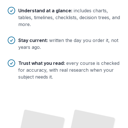
Understand at a glance
:
includes charts,
tables, timelines, checklists, decision trees, and
more.
Stay current
:
written the day you order it, not
years ago.
Trust what you read
:
every course is checked
for accuracy, with real research when your
subject needs it.
The
Switzerland First Visit
Swiss Regions
Character of Each
Essential Planning, Transport,
Understand the
and
Geography, Languages, and
Navigation for Your First Trip
TailoredRead
Area
TailoredRead