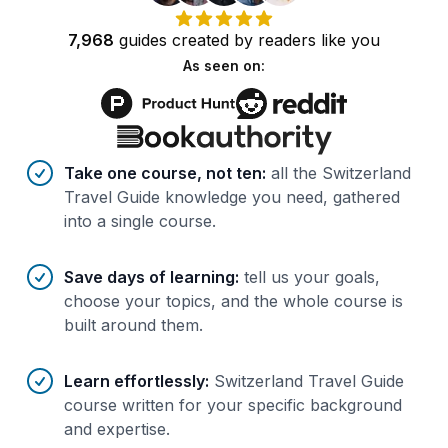
7,968
guides
created by
readers
like you
As seen on:
Benefits of AI-tailored
course
s
Take one course, not ten
:
all the Switzerland
Travel Guide knowledge you need, gathered
into a single course.
Save days of learning
:
tell us your goals,
choose your topics, and the whole course is
built around them.
Learn effortlessly
:
Switzerland Travel Guide
course written for your specific background
and expertise.