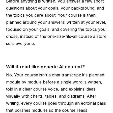
Before anything is written, you answer a few short
questions about your goals, your background, and
the topics you care about. Your course is then
planned around your answers: written at your level,
focused on your goals, and covering the topics you
chose, instead of the one-size-fits-all course a store
sells everyone.
Will it read like generic AI content?
No. Your course isn't a chat transcript: it's planned
module by module before a single word is written,
told in a clear course voice, and explains ideas
visually with charts, tables, and diagrams. After
writing, every course goes through an editorial pass
that polishes modules so the course reads