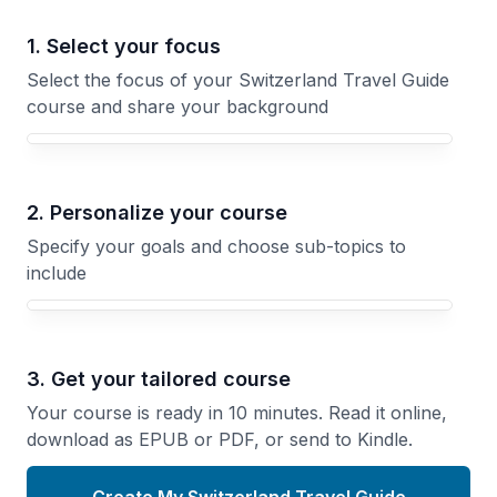
1. Select your focus
Select the focus of your Switzerland Travel Guide
course and share your background
Your Switzerland Travel Guide course focus
2. Personalize your course
Specify your goals and choose sub-topics to
include
3. Get your tailored course
Your course is ready in 10 minutes. Read it online,
download as EPUB or PDF, or send to Kindle.
Create My Switzerland Travel Guide