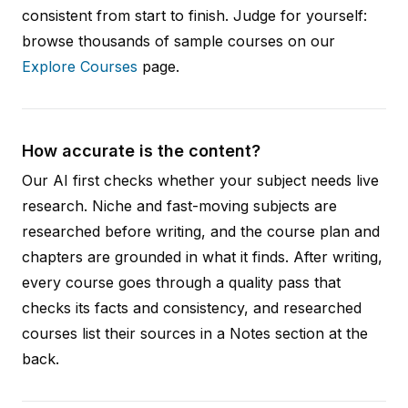
consistent from start to finish. Judge for yourself:
browse thousands of sample courses on our
Explore Courses
page.
How accurate is the content?
Our AI first checks whether your subject needs live
research. Niche and fast-moving subjects are
researched before writing, and the course plan and
chapters are grounded in what it finds. After writing,
every course goes through a quality pass that
checks its facts and consistency, and researched
courses list their sources in a Notes section at the
back.