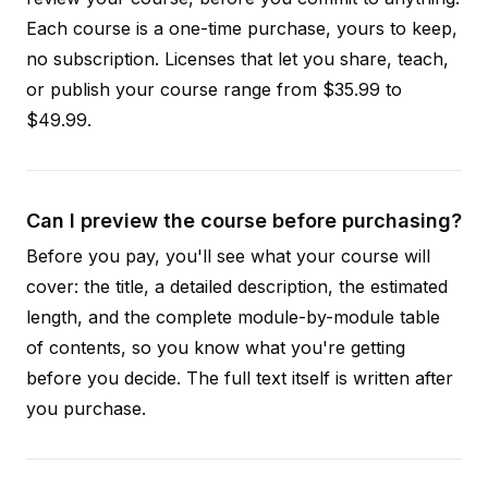
Each course is a one-time purchase, yours to keep,
no subscription. Licenses that let you share, teach,
or publish your course range from $35.99 to
$49.99.
Can I preview the course before purchasing?
Before you pay, you'll see what your course will
cover: the title, a detailed description, the estimated
length, and the complete module-by-module table
of contents, so you know what you're getting
before you decide. The full text itself is written after
you purchase.