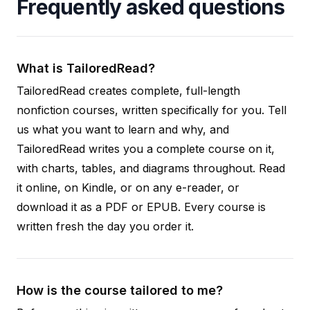
Frequently asked questions
What is TailoredRead?
TailoredRead creates complete, full-length
nonfiction courses, written specifically for you. Tell
us what you want to learn and why, and
TailoredRead writes you a complete course on it,
with charts, tables, and diagrams throughout. Read
it online, on Kindle, or on any e-reader, or
download it as a PDF or EPUB. Every course is
written fresh the day you order it.
How is the course tailored to me?