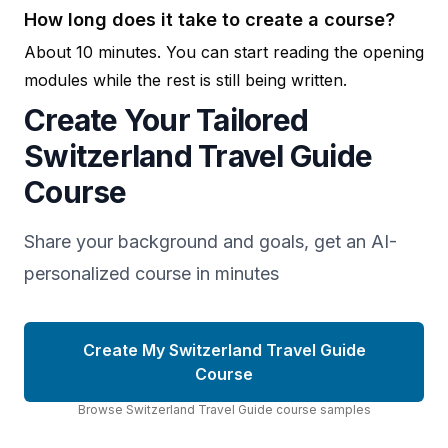
How long does it take to create a course?
About 10 minutes. You can start reading the opening
modules while the rest is still being written.
Create Your Tailored
Switzerland Travel Guide
Course
Share your background and goals, get an AI-
personalized course in minutes
Create My Switzerland Travel Guide
Course
Browse
Switzerland Travel Guide
course
samples