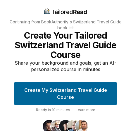
Continuing from BookAuthority's
Switzerland Travel Guide
book list
Create Your Tailored
Switzerland Travel Guide
Course
Share your background and goals, get an AI-
personalized course in minutes
Create My Switzerland Travel Guide
Course
Ready in
10
minutes
·
Learn more