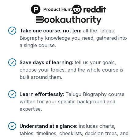
Benefits of AI-tailored
course
s
Take one course, not ten
:
all the Telugu
Biography knowledge you need, gathered into
a single course.
Save days of learning
:
tell us your goals,
choose your topics, and the whole course is
built around them.
Learn effortlessly
:
Telugu Biography course
written for your specific background and
expertise.
Understand at a glance
:
includes charts,
tables, timelines, checklists, decision trees, and