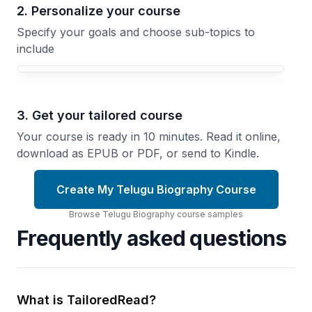
2. Personalize your course
Specify your goals and choose sub-topics to
include
3. Get your tailored course
Your course is ready in 10 minutes. Read it online,
download as EPUB or PDF, or send to Kindle.
Create My Telugu Biography Course
Browse
Telugu Biography
course
samples
Frequently asked questions
What is TailoredRead?