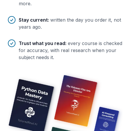
more.
Stay current
:
written the day you order it, not
years ago.
Trust what you read
:
every course is checked
for accuracy, with real research when your
subject needs it.