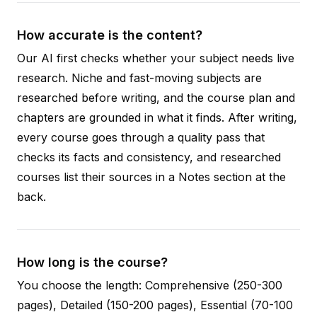
How accurate is the content?
Our AI first checks whether your subject needs live
research. Niche and fast-moving subjects are
researched before writing, and the course plan and
chapters are grounded in what it finds. After writing,
every course goes through a quality pass that
checks its facts and consistency, and researched
courses list their sources in a Notes section at the
back.
How long is the course?
You choose the length: Comprehensive (250-300
pages), Detailed (150-200 pages), Essential (70-100