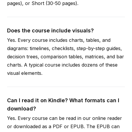
pages), or Short (30-50 pages).
Does the course include visuals?
Yes. Every course includes charts, tables, and
diagrams: timelines, checklists, step-by-step guides,
decision trees, comparison tables, matrices, and bar
charts. A typical course includes dozens of these
visual elements.
Can I read it on Kindle? What formats can I
download?
Yes. Every course can be read in our online reader
or downloaded as a PDF or EPUB. The EPUB can