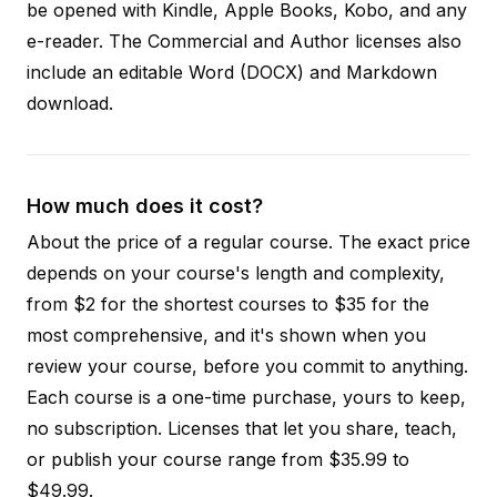
be opened with Kindle, Apple Books, Kobo, and any
e-reader. The Commercial and Author licenses also
include an editable Word (DOCX) and Markdown
download.
How much does it cost?
About the price of a regular course. The exact price
depends on your course's length and complexity,
from $2 for the shortest courses to $35 for the
most comprehensive, and it's shown when you
review your course, before you commit to anything.
Each course is a one-time purchase, yours to keep,
no subscription. Licenses that let you share, teach,
or publish your course range from $35.99 to
$49.99.