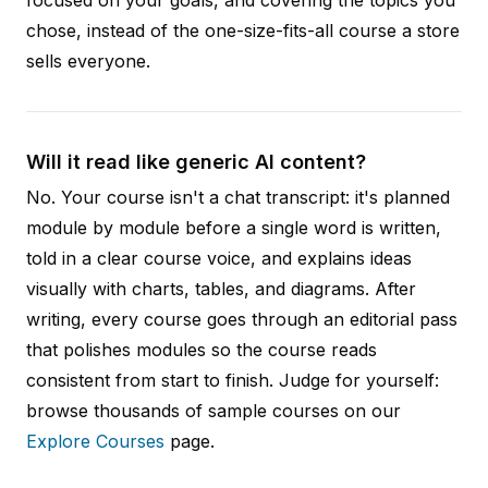
chose, instead of the one-size-fits-all course a store
sells everyone.
Will it read like generic AI content?
No. Your course isn't a chat transcript: it's planned
module by module before a single word is written,
told in a clear course voice, and explains ideas
visually with charts, tables, and diagrams. After
writing, every course goes through an editorial pass
that polishes modules so the course reads
consistent from start to finish. Judge for yourself:
browse thousands of sample courses on our
Explore Courses
page.