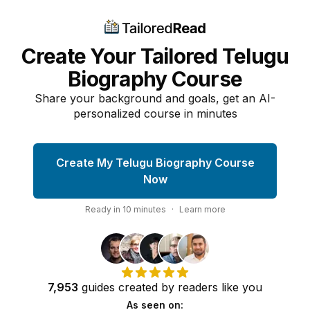
Create Your Tailored Telugu
Biography Course
Share your background and goals, get an AI-
personalized course in minutes
Create My Telugu Biography Course
Now
Ready in
10
minutes
·
Learn more
7,953
guides
created by
readers
like you
As seen on: