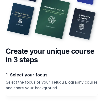
Create your unique
course
in 3 steps
1. Select your focus
Select the focus of your Telugu Biography course
and share your background
Your Telugu Biography course focus