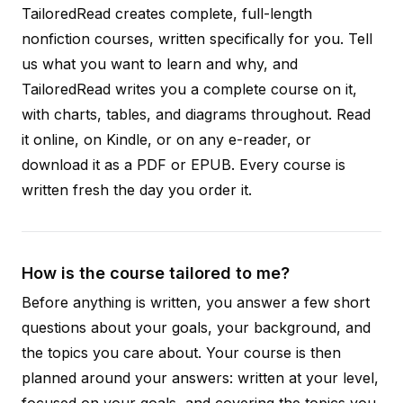
TailoredRead creates complete, full-length
nonfiction courses, written specifically for you. Tell
us what you want to learn and why, and
TailoredRead writes you a complete course on it,
with charts, tables, and diagrams throughout. Read
it online, on Kindle, or on any e-reader, or
download it as a PDF or EPUB. Every course is
written fresh the day you order it.
How is the course tailored to me?
Before anything is written, you answer a few short
questions about your goals, your background, and
the topics you care about. Your course is then
planned around your answers: written at your level,
focused on your goals, and covering the topics you