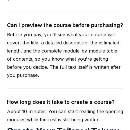
Can I preview the course before purchasing?
Before you pay, you'll see what your course will
cover: the title, a detailed description, the estimated
length, and the complete module-by-module table
of contents, so you know what you're getting
before you decide. The full text itself is written after
you purchase.
How long does it take to create a course?
About 10 minutes. You can start reading the opening
modules while the rest is still being written.