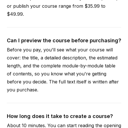
or publish your course range from $35.99 to
$49.99.
Can I preview the course before purchasing?
Before you pay, you'll see what your course will
cover: the title, a detailed description, the estimated
length, and the complete module-by-module table
of contents, so you know what you're getting
before you decide. The full text itself is written after
you purchase.
How long does it take to create a course?
About 10 minutes. You can start reading the opening