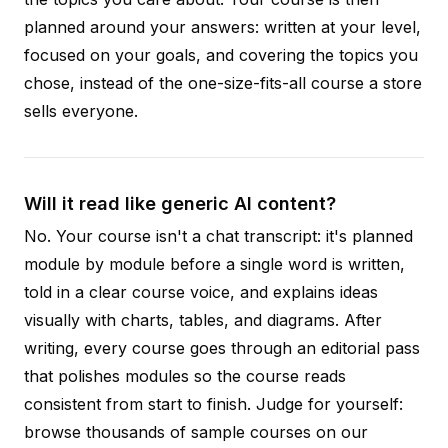
planned around your answers: written at your level,
focused on your goals, and covering the topics you
chose, instead of the one-size-fits-all course a store
sells everyone.
Will it read like generic AI content?
No. Your course isn't a chat transcript: it's planned
module by module before a single word is written,
told in a clear course voice, and explains ideas
visually with charts, tables, and diagrams. After
writing, every course goes through an editorial pass
that polishes modules so the course reads
consistent from start to finish. Judge for yourself:
browse thousands of sample courses on our