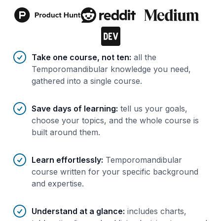
Benefits of AI-tailored
course
s
Take one course, not ten
:
all the
Temporomandibular knowledge you need,
gathered into a single course.
Save days of learning
:
tell us your goals,
choose your topics, and the whole course is
built around them.
Learn effortlessly
:
Temporomandibular
course written for your specific background
and expertise.
Understand at a glance
:
includes charts,