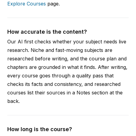
Explore Courses
page.
How accurate is the content?
Our AI first checks whether your subject needs live
research. Niche and fast-moving subjects are
researched before writing, and the course plan and
chapters are grounded in what it finds. After writing,
every course goes through a quality pass that
checks its facts and consistency, and researched
courses list their sources in a Notes section at the
back.
How long is the course?