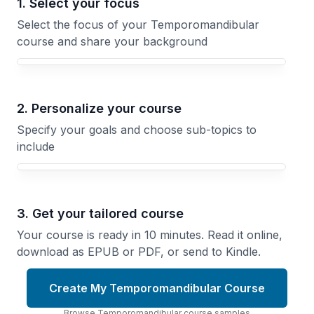
1. Select your focus
Select the focus of your Temporomandibular
course and share your background
Your Temporomandibular course focus
2. Personalize your course
Specify your goals and choose sub-topics to
include
3. Get your tailored course
Your course is ready in 10 minutes. Read it online,
download as EPUB or PDF, or send to Kindle.
Create My Temporomandibular Course
Browse
Temporomandibular
course
samples