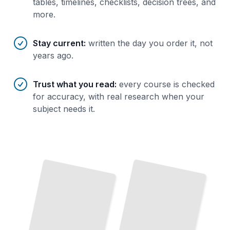
tables, timelines, checklists, decision trees, and
more.
Stay current
:
written the day you order it, not
years ago.
Trust what you read
:
every course is checked
for accuracy, with real research when your
subject needs it.
Occlusal Splints
Their
Role in
and
Physiotherapy and Exercise for TMJ Rehabilitation
TMJ
TailoredRead
Therapy
TailoredRead