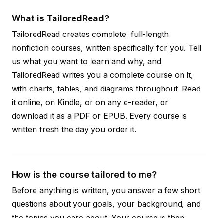
What is TailoredRead?
TailoredRead creates complete, full-length
nonfiction courses, written specifically for you. Tell
us what you want to learn and why, and
TailoredRead writes you a complete course on it,
with charts, tables, and diagrams throughout. Read
it online, on Kindle, or on any e-reader, or
download it as a PDF or EPUB. Every course is
written fresh the day you order it.
How is the course tailored to me?
Before anything is written, you answer a few short
questions about your goals, your background, and
the topics you care about. Your course is then