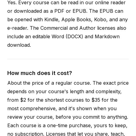
Yes. Every course can be read in our online reader
or downloaded as a PDF or EPUB. The EPUB can
be opened with Kindle, Apple Books, Kobo, and any
e-reader. The Commercial and Author licenses also
include an editable Word (DOCX) and Markdown
download.
How much does it cost?
About the price of a regular course. The exact price
depends on your course's length and complexity,
from $2 for the shortest courses to $35 for the
most comprehensive, and it's shown when you
review your course, before you commit to anything.
Each course is a one-time purchase, yours to keep,
no subscription. Licenses that let you share, teach,