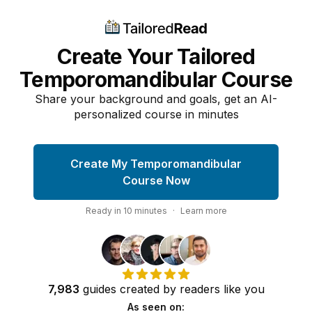
Create Your Tailored
Temporomandibular Course
Share your background and goals, get an AI-
personalized course in minutes
Create My Temporomandibular
Course Now
Ready in
10
minutes
·
Learn more
7,983
guides
created by
readers
like you
As seen on: