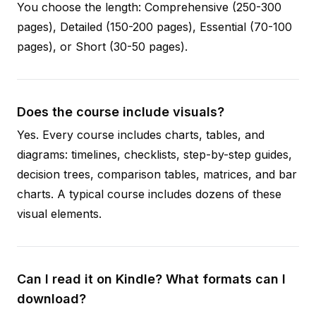
You choose the length: Comprehensive (250-300
pages), Detailed (150-200 pages), Essential (70-100
pages), or Short (30-50 pages).
Does the course include visuals?
Yes. Every course includes charts, tables, and
diagrams: timelines, checklists, step-by-step guides,
decision trees, comparison tables, matrices, and bar
charts. A typical course includes dozens of these
visual elements.
Can I read it on Kindle? What formats can I
download?